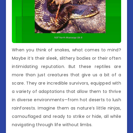
When you think of snakes, what comes to mind?
Maybe it’s their sleek, slithery bodies or their often
intimidating reputation. But these reptiles are
more than just creatures that give us a bit of a
scare. They are incredible survivors, equipped with
a variety of adaptations that allow them to thrive
in diverse environments—from hot deserts to lush
rainforests. Imagine them as nature’s little ninjas,
camouflaged and ready to strike or hide, all while
navigating through life without limbs.