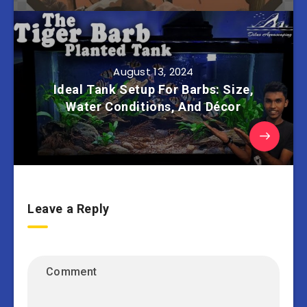
August 13, 2024
Ideal Tank Setup For Barbs: Size,
Water Conditions, And Décor
Leave a Reply