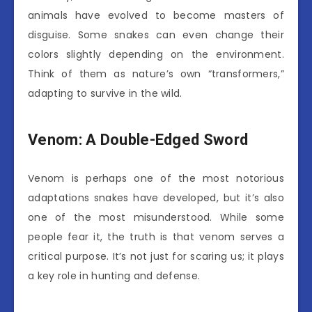
animals have evolved to become masters of
disguise. Some snakes can even change their
colors slightly depending on the environment.
Think of them as nature’s own “transformers,”
adapting to survive in the wild.
Venom: A Double-Edged Sword
Venom is perhaps one of the most notorious
adaptations snakes have developed, but it’s also
one of the most misunderstood. While some
people fear it, the truth is that venom serves a
critical purpose. It’s not just for scaring us; it plays
a key role in hunting and defense.