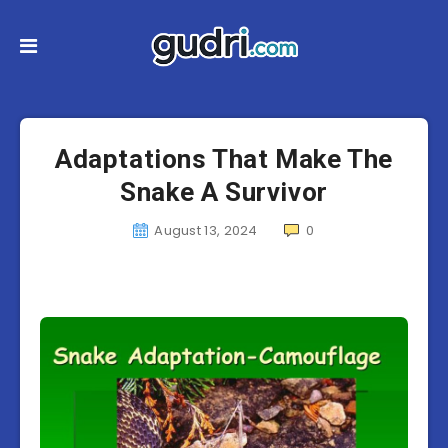
Adaptations That Make The
Snake A Survivor
August 13, 2024
0