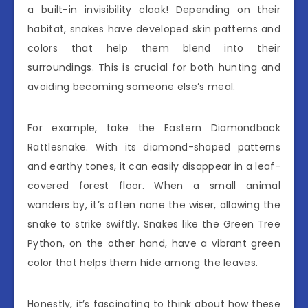
a built-in invisibility cloak! Depending on their
habitat, snakes have developed skin patterns and
colors that help them blend into their
surroundings. This is crucial for both hunting and
avoiding becoming someone else’s meal.
For example, take the Eastern Diamondback
Rattlesnake. With its diamond-shaped patterns
and earthy tones, it can easily disappear in a leaf-
covered forest floor. When a small animal
wanders by, it’s often none the wiser, allowing the
snake to strike swiftly. Snakes like the Green Tree
Python, on the other hand, have a vibrant green
color that helps them hide among the leaves.
Honestly, it’s fascinating to think about how these