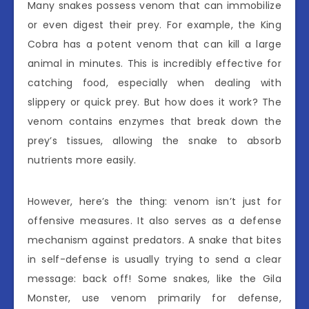
Many snakes possess venom that can immobilize
or even digest their prey. For example, the King
Cobra has a potent venom that can kill a large
animal in minutes. This is incredibly effective for
catching food, especially when dealing with
slippery or quick prey. But how does it work? The
venom contains enzymes that break down the
prey’s tissues, allowing the snake to absorb
nutrients more easily.
However, here’s the thing: venom isn’t just for
offensive measures. It also serves as a defense
mechanism against predators. A snake that bites
in self-defense is usually trying to send a clear
message: back off! Some snakes, like the Gila
Monster, use venom primarily for defense,