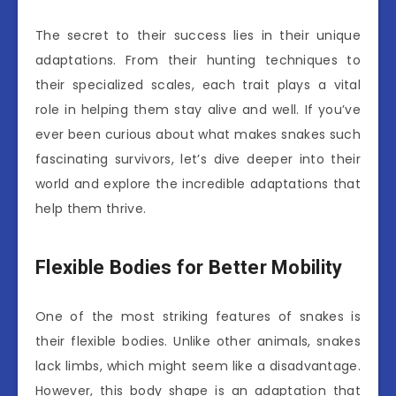
The secret to their success lies in their unique
adaptations. From their hunting techniques to
their specialized scales, each trait plays a vital
role in helping them stay alive and well. If you’ve
ever been curious about what makes snakes such
fascinating survivors, let’s dive deeper into their
world and explore the incredible adaptations that
help them thrive.
Flexible Bodies for Better Mobility
One of the most striking features of snakes is
their flexible bodies. Unlike other animals, snakes
lack limbs, which might seem like a disadvantage.
However, this body shape is an adaptation that