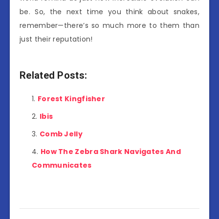
be. So, the next time you think about snakes,
remember—there’s so much more to them than
just their reputation!
Related Posts:
Forest Kingfisher
Ibis
Comb Jelly
How The Zebra Shark Navigates And
Communicates