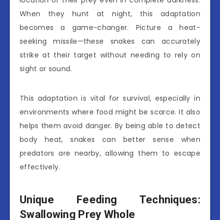
When they hunt at night, this adaptation
becomes a game-changer. Picture a heat-
seeking missile—these snakes can accurately
strike at their target without needing to rely on
sight or sound.
This adaptation is vital for survival, especially in
environments where food might be scarce. It also
helps them avoid danger. By being able to detect
body heat, snakes can better sense when
predators are nearby, allowing them to escape
effectively.
Unique Feeding Techniques:
Swallowing Prey Whole