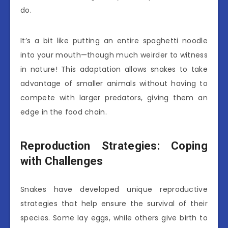
do.
It’s a bit like putting an entire spaghetti noodle
into your mouth—though much weirder to witness
in nature! This adaptation allows snakes to take
advantage of smaller animals without having to
compete with larger predators, giving them an
edge in the food chain.
Reproduction Strategies: Coping
with Challenges
Snakes have developed unique reproductive
strategies that help ensure the survival of their
species. Some lay eggs, while others give birth to