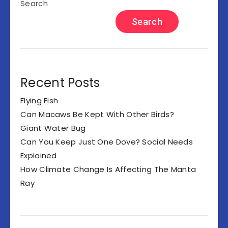
Search
Search
Recent Posts
Flying Fish
Can Macaws Be Kept With Other Birds?
Giant Water Bug
Can You Keep Just One Dove? Social Needs
Explained
How Climate Change Is Affecting The Manta
Ray