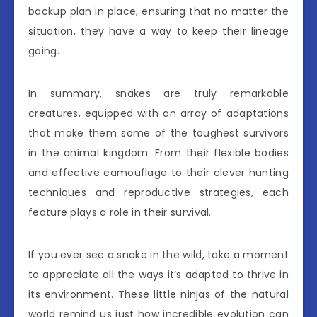
backup plan in place, ensuring that no matter the
situation, they have a way to keep their lineage
going.
In summary, snakes are truly remarkable
creatures, equipped with an array of adaptations
that make them some of the toughest survivors
in the animal kingdom. From their flexible bodies
and effective camouflage to their clever hunting
techniques and reproductive strategies, each
feature plays a role in their survival.
If you ever see a snake in the wild, take a moment
to appreciate all the ways it’s adapted to thrive in
its environment. These little ninjas of the natural
world remind us just how incredible evolution can