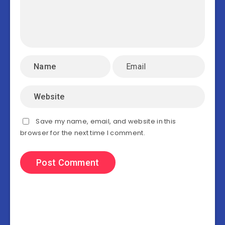
Save my name, email, and website in this
browser for the next time I comment.