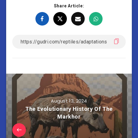
Share Article:
August 13, 2024
The Evolutionary History Of The
Markhor