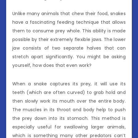
Unlike many animals that chew their food, snakes
have a fascinating feeding technique that allows
them to consume prey whole. This ability is made
possible by their extremely flexible jaws. The lower
jaw consists of two separate halves that can
stretch apart significantly. You might be asking
yourself, how does that even work?
When a snake captures its prey, it will use its
teeth (which are often curved) to grab hold and
then slowly work its mouth over the entire body.
The muscles in its throat and body help to push
the prey down into its stomach. This method is
especially useful for swallowing larger animals,
which is something many other predators can’t