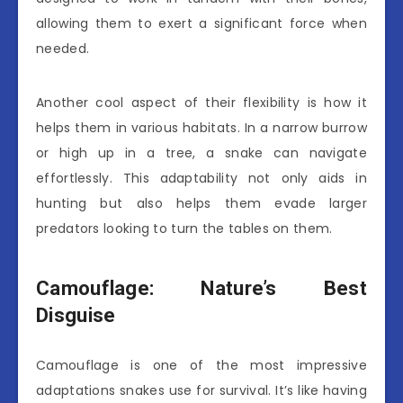
allowing them to exert a significant force when
needed.
Another cool aspect of their flexibility is how it
helps them in various habitats. In a narrow burrow
or high up in a tree, a snake can navigate
effortlessly. This adaptability not only aids in
hunting but also helps them evade larger
predators looking to turn the tables on them.
Camouflage: Nature’s Best
Disguise
Camouflage is one of the most impressive
adaptations snakes use for survival. It’s like having