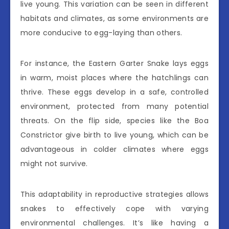
live young. This variation can be seen in different
habitats and climates, as some environments are
more conducive to egg-laying than others.
For instance, the Eastern Garter Snake lays eggs
in warm, moist places where the hatchlings can
thrive. These eggs develop in a safe, controlled
environment, protected from many potential
threats. On the flip side, species like the Boa
Constrictor give birth to live young, which can be
advantageous in colder climates where eggs
might not survive.
This adaptability in reproductive strategies allows
snakes to effectively cope with varying
environmental challenges. It’s like having a