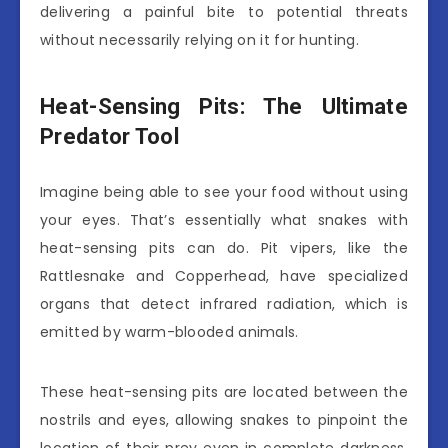
delivering a painful bite to potential threats
without necessarily relying on it for hunting.
Heat-Sensing Pits: The Ultimate
Predator Tool
Imagine being able to see your food without using
your eyes. That’s essentially what snakes with
heat-sensing pits can do. Pit vipers, like the
Rattlesnake and Copperhead, have specialized
organs that detect infrared radiation, which is
emitted by warm-blooded animals.
These heat-sensing pits are located between the
nostrils and eyes, allowing snakes to pinpoint the
location of their prey even in complete darkness.