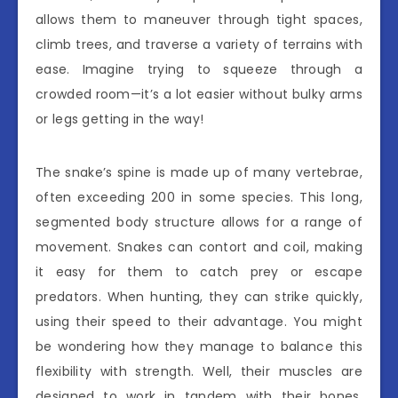
allows them to maneuver through tight spaces,
climb trees, and traverse a variety of terrains with
ease. Imagine trying to squeeze through a
crowded room—it’s a lot easier without bulky arms
or legs getting in the way!
The snake’s spine is made up of many vertebrae,
often exceeding 200 in some species. This long,
segmented body structure allows for a range of
movement. Snakes can contort and coil, making
it easy for them to catch prey or escape
predators. When hunting, they can strike quickly,
using their speed to their advantage. You might
be wondering how they manage to balance this
flexibility with strength. Well, their muscles are
designed to work in tandem with their bones,