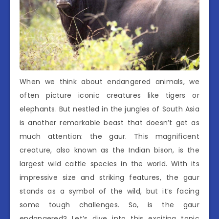
When we think about endangered animals, we
often picture iconic creatures like tigers or
elephants. But nestled in the jungles of South Asia
is another remarkable beast that doesn’t get as
much attention: the gaur. This magnificent
creature, also known as the Indian bison, is the
largest wild cattle species in the world. With its
impressive size and striking features, the gaur
stands as a symbol of the wild, but it’s facing
some tough challenges. So, is the gaur
endangered? Let’s dive into this exciting topic