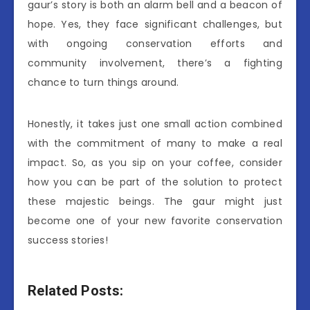
gaur’s story is both an alarm bell and a beacon of
hope. Yes, they face significant challenges, but
with ongoing conservation efforts and
community involvement, there’s a fighting
chance to turn things around.
Honestly, it takes just one small action combined
with the commitment of many to make a real
impact. So, as you sip on your coffee, consider
how you can be part of the solution to protect
these majestic beings. The gaur might just
become one of your new favorite conservation
success stories!
Related Posts: