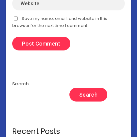
Save my name, email, and website in this
browser for the next time I comment.
Search
Search
Recent Posts