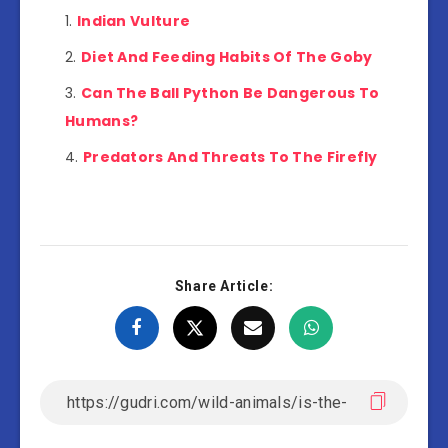
Indian Vulture
Diet And Feeding Habits Of The Goby
Can The Ball Python Be Dangerous To
Humans?
Predators And Threats To The Firefly
Share Article: