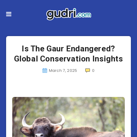
Is The Gaur Endangered?
Global Conservation Insights
March 7, 2025
0