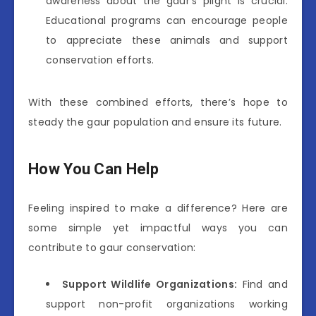
awareness about the gaur’s plight is crucial.
Educational programs can encourage people
to appreciate these animals and support
conservation efforts.
With these combined efforts, there’s hope to
steady the gaur population and ensure its future.
How You Can Help
Feeling inspired to make a difference? Here are
some simple yet impactful ways you can
contribute to gaur conservation:
Support Wildlife Organizations:
Find and
support non-profit organizations working