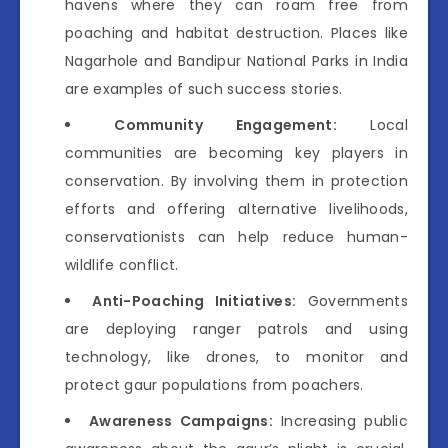
havens where they can roam free from
poaching and habitat destruction. Places like
Nagarhole and Bandipur National Parks in India
are examples of such success stories.
Community Engagement:
Local
communities are becoming key players in
conservation. By involving them in protection
efforts and offering alternative livelihoods,
conservationists can help reduce human-
wildlife conflict.
Anti-Poaching Initiatives:
Governments
are deploying ranger patrols and using
technology, like drones, to monitor and
protect gaur populations from poachers.
Awareness Campaigns:
Increasing public