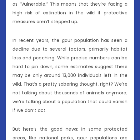
as “Vulnerable.” This means that they’re facing a
high risk of extinction in the wild if protective
measures aren’t stepped up.
In recent years, the gaur population has seen a
decline due to several factors, primarily habitat
loss and poaching. While precise numbers can be
hard to pin down, some estimates suggest there
may be only around 13,000 individuals left in the
wild. That’s a pretty sobering thought, right? We’re
not talking about thousands of animals anymore;
we’re talking about a population that could vanish
if we don’t act.
But here’s the good news: in some protected
areas, like national parks, gaur populations are