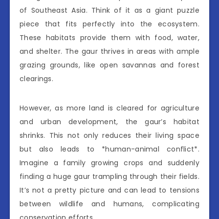
of Southeast Asia. Think of it as a giant puzzle
piece that fits perfectly into the ecosystem.
These habitats provide them with food, water,
and shelter. The gaur thrives in areas with ample
grazing grounds, like open savannas and forest
clearings.
However, as more land is cleared for agriculture
and urban development, the gaur’s habitat
shrinks. This not only reduces their living space
but also leads to *human-animal conflict*.
Imagine a family growing crops and suddenly
finding a huge gaur trampling through their fields.
It’s not a pretty picture and can lead to tensions
between wildlife and humans, complicating
conservation efforts.