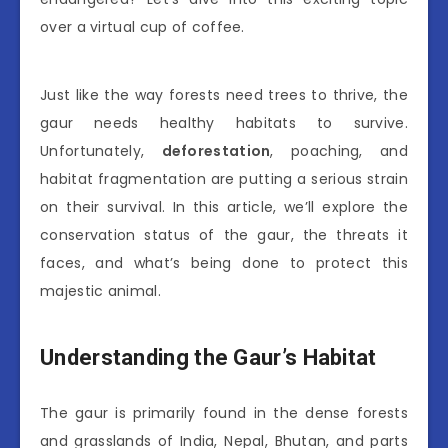
over a virtual cup of coffee.
Just like the way forests need trees to thrive, the
gaur needs healthy habitats to survive.
Unfortunately,
deforestation
, poaching, and
habitat fragmentation are putting a serious strain
on their survival. In this article, we’ll explore the
conservation status of the gaur, the threats it
faces, and what’s being done to protect this
majestic animal.
Understanding the Gaur’s Habitat
The gaur is primarily found in the dense forests
and grasslands of India, Nepal, Bhutan, and parts