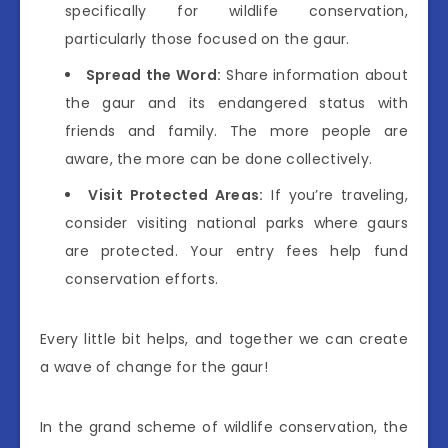
specifically for wildlife conservation,
particularly those focused on the gaur.
Spread the Word:
Share information about
the gaur and its endangered status with
friends and family. The more people are
aware, the more can be done collectively.
Visit Protected Areas:
If you’re traveling,
consider visiting national parks where gaurs
are protected. Your entry fees help fund
conservation efforts.
Every little bit helps, and together we can create
a wave of change for the gaur!
In the grand scheme of wildlife conservation, the