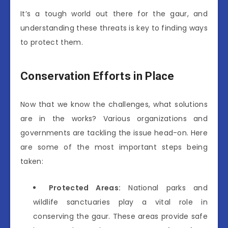
It’s a tough world out there for the gaur, and
understanding these threats is key to finding ways
to protect them.
Conservation Efforts in Place
Now that we know the challenges, what solutions
are in the works? Various organizations and
governments are tackling the issue head-on. Here
are some of the most important steps being
taken:
Protected Areas:
National parks and
wildlife sanctuaries play a vital role in
conserving the gaur. These areas provide safe