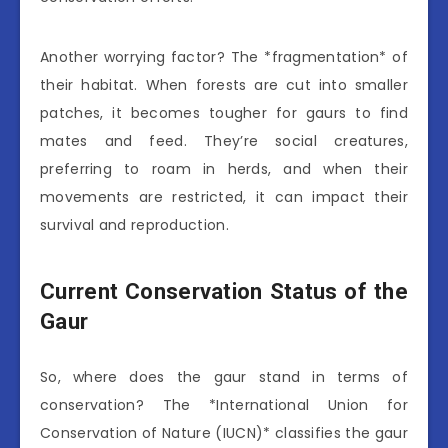
Another worrying factor? The *fragmentation* of
their habitat. When forests are cut into smaller
patches, it becomes tougher for gaurs to find
mates and feed. They’re social creatures,
preferring to roam in herds, and when their
movements are restricted, it can impact their
survival and reproduction.
Current Conservation Status of the
Gaur
So, where does the gaur stand in terms of
conservation? The *International Union for
Conservation of Nature (IUCN)* classifies the gaur