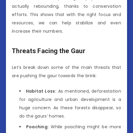
actually rebounding, thanks to conservation
efforts. This shows that with the right focus and
resources, we can help stabilize and even
increase their numbers.
Threats Facing the Gaur
Let’s break down some of the main threats that
are pushing the gaur towards the brink:
Habitat Loss:
As mentioned, deforestation
for agriculture and urban development is a
huge concern. As these forests disappear, so
do the gaurs’ homes.
Poaching:
While poaching might be more