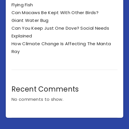
Flying Fish
Can Macaws Be Kept With Other Birds?
Giant Water Bug
Can You Keep Just One Dove? Social Needs
Explained
How Climate Change Is Affecting The Manta
Ray
Recent Comments
No comments to show.