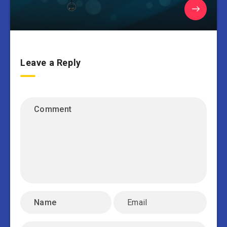
Leave a Reply