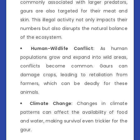
commonly associated with larger predators,
gaurs are also targeted for their meat and
skin. This illegal activity not only impacts their
numbers but also disrupts the natural balance
of the ecosystem.
Human-Wildlife Conflict:
As human
populations grow and expand into wild areas,
conflicts become common. Gaurs can
damage crops, leading to retaliation from
farmers, which can be deadly for these
animals.
Climate Change:
Changes in climate
patterns can affect the availability of food
and water, making survival even trickier for the
gaur.