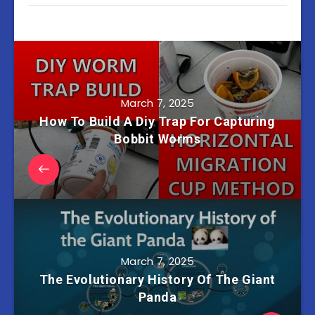
March 7, 2025
How To Build A Diy Trap For Capturing
Bobbit Worms
March 7, 2025
The Evolutionary History Of The Giant
Panda