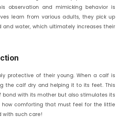
his observation and mimicking behavior is
lves learn from various adults, they pick up
d and water, which ultimately increases their
ction
ly protective of their young. When a calf is
g the calf dry and helping it to its feet. This
f bond with its mother but also stimulates its
 how comforting that must feel for the little
 with such care!