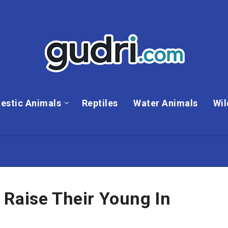
estic Animals
Reptiles
Water Animals
Wil
 Raise Their Young In