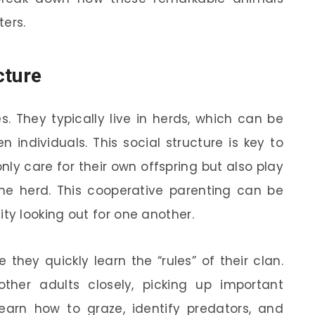
ters.
cture
s. They typically live in herds, which can be
individuals. This social structure is key to
nly care for their own offspring but also play
 the herd. This cooperative parenting can be
y looking out for one another.
they quickly learn the “rules” of their clan.
her adults closely, picking up important
y learn how to graze, identify predators, and