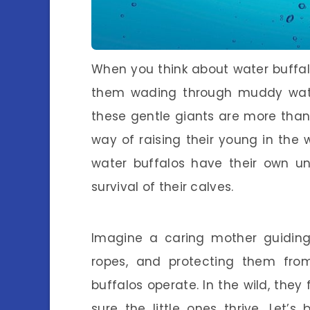
When you think about water buffa
them wading through muddy waters
these gentle giants are more than 
way of raising their young in the w
water buffalos have their own un
survival of their calves.
Imagine a caring mother guiding 
ropes, and protecting them fro
buffalos operate. In the wild, they
sure the little ones thrive. Let