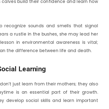
s calves build their confidence and learn how
o recognize sounds and smells that signal
ears a rustle in the bushes, she may lead her
lesson in environmental awareness is vital;
n the difference between life and death.
Social Learning
don’t just learn from their mothers; they also
aytime is an essential part of their growth.
ey develop social skills and learn important