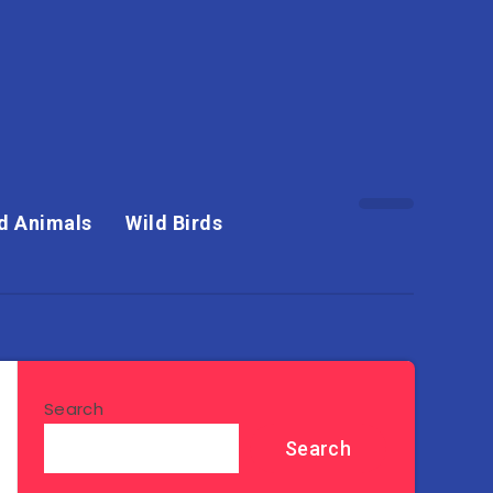
d Animals
Wild Birds
Search
Search