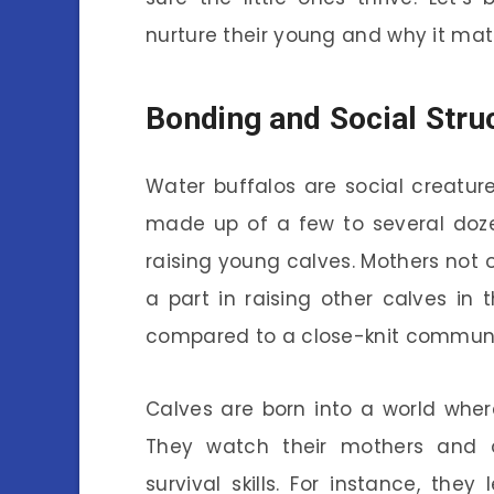
nurture their young and why it mat
Bonding and Social Stru
Water buffalos are social creature
made up of a few to several dozen 
raising young calves. Mothers not o
a part in raising other calves in
compared to a close-knit communit
Calves are born into a world where 
They watch their mothers and ot
survival skills. For instance, the