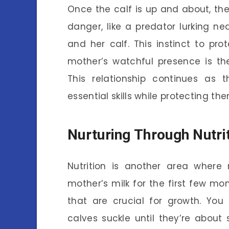
Once the calf is up and about, th
danger, like a predator lurking ne
and her calf. This instinct to pro
mother’s watchful presence is th
This relationship continues as 
essential skills while protecting t
Nurturing Through Nutri
Nutrition is another area where 
mother’s milk for the first few mont
that are crucial for growth. You
calves suckle until they’re about