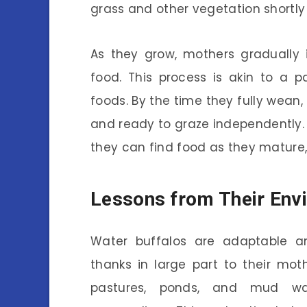
grass and other vegetation shortly a
As they grow, mothers gradually i
food. This process is akin to a p
foods. By the time they fully wean, 
and ready to graze independently. 
they can find food as they mature,
Lessons from Their Env
Water buffalos are adaptable an
thanks in large part to their mot
pastures, ponds, and mud wal