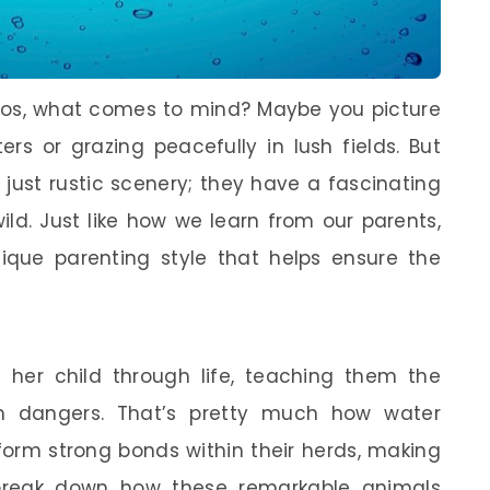
los, what comes to mind? Maybe you picture
 or grazing peacefully in lush fields. But
just rustic scenery; they have a fascinating
ild. Just like how we learn from our parents,
ique parenting style that helps ensure the
her child through life, teaching them the
m dangers. That’s pretty much how water
 form strong bonds within their herds, making
’s break down how these remarkable animals