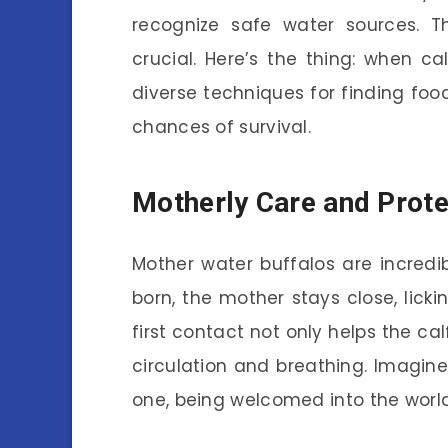
recognize safe water sources. T
crucial. Here’s the thing: when ca
diverse techniques for finding foo
chances of survival.
Motherly Care and Prote
Mother water buffalos are incredib
born, the mother stays close, lickin
first contact not only helps the cal
circulation and breathing. Imagine
one, being welcomed into the world