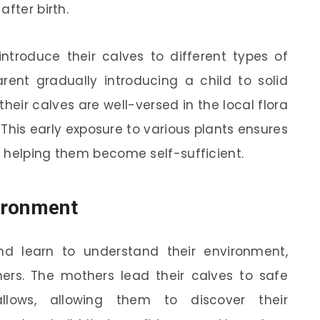
fter birth.
ntroduce their calves to different types of
arent gradually introducing a child to solid
their calves are well-versed in the local flora
This early exposure to various plants ensures
 helping them become self-sufficient.
ironment
d learn to understand their environment,
hers. The mothers lead their calves to safe
lows, allowing them to discover their