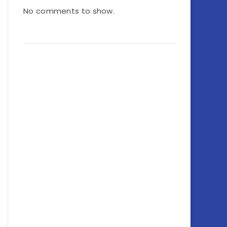
No comments to show.