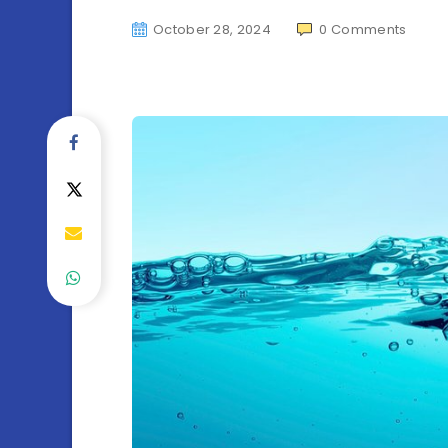
October 28, 2024
0
Comments