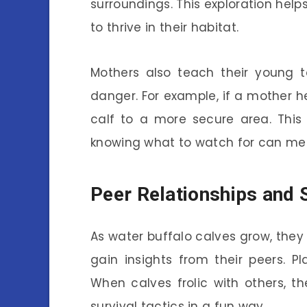
surroundings. This exploration help
to thrive in their habitat.
Mothers also teach their young t
danger. For example, if a mother h
calf to a more secure area. This 
knowing what to watch for can mea
Peer Relationships and 
As water buffalo calves grow, they 
gain insights from their peers. Pl
When calves frolic with others, th
survival tactics in a fun way.