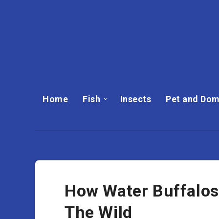
Home
Fish
Insects
Pet and Dom
How Water Buffalos
The Wild