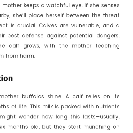
e mother keeps a watchful eye. If she senses
arby, she’ll place herself between the threat
tect is crucial. Calves are vulnerable, and a
eir best defense against potential dangers.
the calf grows, with the mother teaching
hem from harm.
tion
mother buffalos shine. A calf relies on its
hs of life. This milk is packed with nutrients
 might wonder how long this lasts—usually,
 six months old, but they start munching on