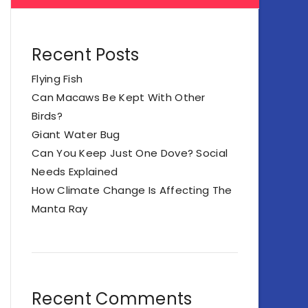
Recent Posts
Flying Fish
Can Macaws Be Kept With Other
Birds?
Giant Water Bug
Can You Keep Just One Dove? Social
Needs Explained
How Climate Change Is Affecting The
Manta Ray
Recent Comments