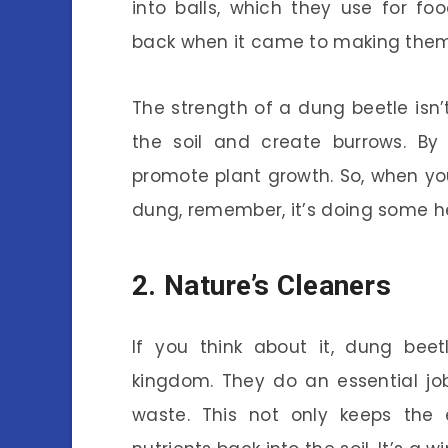
into balls, which they use for foo
back when it came to making them 
The strength of a dung beetle isn’t
the soil and create burrows. By 
promote plant growth. So, when you
dung, remember, it’s doing some he
2. Nature’s Cleaners
If you think about it, dung beet
kingdom. They do an essential j
waste. This not only keeps the 