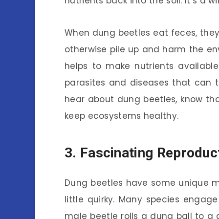
nutrients back into the soil. It’s a w
When dung beetles eat feces, they 
otherwise pile up and harm the e
helps to make nutrients available
parasites and diseases that can t
hear about dung beetles, know tha
keep ecosystems healthy.
3. Fascinating Reproduc
Dung beetles have some unique mat
little quirky. Many species engage
male beetle rolls a dung ball to a