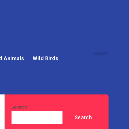
d Animals
Wild Birds
Search
Search