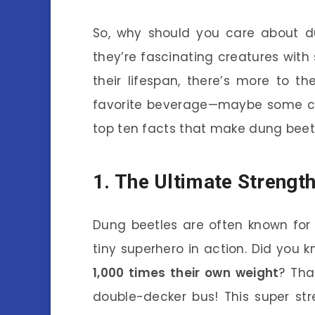
So, why should you care about du
they’re fascinating creatures with 
their lifespan, there’s more to 
favorite beverage—maybe some cof
top ten facts that make dung beetl
1. The Ultimate Strengt
Dung beetles are often known for th
tiny superhero in action. Did you 
1,000 times their own weight
? Tha
double-decker bus! This super st