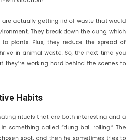
in-win situation!
are actually getting rid of waste that would
nvironment. They break down the dung, which
 to plants. Plus, they reduce the spread of
hrive in animal waste. So, the next time you
t they’re working hard behind the scenes to
tive Habits
ing rituals that are both interesting and a
 in something called “dung ball rolling.” The
 chosen spot, and then he sometimes tries to