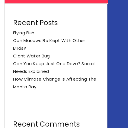
Recent Posts
Flying Fish
Can Macaws Be Kept With Other
Birds?
Giant Water Bug
Can You Keep Just One Dove? Social
Needs Explained
How Climate Change Is Affecting The
Manta Ray
Recent Comments