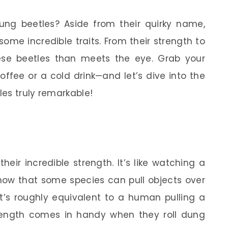
ng beetles? Aside from their quirky name,
some incredible traits. From their strength to
these beetles than meets the eye. Grab your
fee or a cold drink—and let’s dive into the
es truly remarkable!
h
eir incredible strength. It’s like watching a
know that some species can pull objects over
t’s roughly equivalent to a human pulling a
rength comes in handy when they roll dung