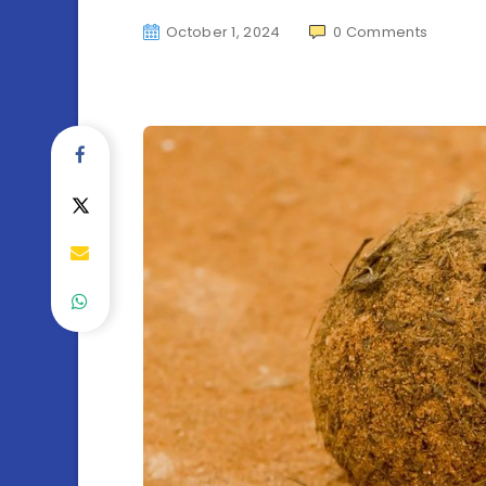
October 1, 2024
0
Comments