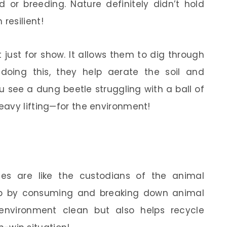
d or breeding. Nature definitely didn’t hold
resilient!
 just for show. It allows them to dig through
doing this, they help aerate the soil and
 see a dung beetle struggling with a ball of
avy lifting—for the environment!
les are like the custodians of the animal
ob by consuming and breaking down animal
environment clean but also helps recycle