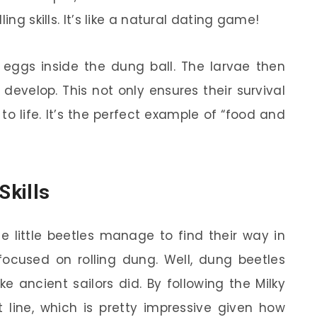
ing skills. It’s like a natural dating game!
 eggs inside the dung ball. The larvae then
velop. This not only ensures their survival
 to life. It’s the perfect example of “food and
Skills
 little beetles manage to find their way in
 focused on rolling dung. Well, dung beetles
e ancient sailors did. By following the Milky
 line, which is pretty impressive given how