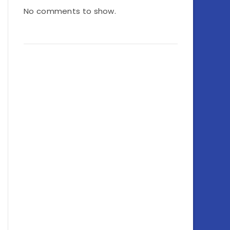
No comments to show.