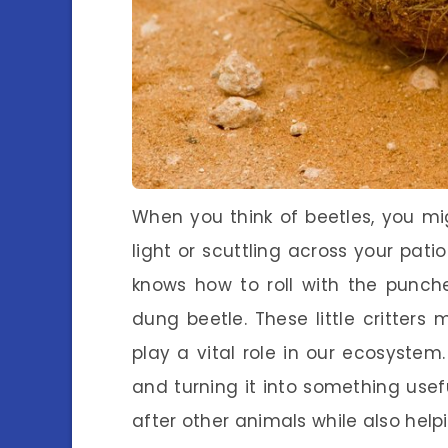
When you think of beetles, you m
light or scuttling across your patio
knows how to roll with the punches
dung beetle. These little critters
play a vital role in our ecosystem.
and turning it into something use
after other animals while also help