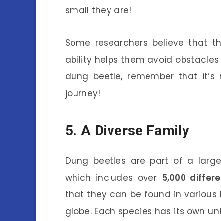
small they are!
Some researchers believe that th
ability helps them avoid obstacles
dung beetle, remember that it’s n
journey!
5. A Diverse Family
Dung beetles are part of a larg
which includes over
5,000 differ
that they can be found in various h
globe. Each species has its own un