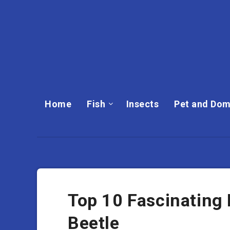
Home
Fish
Insects
Pet and Dom
Top 10 Fascinating
Beetle