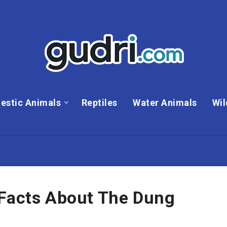
estic Animals
Reptiles
Water Animals
Wil
 Facts About The Dung