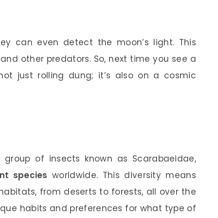
ey can even detect the moon’s light. This
 and other predators. So, next time you see a
ot just rolling dung; it’s also on a cosmic
e group of insects known as Scarabaeidae,
ent species
worldwide. This diversity means
abitats, from deserts to forests, all over the
ique habits and preferences for what type of