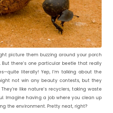
ight picture them buzzing around your porch
. But there’s one particular beetle that really
—quite literally! Yep, I’m talking about the
 might not win any beauty contests, but they
 They’re like nature’s recyclers, taking waste
ful. Imagine having a job where you clean up
ing the environment. Pretty neat, right?