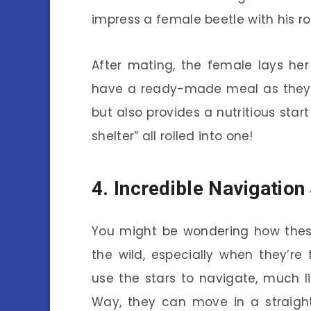
impress a female beetle with his roll
After mating, the female lays her
have a ready-made meal as they de
but also provides a nutritious start
shelter” all rolled into one!
4. Incredible Navigation 
You might be wondering how these
the wild, especially when they’re
use the stars to navigate, much lik
Way, they can move in a straight