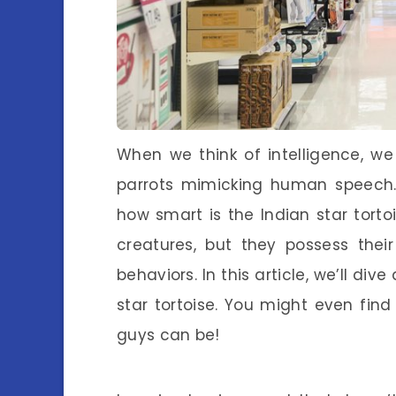
When we think of intelligence, we
parrots mimicking human speech. 
how smart is the Indian star torto
creatures, but they possess thei
behaviors. In this article, we’ll di
star tortoise. You might even find 
guys can be!