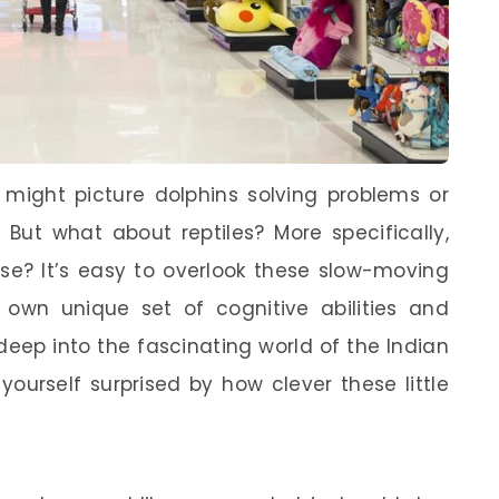
 might picture dolphins solving problems or
But what about reptiles? More specifically,
ise? It’s easy to overlook these slow-moving
r own unique set of cognitive abilities and
ve deep into the fascinating world of the Indian
yourself surprised by how clever these little