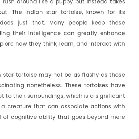
 rush around like a puppy but instead takes
ut. The Indian star tortoise, known for its
l, does just that. Many people keep these
ding their intelligence can greatly enhance
plore how they think, learn, and interact with
an star tortoise may not be as flashy as those
scinating nonetheless. These tortoises have
 to their surroundings, which is a significant
t: a creature that can associate actions with
 of cognitive ability that goes beyond mere