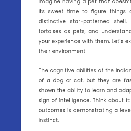
Imagine having a pet that doesn’t
its sweet time to figure things o
distinctive star-patterned shel
tortoises as pets, and understan
your experience with them. Let’s ex
their environment.
The cognitive abilities of the Indi
of a dog or cat, but they are fa
shown the ability to learn and adapt
sign of intelligence. Think about i
outcomes is demonstrating a level
instinct.