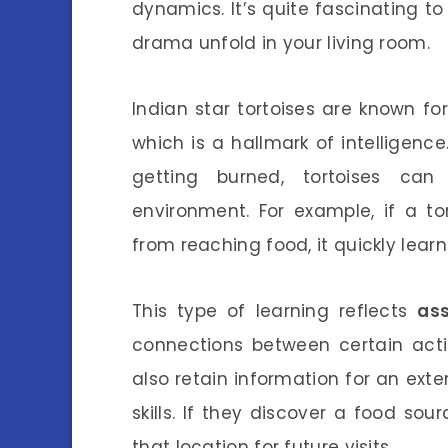
dynamics. It’s quite fascinating t
drama unfold in your living room.
Indian star tortoises are known for 
which is a hallmark of intelligence
getting burned, tortoises can
environment. For example, if a to
from reaching food, it quickly learns
This type of learning reflects
ass
connections between certain acti
also retain information for an ex
skills. If they discover a food so
that location for future visits.