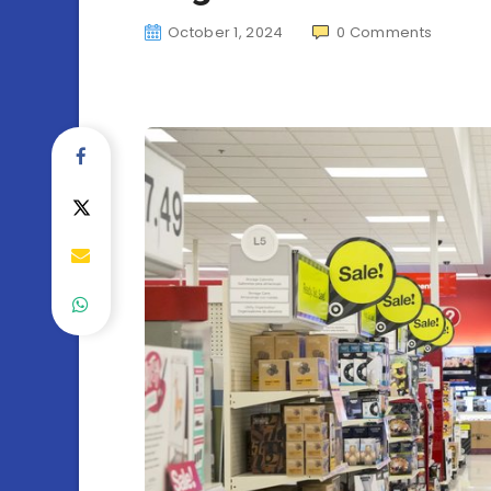
October 1, 2024
0
Comments