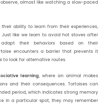
o observe, almost like watching a slow-paced
their ability to learn from their experiences,
. Just like we learn to avoid hot stoves after
 adapt their behaviors based on their
rtoise encounters a barrier that prevents it
 to look for alternative routes.
ociative learning
, where an animal makes
ons and their consequences. Tortoises can
tended period, which indicates strong memory
urce in a particular spot, they may remember