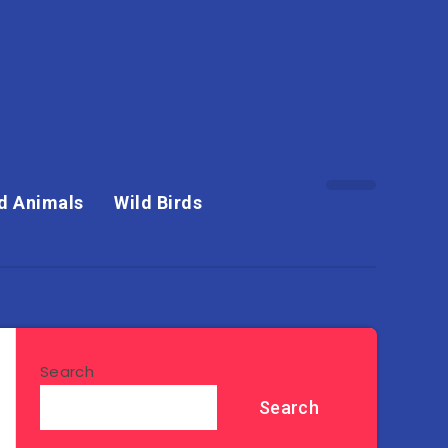
d Animals
Wild Birds
Search
Search