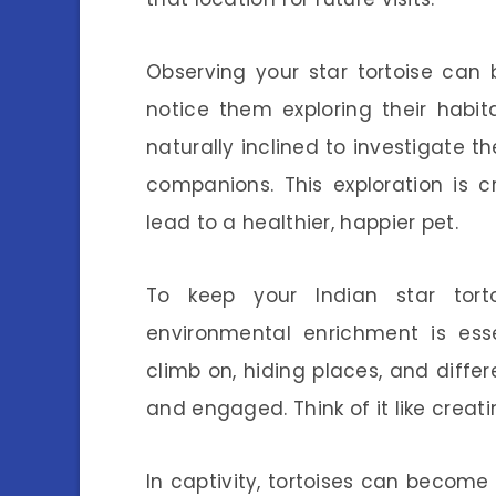
Observing your star tortoise can 
notice them exploring their habi
naturally inclined to investigate t
companions. This exploration is c
lead to a healthier, happier pet.
To keep your Indian star torto
environmental enrichment is esse
climb on, hiding places, and diffe
and engaged. Think of it like creat
In captivity, tortoises can become 