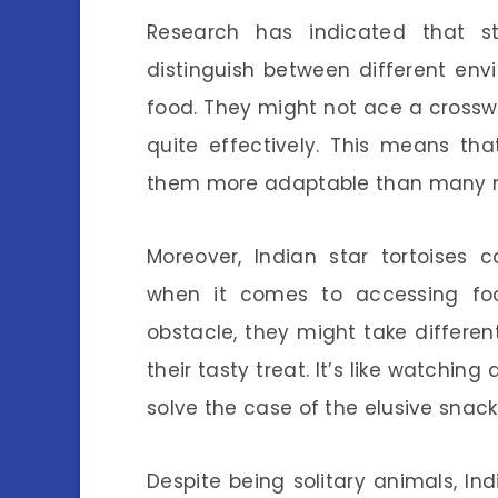
Research has indicated that st
distinguish between different en
food. They might not ace a crosswo
quite effectively. This means th
them more adaptable than many 
Moreover, Indian star tortoises ca
when it comes to accessing fo
obstacle, they might take differen
their tasty treat. It’s like watchin
solve the case of the elusive snack
Despite being solitary animals, Ind