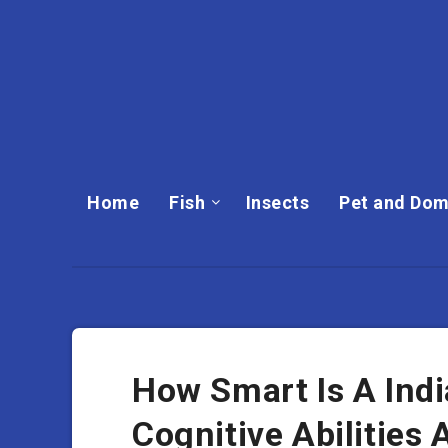
Home
Fish
Insects
Pet and Dom
How Smart Is A Indi
Cognitive Abilities