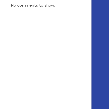
No comments to show.