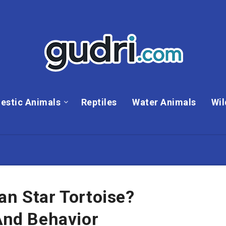
estic Animals
Reptiles
Water Animals
Wil
an Star Tortoise?
 And Behavior