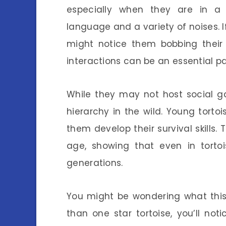
especially when they are in a
language and a variety of noises. I
might notice them bobbing their
interactions can be an essential par
While they may not host social ga
hierarchy in the wild. Young torto
them develop their survival skills.
age, showing that even in torto
generations.
You might be wondering what this
than one star tortoise, you’ll noti