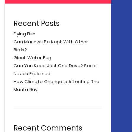
Recent Posts
Flying Fish
Can Macaws Be Kept With Other
Birds?
Giant Water Bug
Can You Keep Just One Dove? Social
Needs Explained
How Climate Change Is Affecting The
Manta Ray
Recent Comments