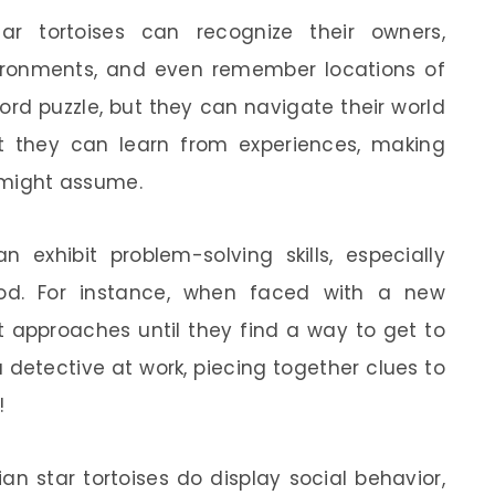
ar tortoises can recognize their owners,
vironments, and even remember locations of
rd puzzle, but they can navigate their world
at they can learn from experiences, making
might assume.
n exhibit problem-solving skills, especially
od. For instance, when faced with a new
t approaches until they find a way to get to
g a detective at work, piecing together clues to
!
ian star tortoises do display social behavior,