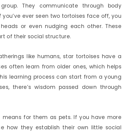
 group. They communicate through body
f you’ve ever seen two tortoises face off, you
 heads or even nudging each other. These
t of their social structure.
therings like humans, star tortoises have a
ises often learn from older ones, which helps
 This learning process can start from a young
ises, there’s wisdom passed down through
 means for them as pets. If you have more
ce how they establish their own little social