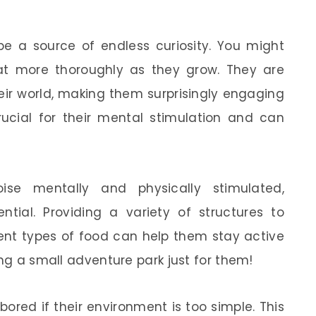
be a source of endless curiosity. You might
tat more thoroughly as they grow. They are
heir world, making them surprisingly engaging
rucial for their mental stimulation and can
ise mentally and physically stimulated,
ntial. Providing a variety of structures to
rent types of food can help them stay active
ing a small adventure park just for them!
bored if their environment is too simple. This