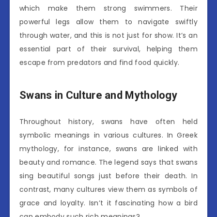
which make them strong swimmers. Their
powerful legs allow them to navigate swiftly
through water, and this is not just for show. It’s an
essential part of their survival, helping them
escape from predators and find food quickly.
Swans in Culture and Mythology
Throughout history, swans have often held
symbolic meanings in various cultures. In Greek
mythology, for instance, swans are linked with
beauty and romance. The legend says that swans
sing beautiful songs just before their death. In
contrast, many cultures view them as symbols of
grace and loyalty. Isn’t it fascinating how a bird
can embody such rich meanings?