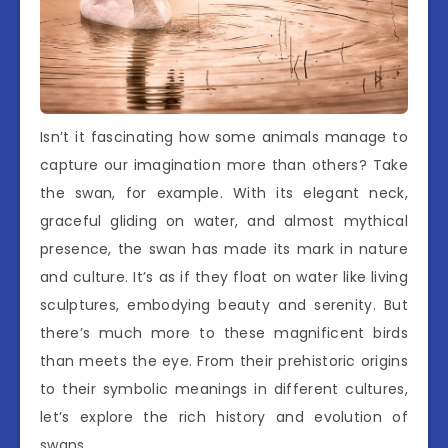
Isn’t it fascinating how some animals manage to
capture our imagination more than others? Take
the swan, for example. With its elegant neck,
graceful gliding on water, and almost mythical
presence, the swan has made its mark in nature
and culture. It’s as if they float on water like living
sculptures, embodying beauty and serenity. But
there’s much more to these magnificent birds
than meets the eye. From their prehistoric origins
to their symbolic meanings in different cultures,
let’s explore the rich history and evolution of
swans.