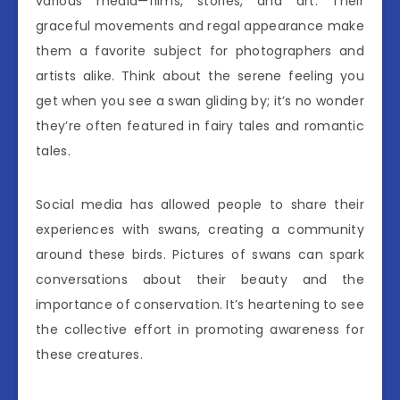
various media—films, stories, and art. Their
graceful movements and regal appearance make
them a favorite subject for photographers and
artists alike. Think about the serene feeling you
get when you see a swan gliding by; it’s no wonder
they’re often featured in fairy tales and romantic
tales.
Social media has allowed people to share their
experiences with swans, creating a community
around these birds. Pictures of swans can spark
conversations about their beauty and the
importance of conservation. It’s heartening to see
the collective effort in promoting awareness for
these creatures.