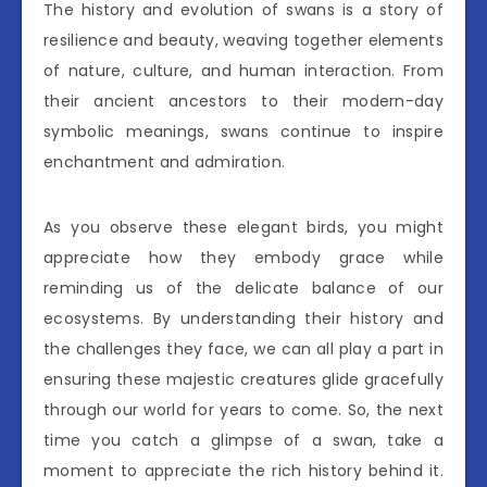
The history and evolution of swans is a story of
resilience and beauty, weaving together elements
of nature, culture, and human interaction. From
their ancient ancestors to their modern-day
symbolic meanings, swans continue to inspire
enchantment and admiration.
As you observe these elegant birds, you might
appreciate how they embody grace while
reminding us of the delicate balance of our
ecosystems. By understanding their history and
the challenges they face, we can all play a part in
ensuring these majestic creatures glide gracefully
through our world for years to come. So, the next
time you catch a glimpse of a swan, take a
moment to appreciate the rich history behind it.