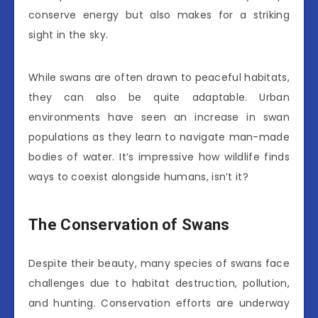
conserve energy but also makes for a striking
sight in the sky.
While swans are often drawn to peaceful habitats,
they can also be quite adaptable. Urban
environments have seen an increase in swan
populations as they learn to navigate man-made
bodies of water. It’s impressive how wildlife finds
ways to coexist alongside humans, isn’t it?
The Conservation of Swans
Despite their beauty, many species of swans face
challenges due to habitat destruction, pollution,
and hunting. Conservation efforts are underway