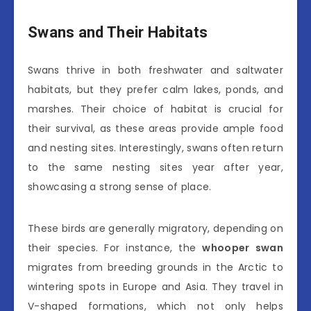
Swans and Their Habitats
Swans thrive in both freshwater and saltwater
habitats, but they prefer calm lakes, ponds, and
marshes. Their choice of habitat is crucial for
their survival, as these areas provide ample food
and nesting sites. Interestingly, swans often return
to the same nesting sites year after year,
showcasing a strong sense of place.
These birds are generally migratory, depending on
their species. For instance, the
whooper swan
migrates from breeding grounds in the Arctic to
wintering spots in Europe and Asia. They travel in
V-shaped formations, which not only helps