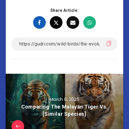
Share Article:
March 8, 2025
Comparing The Malayan Tiger Vs.
[Similar Species]