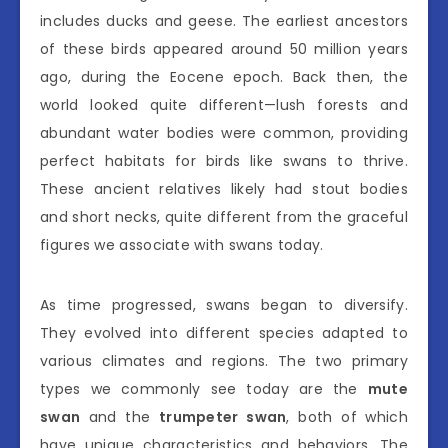
includes ducks and geese. The earliest ancestors
of these birds appeared around 50 million years
ago, during the Eocene epoch. Back then, the
world looked quite different—lush forests and
abundant water bodies were common, providing
perfect habitats for birds like swans to thrive.
These ancient relatives likely had stout bodies
and short necks, quite different from the graceful
figures we associate with swans today.
As time progressed, swans began to diversify.
They evolved into different species adapted to
various climates and regions. The two primary
types we commonly see today are the
mute
swan
and the
trumpeter swan
, both of which
have unique characteristics and behaviors. The