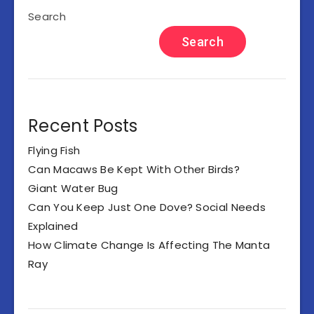
Search
Search
Recent Posts
Flying Fish
Can Macaws Be Kept With Other Birds?
Giant Water Bug
Can You Keep Just One Dove? Social Needs
Explained
How Climate Change Is Affecting The Manta
Ray