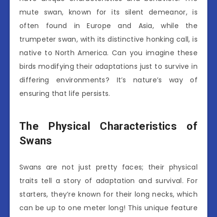
mute swan, known for its silent demeanor, is
often found in Europe and Asia, while the
trumpeter swan, with its distinctive honking call, is
native to North America. Can you imagine these
birds modifying their adaptations just to survive in
differing environments? It’s nature’s way of
ensuring that life persists.
The Physical Characteristics of
Swans
Swans are not just pretty faces; their physical
traits tell a story of adaptation and survival. For
starters, they’re known for their long necks, which
can be up to one meter long! This unique feature