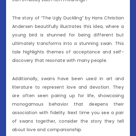
The story of “The Ugly Duckling” by Hans Christian
Andersen beautifully illustrates this idea, where a
young bird is shunned for being different but
ultimately transforms into a stunning swan. This
tale highlights themes of acceptance and self-
discovery that resonate with many people.
Additionally, swans have been used in art and
literature to represent love and devotion. They
are often seen pairing up for life, showcasing
monogamous behavior that deepens their
association with fidelity. Next time you see a pair
of swans together, consider the story they tell
about love and companionship.