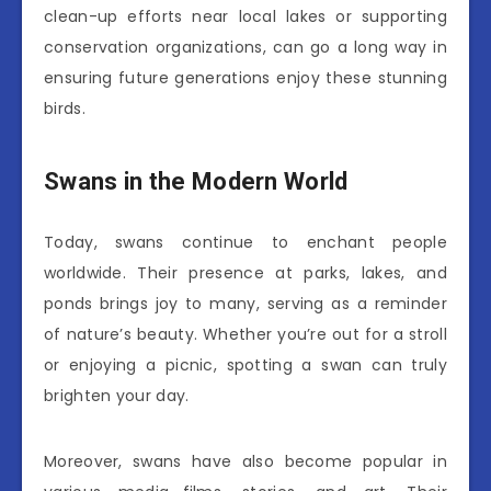
clean-up efforts near local lakes or supporting
conservation organizations, can go a long way in
ensuring future generations enjoy these stunning
birds.
Swans in the Modern World
Today, swans continue to enchant people
worldwide. Their presence at parks, lakes, and
ponds brings joy to many, serving as a reminder
of nature’s beauty. Whether you’re out for a stroll
or enjoying a picnic, spotting a swan can truly
brighten your day.
Moreover, swans have also become popular in