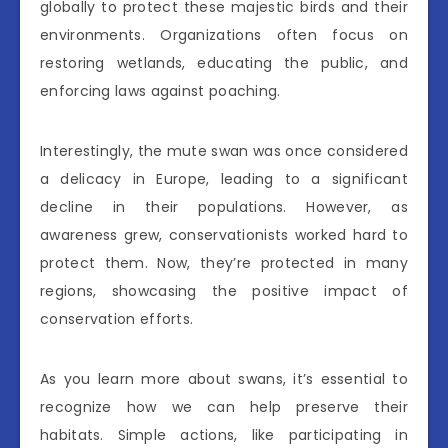
globally to protect these majestic birds and their
environments. Organizations often focus on
restoring wetlands, educating the public, and
enforcing laws against poaching.
Interestingly, the mute swan was once considered
a delicacy in Europe, leading to a significant
decline in their populations. However, as
awareness grew, conservationists worked hard to
protect them. Now, they’re protected in many
regions, showcasing the positive impact of
conservation efforts.
As you learn more about swans, it’s essential to
recognize how we can help preserve their
habitats. Simple actions, like participating in