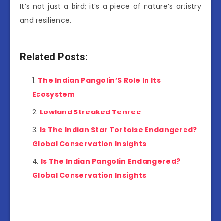
It’s not just a bird; it’s a piece of nature’s artistry
and resilience.
Related Posts:
The Indian Pangolin’S Role In Its
Ecosystem
Lowland Streaked Tenrec
Is The Indian Star Tortoise Endangered?
Global Conservation Insights
Is The Indian Pangolin Endangered?
Global Conservation Insights