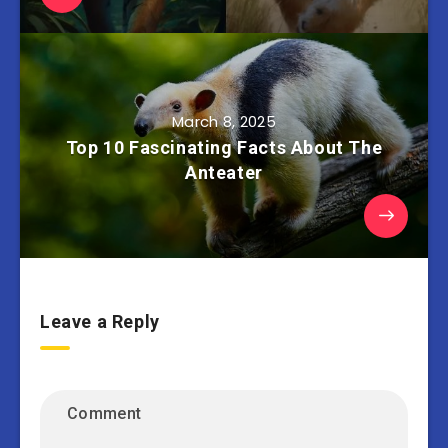
March 8, 2025
Top 10 Fascinating Facts About The
Anteater
Leave a Reply