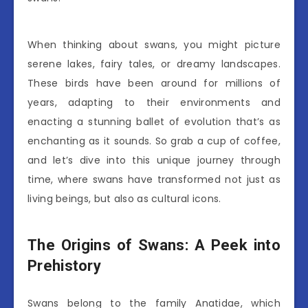
When thinking about swans, you might picture
serene lakes, fairy tales, or dreamy landscapes.
These birds have been around for millions of
years, adapting to their environments and
enacting a stunning ballet of evolution that’s as
enchanting as it sounds. So grab a cup of coffee,
and let’s dive into this unique journey through
time, where swans have transformed not just as
living beings, but also as cultural icons.
The Origins of Swans: A Peek into
Prehistory
Swans belong to the family Anatidae, which