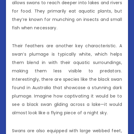
allows swans to reach deeper into lakes and rivers
for food. They primarily eat aquatic plants, but
they’re known for munching on insects and small
fish when necessary.
Their feathers are another key characteristic. A
swan’s plumage is typically white, which helps
them blend in with their aquatic surroundings,
making them less visible to predators.
Interestingly, there are species like the black swan
found in Australia that showcase a stunning dark
plumage. Imagine how captivating it would be to
see a black swan gliding across a lake—it would
almost look like a flying piece of a night sky.
Swans are also equipped with large webbed feet,