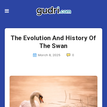
The Evolution And History Of
The Swan
March 8, 2025
0