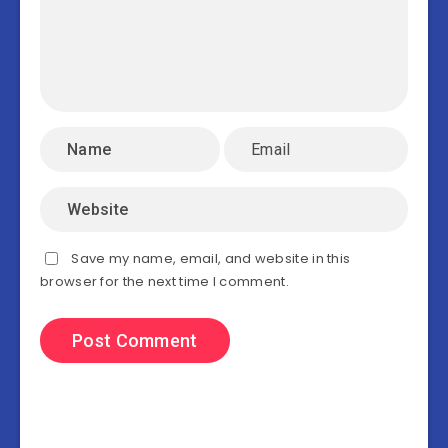
Save my name, email, and website in this
browser for the next time I comment.