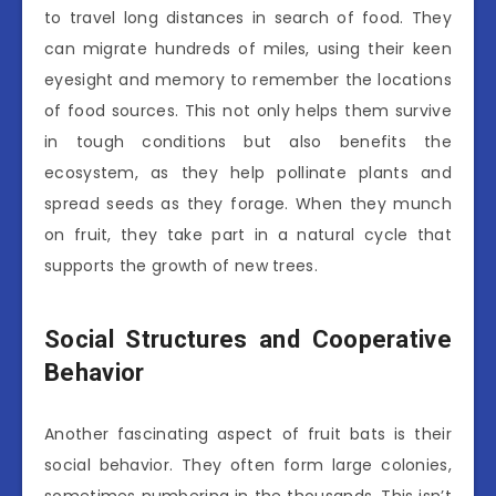
to travel long distances in search of food. They
can migrate hundreds of miles, using their keen
eyesight and memory to remember the locations
of food sources. This not only helps them survive
in tough conditions but also benefits the
ecosystem, as they help pollinate plants and
spread seeds as they forage. When they munch
on fruit, they take part in a natural cycle that
supports the growth of new trees.
Social Structures and Cooperative
Behavior
Another fascinating aspect of fruit bats is their
social behavior. They often form large colonies,
sometimes numbering in the thousands. This isn’t