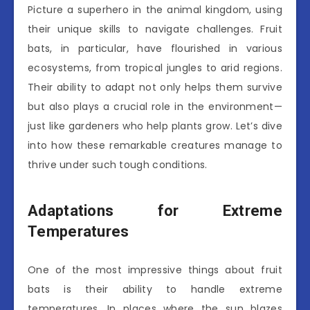
Picture a superhero in the animal kingdom, using
their unique skills to navigate challenges. Fruit
bats, in particular, have flourished in various
ecosystems, from tropical jungles to arid regions.
Their ability to adapt not only helps them survive
but also plays a crucial role in the environment—
just like gardeners who help plants grow. Let’s dive
into how these remarkable creatures manage to
thrive under such tough conditions.
Adaptations for Extreme
Temperatures
One of the most impressive things about fruit
bats is their ability to handle extreme
temperatures. In places where the sun blazes