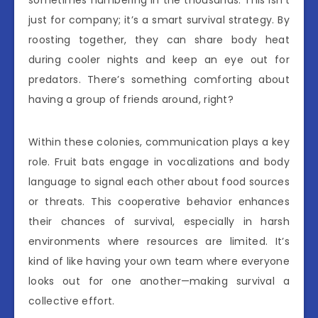
just for company; it’s a smart survival strategy. By
roosting together, they can share body heat
during cooler nights and keep an eye out for
predators. There’s something comforting about
having a group of friends around, right?
Within these colonies, communication plays a key
role. Fruit bats engage in vocalizations and body
language to signal each other about food sources
or threats. This cooperative behavior enhances
their chances of survival, especially in harsh
environments where resources are limited. It’s
kind of like having your own team where everyone
looks out for one another—making survival a
collective effort.