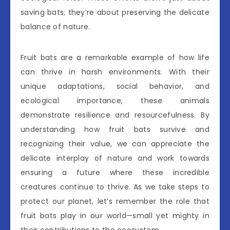
saving bats; they’re about preserving the delicate
balance of nature.
Fruit bats are a remarkable example of how life
can thrive in harsh environments. With their
unique adaptations, social behavior, and
ecological importance, these animals
demonstrate resilience and resourcefulness. By
understanding how fruit bats survive and
recognizing their value, we can appreciate the
delicate interplay of nature and work towards
ensuring a future where these incredible
creatures continue to thrive. As we take steps to
protect our planet, let’s remember the role that
fruit bats play in our world—small yet mighty in
their contributions to the ecosystem.