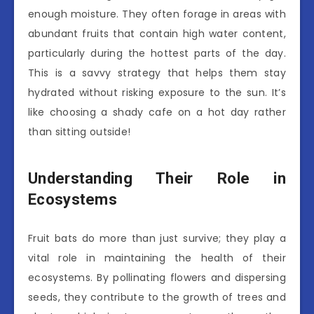
enough moisture. They often forage in areas with
abundant fruits that contain high water content,
particularly during the hottest parts of the day.
This is a savvy strategy that helps them stay
hydrated without risking exposure to the sun. It’s
like choosing a shady cafe on a hot day rather
than sitting outside!
Understanding Their Role in
Ecosystems
Fruit bats do more than just survive; they play a
vital role in maintaining the health of their
ecosystems. By pollinating flowers and dispersing
seeds, they contribute to the growth of trees and