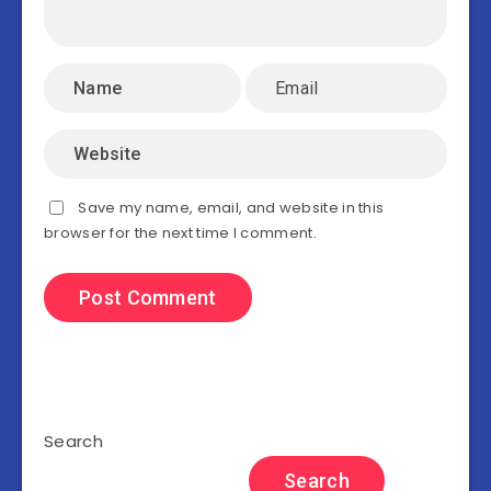
Save my name, email, and website in this
browser for the next time I comment.
Search
Search