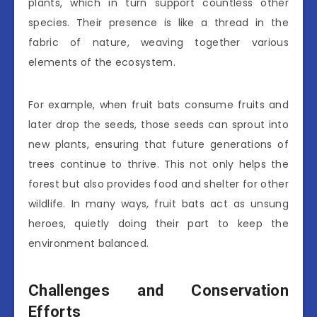
plants, which in turn support countless other
species. Their presence is like a thread in the
fabric of nature, weaving together various
elements of the ecosystem.
For example, when fruit bats consume fruits and
later drop the seeds, those seeds can sprout into
new plants, ensuring that future generations of
trees continue to thrive. This not only helps the
forest but also provides food and shelter for other
wildlife. In many ways, fruit bats act as unsung
heroes, quietly doing their part to keep the
environment balanced.
Challenges and Conservation
Efforts