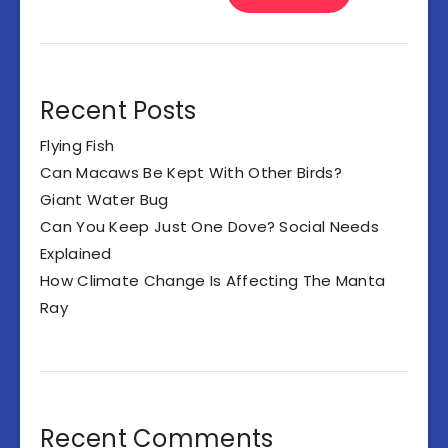
Recent Posts
Flying Fish
Can Macaws Be Kept With Other Birds?
Giant Water Bug
Can You Keep Just One Dove? Social Needs
Explained
How Climate Change Is Affecting The Manta
Ray
Recent Comments