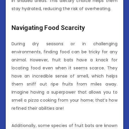
in shaded areas. This dietary choice helps them
stay hydrated, reducing the risk of overheating.
Navigating Food Scarcity
During dry seasons or in challenging
environments, finding food can be tricky for any
animal. However, fruit bats have a knack for
locating food even when it seems scarce. They
have an incredible sense of smell, which helps
them sniff out ripe fruits from miles away.
Imagine having a superpower that allows you to
smell a pizza cooking from your home; that’s how
refined their abilities are!
Additionally, some species of fruit bats are known