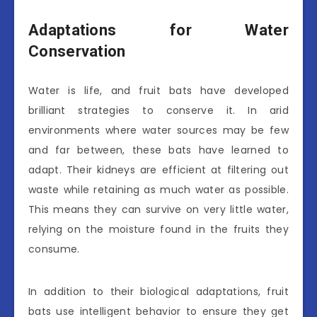
Adaptations for Water
Conservation
Water is life, and fruit bats have developed
brilliant strategies to conserve it. In arid
environments where water sources may be few
and far between, these bats have learned to
adapt. Their kidneys are efficient at filtering out
waste while retaining as much water as possible.
This means they can survive on very little water,
relying on the moisture found in the fruits they
consume.
In addition to their biological adaptations, fruit
bats use intelligent behavior to ensure they get