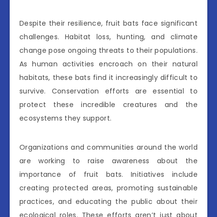
Despite their resilience, fruit bats face significant
challenges. Habitat loss, hunting, and climate
change pose ongoing threats to their populations.
As human activities encroach on their natural
habitats, these bats find it increasingly difficult to
survive. Conservation efforts are essential to
protect these incredible creatures and the
ecosystems they support.
Organizations and communities around the world
are working to raise awareness about the
importance of fruit bats. Initiatives include
creating protected areas, promoting sustainable
practices, and educating the public about their
ecological roles. These efforts aren’t just about