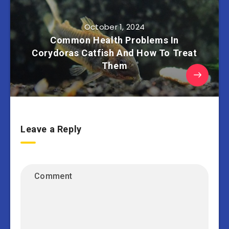
October 1, 2024
Common Health Problems In
Corydoras Catfish And How To Treat
Them
Leave a Reply