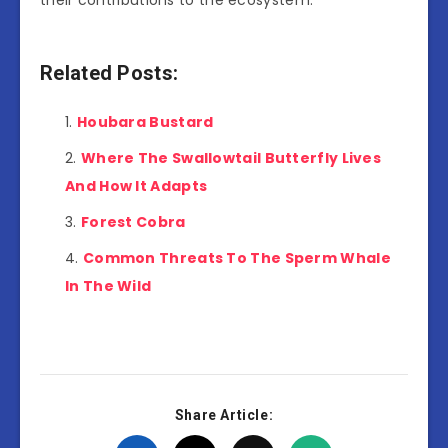
Related Posts:
Houbara Bustard
Where The Swallowtail Butterfly Lives
And How It Adapts
Forest Cobra
Common Threats To The Sperm Whale
In The Wild
Share Article: