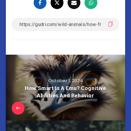
October 1, 2024
How Smart Is A Emu? Cognitive
Abilities And Behavior