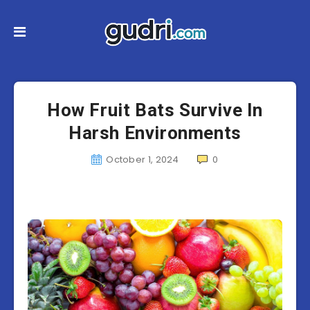
How Fruit Bats Survive In
Harsh Environments
October 1, 2024
0