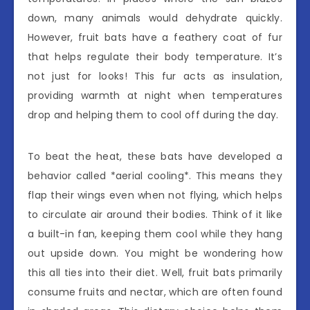
down, many animals would dehydrate quickly.
However, fruit bats have a feathery coat of fur
that helps regulate their body temperature. It’s
not just for looks! This fur acts as insulation,
providing warmth at night when temperatures
drop and helping them to cool off during the day.
To beat the heat, these bats have developed a
behavior called *aerial cooling*. This means they
flap their wings even when not flying, which helps
to circulate air around their bodies. Think of it like
a built-in fan, keeping them cool while they hang
out upside down. You might be wondering how
this all ties into their diet. Well, fruit bats primarily
consume fruits and nectar, which are often found