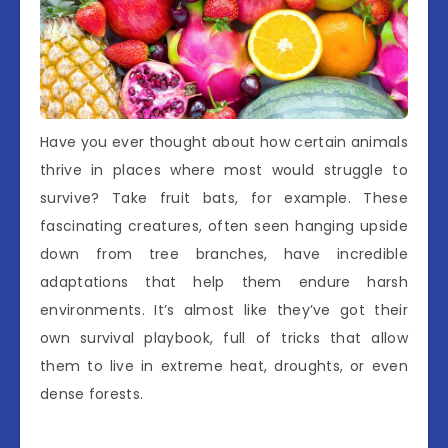
Have you ever thought about how certain animals
thrive in places where most would struggle to
survive? Take fruit bats, for example. These
fascinating creatures, often seen hanging upside
down from tree branches, have incredible
adaptations that help them endure harsh
environments. It’s almost like they’ve got their
own survival playbook, full of tricks that allow
them to live in extreme heat, droughts, or even
dense forests.