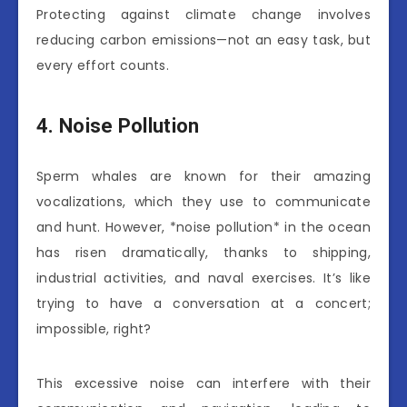
Protecting against climate change involves
reducing carbon emissions—not an easy task, but
every effort counts.
4. Noise Pollution
Sperm whales are known for their amazing
vocalizations, which they use to communicate
and hunt. However, *noise pollution* in the ocean
has risen dramatically, thanks to shipping,
industrial activities, and naval exercises. It’s like
trying to have a conversation at a concert;
impossible, right?
This excessive noise can interfere with their