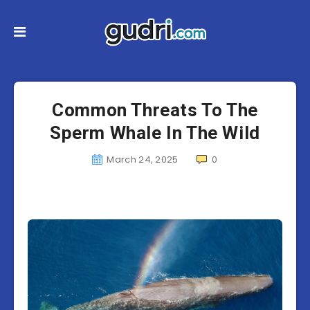
Common Threats To The
Sperm Whale In The Wild
March 24, 2025
0