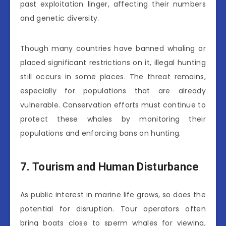
past exploitation linger, affecting their numbers
and genetic diversity.
Though many countries have banned whaling or
placed significant restrictions on it, illegal hunting
still occurs in some places. The threat remains,
especially for populations that are already
vulnerable. Conservation efforts must continue to
protect these whales by monitoring their
populations and enforcing bans on hunting.
7. Tourism and Human Disturbance
As public interest in marine life grows, so does the
potential for disruption. Tour operators often
bring boats close to sperm whales for viewing,