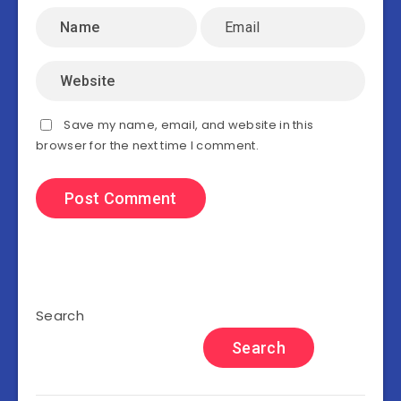
Save my name, email, and website in this
browser for the next time I comment.
Search
Search