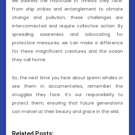
we address the multitude of threats they face.
From ship strikes and entanglement to climate
change and pollution, these challenges are
interconnected and require collective action. By
spreading awareness and advocating for
protective measures, we can make a difference
for these magnificent creatures and the ocean
they call home.
So, the next time you hear about sperm whales or
see them in documentaries, remember the
struggles they face. It’s our responsibility to
protect them, ensuring that future generations
can marvel at their beauty and grace in the wild.
Related Posts: