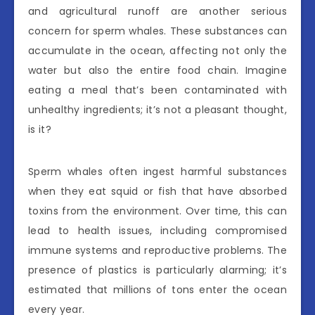
and agricultural runoff are another serious
concern for sperm whales. These substances can
accumulate in the ocean, affecting not only the
water but also the entire food chain. Imagine
eating a meal that’s been contaminated with
unhealthy ingredients; it’s not a pleasant thought,
is it?
Sperm whales often ingest harmful substances
when they eat squid or fish that have absorbed
toxins from the environment. Over time, this can
lead to health issues, including compromised
immune systems and reproductive problems. The
presence of plastics is particularly alarming; it’s
estimated that millions of tons enter the ocean
every year.