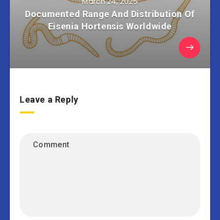
March 24, 2025
Documented Range And Distribution Of
Eisenia Hortensis Worldwide
Leave a Reply