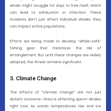
whale might struggle for days to free itself, which
can lead to exhaustion or infection. These
incidents don’t just affect individual whales; they
can impact entire populations.
Efforts are being made to develop “whale-safe”
fishing gear that minimizes the risk of
entanglement. But until these changes are widely
adopted, the threat remains significant.
3. Climate Change
The effects of *climate change* are not just
distant concerns—they’re affecting sperm whales
right now. As ocean temperatures rise and ice