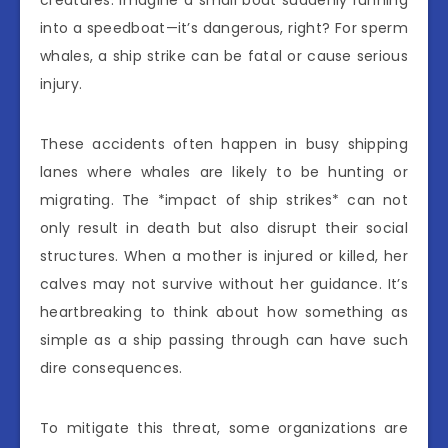
into a speedboat—it’s dangerous, right? For sperm
whales, a ship strike can be fatal or cause serious
injury.
These accidents often happen in busy shipping
lanes where whales are likely to be hunting or
migrating. The *impact of ship strikes* can not
only result in death but also disrupt their social
structures. When a mother is injured or killed, her
calves may not survive without her guidance. It’s
heartbreaking to think about how something as
simple as a ship passing through can have such
dire consequences.
To mitigate this threat, some organizations are