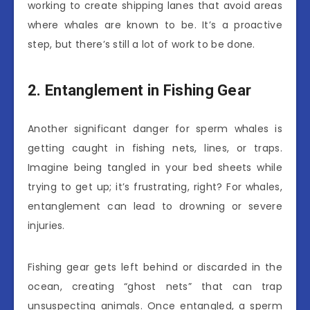
working to create shipping lanes that avoid areas
where whales are known to be. It’s a proactive
step, but there’s still a lot of work to be done.
2. Entanglement in Fishing Gear
Another significant danger for sperm whales is
getting caught in fishing nets, lines, or traps.
Imagine being tangled in your bed sheets while
trying to get up; it’s frustrating, right? For whales,
entanglement can lead to drowning or severe
injuries.
Fishing gear gets left behind or discarded in the
ocean, creating “ghost nets” that can trap
unsuspecting animals. Once entangled, a sperm