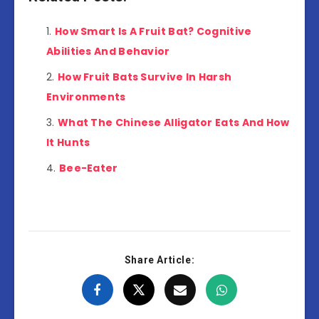
How Smart Is A Fruit Bat? Cognitive
Abilities And Behavior
How Fruit Bats Survive In Harsh
Environments
What The Chinese Alligator Eats And How
It Hunts
Bee-Eater
Share Article: