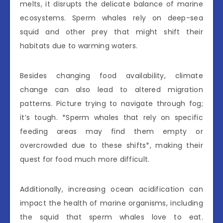
melts, it disrupts the delicate balance of marine
ecosystems. Sperm whales rely on deep-sea
squid and other prey that might shift their
habitats due to warming waters.
Besides changing food availability, climate
change can also lead to altered migration
patterns. Picture trying to navigate through fog;
it’s tough. *Sperm whales that rely on specific
feeding areas may find them empty or
overcrowded due to these shifts*, making their
quest for food much more difficult.
Additionally, increasing ocean acidification can
impact the health of marine organisms, including
the squid that sperm whales love to eat.