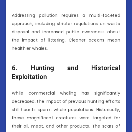
Addressing pollution requires a multi-faceted
approach, including stricter regulations on waste
disposal and increased public awareness about
the impact of littering. Cleaner oceans mean
healthier whales.
6. Hunting and Historical
Exploitation
While commercial whaling has significantly
decreased, the impact of previous hunting efforts
still haunts sperm whale populations. Historically,
these magnificent creatures were targeted for
their oil, meat, and other products. The scars of