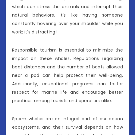
which can stress the animals and interrupt their
natural behaviors. It’s like having someone
constantly hovering over your shoulder while you
work; it’s distracting!
Responsible tourism is essential to minimize the
impact on these whales. Regulations regarding
boat distances and the number of boats allowed
near a pod can help protect their well-being.
Additionally, educational programs can foster
respect for marine life and encourage better
practices among tourists and operators alike.
Sperm whales are an integral part of our ocean
ecosystems, and their survival depends on how