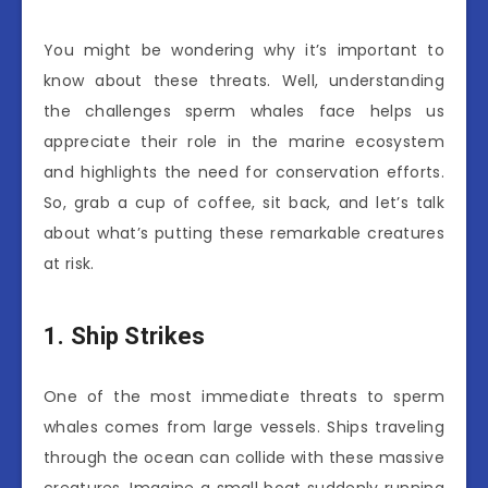
You might be wondering why it’s important to
know about these threats. Well, understanding
the challenges sperm whales face helps us
appreciate their role in the marine ecosystem
and highlights the need for conservation efforts.
So, grab a cup of coffee, sit back, and let’s talk
about what’s putting these remarkable creatures
at risk.
1. Ship Strikes
One of the most immediate threats to sperm
whales comes from large vessels. Ships traveling
through the ocean can collide with these massive
creatures. Imagine a small boat suddenly running