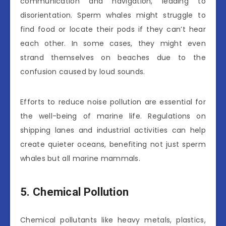
communication and navigation, leading to
disorientation. Sperm whales might struggle to
find food or locate their pods if they can’t hear
each other. In some cases, they might even
strand themselves on beaches due to the
confusion caused by loud sounds.
Efforts to reduce noise pollution are essential for
the well-being of marine life. Regulations on
shipping lanes and industrial activities can help
create quieter oceans, benefiting not just sperm
whales but all marine mammals.
5. Chemical Pollution
Chemical pollutants like heavy metals, plastics,