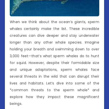
When we think about the ocean’s giants, sperm
whales certainly make the list. These incredible
creatures can dive deeper and stay underwater
longer than any other whale species. Imagine
holding your breath and swimming down to over
3,000 feet—that’s what sperm whales do to hunt
for squid. However, despite their formidable size
and unique adaptations, sperm whales face
several threats in the wild that can disrupt their
lives and habitats. Let’s dive into some of the
*common threats to the sperm whale* and
explore how they impact these magnificent
beings.