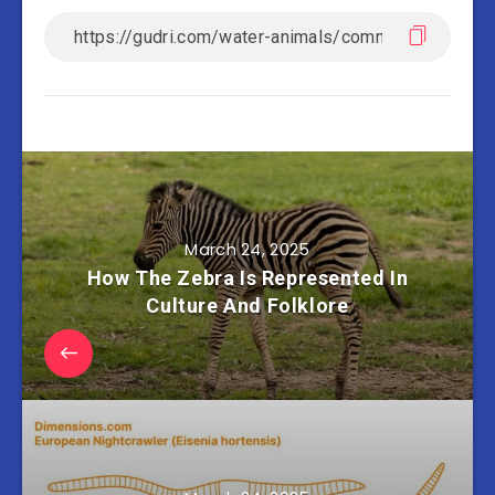
March 24, 2025
How The Zebra Is Represented In
Culture And Folklore