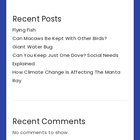
Recent Posts
Flying Fish
Can Macaws Be Kept With Other Birds?
Giant Water Bug
Can You Keep Just One Dove? Social Needs
Explained
How Climate Change Is Affecting The Manta
Ray
Recent Comments
No comments to show.