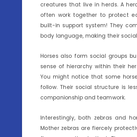
creatures that live in herds. A he
often work together to protect ea
built-in support system! They co
body language, making their social
Horses also form social groups bu
sense of hierarchy within their he
You might notice that some horses
follow. Their social structure is
companionship and teamwork.
Interestingly, both zebras and h
Mother zebras are fiercely protect