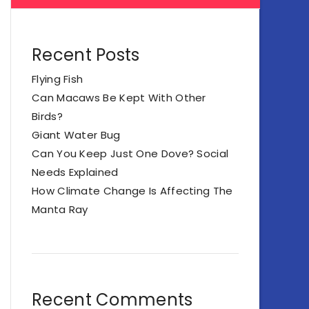
Recent Posts
Flying Fish
Can Macaws Be Kept With Other
Birds?
Giant Water Bug
Can You Keep Just One Dove? Social
Needs Explained
How Climate Change Is Affecting The
Manta Ray
Recent Comments