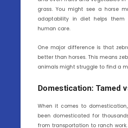
grass. You might see a horse mu
adaptability in diet helps them
human care.
One major difference is that zeb
better than horses. This means zeb
animals might struggle to find a m
Domestication: Tamed v
When it comes to domestication,
been domesticated for thousands 
from transportation to ranch wor