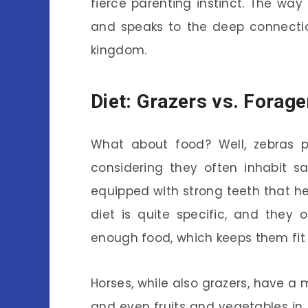
fierce parenting instinct. The way
and speaks to the deep connecti
kingdom.
Diet: Grazers vs. Forage
What about food? Well, zebras pr
considering they often inhabit s
equipped with strong teeth that hel
diet is quite specific, and they 
enough food, which keeps them fit
Horses, while also grazers, have a 
and even fruits and vegetables in