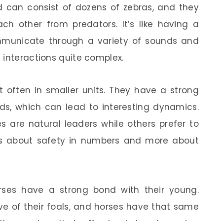
rd can consist of dozens of zebras, and they
ch other from predators. It’s like having a
mmunicate through a variety of sounds and
 interactions quite complex.
t often in smaller units. They have a strong
rds, which can lead to interesting dynamics.
 are natural leaders while others prefer to
 less about safety in numbers and more about
orses have a strong bond with their young.
ive of their foals, and horses have that same