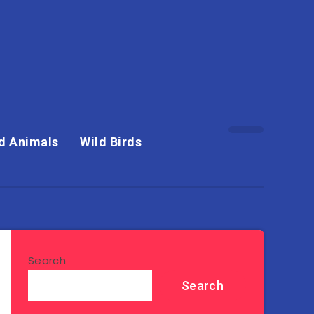
d Animals
Wild Birds
Search
Search