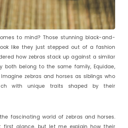
comes to mind? Those stunning black-and-
look like they just stepped out of a fashion
ered how zebras stack up against a similar
hey both belong to the same family, Equidae,
 Imagine zebras and horses as siblings who
each with unique traits shaped by their
the fascinating world of zebras and horses.
 first glance, but let me explain how their