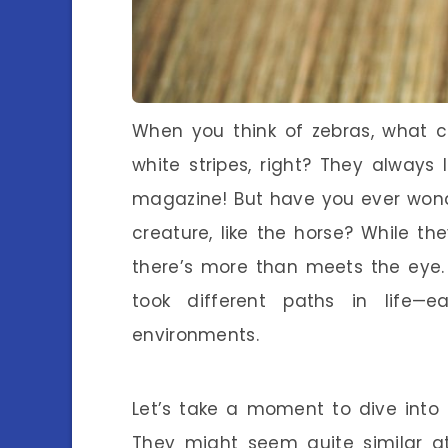
When you think of zebras, what 
white stripes, right? They always 
magazine! But have you ever wond
creature, like the horse? While t
there’s more than meets the eye.
took different paths in life—
environments.
Let’s take a moment to dive into 
They might seem quite similar at