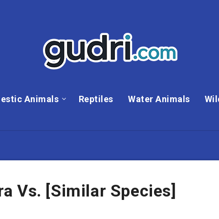
estic Animals
Reptiles
Water Animals
Wil
 Vs. [Similar Species]