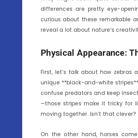
differences are pretty eye-openin
curious about these remarkable a
reveal a lot about nature’s creativi
Physical Appearance: Th
First, let’s talk about how zebras
unique **black-and-white stripes**.
confuse predators and keep insects
—those stripes make it tricky for 
moving together. Isn’t that clever?
On the other hand, horses come i