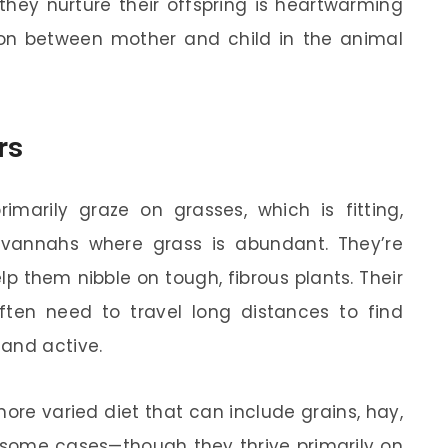
 they nurture their offspring is heartwarming
on between mother and child in the animal
rs
imarily graze on grasses, which is fitting,
avannahs where grass is abundant. They’re
p them nibble on tough, fibrous plants. Their
often need to travel long distances to find
 and active.
more varied diet that can include grains, hay,
 some cases—though they thrive primarily on