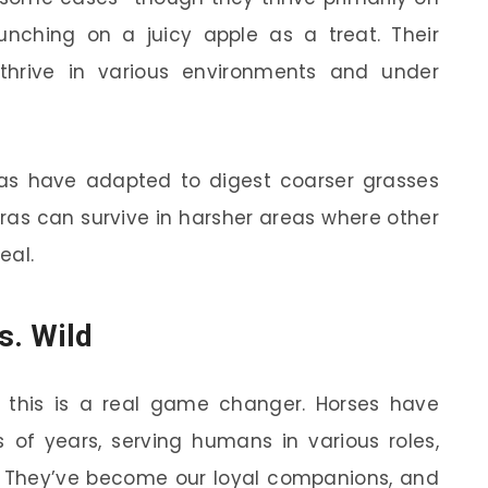
nching on a juicy apple as a treat. Their
 thrive in various environments and under
ras have adapted to digest coarser grasses
ras can survive in harsher areas where other
eal.
s. Wild
 this is a real game changer. Horses have
of years, serving humans in various roles,
k. They’ve become our loyal companions, and