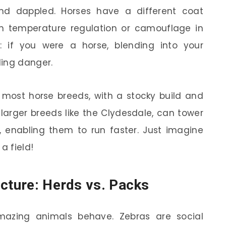
nd dappled. Horses have a different coat
ith temperature regulation or camouflage in
t: if you were a horse, blending into your
ding danger.
 most horse breeds, with a stocky build and
e larger breeds like the Clydesdale, can tower
, enabling them to run faster. Just imagine
a field!
ucture: Herds vs. Packs
mazing animals behave. Zebras are social