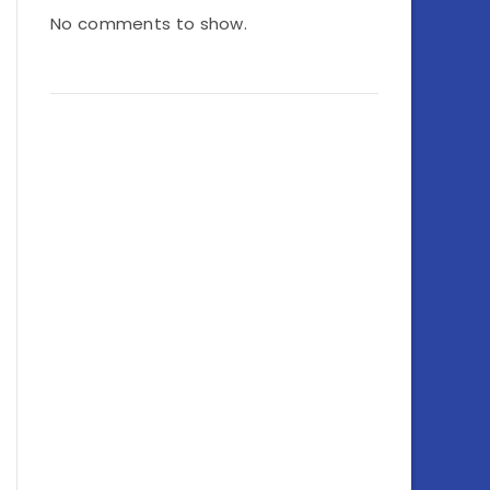
No comments to show.