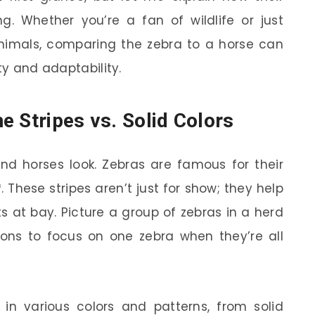
g. Whether you’re a fan of wildlife or just
nimals, comparing the zebra to a horse can
ty and adaptability.
e Stripes vs. Solid Colors
 and horses look. Zebras are famous for their
 These stripes aren’t just for show; they help
 at bay. Picture a group of zebras in a herd
lions to focus on one zebra when they’re all
n various colors and patterns, from solid