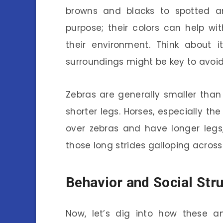
browns and blacks to spotted a
purpose; their colors can help w
their environment. Think about i
surroundings might be key to avoi
Zebras are generally smaller than
shorter legs. Horses, especially th
over zebras and have longer legs
those long strides galloping across 
Behavior and Social Str
Now, let’s dig into how these a