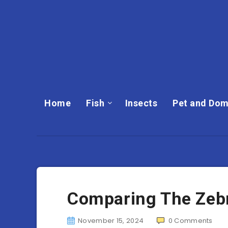
Home
Fish
Insects
Pet and Dom
Comparing The Zebra
November 15, 2024
0
Comments