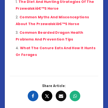
The Diet And Hunting Strategies Of The
Przewalskiâ€™S Horse
Common Myths And Misconceptions
About The Przewalskiâ€™S Horse
Common Bearded Dragon Health
Problems And Prevention Tips
What The Conure Eats And How It Hunts
Or Forages
Share Article: