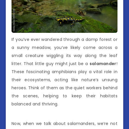
If you’ve ever wandered through a damp forest or
a sunny meadow, you’ve likely come across a
small creature wiggling its way along the leaf
litter. That little guy might just be a
salamander
!
These fascinating amphibians play a vital role in
their ecosystems, acting like nature’s unsung
heroes. Think of them as the quiet workers behind
the scenes, helping to keep their habitats
balanced and thriving.
Now, when we talk about salamanders, we’re not