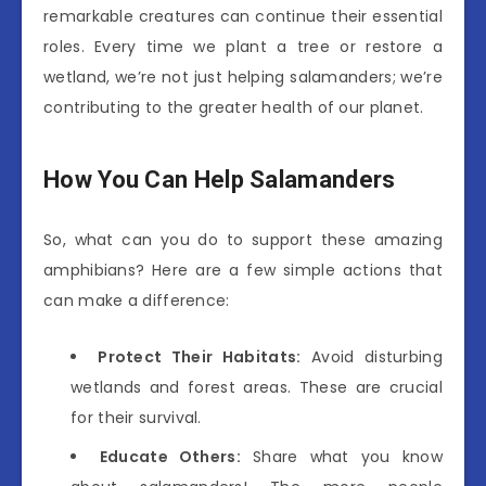
remarkable creatures can continue their essential
roles. Every time we plant a tree or restore a
wetland, we’re not just helping salamanders; we’re
contributing to the greater health of our planet.
How You Can Help Salamanders
So, what can you do to support these amazing
amphibians? Here are a few simple actions that
can make a difference:
Protect Their Habitats:
Avoid disturbing
wetlands and forest areas. These are crucial
for their survival.
Educate Others:
Share what you know