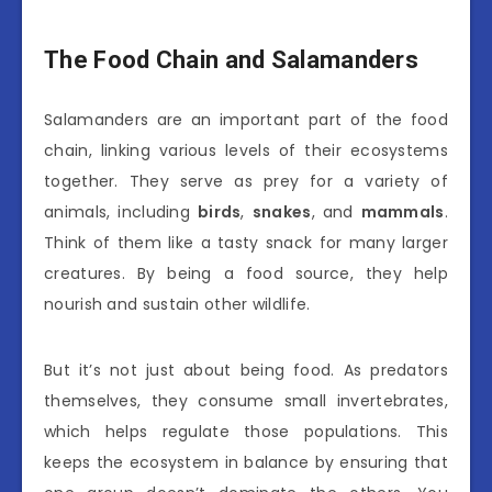
The Food Chain and Salamanders
Salamanders are an important part of the food
chain, linking various levels of their ecosystems
together. They serve as prey for a variety of
animals, including
birds
,
snakes
, and
mammals
.
Think of them like a tasty snack for many larger
creatures. By being a food source, they help
nourish and sustain other wildlife.
But it’s not just about being food. As predators
themselves, they consume small invertebrates,
which helps regulate those populations. This
keeps the ecosystem in balance by ensuring that