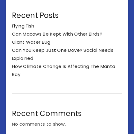
Recent Posts
Flying Fish
Can Macaws Be Kept With Other Birds?
Giant Water Bug
Can You Keep Just One Dove? Social Needs
Explained
How Climate Change Is Affecting The Manta
Ray
Recent Comments
No comments to show.