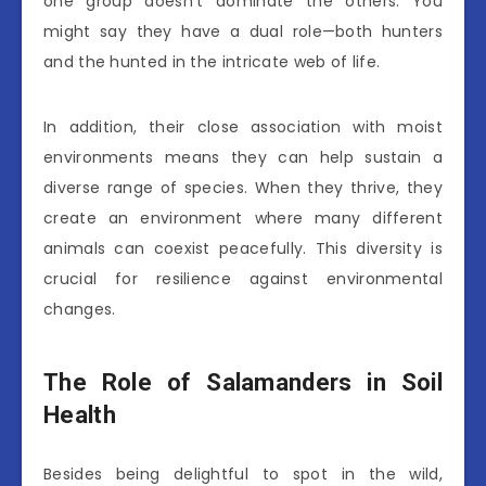
one group doesn’t dominate the others. You
might say they have a dual role—both hunters
and the hunted in the intricate web of life.
In addition, their close association with moist
environments means they can help sustain a
diverse range of species. When they thrive, they
create an environment where many different
animals can coexist peacefully. This diversity is
crucial for resilience against environmental
changes.
The Role of Salamanders in Soil
Health
Besides being delightful to spot in the wild,