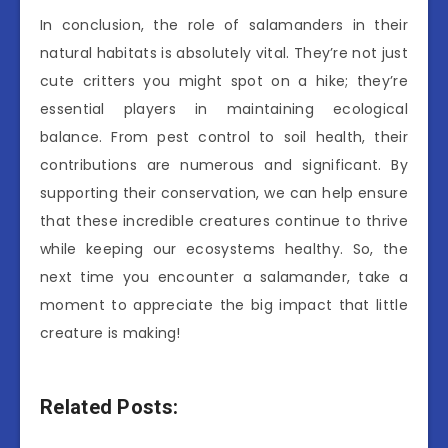
In conclusion, the role of salamanders in their
natural habitats is absolutely vital. They’re not just
cute critters you might spot on a hike; they’re
essential players in maintaining ecological
balance. From pest control to soil health, their
contributions are numerous and significant. By
supporting their conservation, we can help ensure
that these incredible creatures continue to thrive
while keeping our ecosystems healthy. So, the
next time you encounter a salamander, take a
moment to appreciate the big impact that little
creature is making!
Related Posts: