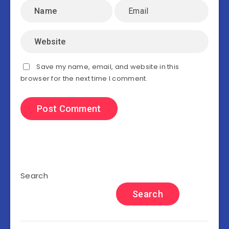
Save my name, email, and website in this
browser for the next time I comment.
Search
Search