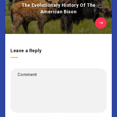
The Evolutionary History Of The
American Bison
Leave a Reply