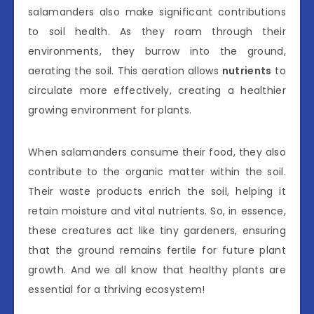
salamanders also make significant contributions
to soil health. As they roam through their
environments, they burrow into the ground,
aerating the soil. This aeration allows
nutrients
to
circulate more effectively, creating a healthier
growing environment for plants.
When salamanders consume their food, they also
contribute to the organic matter within the soil.
Their waste products enrich the soil, helping it
retain moisture and vital nutrients. So, in essence,
these creatures act like tiny gardeners, ensuring
that the ground remains fertile for future plant
growth. And we all know that healthy plants are
essential for a thriving ecosystem!