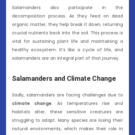
Salamanders also participate in the
decomposition process. As they feed on dead
organic matter, they help break it down, returning
crucial nutrients back into the soil. This process is
vital for sustaining plant life and maintaining a
healthy ecosystem. It’s like a cycle of life, and
salamanders are an integral part of that journey.
Salamanders and Climate Change
Sadly, salamanders are facing challenges due to
climate change
. As temperatures rise and
habitats alter, these sensitive creatures are
struggling to adapt. Many species are losing their
natural environments, which makes their role in