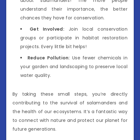
about salamanders! The more people
understand their importance, the better
chances they have for conservation.
Get Involved:
Join local conservation
groups or participate in habitat restoration
projects. Every little bit helps!
Reduce Pollution:
Use fewer chemicals in
your garden and landscaping to preserve local
water quality.
By taking these small steps, you’re directly
contributing to the survival of salamanders and
the health of our ecosystems. It’s a fantastic way
to connect with nature and protect our planet for
future generations.