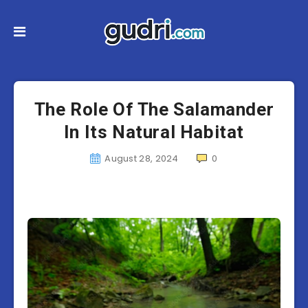
The Role Of The Salamander
In Its Natural Habitat
August 28, 2024
0