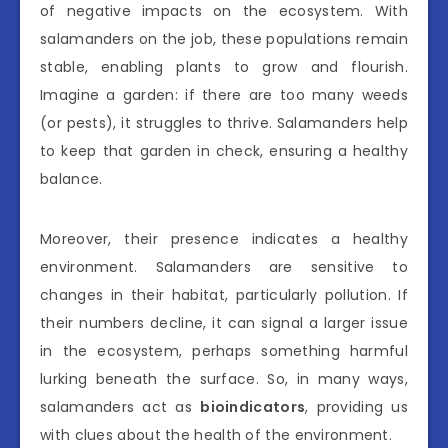
of negative impacts on the ecosystem. With
salamanders on the job, these populations remain
stable, enabling plants to grow and flourish.
Imagine a garden: if there are too many weeds
(or pests), it struggles to thrive. Salamanders help
to keep that garden in check, ensuring a healthy
balance.
Moreover, their presence indicates a healthy
environment. Salamanders are sensitive to
changes in their habitat, particularly pollution. If
their numbers decline, it can signal a larger issue
in the ecosystem, perhaps something harmful
lurking beneath the surface. So, in many ways,
salamanders act as
bioindicators
, providing us
with clues about the health of the environment.