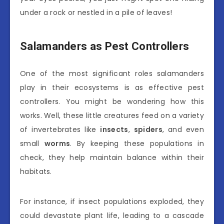
under a rock or nestled in a pile of leaves!
Salamanders as Pest Controllers
One of the most significant roles salamanders
play in their ecosystems is as effective pest
controllers. You might be wondering how this
works. Well, these little creatures feed on a variety
of invertebrates like
insects
,
spiders
, and even
small
worms
. By keeping these populations in
check, they help maintain balance within their
habitats.
For instance, if insect populations exploded, they
could devastate plant life, leading to a cascade