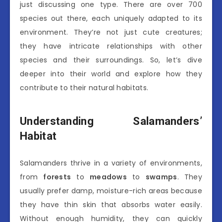
just discussing one type. There are over 700
species out there, each uniquely adapted to its
environment. They’re not just cute creatures;
they have intricate relationships with other
species and their surroundings. So, let’s dive
deeper into their world and explore how they
contribute to their natural habitats.
Understanding Salamanders’
Habitat
Salamanders thrive in a variety of environments,
from
forests
to
meadows
to
swamps
. They
usually prefer damp, moisture-rich areas because
they have thin skin that absorbs water easily.
Without enough humidity, they can quickly