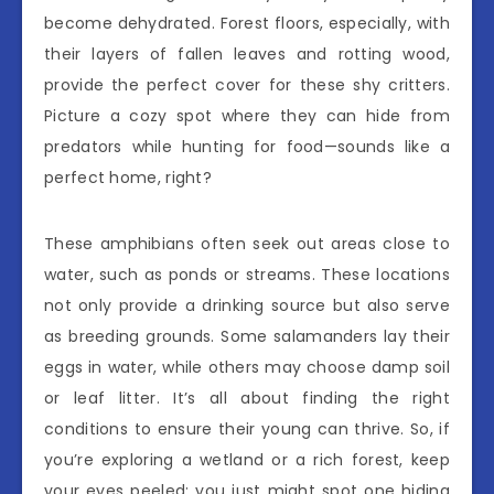
become dehydrated. Forest floors, especially, with
their layers of fallen leaves and rotting wood,
provide the perfect cover for these shy critters.
Picture a cozy spot where they can hide from
predators while hunting for food—sounds like a
perfect home, right?
These amphibians often seek out areas close to
water, such as ponds or streams. These locations
not only provide a drinking source but also serve
as breeding grounds. Some salamanders lay their
eggs in water, while others may choose damp soil
or leaf litter. It’s all about finding the right
conditions to ensure their young can thrive. So, if
you’re exploring a wetland or a rich forest, keep
your eyes peeled; you just might spot one hiding