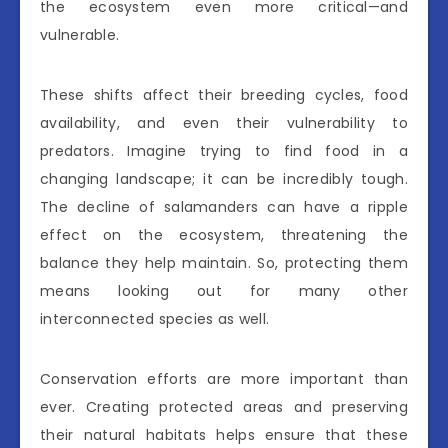
the ecosystem even more critical—and
vulnerable.
These shifts affect their breeding cycles, food
availability, and even their vulnerability to
predators. Imagine trying to find food in a
changing landscape; it can be incredibly tough.
The decline of salamanders can have a ripple
effect on the ecosystem, threatening the
balance they help maintain. So, protecting them
means looking out for many other
interconnected species as well.
Conservation efforts are more important than
ever. Creating protected areas and preserving
their natural habitats helps ensure that these