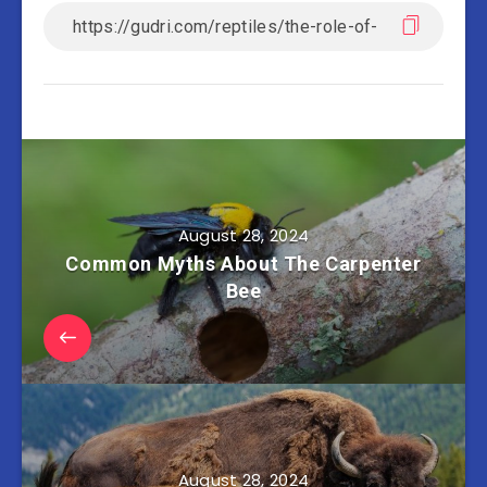
August 28, 2024
Common Myths About The Carpenter
Bee
August 28, 2024