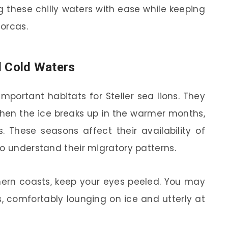
g these chilly waters with ease while keeping
 orcas.
d Cold Waters
important habitats for Steller sea lions. They
 When the ice breaks up in the warmer months,
 These seasons affect their availability of
to understand their migratory patterns.
thern coasts, keep your eyes peeled. You may
, comfortably lounging on ice and utterly at