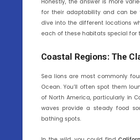
Honestly, the answer is more vari
for their adaptability and can be
dive into the different locations 
each of these habitats special for
Coastal Regions: The Cl
Sea lions are most commonly fo
Ocean. You’ll often spot them lo
of North America, particularly in 
waves provide a steady food sou
bathing spots.
In the wild, you could find
Califor