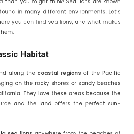
ed than you might think! Sea lions are known
 found in many different environments. Let’s
where you can find sea lions, and what makes
 them.
assic Habitat
und along the
coastal regions
of the Pacific
unging on the rocky shores or sandy beaches
California. They love these areas because the
rce and the land offers the perfect sun-
nia sea lions
anywhere from the beaches of