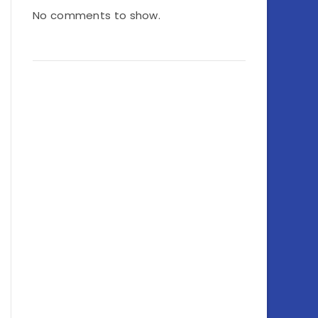
No comments to show.