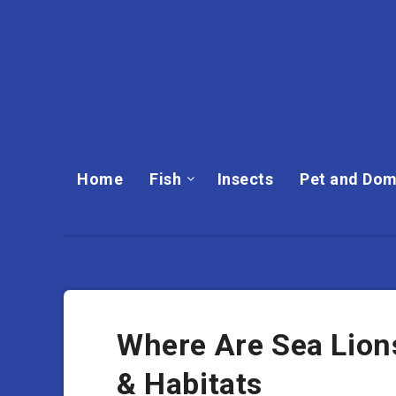
Home
Fish
Insects
Pet and Dom
Where Are Sea Lion
& Habitats