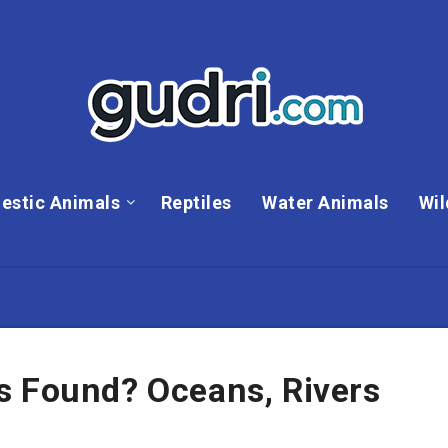
estic Animals
Reptiles
Water Animals
Wil
s Found? Oceans, Rivers