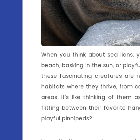
When you think about sea lions, 
beach, basking in the sun, or playf
these fascinating creatures are 
habitats where they thrive, from c
areas. It’s like thinking of them a
flitting between their favorite ha
playful pinnipeds?