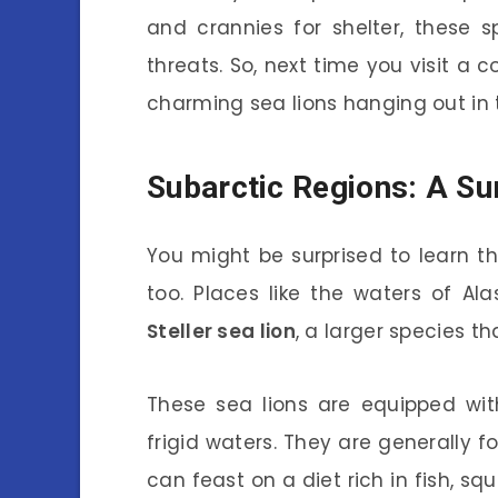
and crannies for shelter, these s
threats. So, next time you visit a 
charming sea lions hanging out in 
Subarctic Regions: A Sur
You might be surprised to learn th
too. Places like the waters of A
Steller sea lion
, a larger species th
These sea lions are equipped wit
frigid waters. They are generally 
can feast on a diet rich in fish, sq