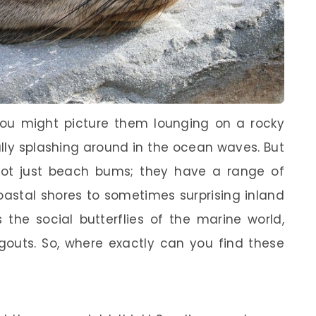
you might picture them lounging on a rocky
ully splashing around in the ocean waves. But
not just beach bums; they have a range of
oastal shores to sometimes surprising inland
s the social butterflies of the marine world,
ngouts. So, where exactly can you find these