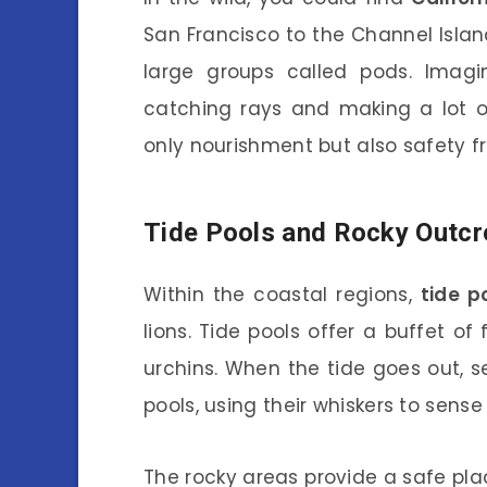
San Francisco to the Channel Island
large groups called pods. Imagi
catching rays and making a lot o
only nourishment but also safety fr
Tide Pools and Rocky Outc
Within the coastal regions,
tide p
lions. Tide pools offer a buffet o
urchins. When the tide goes out, s
pools, using their whiskers to sen
The rocky areas provide a safe plac