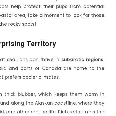
pots help protect their pups from potential
coastal area, take a moment to look for those
the rocky spots!
prising Territory
at sea lions can thrive in
subarctic regions
,
laska and parts of Canada are home to the
at prefers cooler climates.
h thick blubber, which keeps them warm in
found along the Alaskan coastline, where they
uid, and other marine life. Picture them as the