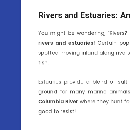
Rivers and Estuaries: A
You might be wondering, “Rivers? 
rivers and estuaries
! Certain pop
spotted moving inland along rivers
fish.
Estuaries provide a blend of salt
ground for many marine animals. 
Columbia River
where they hunt for 
good to resist!