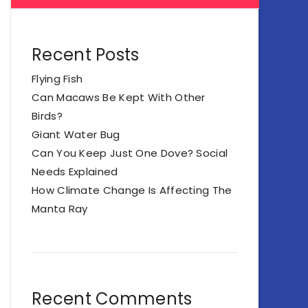
Recent Posts
Flying Fish
Can Macaws Be Kept With Other
Birds?
Giant Water Bug
Can You Keep Just One Dove? Social
Needs Explained
How Climate Change Is Affecting The
Manta Ray
Recent Comments