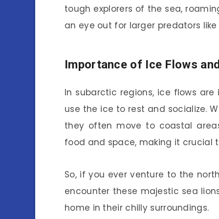
tough explorers of the sea, roamin
an eye out for larger predators like
Importance of Ice Flows an
In subarctic regions, ice flows are 
use the ice to rest and socialize.
they often move to coastal areas.
food and space, making it crucial 
So, if you ever venture to the nor
encounter these majestic sea lions
home in their chilly surroundings.