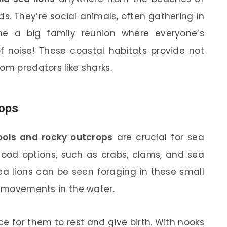
s. They’re social animals, often gathering in
ne a big family reunion where everyone’s
f noise! These coastal habitats provide not
om predators like sharks.
rops
ools and rocky outcrops
are crucial for sea
f food options, such as crabs, clams, and sea
ea lions can be seen foraging in these small
se movements in the water.
e for them to rest and give birth. With nooks