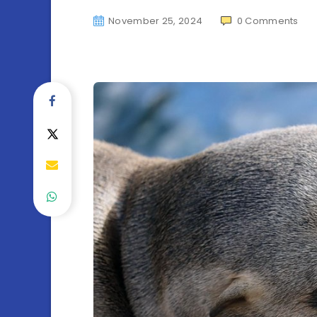
November 25, 2024
0
Comments