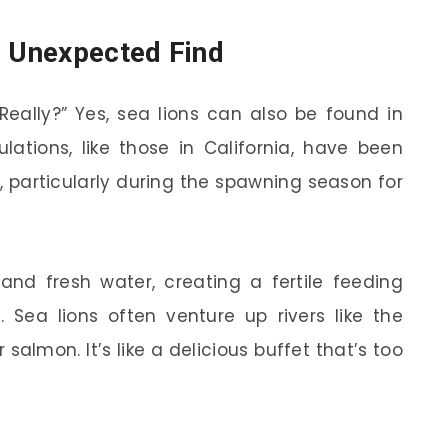
n Unexpected Find
Really?” Yes, sea lions can also be found in
ulations, like those in California, have been
, particularly during the spawning season for
 and fresh water, creating a fertile feeding
Sea lions often venture up rivers like the
salmon. It’s like a delicious buffet that’s too