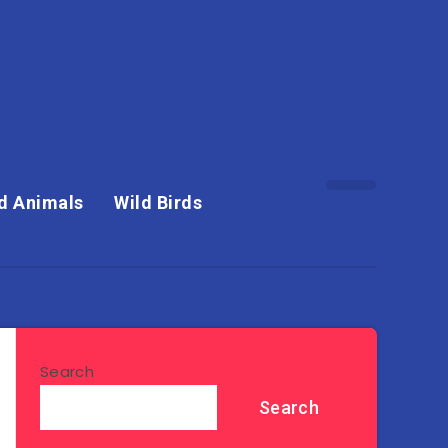
d Animals
Wild Birds
Search
Search