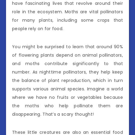
have fascinating lives that revolve around their
role in the ecosystem. Moths are vital pollinators
for many plants, including some crops that
people rely on for food.
You might be surprised to learn that around 90%
of flowering plants depend on animal pollinators,
and moths contribute significantly to that
number. As nighttime pollinators, they help keep
the balance of plant reproduction, which in turn
supports various animal species. Imagine a world
where we have no fruits or vegetables because
the moths who help pollinate them are
disappearing. That’s a scary thought!
These little creatures are also an essential food