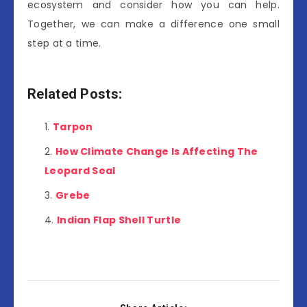
ecosystem and consider how you can help.
Together, we can make a difference one small
step at a time.
Related Posts:
Tarpon
How Climate Change Is Affecting The
Leopard Seal
Grebe
Indian Flap Shell Turtle