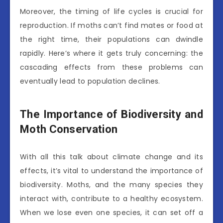
Moreover, the timing of life cycles is crucial for
reproduction. If moths can’t find mates or food at
the right time, their populations can dwindle
rapidly. Here’s where it gets truly concerning: the
cascading effects from these problems can
eventually lead to population declines.
The Importance of Biodiversity and
Moth Conservation
With all this talk about climate change and its
effects, it’s vital to understand the importance of
biodiversity. Moths, and the many species they
interact with, contribute to a healthy ecosystem.
When we lose even one species, it can set off a