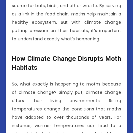
source for bats, birds, and other wildlife. By serving
as a link in the food chain, moths help maintain a
healthy ecosystem. But with climate change
putting pressure on their habitats, it’s important
to understand exactly what’s happening.
How Climate Change Disrupts Moth
Habitats
So, what exactly is happening to moths because
of climate change? Simply put, climate change
alters their living environments. Rising
temperatures change the conditions that moths
have adapted to over thousands of years. For
instance, warmer temperatures can lead to a