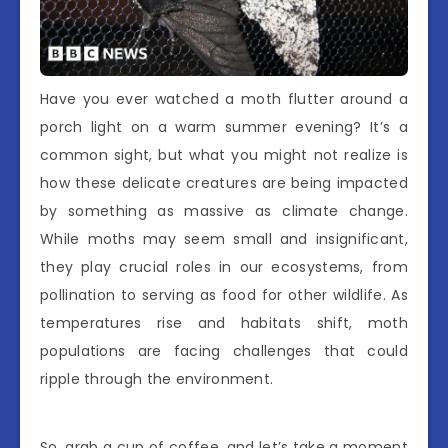
Have you ever watched a moth flutter around a
porch light on a warm summer evening? It’s a
common sight, but what you might not realize is
how these delicate creatures are being impacted
by something as massive as climate change.
While moths may seem small and insignificant,
they play crucial roles in our ecosystems, from
pollination to serving as food for other wildlife. As
temperatures rise and habitats shift, moth
populations are facing challenges that could
ripple through the environment.
So, grab a cup of coffee, and let’s take a moment