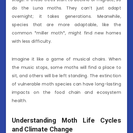
do the Luna moths. They can’t just adapt
overnight; it takes generations. Meanwhile,
species that are more adaptable, like the
common *miller moth*, might find new homes
with less difficulty.
Imagine it like a game of musical chairs. When
the music stops, some moths will find a place to
sit, and others will be left standing. The extinction
of vulnerable moth species can have long-lasting
impacts on the food chain and ecosystem
health.
Understanding Moth Life Cycles
and Climate Change