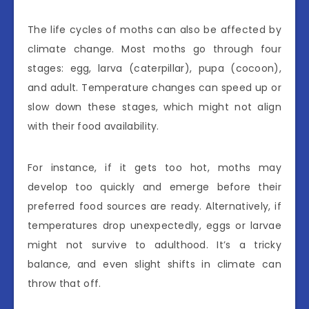
The life cycles of moths can also be affected by
climate change. Most moths go through four
stages: egg, larva (caterpillar), pupa (cocoon),
and adult. Temperature changes can speed up or
slow down these stages, which might not align
with their food availability.
For instance, if it gets too hot, moths may
develop too quickly and emerge before their
preferred food sources are ready. Alternatively, if
temperatures drop unexpectedly, eggs or larvae
might not survive to adulthood. It’s a tricky
balance, and even slight shifts in climate can
throw that off.