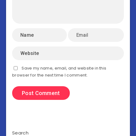
Save my name, email, and website in this
browser for the next time I comment.
Search