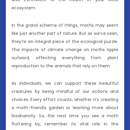
ecosystem.
In the grand scheme of things, moths may seem
like just another part of nature. But as we’ve seen,
they’re an integral piece of the ecological puzzle.
The impacts of climate change on moths ripple
outward, affecting everything from plant
reproduction to the animals that rely on them.
As individuals, we can support these beautiful
creatures by being mindful of our actions and
choices. Every effort counts, whether it’s creating
a moth-friendly garden or learning more about
biodiversity. So, the next time you see a moth
fluttering by, remember its vital role in the