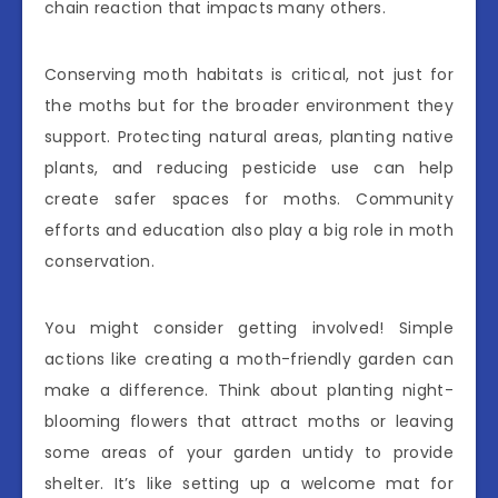
chain reaction that impacts many others.
Conserving moth habitats is critical, not just for
the moths but for the broader environment they
support. Protecting natural areas, planting native
plants, and reducing pesticide use can help
create safer spaces for moths. Community
efforts and education also play a big role in moth
conservation.
You might consider getting involved! Simple
actions like creating a moth-friendly garden can
make a difference. Think about planting night-
blooming flowers that attract moths or leaving
some areas of your garden untidy to provide
shelter. It’s like setting up a welcome mat for