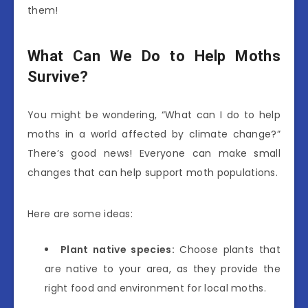
them!
What Can We Do to Help Moths
Survive?
You might be wondering, “What can I do to help
moths in a world affected by climate change?”
There’s good news! Everyone can make small
changes that can help support moth populations.
Here are some ideas:
Plant native species:
Choose plants that
are native to your area, as they provide the
right food and environment for local moths.