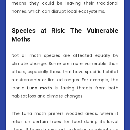
means they could be leaving their traditional
homes, which can disrupt local ecosystems.
Species at Risk: The Vulnerable
Moths
Not all moth species are affected equally by
climate change. Some are more vulnerable than
others, especially those that have specific habitat
requirements or limited ranges. For example, the
iconic
Luna moth
is facing threats from both
habitat loss and climate changes.
The Luna moth prefers wooded areas, where it
relies on certain trees for food during its larval
stage. If these trees start to decline or migrate, so