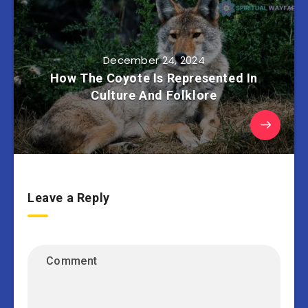
December 24, 2024
How The Coyote Is Represented In
Culture And Folklore
Leave a Reply