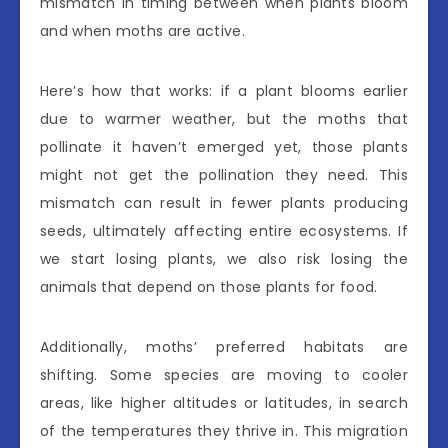
mismatch in timing between when plants bloom
and when moths are active.
Here’s how that works: if a plant blooms earlier
due to warmer weather, but the moths that
pollinate it haven’t emerged yet, those plants
might not get the pollination they need. This
mismatch can result in fewer plants producing
seeds, ultimately affecting entire ecosystems. If
we start losing plants, we also risk losing the
animals that depend on those plants for food.
Additionally, moths’ preferred habitats are
shifting. Some species are moving to cooler
areas, like higher altitudes or latitudes, in search
of the temperatures they thrive in. This migration