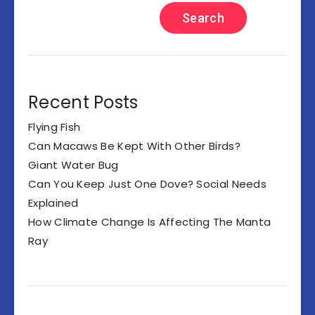
Search
Recent Posts
Flying Fish
Can Macaws Be Kept With Other Birds?
Giant Water Bug
Can You Keep Just One Dove? Social Needs
Explained
How Climate Change Is Affecting The Manta
Ray