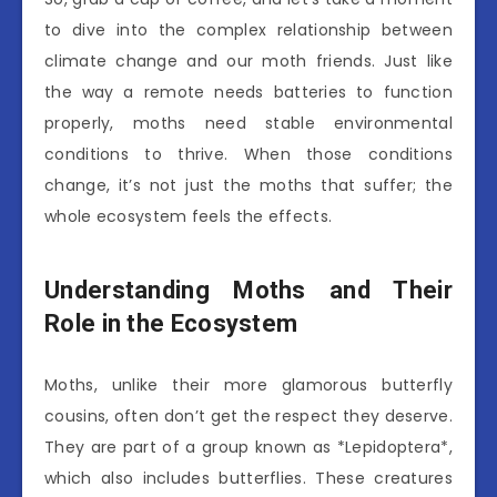
to dive into the complex relationship between
climate change and our moth friends. Just like
the way a remote needs batteries to function
properly, moths need stable environmental
conditions to thrive. When those conditions
change, it’s not just the moths that suffer; the
whole ecosystem feels the effects.
Understanding Moths and Their
Role in the Ecosystem
Moths, unlike their more glamorous butterfly
cousins, often don’t get the respect they deserve.
They are part of a group known as *Lepidoptera*,
which also includes butterflies. These creatures