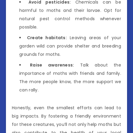
Avoid pesticides:
Chemicals can be
harmful to moths and their larvae. Opt for
natural pest control methods whenever
possible.
Create habitats:
Leaving areas of your
garden wild can provide shelter and breeding
grounds for moths.
Raise awareness:
Talk about the
importance of moths with friends and family.
The more people know, the more support we
can rally.
Honestly, even the smallest efforts can lead to
big impacts. By fostering a friendly environment
for these creatures, you’ll not only help moths but
also contribute to the health of your local