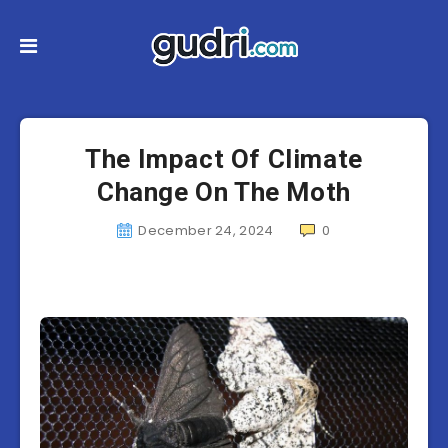
The Impact Of Climate
Change On The Moth
December 24, 2024
0