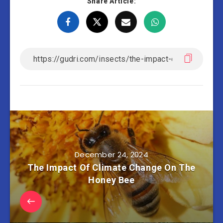
Share Article:
December 24, 2024
The Impact Of Climate Change On The
Honey Bee