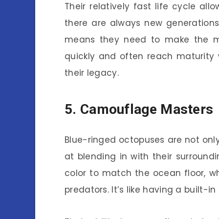
Their relatively fast life cycle al
there are always new generations 
means they need to make the mo
quickly and often reach maturity 
their legacy.
5. Camouflage Masters
Blue-ringed octopuses are not only 
at blending in with their surround
color to match the ocean floor, w
predators. It’s like having a built-in 