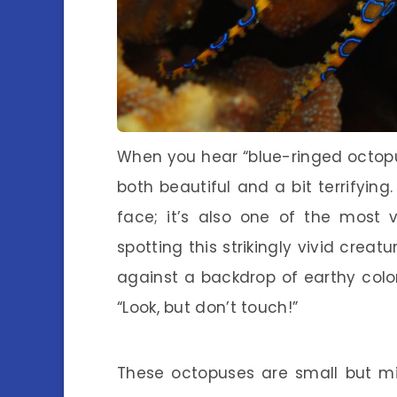
When you hear “blue-ringed octopus,
both beautiful and a bit terrifying.
face; it’s also one of the most
spotting this strikingly vivid creatu
against a backdrop of earthy colors
“Look, but don’t touch!”
These octopuses are small but mi