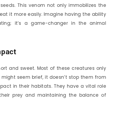
 seeds. This venom not only immobilizes the
eat it more easily. Imagine having the ability
ating; it’s a game-changer in the animal
mpact
hort and sweet. Most of these creatures only
t might seem brief, it doesn’t stop them from
act in their habitats. They have a vital role
f their prey and maintaining the balance of