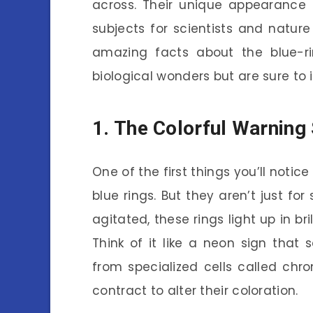
across. Their unique appearanc
subjects for scientists and nature 
amazing facts about the blue-r
biological wonders but are sure to 
1. The Colorful Warning
One of the first things you’ll notic
blue rings. But they aren’t just f
agitated, these rings light up in br
Think of it like a neon sign that
from specialized cells called chr
contract to alter their coloration.