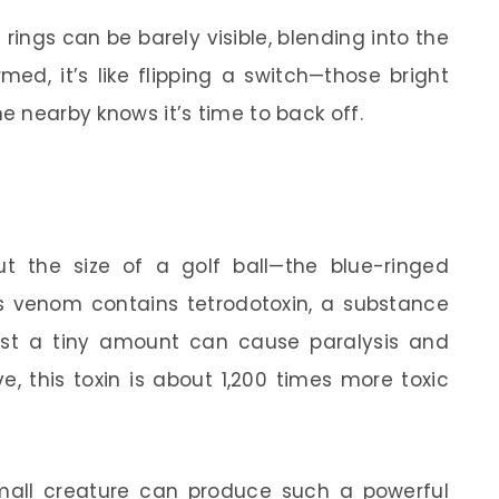
e rings can be barely visible, blending into the
med, it’s like flipping a switch—those bright
ne nearby knows it’s time to back off.
t the size of a golf ball—the blue-ringed
ts venom contains tetrodotoxin, a substance
ust a tiny amount can cause paralysis and
e, this toxin is about 1,200 times more toxic
all creature can produce such a powerful