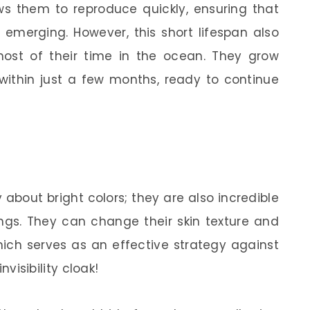
lows them to reproduce quickly, ensuring that
emerging. However, this short lifespan also
st of their time in the ocean. They grow
within just a few months, ready to continue
about bright colors; they are also incredible
ings. They can change their skin texture and
hich serves as an effective strategy against
invisibility cloak!