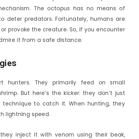
se mechanism. The octopus has no means of
 to deter predators. Fortunately, humans are
or provoke the creature. So, if you encounter
dmire it from a safe distance.
egies
rt hunters. They primarily feed on small
rimp. But here’s the kicker: they don’t just
r technique to catch it. When hunting, they
th lightning speed.
they inject it with venom using their beak,