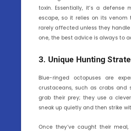
toxin. Essentially, it’s a defen
escape, so it relies on its venom
rarely affected unless they handle 
one, the best advice is always to a
3. Unique Hunting Strat
Blue-ringed octopuses are expe
crustaceans, such as crabs and sh
grab their prey; they use a cleve
sneak up quietly and then strike wi
Once they’ve caught their meal, 