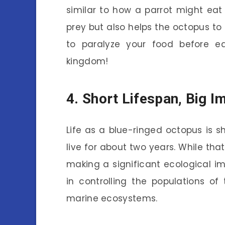
similar to how a parrot might eat
prey but also helps the octopus to 
to paralyze your food before e
kingdom!
4. Short Lifespan, Big I
Life as a blue-ringed octopus is s
live for about two years. While tha
making a significant ecological imp
in controlling the populations o
marine ecosystems.