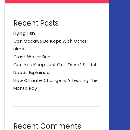
Recent Posts
Flying Fish
Can Macaws Be Kept With Other
Birds?
Giant Water Bug
Can You Keep Just One Dove? Social
Needs Explained
How Climate Change Is Affecting The
Manta Ray
Recent Comments