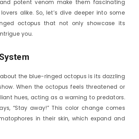
e and potent venom make them fascinating
lovers alike. So, let’s dive deeper into some
inged octopus that not only showcase its
intrigue you.
 System
e about the blue-ringed octopus is its dazzling
or show. When the octopus feels threatened or
illiant hues, acting as a warning to predators.
 says, “Stay away!” This color change comes
omatophores in their skin, which expand and