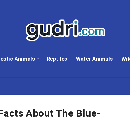
estic Animals
Reptiles
Water Animals
Wil
Facts About The Blue-