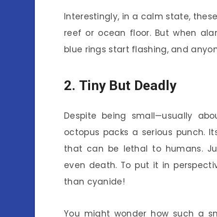
Interestingly, in a calm state, thes
reef or ocean floor. But when alar
blue rings start flashing, and anyo
2. Tiny But Deadly
Despite being small—usually abou
octopus packs a serious punch. I
that can be lethal to humans. J
even death. To put it in perspectiv
than cyanide!
You might wonder how such a sm