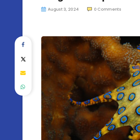
August 3, 2024
0
Comments