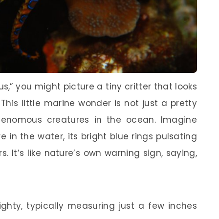
” you might picture a tiny critter that looks
 This little marine wonder is not just a pretty
 venomous creatures in the ocean. Imagine
re in the water, its bright blue rings pulsating
. It’s like nature’s own warning sign, saying,
ghty, typically measuring just a few inches