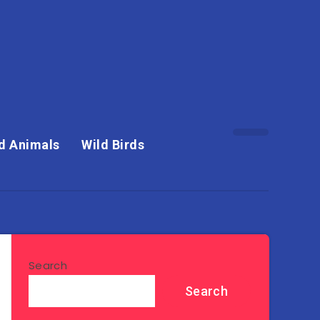
d Animals
Wild Birds
Search
Search