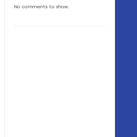
No comments to show.