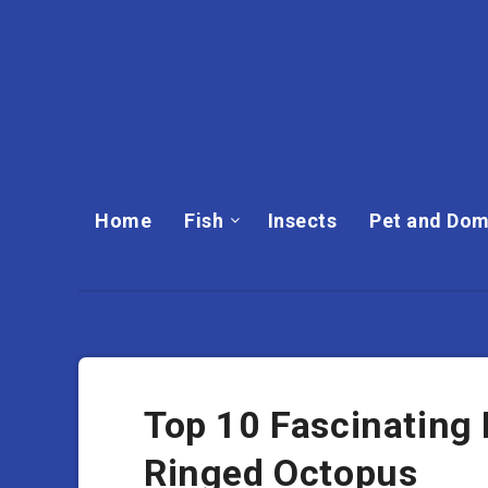
Home
Fish
Insects
Pet and Dom
Top 10 Fascinating 
Ringed Octopus