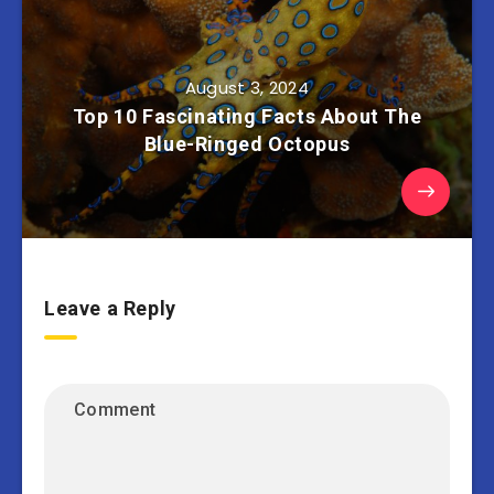
August 3, 2024
Top 10 Fascinating Facts About The
Blue-Ringed Octopus
Leave a Reply