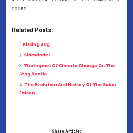
nature.
Related Posts:
Kissing Bug
Sidewinder
The Impact Of Climate Change On The
Stag Beetle
The Evolution And History Of The Saker
Falcon
Share Article: