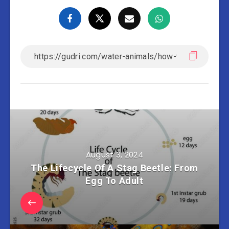
August 3, 2024
The Lifecycle Of A Stag Beetle: From
Egg To Adult