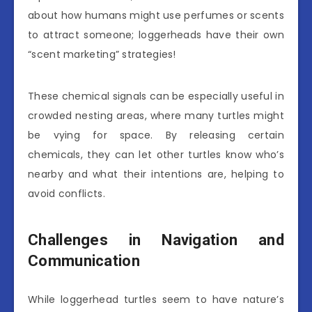
about how humans might use perfumes or scents
to attract someone; loggerheads have their own
“scent marketing” strategies!
These chemical signals can be especially useful in
crowded nesting areas, where many turtles might
be vying for space. By releasing certain
chemicals, they can let other turtles know who’s
nearby and what their intentions are, helping to
avoid conflicts.
Challenges in Navigation and
Communication
While loggerhead turtles seem to have nature’s