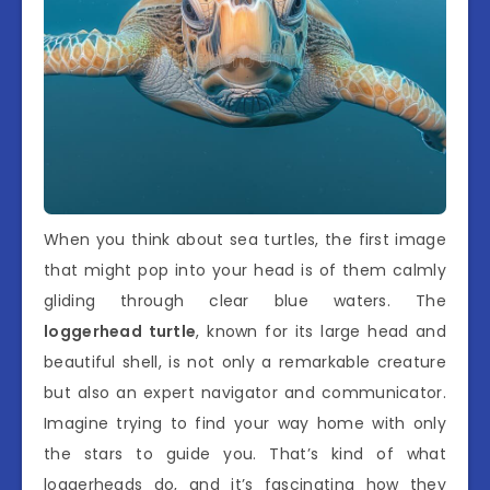
When you think about sea turtles, the first image
that might pop into your head is of them calmly
gliding through clear blue waters. The
loggerhead turtle
, known for its large head and
beautiful shell, is not only a remarkable creature
but also an expert navigator and communicator.
Imagine trying to find your way home with only
the stars to guide you. That’s kind of what
loggerheads do, and it’s fascinating how they