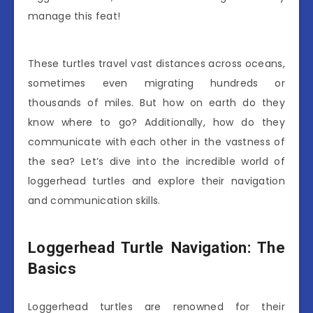
manage this feat!
These turtles travel vast distances across oceans,
sometimes even migrating hundreds or
thousands of miles. But how on earth do they
know where to go? Additionally, how do they
communicate with each other in the vastness of
the sea? Let’s dive into the incredible world of
loggerhead turtles and explore their navigation
and communication skills.
Loggerhead Turtle Navigation: The
Basics
Loggerhead turtles are renowned for their