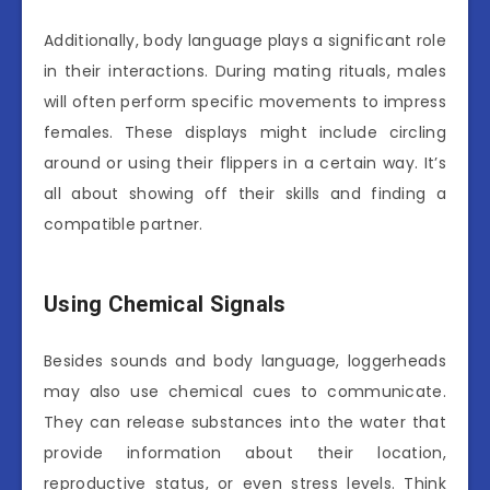
Additionally, body language plays a significant role
in their interactions. During mating rituals, males
will often perform specific movements to impress
females. These displays might include circling
around or using their flippers in a certain way. It’s
all about showing off their skills and finding a
compatible partner.
Using Chemical Signals
Besides sounds and body language, loggerheads
may also use chemical cues to communicate.
They can release substances into the water that
provide information about their location,
reproductive status, or even stress levels. Think