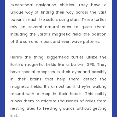
exceptional navigation abilities. They have a
unique way of finding their way across the vast
oceans, much like sailors using stars. These turtles
rely on several natural cues to guide them,
including the Earth’s magnetic field, the position
of the sun and moon, and even wave patterns.
Here’s the thing: loggerhead turtles utilize the
Earth’s magnetic fields like a built-in GPS. They
have special receptors in their eyes and possibly
in their brains that help them detect the
magnetic fields. It’s almost as if they’re walking
around with a map in their heads! This ability
allows them to migrate thousands of miles from
nesting sites to feeding grounds without getting
lost.