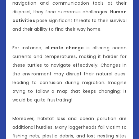
navigation and communication tools at their
disposal, they face numerous challenges.
Human
activities
pose significant threats to their survival
and their ability to find their way home.
For instance,
climate change
is altering ocean
currents and temperatures, making it harder for
these turtles to navigate effectively. Changes in
the environment may disrupt their natural cues,
leading to confusion during migration. Imagine
trying to follow a map that keeps changing; it
would be quite frustrating!
Moreover, habitat loss and ocean pollution are
additional hurdles. Many loggerheads fall victim to
fishing nets, plastic debris, and lost nesting sites