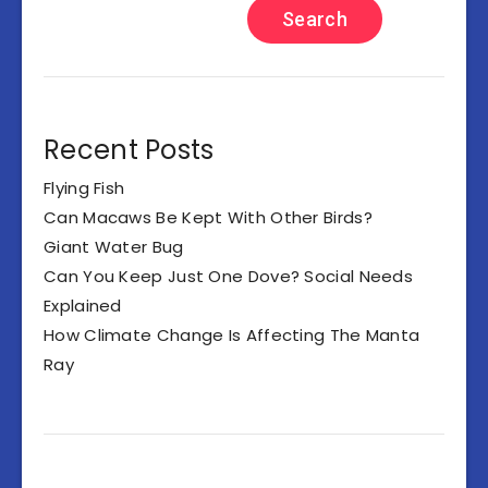
Search
Recent Posts
Flying Fish
Can Macaws Be Kept With Other Birds?
Giant Water Bug
Can You Keep Just One Dove? Social Needs
Explained
How Climate Change Is Affecting The Manta
Ray