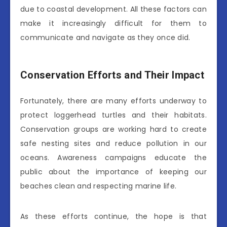
due to coastal development. All these factors can
make it increasingly difficult for them to
communicate and navigate as they once did.
Conservation Efforts and Their Impact
Fortunately, there are many efforts underway to
protect loggerhead turtles and their habitats.
Conservation groups are working hard to create
safe nesting sites and reduce pollution in our
oceans. Awareness campaigns educate the
public about the importance of keeping our
beaches clean and respecting marine life.
As these efforts continue, the hope is that