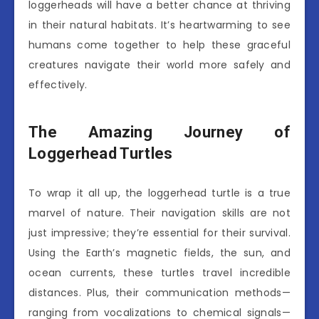
loggerheads will have a better chance at thriving
in their natural habitats. It’s heartwarming to see
humans come together to help these graceful
creatures navigate their world more safely and
effectively.
The Amazing Journey of
Loggerhead Turtles
To wrap it all up, the loggerhead turtle is a true
marvel of nature. Their navigation skills are not
just impressive; they’re essential for their survival.
Using the Earth’s magnetic fields, the sun, and
ocean currents, these turtles travel incredible
distances. Plus, their communication methods—
ranging from vocalizations to chemical signals—