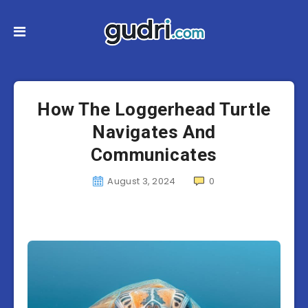
How The Loggerhead Turtle
Navigates And
Communicates
August 3, 2024
0