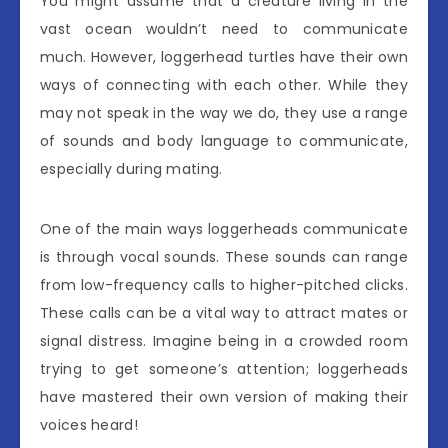
You might assume that a creature living in the
vast ocean wouldn’t need to communicate
much. However, loggerhead turtles have their own
ways of connecting with each other. While they
may not speak in the way we do, they use a range
of sounds and body language to communicate,
especially during mating.
One of the main ways loggerheads communicate
is through vocal sounds. These sounds can range
from low-frequency calls to higher-pitched clicks.
These calls can be a vital way to attract mates or
signal distress. Imagine being in a crowded room
trying to get someone’s attention; loggerheads
have mastered their own version of making their
voices heard!