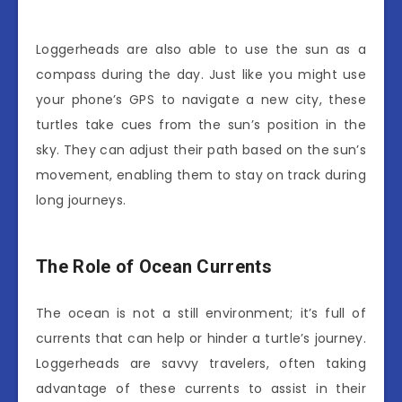
Loggerheads are also able to use the sun as a
compass during the day. Just like you might use
your phone’s GPS to navigate a new city, these
turtles take cues from the sun’s position in the
sky. They can adjust their path based on the sun’s
movement, enabling them to stay on track during
long journeys.
The Role of Ocean Currents
The ocean is not a still environment; it’s full of
currents that can help or hinder a turtle’s journey.
Loggerheads are savvy travelers, often taking
advantage of these currents to assist in their