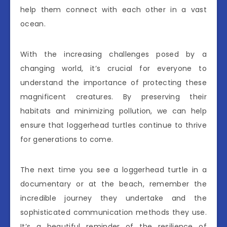
help them connect with each other in a vast
ocean.
With the increasing challenges posed by a
changing world, it’s crucial for everyone to
understand the importance of protecting these
magnificent creatures. By preserving their
habitats and minimizing pollution, we can help
ensure that loggerhead turtles continue to thrive
for generations to come.
The next time you see a loggerhead turtle in a
documentary or at the beach, remember the
incredible journey they undertake and the
sophisticated communication methods they use.
It’s a beautiful reminder of the resilience of