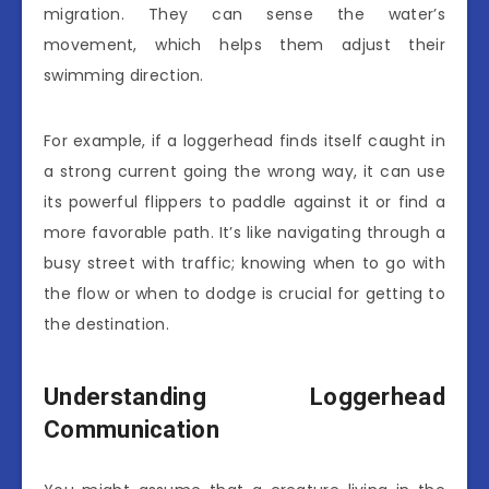
migration. They can sense the water’s
movement, which helps them adjust their
swimming direction.
For example, if a loggerhead finds itself caught in
a strong current going the wrong way, it can use
its powerful flippers to paddle against it or find a
more favorable path. It’s like navigating through a
busy street with traffic; knowing when to go with
the flow or when to dodge is crucial for getting to
the destination.
Understanding Loggerhead
Communication