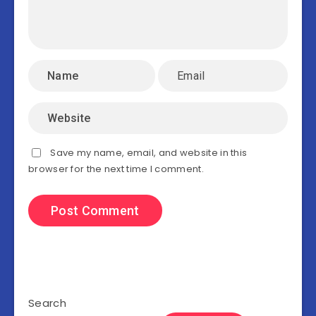
Save my name, email, and website in this
browser for the next time I comment.
Search