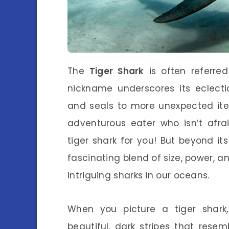
The
Tiger Shark
is often referre
nickname underscores its eclecti
and seals to more unexpected item
adventurous eater who isn’t afra
tiger shark for you! But beyond it
fascinating blend of size, power, a
intriguing sharks in our oceans.
When you picture a tiger shark
beautiful, dark stripes that resem