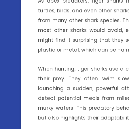
As apex predators, tiger sharks 
turtles, birds, and even other shar
from many other shark species. T
most other sharks would avoid, 
might find it surprising that th
plastic or metal, which can be harm
When hunting, tiger sharks use a 
their prey. They often swim slow
launching a sudden, powerful att
detect potential meals from mile
murky waters. This predatory beh
but also highlights their adaptability