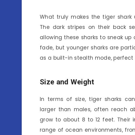
What truly makes the tiger shark un
The dark stripes on their back s
allowing these sharks to sneak up o
fade, but younger sharks are particu
as a built-in stealth mode, perfect
Size and Weight
In terms of size, tiger sharks can
larger than males, often reach ab
grow to about 8 to 12 feet. Their
range of ocean environments, from