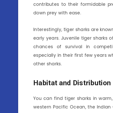
contributes to their formidable p
down prey with ease.
Interestingly, tiger sharks are know
early years. Juvenile tiger sharks 
chances of survival in competit
especially in their first few years
other sharks.
Habitat and Distribution
You can find tiger sharks in warm, 
western Pacific Ocean, the Indian