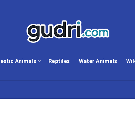
estic Animals
Reptiles
Water Animals
Wil