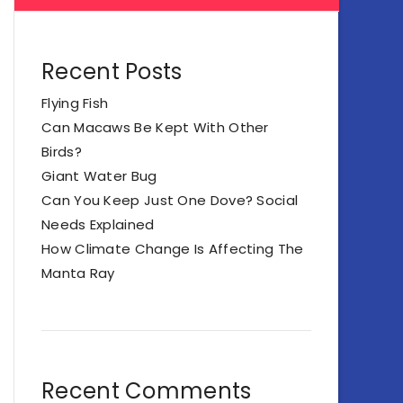
Recent Posts
Flying Fish
Can Macaws Be Kept With Other
Birds?
Giant Water Bug
Can You Keep Just One Dove? Social
Needs Explained
How Climate Change Is Affecting The
Manta Ray
Recent Comments