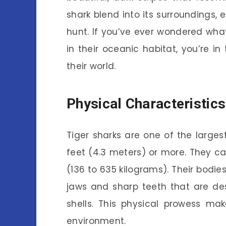
shark blend into its surroundings, 
hunt. If you’ve ever wondered what
in their oceanic habitat, you’re in 
their world.
Physical Characteristics
Tiger sharks are one of the larges
feet (4.3 meters) or more. They 
(136 to 635 kilograms). Their bodie
jaws and sharp teeth that are de
shells. This physical prowess ma
environment.