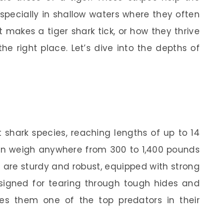
especially in shallow waters where they often
 makes a tiger shark tick, or how they thrive
the right place. Let’s dive into the depths of
t shark species, reaching lengths of up to 14
can weigh anywhere from 300 to 1,400 pounds
s are sturdy and robust, equipped with strong
signed for tearing through tough hides and
kes them one of the top predators in their