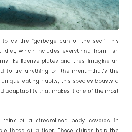
d to as the “garbage can of the sea.” This
c diet, which includes everything from fish
s like license plates and tires. Imagine an
id to try anything on the menu—that’s the
s unique eating habits, this species boasts a
nd adaptability that makes it one of the most
, think of a streamlined body covered in
ble those of a tiger. These stripes help the