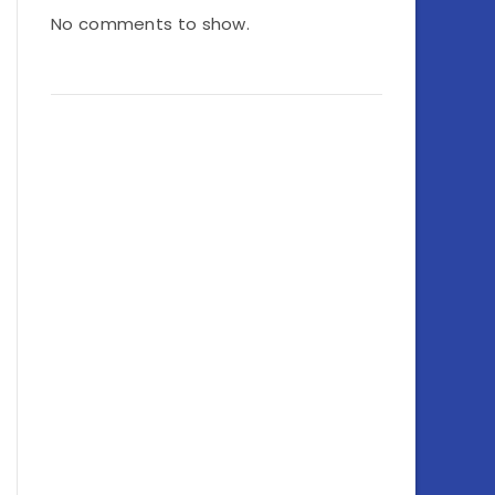
No comments to show.