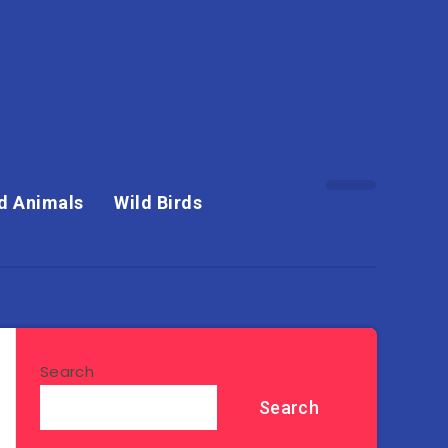
d Animals
Wild Birds
Search
Search