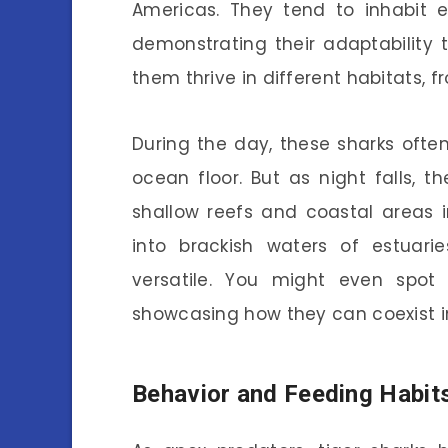
Americas. They tend to inhabit e
demonstrating their adaptability to
them thrive in different habitats, 
During the day, these sharks often
ocean floor. But as night falls, t
shallow reefs and coastal areas 
into brackish waters of estuar
versatile. You might even spot
showcasing how they can coexist i
Behavior and Feeding Habit