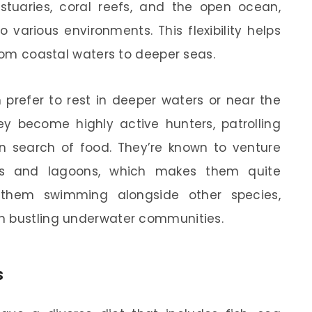
stuaries, coral reefs, and the open ocean,
 various environments. This flexibility helps
from coastal waters to deeper seas.
 prefer to rest in deeper waters or near the
hey become highly active hunters, patrolling
in search of food. They’re known to venture
ies and lagoons, which makes them quite
 them swimming alongside other species,
n bustling underwater communities.
s