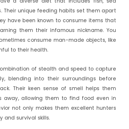
have a diverse diet that includes fish, sea
ks. Their unique feeding habits set them apart
hey have been known to consume items that
earning them their infamous nickname. You
ey sometimes consume man-made objects, like
ful to their health.
combination of stealth and speed to capture
ly, blending into their surroundings before
ack. Their keen sense of smell helps them
s away, allowing them to find food even in
avior not only makes them excellent hunters
 and survival skills.