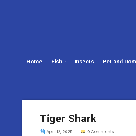
Home
Fish
Insects
Pet and Dom
Tiger Shark
April 12, 2025
0
Comments