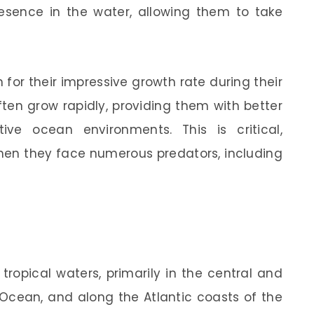
resence in the water, allowing them to take
n for their impressive growth rate during their
often grow rapidly, providing them with better
ive ocean environments. This is critical,
 when they face numerous predators, including
tropical waters, primarily in the central and
 Ocean, and along the Atlantic coasts of the