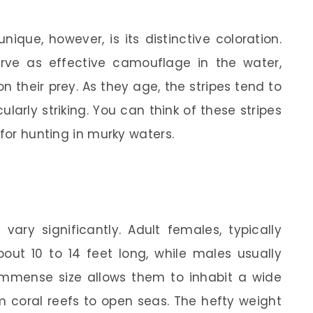
ique, however, is its distinctive coloration.
erve as effective camouflage in the water,
n their prey. As they age, the stripes tend to
larly striking. You can think of these stripes
 for hunting in murky waters.
 vary significantly. Adult females, typically
out 10 to 14 feet long, while males usually
 immense size allows them to inhabit a wide
 coral reefs to open seas. The hefty weight