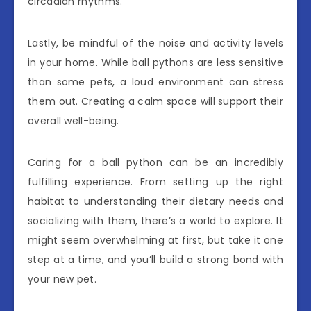
circadian rhythms.
Lastly, be mindful of the noise and activity levels
in your home. While ball pythons are less sensitive
than some pets, a loud environment can stress
them out. Creating a calm space will support their
overall well-being.
Caring for a ball python can be an incredibly
fulfilling experience. From setting up the right
habitat to understanding their dietary needs and
socializing with them, there’s a world to explore. It
might seem overwhelming at first, but take it one
step at a time, and you’ll build a strong bond with
your new pet.