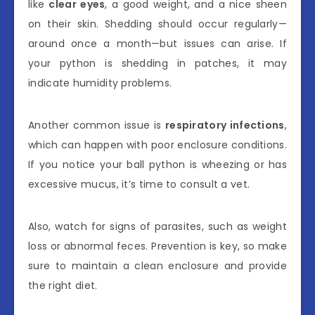
like
clear eyes
, a good weight, and a nice sheen
on their skin. Shedding should occur regularly—
around once a month—but issues can arise. If
your python is shedding in patches, it may
indicate humidity problems.
Another common issue is
respiratory infections
,
which can happen with poor enclosure conditions.
If you notice your ball python is wheezing or has
excessive mucus, it’s time to consult a vet.
Also, watch for signs of parasites, such as weight
loss or abnormal feces. Prevention is key, so make
sure to maintain a clean enclosure and provide
the right diet.