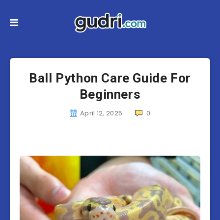
Ball Python Care Guide For
Beginners
April 12, 2025
0