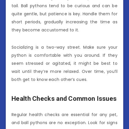
tail. Ball pythons tend to be curious and can be
quite gentle, but patience is key. Handle them for
short periods, gradually increasing the time as
they become accustomed to it.
Socializing is a two-way street. Make sure your
python is comfortable with you around. If they
seem stressed or agitated, it might be best to
wait until they’re more relaxed. Over time, you’ll
both get to know each other’s cues.
Health Checks and Common Issues
Regular health checks are essential for any pet,
and ball pythons are no exception. Look for signs