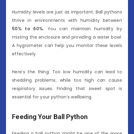
Humidity levels are just as important. Ball pythons
thrive in environments with humidity between
50% to 60%
. You can maintain humidity by
misting the enclosure and providing a water bowl.
A hygrometer can help you monitor these levels
effectively.
Here’s the thing: Too low humidity can lead to
shedding problems, while too high can cause
respiratory issues. Finding that sweet spot is
essential for your python’s wellbeing.
Feeding Your Ball Python
Feeding a ball python might be one of the more