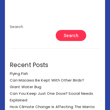
Search
Search
Recent Posts
Flying Fish
Can Macaws Be Kept With Other Birds?
Giant Water Bug
Can You Keep Just One Dove? Social Needs
Explained
How Climate Change Is Affecting The Manta