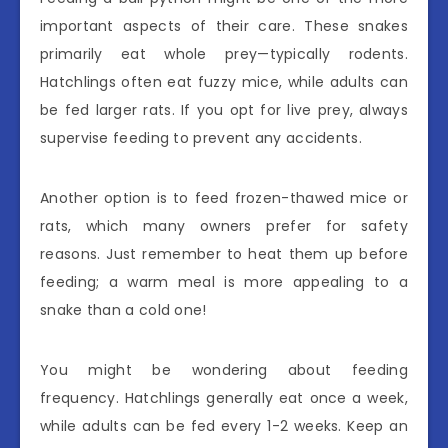
important aspects of their care. These snakes
primarily eat whole prey—typically rodents.
Hatchlings often eat fuzzy mice, while adults can
be fed larger rats. If you opt for live prey, always
supervise feeding to prevent any accidents.
Another option is to feed frozen-thawed mice or
rats, which many owners prefer for safety
reasons. Just remember to heat them up before
feeding; a warm meal is more appealing to a
snake than a cold one!
You might be wondering about feeding
frequency. Hatchlings generally eat once a week,
while adults can be fed every 1-2 weeks. Keep an