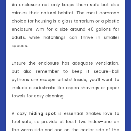
An enclosure not only keeps them safe but also
mimics their natural habitat. The most common
choice for housing is a glass terrarium or a plastic
enclosure. Aim for a size around 40 gallons for
adults, while hatchlings can thrive in smaller
spaces.
Ensure the enclosure has adequate ventilation,
but also remember to keep it secure—ball
pythons are escape artists! Inside, you’ll want to
include a
substrate
like aspen shavings or paper
towels for easy cleaning.
A cozy
hiding spot
is essential. Snakes love to
feel safe, so provide at least two hides—one on
the warm side and one on the cooler side of the