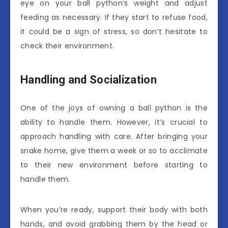
eye on your ball python’s weight and adjust
feeding as necessary. If they start to refuse food,
it could be a sign of stress, so don’t hesitate to
check their environment.
Handling and Socialization
One of the joys of owning a ball python is the
ability to handle them. However, it’s crucial to
approach handling with care. After bringing your
snake home, give them a week or so to acclimate
to their new environment before starting to
handle them.
When you’re ready, support their body with both
hands, and avoid grabbing them by the head or