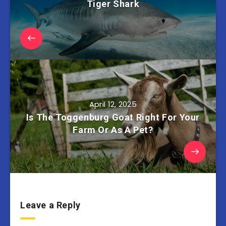
Tiger Shark
April 12, 2025
Is The Toggenburg Goat Right For Your
Farm Or As A Pet?
Leave a Reply