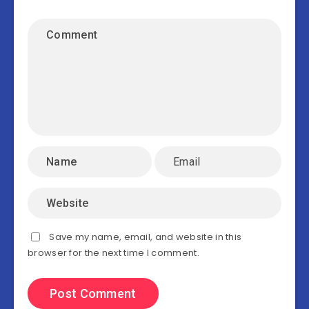
Save my name, email, and website in this
browser for the next time I comment.