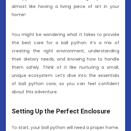
almost like having a living piece of art in your
home!
You might be wondering what it takes to provide
the best care for a ball python. It’s a mix of
creating the right environment, understanding
their dietary needs, and knowing how to handle
them safely. Think of it like nurturing a small,
unique ecosystem. Let’s dive into the essentials
of ball python care, so you can feel confident
about this adventure.
Setting Up the Perfect Enclosure
To start, your ball python will need a proper home.