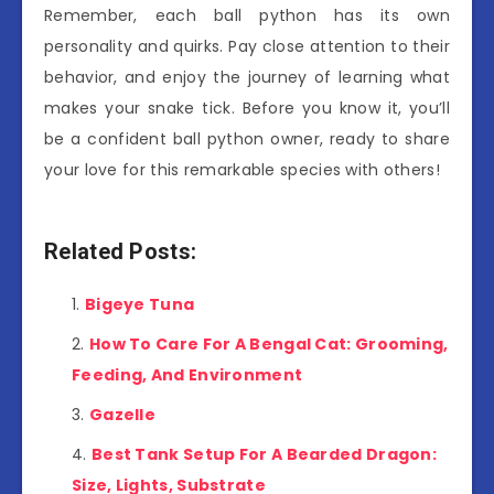
Remember, each ball python has its own
personality and quirks. Pay close attention to their
behavior, and enjoy the journey of learning what
makes your snake tick. Before you know it, you’ll
be a confident ball python owner, ready to share
your love for this remarkable species with others!
Related Posts:
Bigeye Tuna
How To Care For A Bengal Cat: Grooming,
Feeding, And Environment
Gazelle
Best Tank Setup For A Bearded Dragon:
Size, Lights, Substrate