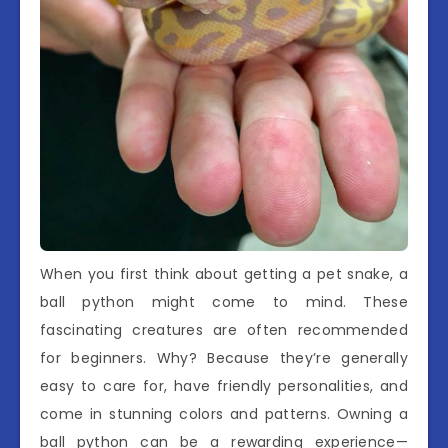
When you first think about getting a pet snake, a
ball python might come to mind. These
fascinating creatures are often recommended
for beginners. Why? Because they’re generally
easy to care for, have friendly personalities, and
come in stunning colors and patterns. Owning a
ball python can be a rewarding experience—