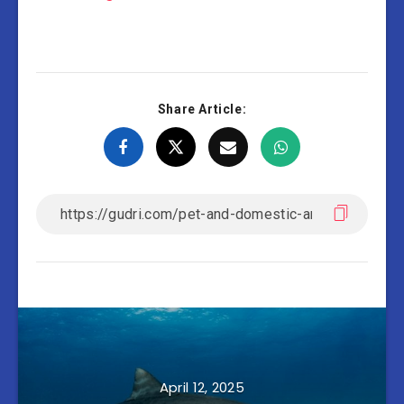
Share Article:
April 12, 2025