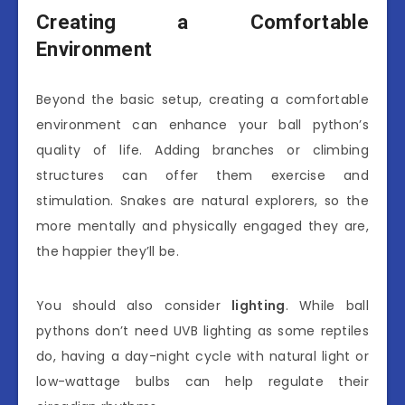
Creating a Comfortable
Environment
Beyond the basic setup, creating a comfortable
environment can enhance your ball python’s
quality of life. Adding branches or climbing
structures can offer them exercise and
stimulation. Snakes are natural explorers, so the
more mentally and physically engaged they are,
the happier they’ll be.
You should also consider
lighting
. While ball
pythons don’t need UVB lighting as some reptiles
do, having a day-night cycle with natural light or
low-wattage bulbs can help regulate their