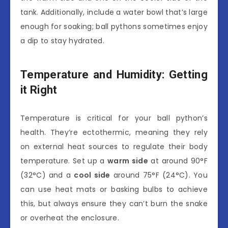
tank. Additionally, include a water bowl that’s large
enough for soaking; ball pythons sometimes enjoy
a dip to stay hydrated.
Temperature and Humidity: Getting
it Right
Temperature is critical for your ball python’s
health. They’re ectothermic, meaning they rely
on external heat sources to regulate their body
temperature. Set up a
warm side
at around 90°F
(32°C) and a
cool side
around 75°F (24°C). You
can use heat mats or basking bulbs to achieve
this, but always ensure they can’t burn the snake
or overheat the enclosure.