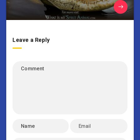
Leave a Reply