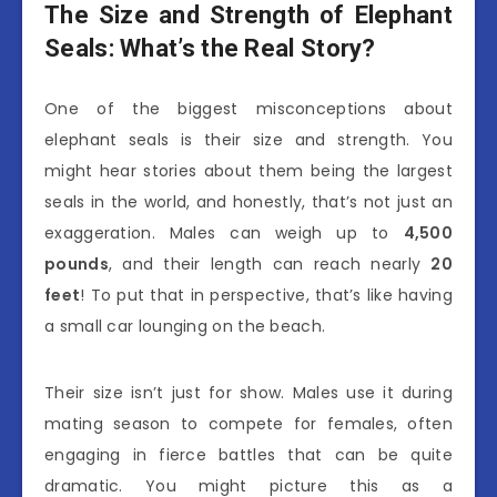
The Size and Strength of Elephant
Seals: What’s the Real Story?
One of the biggest misconceptions about
elephant seals is their size and strength. You
might hear stories about them being the largest
seals in the world, and honestly, that’s not just an
exaggeration. Males can weigh up to
4,500
pounds
, and their length can reach nearly
20
feet
! To put that in perspective, that’s like having
a small car lounging on the beach.
Their size isn’t just for show. Males use it during
mating season to compete for females, often
engaging in fierce battles that can be quite
dramatic. You might picture this as a