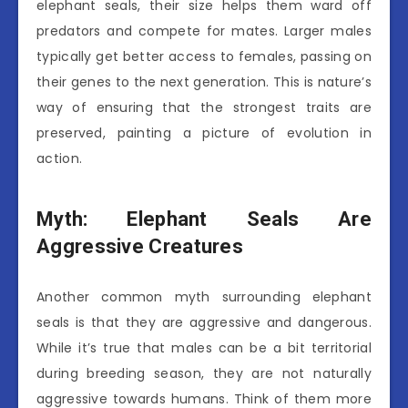
elephant seals, their size helps them ward off
predators and compete for mates. Larger males
typically get better access to females, passing on
their genes to the next generation. This is nature’s
way of ensuring that the strongest traits are
preserved, painting a picture of evolution in
action.
Myth: Elephant Seals Are
Aggressive Creatures
Another common myth surrounding elephant
seals is that they are aggressive and dangerous.
While it’s true that males can be a bit territorial
during breeding season, they are not naturally
aggressive towards humans. Think of them more