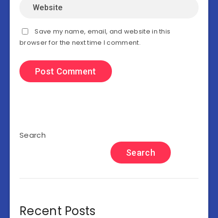
Save my name, email, and website in this
browser for the next time I comment.
Search
Search
Recent Posts