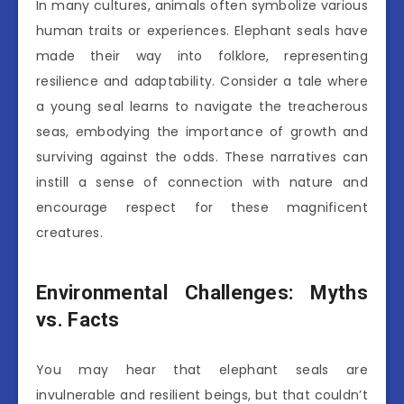
In many cultures, animals often symbolize various
human traits or experiences. Elephant seals have
made their way into folklore, representing
resilience and adaptability. Consider a tale where
a young seal learns to navigate the treacherous
seas, embodying the importance of growth and
surviving against the odds. These narratives can
instill a sense of connection with nature and
encourage respect for these magnificent
creatures.
Environmental Challenges: Myths
vs. Facts
You may hear that elephant seals are
invulnerable and resilient beings, but that couldn’t