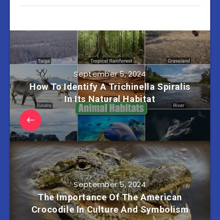
September 5, 2024
How To Identify A Trichinella Spiralis
In Its Natural Habitat
September 5, 2024
The Importance Of The American
Crocodile In Culture And Symbolism