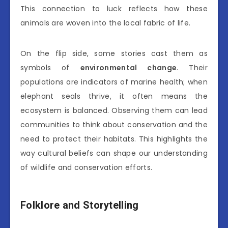
This connection to luck reflects how these
animals are woven into the local fabric of life.
On the flip side, some stories cast them as
symbols of
environmental change
. Their
populations are indicators of marine health; when
elephant seals thrive, it often means the
ecosystem is balanced. Observing them can lead
communities to think about conservation and the
need to protect their habitats. This highlights the
way cultural beliefs can shape our understanding
of wildlife and conservation efforts.
Folklore and Storytelling