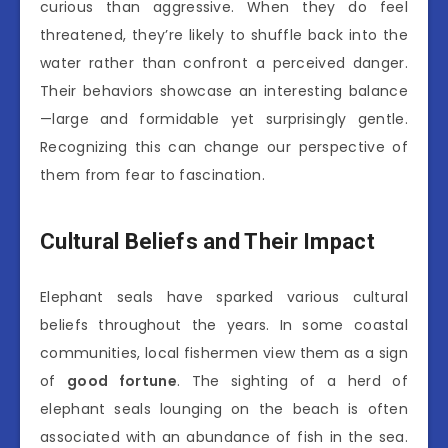
curious than aggressive. When they do feel
threatened, they’re likely to shuffle back into the
water rather than confront a perceived danger.
Their behaviors showcase an interesting balance
—large and formidable yet surprisingly gentle.
Recognizing this can change our perspective of
them from fear to fascination.
Cultural Beliefs and Their Impact
Elephant seals have sparked various cultural
beliefs throughout the years. In some coastal
communities, local fishermen view them as a sign
of
good fortune
. The sighting of a herd of
elephant seals lounging on the beach is often
associated with an abundance of fish in the sea.