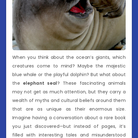
When you think about the ocean’s giants, which
creatures come to mind? Maybe the majestic
blue whale or the playful dolphin? But what about
the
elephant seal
? These fascinating animals
may not get as much attention, but they carry a
wealth of myths and cultural beliefs around them
that are as unique as their enormous size.
Imagine having a conversation about a rare book
you just discovered—but instead of pages, it’s
filled with interesting tales and misunderstood