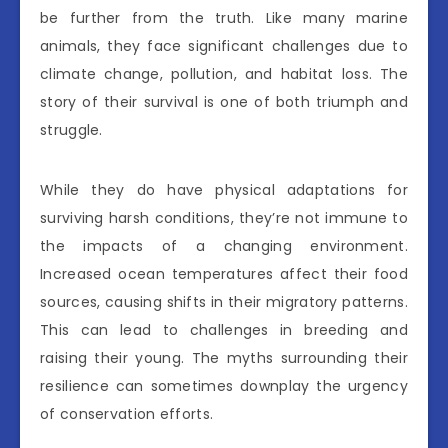
be further from the truth. Like many marine
animals, they face significant challenges due to
climate change, pollution, and habitat loss. The
story of their survival is one of both triumph and
struggle.
While they do have physical adaptations for
surviving harsh conditions, they’re not immune to
the impacts of a changing environment.
Increased ocean temperatures affect their food
sources, causing shifts in their migratory patterns.
This can lead to challenges in breeding and
raising their young. The myths surrounding their
resilience can sometimes downplay the urgency
of conservation efforts.