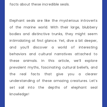
facts about these incredible seals.
Elephant seals are like the mysterious introverts
of the marine world. With their large, blubbery
bodies and distinctive trunks, they might seem
intimidating at first glance. Yet, dive a bit deeper,
and you’ll discover a world of interesting
behaviors and cultural narratives attached to
these animals. In this article, we’ll explore
prevalent myths, fascinating cultural beliefs, and
the real facts that give you a clearer
understanding of these amazing creatures. Let’s
set sail into the depths of elephant seal
knowledge!