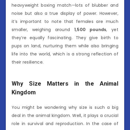
heavyweight boxing match—lots of blubber and
noise but also a true display of power. However,
it’s important to note that females are much
smaller, weighing around
1,500 pounds
, yet
they’re equally fascinating. They give birth to
pups on land, nurturing them while also bringing
life into the world, which is a strong reflection of
their resilience.
Why Size Matters in the Animal
Kingdom
You might be wondering why size is such a big
deal in the animal kingdom. Well, it plays a crucial
role in survival and reproduction. In the case of