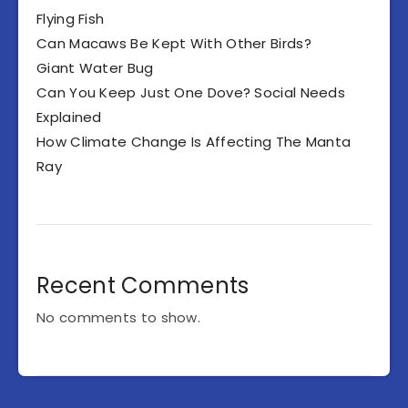
Flying Fish
Can Macaws Be Kept With Other Birds?
Giant Water Bug
Can You Keep Just One Dove? Social Needs
Explained
How Climate Change Is Affecting The Manta
Ray
Recent Comments
No comments to show.