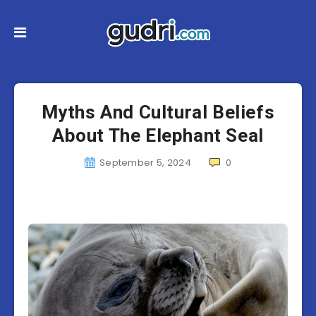
Myths And Cultural Beliefs
About The Elephant Seal
September 5, 2024
0