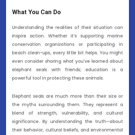
What You Can Do
Understanding the realities of their situation can
inspire action. Whether it’s supporting marine
conservation organizations or participating in
beach clean-ups, every little bit helps. You might
even consider sharing what you’ve learned about
elephant seals with friends; education is a
powerful tool in protecting these animals.
Elephant seals are much more than their size or
the myths surrounding them. They represent a
blend of strength, vulnerability, and cultural
significance. By understanding the truth—about
their behavior, cultural beliefs, and environmental