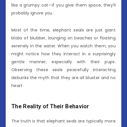
like a grumpy cat—if you give them space, they’ll
probably ignore you.
Most of the time, elephant seals are just giant
blobs of blubber, lounging on beaches or floating
serenely in the water. When you watch them, you
might notice how they interact in a surprisingly
gentle manner, especially with their pups.
Observing these seals peacefully interacting
debunks the myth that they are all bluster and no
heart.
The Reality of Their Behavior
The truth is that elephant seals are typically more