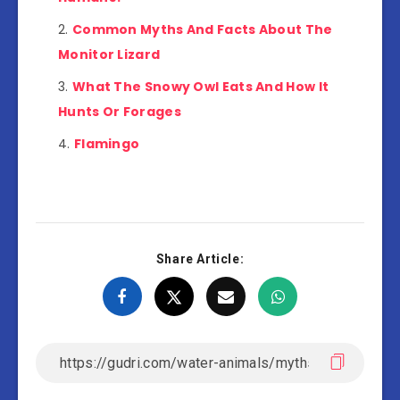
Common Myths And Facts About The
Monitor Lizard
What The Snowy Owl Eats And How It
Hunts Or Forages
Flamingo
Share Article: