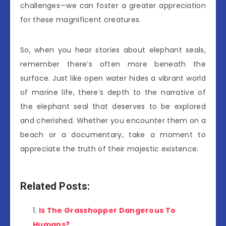
challenges—we can foster a greater appreciation
for these magnificent creatures.
So, when you hear stories about elephant seals,
remember there’s often more beneath the
surface. Just like open water hides a vibrant world
of marine life, there’s depth to the narrative of
the elephant seal that deserves to be explored
and cherished. Whether you encounter them on a
beach or a documentary, take a moment to
appreciate the truth of their majestic existence.
Related Posts:
Is The Grasshopper Dangerous To
Humans?