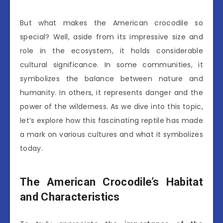
But what makes the American crocodile so
special? Well, aside from its impressive size and
role in the ecosystem, it holds considerable
cultural significance. In some communities, it
symbolizes the balance between nature and
humanity. In others, it represents danger and the
power of the wilderness. As we dive into this topic,
let’s explore how this fascinating reptile has made
a mark on various cultures and what it symbolizes
today.
The American Crocodile’s Habitat
and Characteristics