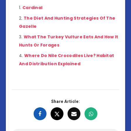
Cardinal
The Diet And Hunting Strategies Of The
Gazelle
What The Turkey Vulture Eats And How It
Hunts Or Forages
Where Do Nile Crocodiles Live? Habitat
And Distribution Explained
Share Article: