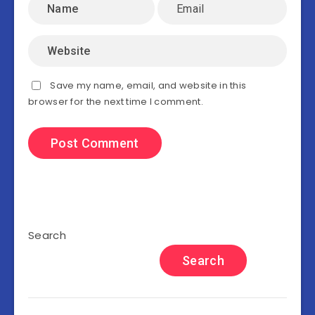
Save my name, email, and website in this
browser for the next time I comment.
Search
Search