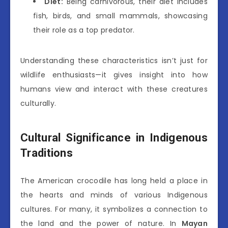
Diet:
Being carnivorous, their diet includes
fish, birds, and small mammals, showcasing
their role as a top predator.
Understanding these characteristics isn’t just for
wildlife enthusiasts—it gives insight into how
humans view and interact with these creatures
culturally.
Cultural Significance in Indigenous
Traditions
The American crocodile has long held a place in
the hearts and minds of various Indigenous
cultures. For many, it symbolizes a connection to
the land and the power of nature. In
Mayan