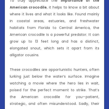
To truly appreciate the
importance of the
American crocodile
, it helps to know a bit about
where it lives and what it looks like. Found mainly
in coastal areas, estuaries, and freshwater
habitats from Florida to Central America, the
American crocodile is a powerful predator. It can
grow up to 13 feet long and has a distinct,
elongated snout, which sets it apart from its
alligator cousins.
These crocodiles are opportunistic hunters, often
lurking just below the water’s surface. Imagine
watching a movie where the hero lies in wait,
poised for the perfect moment to strike. That’s
the American crocodile for you—patient,
strategic, and often misunderstood. Sadly, their