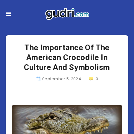
The Importance Of The
American Crocodile In
Culture And Symbolism
September 5, 2024
0