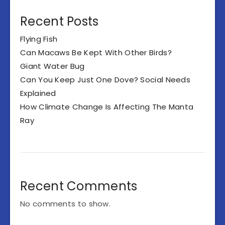
Recent Posts
Flying Fish
Can Macaws Be Kept With Other Birds?
Giant Water Bug
Can You Keep Just One Dove? Social Needs
Explained
How Climate Change Is Affecting The Manta
Ray
Recent Comments
No comments to show.