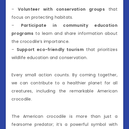
–
Volunteer with conservation groups
that
focus on protecting habitats.
–
Participate in community education
programs
to learn and share information about
the crocodile’s importance.
–
Support eco-friendly tourism
that prioritizes
wildlife education and conservation.
Every small action counts. By coming together,
we can contribute to a healthier planet for all
creatures, including the remarkable American
crocodile.
The American crocodile is more than just a
fearsome predator; it’s a powerful symbol with