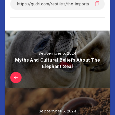
September 5, 2024
Myths And Cultural Beliefs About The
Elephant Seal
September 6, 2024