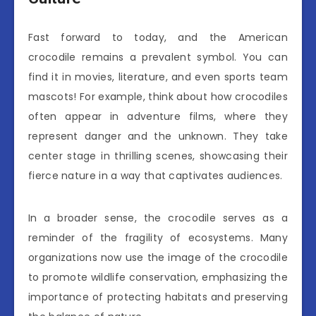
Fast forward to today, and the American
crocodile remains a prevalent symbol. You can
find it in movies, literature, and even sports team
mascots! For example, think about how crocodiles
often appear in adventure films, where they
represent danger and the unknown. They take
center stage in thrilling scenes, showcasing their
fierce nature in a way that captivates audiences.
In a broader sense, the crocodile serves as a
reminder of the fragility of ecosystems. Many
organizations now use the image of the crocodile
to promote wildlife conservation, emphasizing the
importance of protecting habitats and preserving