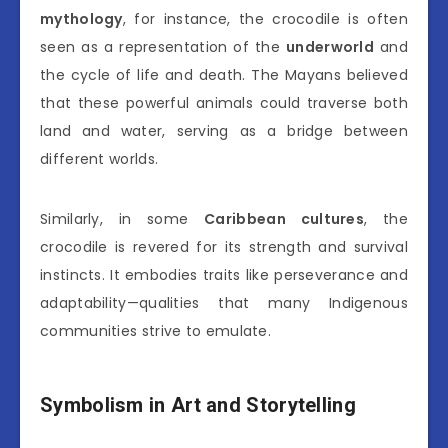
mythology
, for instance, the crocodile is often
seen as a representation of the
underworld
and
the cycle of life and death. The Mayans believed
that these powerful animals could traverse both
land and water, serving as a bridge between
different worlds.
Similarly, in some
Caribbean cultures
, the
crocodile is revered for its strength and survival
instincts. It embodies traits like perseverance and
adaptability—qualities that many Indigenous
communities strive to emulate.
Symbolism in Art and Storytelling