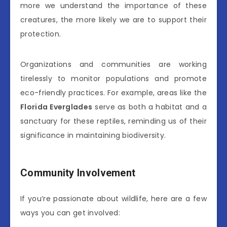
more we understand the importance of these
creatures, the more likely we are to support their
protection.
Organizations and communities are working
tirelessly to monitor populations and promote
eco-friendly practices. For example, areas like the
Florida Everglades
serve as both a habitat and a
sanctuary for these reptiles, reminding us of their
significance in maintaining biodiversity.
Community Involvement
If you’re passionate about wildlife, here are a few
ways you can get involved: