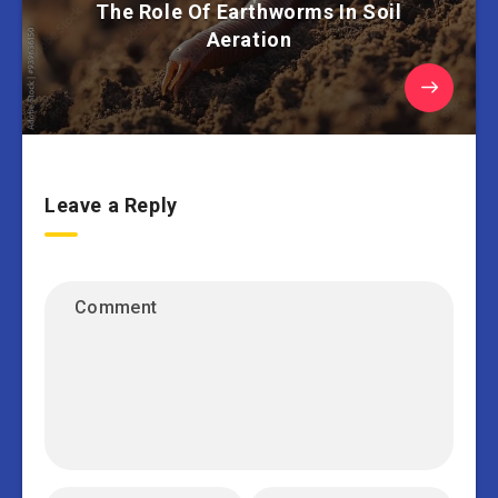
The Role Of Earthworms In Soil
Aeration
Leave a Reply