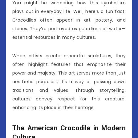
You might be wondering how this symbolism
plays out in everyday life. Well, here’s a fun fact:
Crocodiles often appear in art, pottery, and
stories. They’re portrayed as guardians of water—
essential resources in many cultures.
When artists create crocodile sculptures, they
often highlight features that emphasize their
power and majesty. This art serves more than just
aesthetic purposes; it’s a way of passing down
traditions and values. Through storytelling,
cultures convey respect for this creature,
enhancing its place in their heritage.
The American Crocodile in Modern
Culture