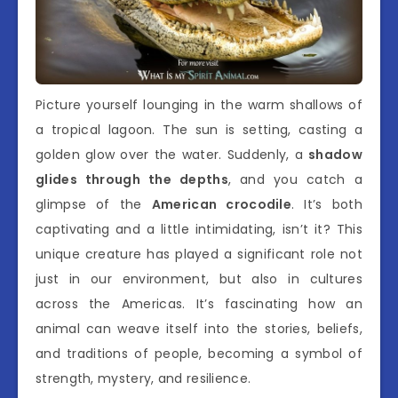
Picture yourself lounging in the warm shallows of
a tropical lagoon. The sun is setting, casting a
golden glow over the water. Suddenly, a
shadow
glides through the depths
, and you catch a
glimpse of the
American crocodile
. It’s both
captivating and a little intimidating, isn’t it? This
unique creature has played a significant role not
just in our environment, but also in cultures
across the Americas. It’s fascinating how an
animal can weave itself into the stories, beliefs,
and traditions of people, becoming a symbol of
strength, mystery, and resilience.