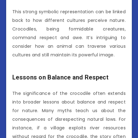
This strong symbolic representation can be linked
back to how different cultures perceive nature.
Crocodiles, being formidable creatures,
command respect and awe. It’s intriguing to
consider how an animal can traverse various
cultures and still maintain its powerful image.
Lessons on Balance and Respect
The significance of the crocodile often extends
into broader lessons about balance and respect
for nature. Many myths teach us about the
consequences of disrespecting natural laws. For
instance, if a village exploits river resources
without regard for the crocodile, the story often