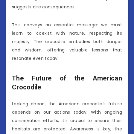
suggests dire consequences.
This conveys an essential message: we must
learn to coexist with nature, respecting its
majesty. The crocodile embodies both danger
and wisdom, offering valuable lessons that
resonate even today.
The Future of the American
Crocodile
Looking ahead, the American crocodile’s future
depends on our actions today. With ongoing
conservation efforts, it’s crucial to ensure their
habitats are protected. Awareness is key; the