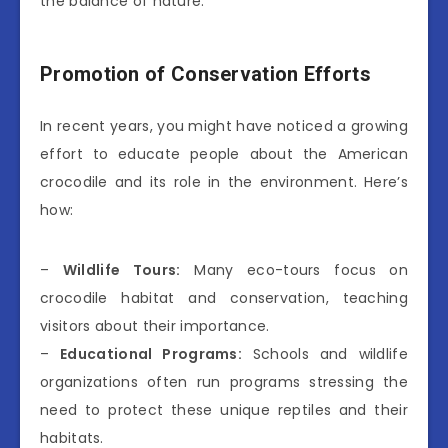
the balance of nature.
Promotion of Conservation Efforts
In recent years, you might have noticed a growing
effort to educate people about the American
crocodile and its role in the environment. Here’s
how:
–
Wildlife Tours:
Many eco-tours focus on
crocodile habitat and conservation, teaching
visitors about their importance.
–
Educational Programs:
Schools and wildlife
organizations often run programs stressing the
need to protect these unique reptiles and their
habitats.