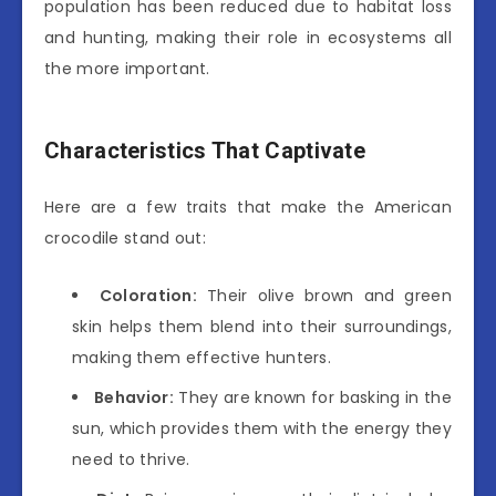
population has been reduced due to habitat loss
and hunting, making their role in ecosystems all
the more important.
Characteristics That Captivate
Here are a few traits that make the American
crocodile stand out:
Coloration:
Their olive brown and green
skin helps them blend into their surroundings,
making them effective hunters.
Behavior:
They are known for basking in the
sun, which provides them with the energy they
need to thrive.