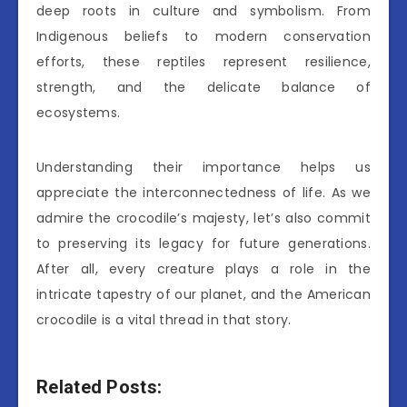
deep roots in culture and symbolism. From
Indigenous beliefs to modern conservation
efforts, these reptiles represent resilience,
strength, and the delicate balance of
ecosystems.
Understanding their importance helps us
appreciate the interconnectedness of life. As we
admire the crocodile’s majesty, let’s also commit
to preserving its legacy for future generations.
After all, every creature plays a role in the
intricate tapestry of our planet, and the American
crocodile is a vital thread in that story.
Related Posts: