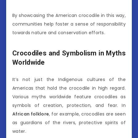
By showcasing the American crocodile in this way,
communities help foster a sense of responsibility
towards nature and conservation efforts.
Crocodiles and Symbolism in Myths
Worldwide
It’s not just the Indigenous cultures of the
Americas that hold the crocodile in high regard.
Various myths worldwide feature crocodiles as
symbols of creation, protection, and fear. In
African folklore
, for example, crocodiles are seen
as guardians of the rivers, protective spirits of
water.