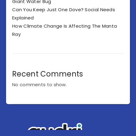
Giant Water Bug
Can You Keep Just One Dove? Social Needs
Explained
How Climate Change Is Affecting The Manta
Ray
Recent Comments
No comments to show.