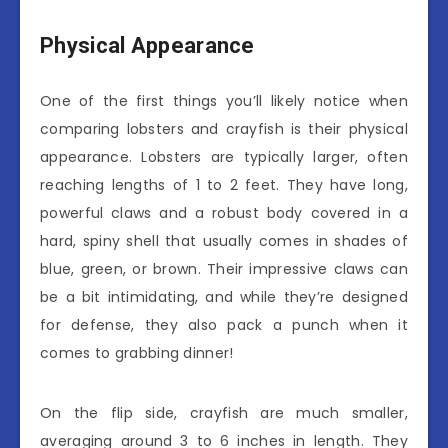
Physical Appearance
One of the first things you’ll likely notice when
comparing lobsters and crayfish is their physical
appearance. Lobsters are typically larger, often
reaching lengths of 1 to 2 feet. They have long,
powerful claws and a robust body covered in a
hard, spiny shell that usually comes in shades of
blue, green, or brown. Their impressive claws can
be a bit intimidating, and while they’re designed
for defense, they also pack a punch when it
comes to grabbing dinner!
On the flip side, crayfish are much smaller,
averaging around 3 to 6 inches in length. They