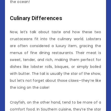
the ocean!
Culinary Differences
Now, let’s talk about taste and how these two
crustaceans fit into the culinary world. Lobsters
are often considered a luxury item, gracing the
menus of fine dining restaurants. Their meat is
sweet, tender, and rich, making them perfect for
dishes like lobster rolls, bisques, or simply boiled
with butter. The tail is usually the star of the show,
but let’s not forget about those claws—they’re like
the icing on the cake!
Crayfish, on the other hand, tend to be more of a
comfort food. In Southern cuisine, they’re the star