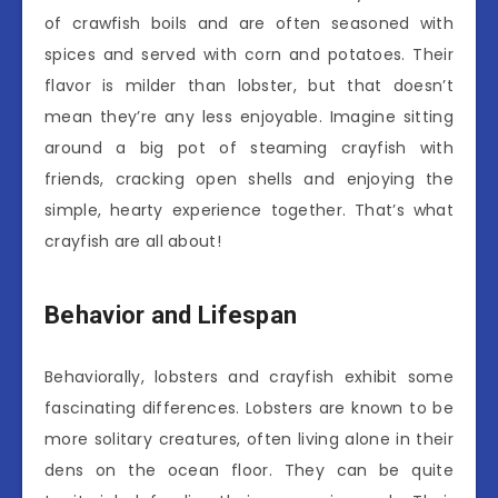
of crawfish boils and are often seasoned with
spices and served with corn and potatoes. Their
flavor is milder than lobster, but that doesn’t
mean they’re any less enjoyable. Imagine sitting
around a big pot of steaming crayfish with
friends, cracking open shells and enjoying the
simple, hearty experience together. That’s what
crayfish are all about!
Behavior and Lifespan
Behaviorally, lobsters and crayfish exhibit some
fascinating differences. Lobsters are known to be
more solitary creatures, often living alone in their
dens on the ocean floor. They can be quite