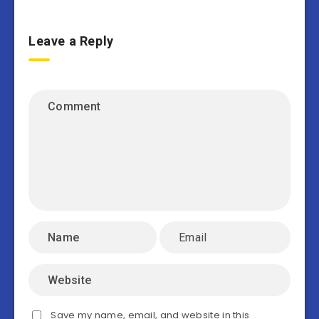
Leave a Reply
Save my name, email, and website in this