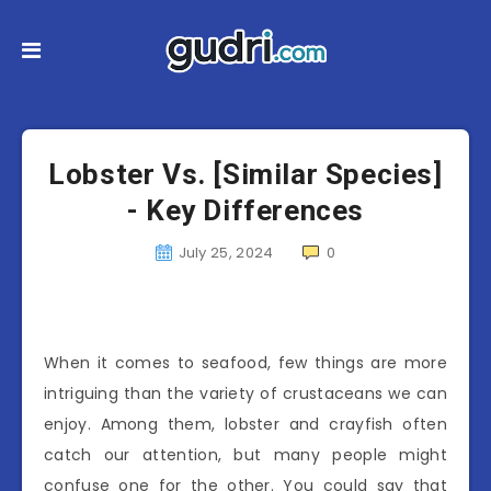
Lobster Vs. [Similar Species]
- Key Differences
July 25, 2024
0
When it comes to seafood, few things are more
intriguing than the variety of crustaceans we can
enjoy. Among them, lobster and crayfish often
catch our attention, but many people might
confuse one for the other. You could say that