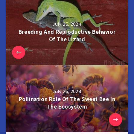
July 25, 2024
Breeding And Reproductive Behavior
Of The Lizard
July 25, 2024
Pollination Role Of The Sweat Bee In
The Ecosystem