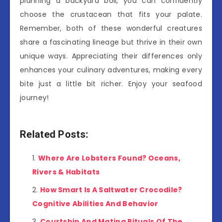
planning a backyard boil, you can confidently
choose the crustacean that fits your palate.
Remember, both of these wonderful creatures
share a fascinating lineage but thrive in their own
unique ways. Appreciating their differences only
enhances your culinary adventures, making every
bite just a little bit richer. Enjoy your seafood
journey!
Related Posts:
Where Are Lobsters Found? Oceans,
Rivers & Habitats
How Smart Is A Saltwater Crocodile?
Cognitive Abilities And Behavior
Courtship And Mating Rituals Of The