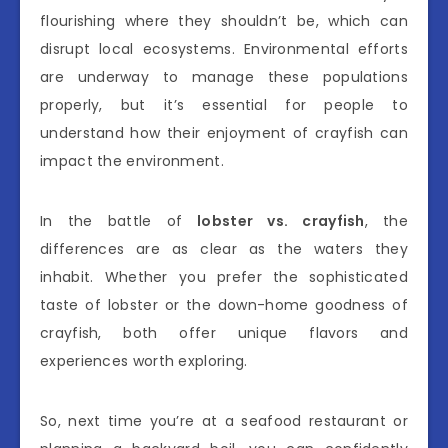
flourishing where they shouldn’t be, which can
disrupt local ecosystems. Environmental efforts
are underway to manage these populations
properly, but it’s essential for people to
understand how their enjoyment of crayfish can
impact the environment.
In the battle of
lobster vs. crayfish
, the
differences are as clear as the waters they
inhabit. Whether you prefer the sophisticated
taste of lobster or the down-home goodness of
crayfish, both offer unique flavors and
experiences worth exploring.
So, next time you’re at a seafood restaurant or