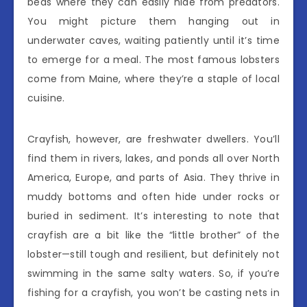
beds where they can easily hide from predators.
You might picture them hanging out in
underwater caves, waiting patiently until it’s time
to emerge for a meal. The most famous lobsters
come from Maine, where they’re a staple of local
cuisine.
Crayfish, however, are freshwater dwellers. You’ll
find them in rivers, lakes, and ponds all over North
America, Europe, and parts of Asia. They thrive in
muddy bottoms and often hide under rocks or
buried in sediment. It’s interesting to note that
crayfish are a bit like the “little brother” of the
lobster—still tough and resilient, but definitely not
swimming in the same salty waters. So, if you’re
fishing for a crayfish, you won’t be casting nets in