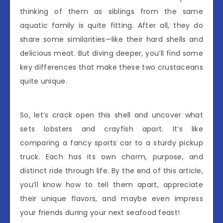
thinking of them as siblings from the same
aquatic family is quite fitting. After all, they do
share some similarities—like their hard shells and
delicious meat. But diving deeper, you’ll find some
key differences that make these two crustaceans
quite unique.
So, let’s crack open this shell and uncover what
sets lobsters and crayfish apart. It’s like
comparing a fancy sports car to a sturdy pickup
truck. Each has its own charm, purpose, and
distinct ride through life. By the end of this article,
you’ll know how to tell them apart, appreciate
their unique flavors, and maybe even impress
your friends during your next seafood feast!