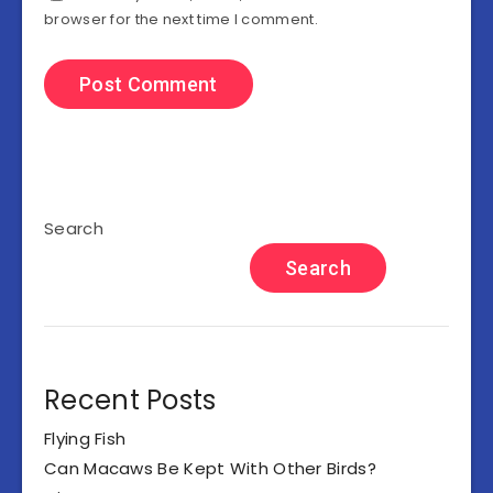
browser for the next time I comment.
Search
Search
Recent Posts
Flying Fish
Can Macaws Be Kept With Other Birds?