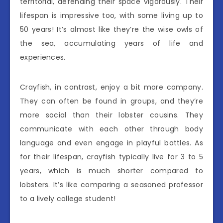
territorial, defending their space vigorously. Their
lifespan is impressive too, with some living up to
50 years! It’s almost like they’re the wise owls of
the sea, accumulating years of life and
experiences.
Crayfish, in contrast, enjoy a bit more company.
They can often be found in groups, and they’re
more social than their lobster cousins. They
communicate with each other through body
language and even engage in playful battles. As
for their lifespan, crayfish typically live for 3 to 5
years, which is much shorter compared to
lobsters. It’s like comparing a seasoned professor
to a lively college student!