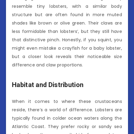
resemble tiny lobsters, with a similar body
structure but are often found in more muted
shades like brown or olive green. Their claws are
less formidable than lobsters’, but they still have
that distinctive pinch. Honestly, if you squint, you
might even mistake a crayfish for a baby lobster,
but a closer look reveals their noticeable size
difference and claw proportions.
Habitat and Distribution
When it comes to where these crustaceans
reside, there’s a world of difference. Lobsters are
typically found in colder ocean waters along the
Atlantic Coast. They prefer rocky or sandy sea