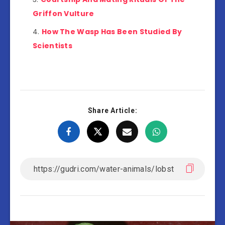
Griffon Vulture
How The Wasp Has Been Studied By
Scientists
Share Article: