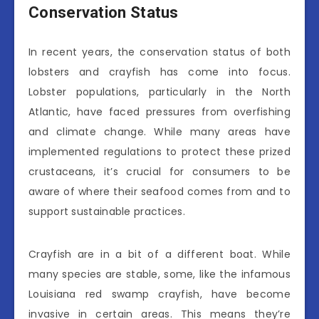
Conservation Status
In recent years, the conservation status of both
lobsters and crayfish has come into focus.
Lobster populations, particularly in the North
Atlantic, have faced pressures from overfishing
and climate change. While many areas have
implemented regulations to protect these prized
crustaceans, it’s crucial for consumers to be
aware of where their seafood comes from and to
support sustainable practices.
Crayfish are in a bit of a different boat. While
many species are stable, some, like the infamous
Louisiana red swamp crayfish, have become
invasive in certain areas. This means they’re