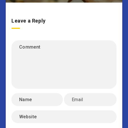
Leave a Reply