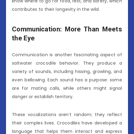
know where to go for food, rest, and safety, which
contributes to their longevity in the wild.
Communication: More Than Meets
the Eye
Communication is another fascinating aspect of
saltwater crocodile behavior. They produce a
variety of sounds, including hissing, growling, and
even bellowing. Each sound has a purpose: some
are for mating calls, while others might signal
danger or establish territory.
These vocalizations aren’t random; they reflect
their complex lives. Crocodiles have developed a
language that helps them interact and express