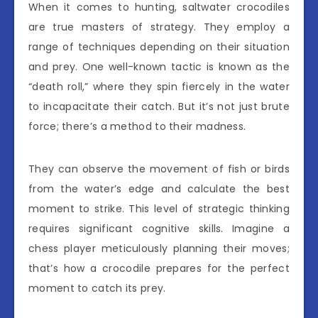
When it comes to hunting, saltwater crocodiles
are true masters of strategy. They employ a
range of techniques depending on their situation
and prey. One well-known tactic is known as the
“death roll,” where they spin fiercely in the water
to incapacitate their catch. But it’s not just brute
force; there’s a method to their madness.
They can observe the movement of fish or birds
from the water’s edge and calculate the best
moment to strike. This level of strategic thinking
requires significant cognitive skills. Imagine a
chess player meticulously planning their moves;
that’s how a crocodile prepares for the perfect
moment to catch its prey.