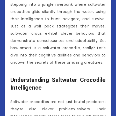
stepping into a jungle riverbank where saltwater
crocodiles glide silently through the water, using
their intelligence to hunt, navigate, and survive.
Just as a wolf pack strategizes their moves,
saltwater crocs exhibit clever behaviors that
demonstrate consciousness and adaptability. So,
how smart is a saltwater crocodile, really? Let’s
dive into their cognitive abilities and behaviors to
uncover the secrets of these amazing creatures.
Understanding Saltwater Crocodile
Intelligence
Saltwater crocodiles are not just brutal predators;
they’re also clever problem-solvers. Their