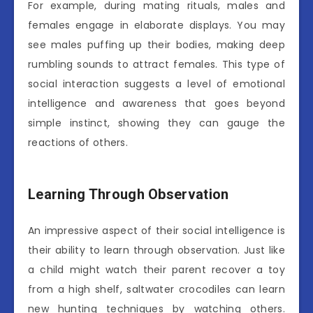
For example, during mating rituals, males and
females engage in elaborate displays. You may
see males puffing up their bodies, making deep
rumbling sounds to attract females. This type of
social interaction suggests a level of emotional
intelligence and awareness that goes beyond
simple instinct, showing they can gauge the
reactions of others.
Learning Through Observation
An impressive aspect of their social intelligence is
their ability to learn through observation. Just like
a child might watch their parent recover a toy
from a high shelf, saltwater crocodiles can learn
new hunting techniques by watching others.