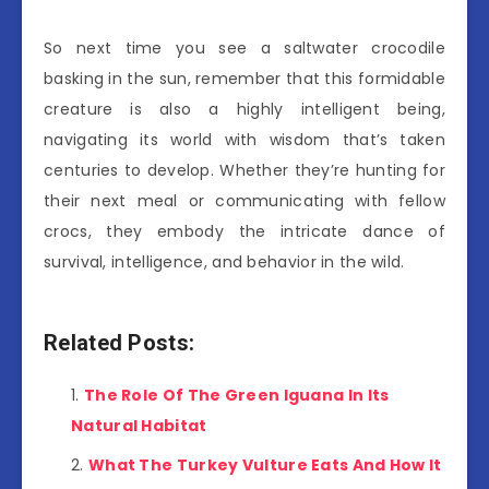
So next time you see a saltwater crocodile
basking in the sun, remember that this formidable
creature is also a highly intelligent being,
navigating its world with wisdom that’s taken
centuries to develop. Whether they’re hunting for
their next meal or communicating with fellow
crocs, they embody the intricate dance of
survival, intelligence, and behavior in the wild.
Related Posts:
The Role Of The Green Iguana In Its
Natural Habitat
What The Turkey Vulture Eats And How It