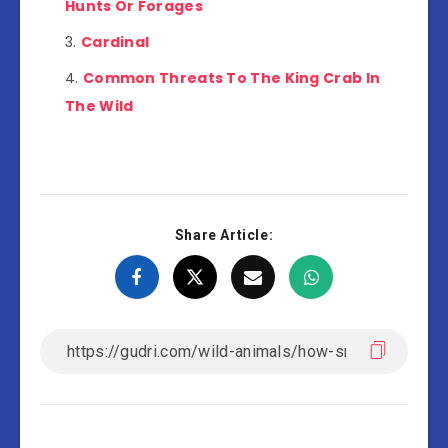
Hunts Or Forages
Cardinal
Common Threats To The King Crab In
The Wild
Share Article: