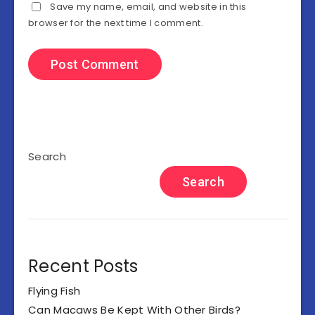
Save my name, email, and website in this
browser for the next time I comment.
Search
Search
Recent Posts
Flying Fish
Can Macaws Be Kept With Other Birds?