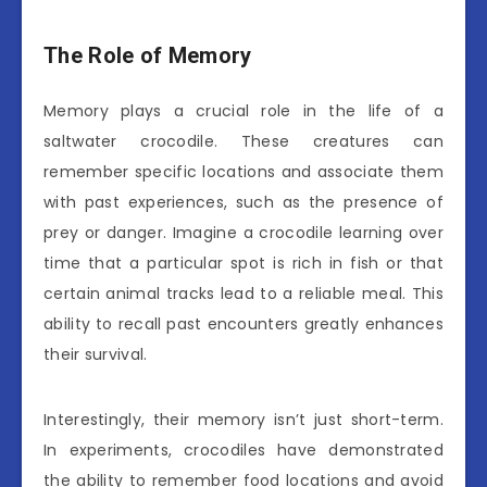
The Role of Memory
Memory plays a crucial role in the life of a
saltwater crocodile. These creatures can
remember specific locations and associate them
with past experiences, such as the presence of
prey or danger. Imagine a crocodile learning over
time that a particular spot is rich in fish or that
certain animal tracks lead to a reliable meal. This
ability to recall past encounters greatly enhances
their survival.
Interestingly, their memory isn’t just short-term.
In experiments, crocodiles have demonstrated
the ability to remember food locations and avoid