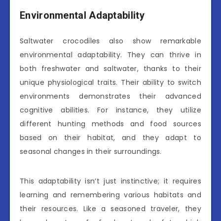
Environmental Adaptability
Saltwater crocodiles also show remarkable
environmental adaptability. They can thrive in
both freshwater and saltwater, thanks to their
unique physiological traits. Their ability to switch
environments demonstrates their advanced
cognitive abilities. For instance, they utilize
different hunting methods and food sources
based on their habitat, and they adapt to
seasonal changes in their surroundings.
This adaptability isn’t just instinctive; it requires
learning and remembering various habitats and
their resources. Like a seasoned traveler, they