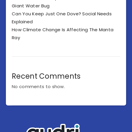
Giant Water Bug
Can You Keep Just One Dove? Social Needs
Explained
How Climate Change Is Affecting The Manta
Ray
Recent Comments
No comments to show.