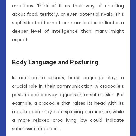
emotions. Think of it as their way of chatting
about food, territory, or even potential rivals. This
sophisticated form of communication indicates a
deeper level of intelligence than many might
expect.
Body Language and Posturing
In addition to sounds, body language plays a
crucial role in their communication. A crocodile’s
posture can convey aggression or submission. For
example, a crocodile that raises its head with its
mouth open may be displaying dominance, while
a more relaxed croc lying low could indicate
submission or peace.