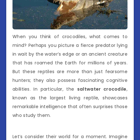
When you think of crocodiles, what comes to
mind? Perhaps you picture a fierce predator lying
in wait by the water’s edge or an ancient creature
that has roamed the Earth for millions of years.
But these reptiles are more than just fearsome
hunters; they also possess fascinating cognitive
abilities. In particular, the
saltwater crocodile
,
known as the largest living reptile, showcases
remarkable intelligence that often surprises those
who study them.
Let’s consider their world for a moment. Imagine