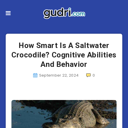
How Smart Is A Saltwater
Crocodile? Cognitive Abilities
And Behavior
September 22, 2024
0