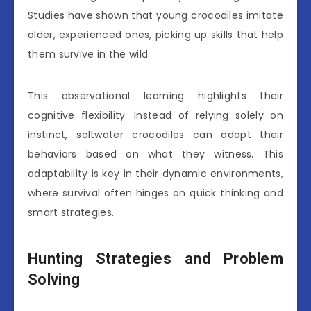
Studies have shown that young crocodiles imitate
older, experienced ones, picking up skills that help
them survive in the wild.
This observational learning highlights their
cognitive flexibility. Instead of relying solely on
instinct, saltwater crocodiles can adapt their
behaviors based on what they witness. This
adaptability is key in their dynamic environments,
where survival often hinges on quick thinking and
smart strategies.
Hunting Strategies and Problem
Solving