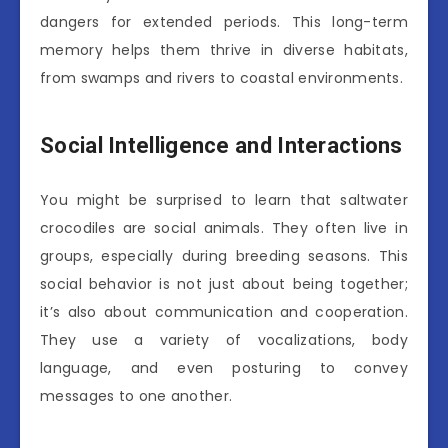
dangers for extended periods. This long-term
memory helps them thrive in diverse habitats,
from swamps and rivers to coastal environments.
Social Intelligence and Interactions
You might be surprised to learn that saltwater
crocodiles are social animals. They often live in
groups, especially during breeding seasons. This
social behavior is not just about being together;
it’s also about communication and cooperation.
They use a variety of vocalizations, body
language, and even posturing to convey
messages to one another.