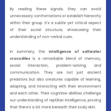
By reading these signals, they can avoid
unnecessary confrontations or establish hierarchy
within their group. It’s a subtle yet critical aspect
of their social structure, showcasing their
understanding of non-verbal cues.
In summary, the
intelligence of saltwater
crocodiles
is a remarkable blend of memory,
social interaction, problem-solving, and
communication. They are not just ancient
predators but also creatures capable of learning,
adapting, and interacting with their environment
and each other. Their cognitive abilities challenge
our understanding of reptilian intelligence, proving
that there’s a lot more beneath their scaly skin.