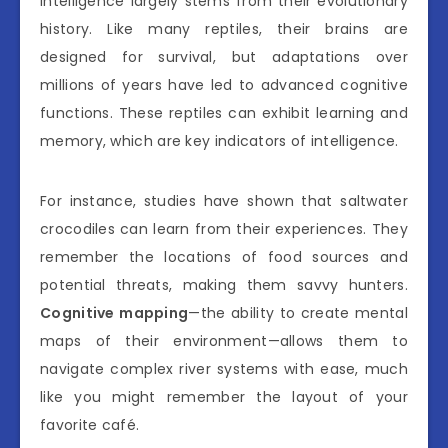
intelligence largely stems from their evolutionary
history. Like many reptiles, their brains are
designed for survival, but adaptations over
millions of years have led to advanced cognitive
functions. These reptiles can exhibit learning and
memory, which are key indicators of intelligence.
For instance, studies have shown that saltwater
crocodiles can learn from their experiences. They
remember the locations of food sources and
potential threats, making them savvy hunters.
Cognitive mapping
—the ability to create mental
maps of their environment—allows them to
navigate complex river systems with ease, much
like you might remember the layout of your
favorite café.