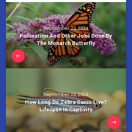
September 22, 2024
Pollination And Other Jobs Done By
The Monarch Butterfly
September 22, 2024
How Long Do Zebra Danio Live?
Lifespan In Captivity