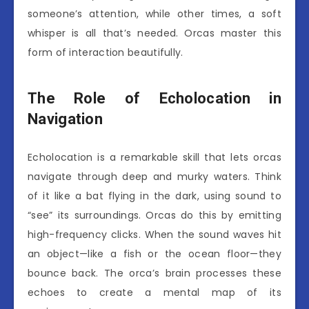
someone’s attention, while other times, a soft
whisper is all that’s needed. Orcas master this
form of interaction beautifully.
The Role of Echolocation in
Navigation
Echolocation is a remarkable skill that lets orcas
navigate through deep and murky waters. Think
of it like a bat flying in the dark, using sound to
“see” its surroundings. Orcas do this by emitting
high-frequency clicks. When the sound waves hit
an object—like a fish or the ocean floor—they
bounce back. The orca’s brain processes these
echoes to create a mental map of its