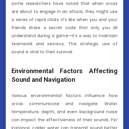
some researchers have noted that when orcas
are about to engage in an attack, they might use
a series of rapid clicks. It’s like when you and your
friends share a secret code that only you all
understand during a game—it’s a way to maintain
teamwork and secrecy. This strategic use of
sound is vital to their survival.
Environmental Factors Affecting
Sound and Navigation
Various environmental factors influence how
orcas communicate and navigate. Water
temperature, depth, and even background noise
can impact the effectiveness of their sounds. For
instance, colder water can transmit sound better