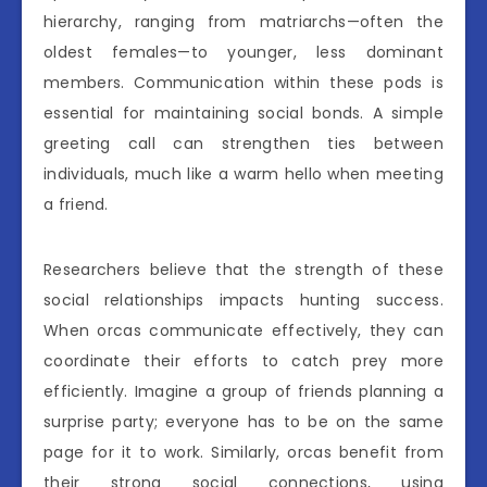
hierarchy, ranging from matriarchs—often the
oldest females—to younger, less dominant
members. Communication within these pods is
essential for maintaining social bonds. A simple
greeting call can strengthen ties between
individuals, much like a warm hello when meeting
a friend.
Researchers believe that the strength of these
social relationships impacts hunting success.
When orcas communicate effectively, they can
coordinate their efforts to catch prey more
efficiently. Imagine a group of friends planning a
surprise party; everyone has to be on the same
page for it to work. Similarly, orcas benefit from
their strong social connections, using