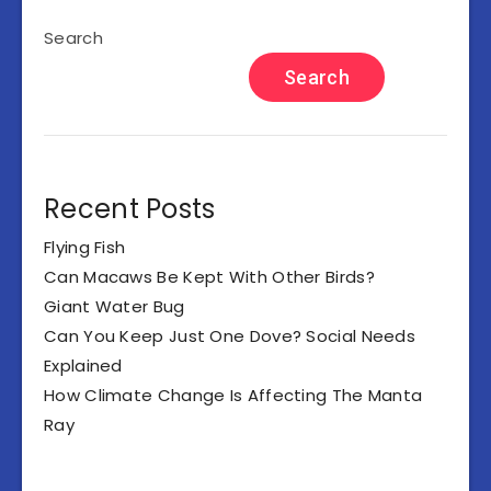
Search
Search
Recent Posts
Flying Fish
Can Macaws Be Kept With Other Birds?
Giant Water Bug
Can You Keep Just One Dove? Social Needs
Explained
How Climate Change Is Affecting The Manta
Ray