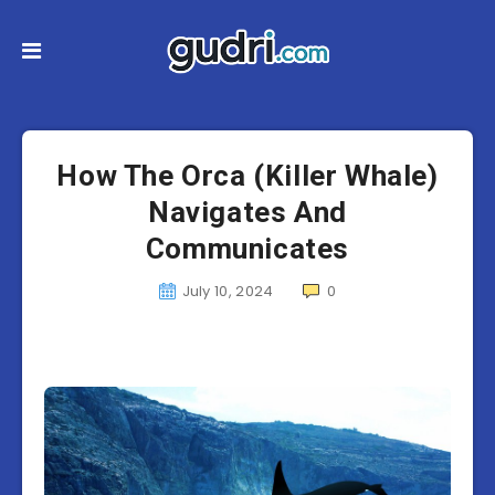
How The Orca (Killer Whale)
Navigates And
Communicates
July 10, 2024
0