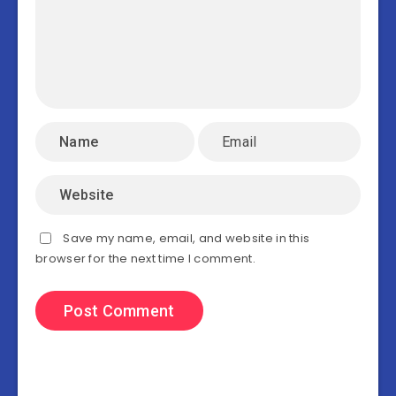
Save my name, email, and website in this
browser for the next time I comment.