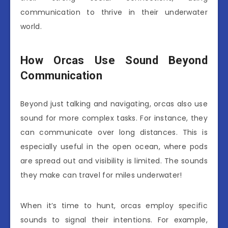
communication to thrive in their underwater
world.
How Orcas Use Sound Beyond
Communication
Beyond just talking and navigating, orcas also use
sound for more complex tasks. For instance, they
can communicate over long distances. This is
especially useful in the open ocean, where pods
are spread out and visibility is limited. The sounds
they make can travel for miles underwater!
When it’s time to hunt, orcas employ specific
sounds to signal their intentions. For example,