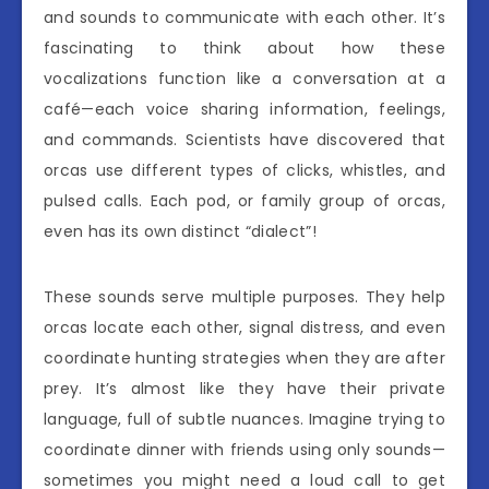
and sounds to communicate with each other. It’s
fascinating to think about how these
vocalizations function like a conversation at a
café—each voice sharing information, feelings,
and commands. Scientists have discovered that
orcas use different types of clicks, whistles, and
pulsed calls. Each pod, or family group of orcas,
even has its own distinct “dialect”!
These sounds serve multiple purposes. They help
orcas locate each other, signal distress, and even
coordinate hunting strategies when they are after
prey. It’s almost like they have their private
language, full of subtle nuances. Imagine trying to
coordinate dinner with friends using only sounds—
sometimes you might need a loud call to get