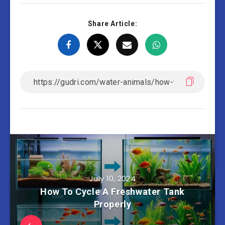
Share Article:
July 10, 2024
How To Cycle A Freshwater Tank
Properly