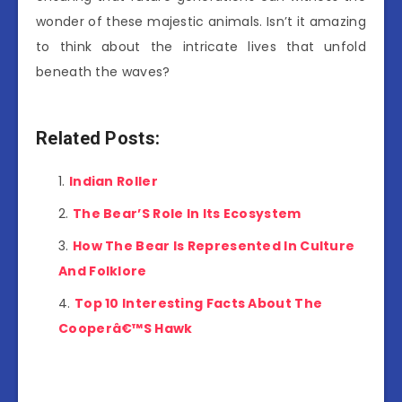
wonder of these majestic animals. Isn’t it amazing
to think about the intricate lives that unfold
beneath the waves?
Related Posts:
Indian Roller
The Bear’S Role In Its Ecosystem
How The Bear Is Represented In Culture
And Folklore
Top 10 Interesting Facts About The
Cooperâ€™S Hawk