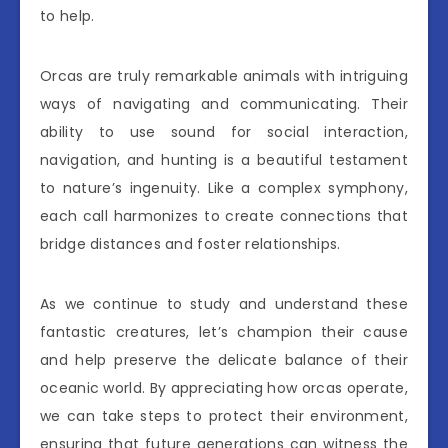
to help.
Orcas are truly remarkable animals with intriguing
ways of navigating and communicating. Their
ability to use sound for social interaction,
navigation, and hunting is a beautiful testament
to nature’s ingenuity. Like a complex symphony,
each call harmonizes to create connections that
bridge distances and foster relationships.
As we continue to study and understand these
fantastic creatures, let’s champion their cause
and help preserve the delicate balance of their
oceanic world. By appreciating how orcas operate,
we can take steps to protect their environment,
ensuring that future generations can witness the