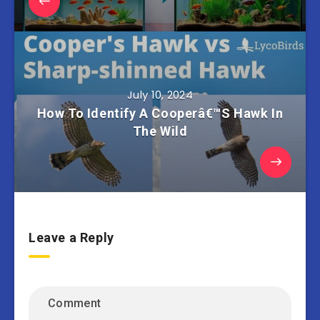
July 10, 2024
How To Identify A Cooperâ€™S Hawk In
The Wild
Leave a Reply