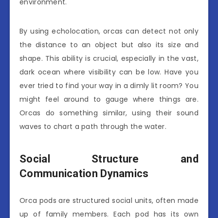
environment.
By using echolocation, orcas can detect not only
the distance to an object but also its size and
shape. This ability is crucial, especially in the vast,
dark ocean where visibility can be low. Have you
ever tried to find your way in a dimly lit room? You
might feel around to gauge where things are.
Orcas do something similar, using their sound
waves to chart a path through the water.
Social Structure and
Communication Dynamics
Orca pods are structured social units, often made
up of family members. Each pod has its own