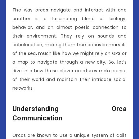
The way orcas navigate and interact with one
another is a fascinating blend of biology,
behavior, and an almost poetic connection to
their environment. They rely on sounds and
echolocation, making them true acoustic marvels
of the sea, much like how we might rely on GPS or
a map to navigate through a new city. So, let’s
dive into how these clever creatures make sense
of their world and maintain their intricate social
networks.
Understanding Orca
Communication
Orcas are known to use a unique system of calls