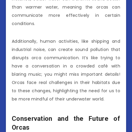
than warmer water, meaning the orcas can
communicate more effectively in certain
conditions.
Additionally, human activities, like shipping and
industrial noise, can create sound pollution that
disrupts orca communication. It’s like trying to
have a conversation in a crowded café with
blaring music; you might miss important details!
Orcas face real challenges in their habitats due
to these changes, highlighting the need for us to
be more mindful of their underwater world.
Conservation and the Future of
Orcas