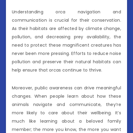
Understanding orca navigation and
communication is crucial for their conservation.
As their habitats are affected by climate change,
pollution, and decreasing prey availability, the
need to protect these magnificent creatures has
never been more pressing. Efforts to reduce noise
pollution and preserve their natural habitats can
help ensure that orcas continue to thrive.
Moreover, public awareness can drive meaningful
changes. When people learn about how these
animals navigate and communicate, they’re
more likely to care about their wellbeing. It’s
much like learning about a beloved family
member; the more you know, the more you want