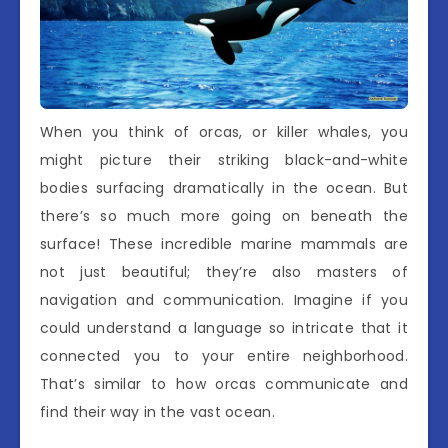
When you think of orcas, or killer whales, you
might picture their striking black-and-white
bodies surfacing dramatically in the ocean. But
there’s so much more going on beneath the
surface! These incredible marine mammals are
not just beautiful; they’re also masters of
navigation and communication. Imagine if you
could understand a language so intricate that it
connected you to your entire neighborhood.
That’s similar to how orcas communicate and
find their way in the vast ocean.