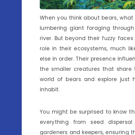
When you think about bears, what
lumbering giant foraging through
river. But beyond their fuzzy faces
role in their ecosystems, much li
else in order. Their presence influe
the smaller creatures that share t
world of bears and explore just 
inhabit.
You might be surprised to know t
everything from seed dispersal t
gardeners and keepers, ensuring th