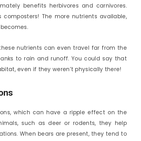
imately benefits herbivores and carnivores.
’s composters! The more nutrients available,
m becomes.
these nutrients can even travel far from the
hanks to rain and runoff. You could say that
abitat, even if they weren’t physically there!
ions
ions, which can have a ripple effect on the
imals, such as deer or rodents, they help
ations. When bears are present, they tend to