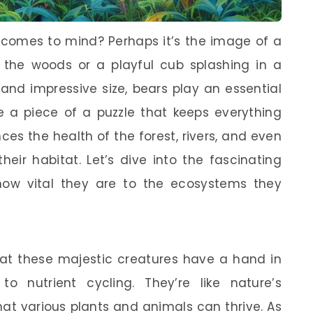
 comes to mind? Perhaps it’s the image of a
 the woods or a playful cub splashing in a
 and impressive size, bears play an essential
ke a piece of a puzzle that keeps everything
nces the health of the forest, rivers, and even
heir habitat. Let’s dive into the fascinating
how vital they are to the ecosystems they
hat these majestic creatures have a hand in
o nutrient cycling. They’re like nature’s
at various plants and animals can thrive. As