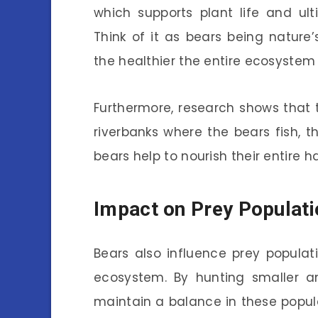
which supports plant life and ult
Think of it as bears being nature
the healthier the entire ecosyste
Furthermore, research shows that 
riverbanks where the bears fish, t
bears help to nourish their entire h
Impact on Prey Populat
Bears also influence prey populat
ecosystem. By hunting smaller an
maintain a balance in these popul