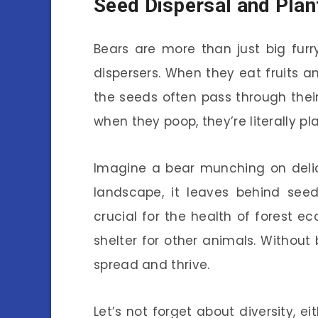
Seed Dispersal and Plan
Bears are more than just big fur
dispersers. When they eat fruits an
the seeds often pass through thei
when they poop, they’re literally pl
Imagine a bear munching on delic
landscape, it leaves behind seed
crucial for the health of forest
shelter for other animals. Without
spread and thrive.
Let’s not forget about diversity, ei