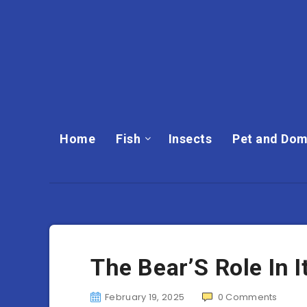
Home
Fish
Insects
Pet and Dom
The Bear’S Role In 
February 19, 2025
0
Comments