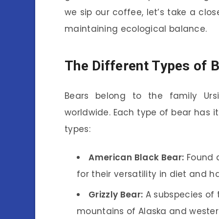
we sip our coffee, let’s take a clos
maintaining ecological balance.
The Different Types of 
Bears belong to the family Urs
worldwide. Each type of bear has it
types:
American Black Bear:
Found a
for their versatility in diet and h
Grizzly Bear:
A subspecies of t
mountains of Alaska and weste