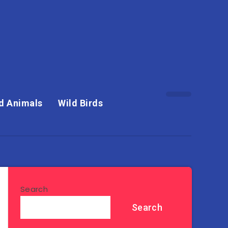
d Animals
Wild Birds
Search
Search