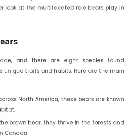
er look at the multifaceted role bears play in
Bears
idae, and there are eight species found
s unique traits and habits. Here are the main
cross North America, these bears are known
abitat.
he brown bear, they thrive in the forests and
rn Canada.