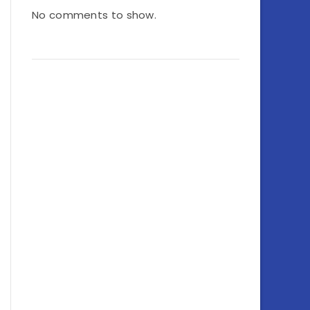
No comments to show.