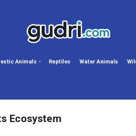
estic Animals
Reptiles
Water Animals
Wil
Its Ecosystem