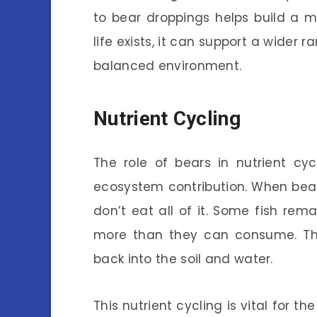
to bear droppings helps build a m
life exists, it can support a wider 
balanced environment.
Nutrient Cycling
The role of bears in nutrient cyc
ecosystem contribution. When bears
don’t eat all of it. Some fish rem
more than they can consume. Thes
back into the soil and water.
This nutrient cycling is vital for t