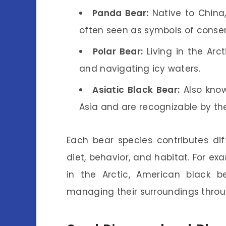
Panda Bear:
Native to China
often seen as symbols of conser
Polar Bear:
Living in the Arc
and navigating icy waters.
Asiatic Black Bear:
Also know
Asia and are recognizable by the
Each bear species contributes dif
diet, behavior, and habitat. For ex
in the Arctic, American black b
managing their surroundings throu