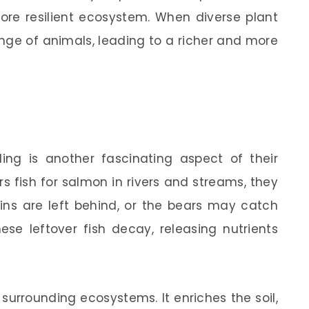
ore resilient ecosystem. When diverse plant
range of animals, leading to a richer and more
ling is another fascinating aspect of their
 fish for salmon in rivers and streams, they
ains are left behind, or the bears may catch
e leftover fish decay, releasing nutrients
he surrounding ecosystems. It enriches the soil,