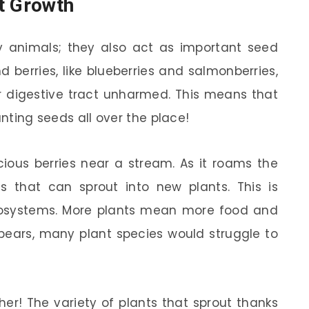
t Growth
ry animals; they also act as important seed
d berries, like blueberries and salmonberries,
r digestive tract unharmed. This means that
anting seeds all over the place!
ious berries near a stream. As it roams the
s that can sprout into new plants. This is
 ecosystems. More plants mean more food and
 bears, many plant species would struggle to
ther! The variety of plants that sprout thanks