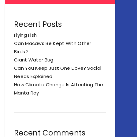
Recent Posts
Flying Fish
Can Macaws Be Kept With Other
Birds?
Giant Water Bug
Can You Keep Just One Dove? Social
Needs Explained
How Climate Change Is Affecting The
Manta Ray
Recent Comments