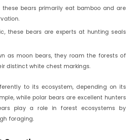
, these bears primarily eat bamboo and are
vation.
tic, these bears are experts at hunting seals
n as moon bears, they roam the forests of
ir distinct white chest markings.
ferently to its ecosystem, depending on its
ample, while polar bears are excellent hunters
ears play a role in forest ecosystems by
gh foraging.