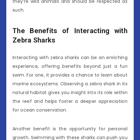
they’re wild animals and should be respected as
such.
The Benefits of Interacting with
Zebra Sharks
Interacting with zebra sharks can be an enriching
experience, offering benefits beyond just a fun
swim. For one, it provides a chance to learn about
marine ecosystems. Observing a zebra shark in its
natural habitat gives you insight into its role within
the reef and helps foster a deeper appreciation
for ocean conservation.
Another benefit is the opportunity for personal
growth. Swimming with these sharks can push you