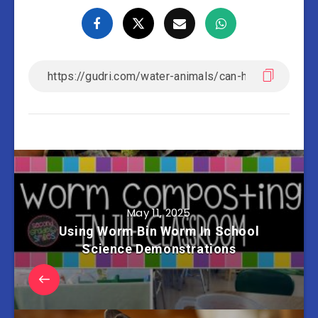
May 11, 2025
Using Worm Bin Worm In School
Science Demonstrations