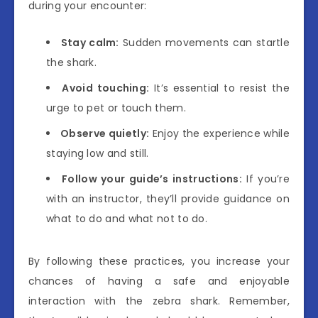
during your encounter:
Stay calm:
Sudden movements can startle
the shark.
Avoid touching:
It’s essential to resist the
urge to pet or touch them.
Observe quietly:
Enjoy the experience while
staying low and still.
Follow your guide’s instructions:
If you’re
with an instructor, they’ll provide guidance on
what to do and what not to do.
By following these practices, you increase your
chances of having a safe and enjoyable
interaction with the zebra shark. Remember,