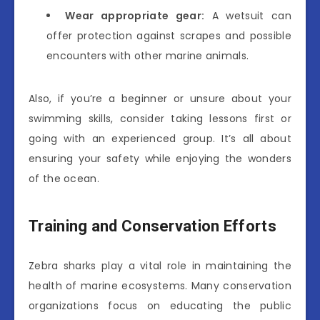
Wear appropriate gear:
A wetsuit can
offer protection against scrapes and possible
encounters with other marine animals.
Also, if you’re a beginner or unsure about your
swimming skills, consider taking lessons first or
going with an experienced group. It’s all about
ensuring your safety while enjoying the wonders
of the ocean.
Training and Conservation Efforts
Zebra sharks play a vital role in maintaining the
health of marine ecosystems. Many conservation
organizations focus on educating the public