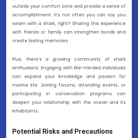
outside your comfort zone and provide a sense of
accomplishment. It’s not often you can say you
swam with a shark, right? Sharing this experience
with friends or family can strengthen bonds and
create lasting memories.
Plus, there’s a growing community of shark
enthusiasts. Engaging with like-minded individuals
can expand your knowledge and passion for
marine life. Joining forums, attending events, or
participating in conservation programs can
deepen your relationship with the ocean and its
inhabitants.
Potential Risks and Precautions