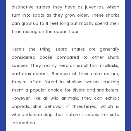
distinctive stripes they have as juveniles, which
turn into spots as they grow older. These sharks
can grow up to 11 feet long but mostly spend their
time resting on the ocean floor.
Here’s the thing: zebra sharks are generally
considered docile compared to other shark
species. They mainly feed on small fish, mollusks,
and crustaceans. Because of their calm nature,
they’re often found in shallow waters, making
them a popular choice for divers and snorkelers.
However, like all wild animals, they can exhibit
unpredictable behavior if threatened, which is
why understanding their nature is crucial for safe
interaction.