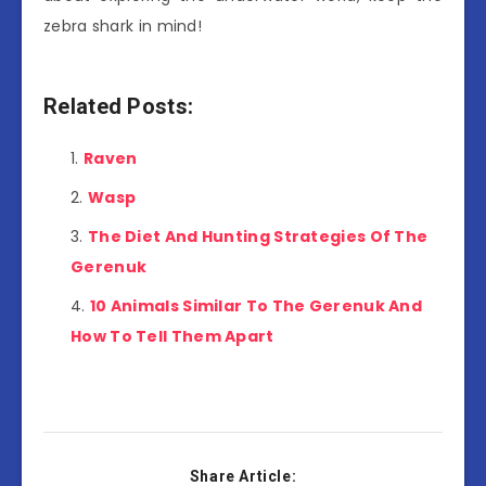
zebra shark in mind!
Related Posts:
Raven
Wasp
The Diet And Hunting Strategies Of The
Gerenuk
10 Animals Similar To The Gerenuk And
How To Tell Them Apart
Share Article: