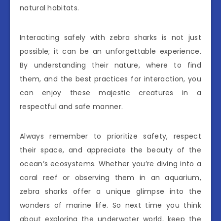
natural habitats.
Interacting safely with zebra sharks is not just
possible; it can be an unforgettable experience.
By understanding their nature, where to find
them, and the best practices for interaction, you
can enjoy these majestic creatures in a
respectful and safe manner.
Always remember to prioritize safety, respect
their space, and appreciate the beauty of the
ocean’s ecosystems. Whether you’re diving into a
coral reef or observing them in an aquarium,
zebra sharks offer a unique glimpse into the
wonders of marine life. So next time you think
about exploring the underwater world, keep the