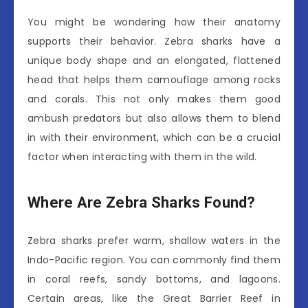
You might be wondering how their anatomy
supports their behavior. Zebra sharks have a
unique body shape and an elongated, flattened
head that helps them camouflage among rocks
and corals. This not only makes them good
ambush predators but also allows them to blend
in with their environment, which can be a crucial
factor when interacting with them in the wild.
Where Are Zebra Sharks Found?
Zebra sharks prefer warm, shallow waters in the
Indo-Pacific region. You can commonly find them
in coral reefs, sandy bottoms, and lagoons.
Certain areas, like the Great Barrier Reef in