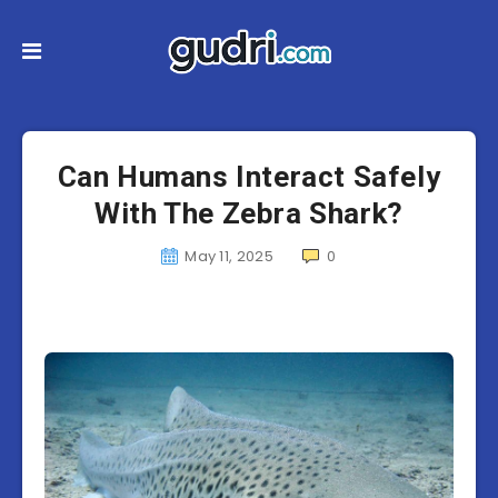
Can Humans Interact Safely
With The Zebra Shark?
May 11, 2025
0