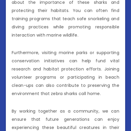
about the importance of these sharks and
protecting their habitats. You can often find
training programs that teach safe snorkeling and
diving practices while promoting responsible
interaction with marine wildlife.
Furthermore, visiting marine parks or supporting
conservation initiatives can help fund vital
research and habitat protection efforts. Joining
volunteer programs or participating in beach
clean-ups can also contribute to preserving the
environment that zebra sharks call home.
By working together as a community, we can
ensure that future generations can enjoy
experiencing these beautiful creatures in their