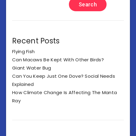
Search
Recent Posts
Flying Fish
Can Macaws Be Kept With Other Birds?
Giant Water Bug
Can You Keep Just One Dove? Social Needs
Explained
How Climate Change Is Affecting The Manta
Ray