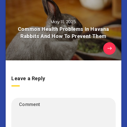
May 11, 2025
Common Health Problems In Havana
Rabbits And How To Prevent Them
Leave a Reply