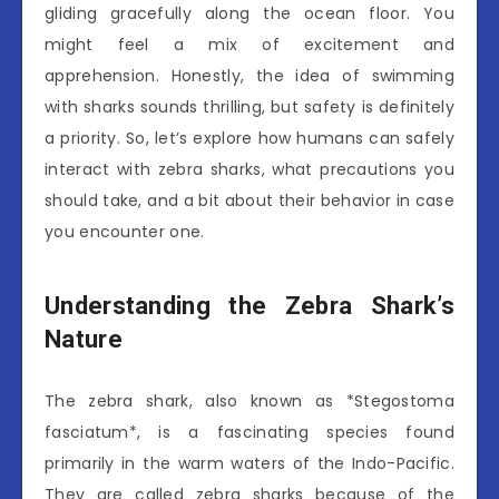
gliding gracefully along the ocean floor. You
might feel a mix of excitement and
apprehension. Honestly, the idea of swimming
with sharks sounds thrilling, but safety is definitely
a priority. So, let’s explore how humans can safely
interact with zebra sharks, what precautions you
should take, and a bit about their behavior in case
you encounter one.
Understanding the Zebra Shark’s
Nature
The zebra shark, also known as *Stegostoma
fasciatum*, is a fascinating species found
primarily in the warm waters of the Indo-Pacific.
They are called zebra sharks because of the