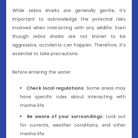
While zebra sharks are generally gentle, it’s
important to acknowledge the potential risks
involved when interacting with any wildlife. Even
though zebra sharks are not known to be
aggressive, accidents can happen. Therefore, it’s
essential to take precautions.
Before entering the water:
Check local regulations:
Some areas may
have specific rules about interacting with
marine life.
Be aware of your surroundings:
Look out
for currents, weather conditions, and other
marine life.