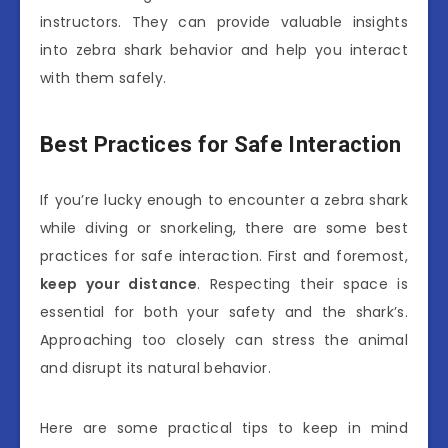
instructors. They can provide valuable insights
into zebra shark behavior and help you interact
with them safely.
Best Practices for Safe Interaction
If you’re lucky enough to encounter a zebra shark
while diving or snorkeling, there are some best
practices for safe interaction. First and foremost,
keep your distance
. Respecting their space is
essential for both your safety and the shark’s.
Approaching too closely can stress the animal
and disrupt its natural behavior.
Here are some practical tips to keep in mind