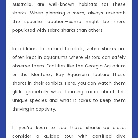
Australia, are well-known habitats for these
sharks. When planning a swim, always research
the specific location—some might be more
populated with zebra sharks than others.
In addition to natural habitats, zebra sharks are
often kept in aquariums where visitors can safely
observe them. Facilities like the Georgia Aquarium
or the Monterey Bay Aquarium feature these
sharks in their exhibits. Here, you can watch them
glide gracefully while learning more about this
unique species and what it takes to keep them
thriving in captivity.
If you’re keen to see these sharks up close,
consider a guided tour with certified dive