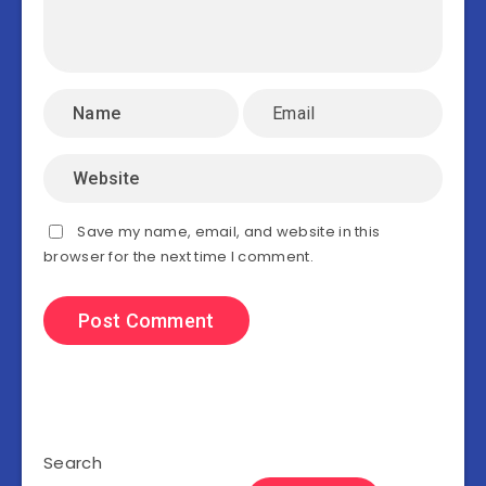
Save my name, email, and website in this
browser for the next time I comment.
Search