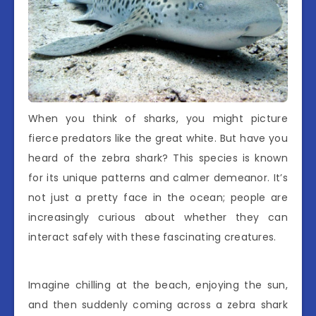
When you think of sharks, you might picture
fierce predators like the great white. But have you
heard of the zebra shark? This species is known
for its unique patterns and calmer demeanor. It’s
not just a pretty face in the ocean; people are
increasingly curious about whether they can
interact safely with these fascinating creatures.
Imagine chilling at the beach, enjoying the sun,
and then suddenly coming across a zebra shark