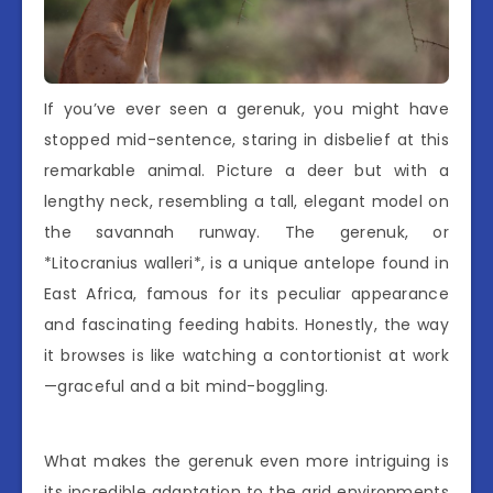
If you’ve ever seen a gerenuk, you might have
stopped mid-sentence, staring in disbelief at this
remarkable animal. Picture a deer but with a
lengthy neck, resembling a tall, elegant model on
the savannah runway. The gerenuk, or
*Litocranius walleri*, is a unique antelope found in
East Africa, famous for its peculiar appearance
and fascinating feeding habits. Honestly, the way
it browses is like watching a contortionist at work
—graceful and a bit mind-boggling.
What makes the gerenuk even more intriguing is
its incredible adaptation to the arid environments