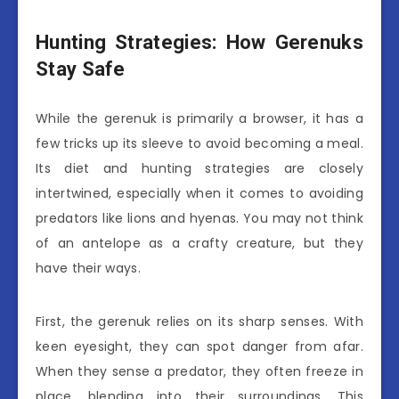
Hunting Strategies: How Gerenuks
Stay Safe
While the gerenuk is primarily a browser, it has a
few tricks up its sleeve to avoid becoming a meal.
Its diet and hunting strategies are closely
intertwined, especially when it comes to avoiding
predators like lions and hyenas. You may not think
of an antelope as a crafty creature, but they
have their ways.
First, the gerenuk relies on its sharp senses. With
keen eyesight, they can spot danger from afar.
When they sense a predator, they often freeze in
place, blending into their surroundings. This