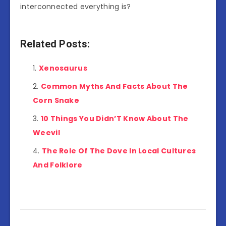
interconnected everything is?
Related Posts:
Xenosaurus
Common Myths And Facts About The
Corn Snake
10 Things You Didn’T Know About The
Weevil
The Role Of The Dove In Local Cultures
And Folklore