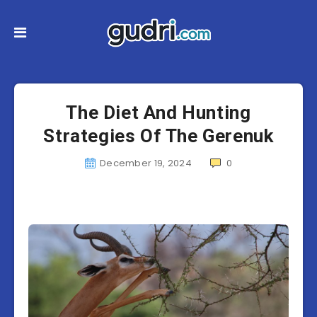
The Diet And Hunting
Strategies Of The Gerenuk
December 19, 2024
0