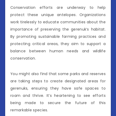
Conservation efforts are underway to help
protect these unique antelopes. Organizations
work tirelessly to educate communities about the
importance of preserving the gerenuk’s habitat.
By promoting sustainable farming practices and
protecting critical areas, they aim to support a
balance between human needs and wildlife
conservation.
You might also find that some parks and reserves
are taking steps to create designated areas for
gerenuks, ensuring they have safe spaces to
roam and thrive. It’s heartening to see efforts
being made to secure the future of this
remarkable species.