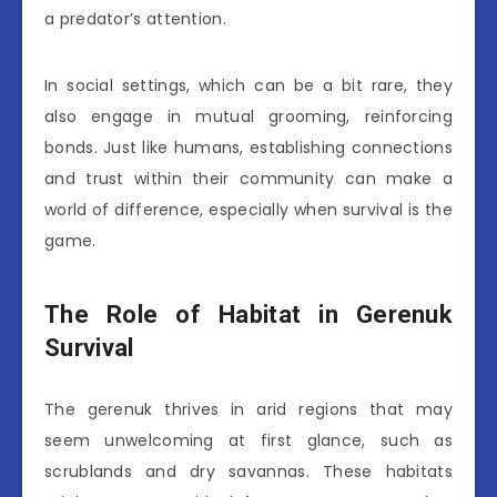
a predator’s attention.
In social settings, which can be a bit rare, they
also engage in mutual grooming, reinforcing
bonds. Just like humans, establishing connections
and trust within their community can make a
world of difference, especially when survival is the
game.
The Role of Habitat in Gerenuk
Survival
The gerenuk thrives in arid regions that may
seem unwelcoming at first glance, such as
scrublands and dry savannas. These habitats