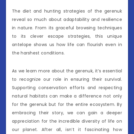
The diet and hunting strategies of the gerenuk
reveal so much about adaptability and resilience
in nature. From its graceful browsing techniques
to its clever escape strategies, this unique
antelope shows us how life can flourish even in
the harshest conditions.
As we learn more about the gerenuk, it’s essential
to recognize our role in ensuring their survival.
Supporting conservation efforts and respecting
natural habitats can make a difference not only
for the gerenuk but for the entire ecosystem. By
embracing their story, we can gain a deeper
appreciation for the incredible diversity of life on
our planet. After all, isn’t it fascinating how