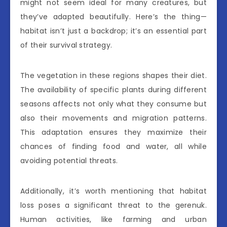
might not seem ideal for many creatures, but
they’ve adapted beautifully. Here’s the thing—
habitat isn’t just a backdrop; it’s an essential part
of their survival strategy.
The vegetation in these regions shapes their diet.
The availability of specific plants during different
seasons affects not only what they consume but
also their movements and migration patterns.
This adaptation ensures they maximize their
chances of finding food and water, all while
avoiding potential threats.
Additionally, it’s worth mentioning that habitat
loss poses a significant threat to the gerenuk.
Human activities, like farming and urban