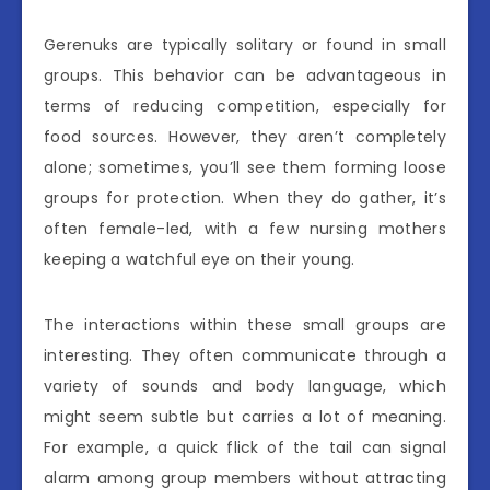
Gerenuks are typically solitary or found in small
groups. This behavior can be advantageous in
terms of reducing competition, especially for
food sources. However, they aren’t completely
alone; sometimes, you’ll see them forming loose
groups for protection. When they do gather, it’s
often female-led, with a few nursing mothers
keeping a watchful eye on their young.
The interactions within these small groups are
interesting. They often communicate through a
variety of sounds and body language, which
might seem subtle but carries a lot of meaning.
For example, a quick flick of the tail can signal
alarm among group members without attracting