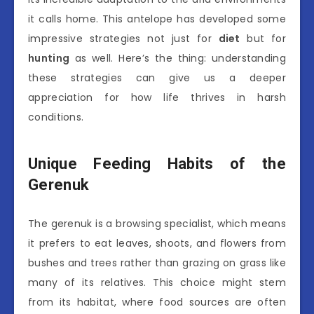
it calls home. This antelope has developed some
impressive strategies not just for
diet
but for
hunting
as well. Here’s the thing: understanding
these strategies can give us a deeper
appreciation for how life thrives in harsh
conditions.
Unique Feeding Habits of the
Gerenuk
The gerenuk is a browsing specialist, which means
it prefers to eat leaves, shoots, and flowers from
bushes and trees rather than grazing on grass like
many of its relatives. This choice might stem
from its habitat, where food sources are often