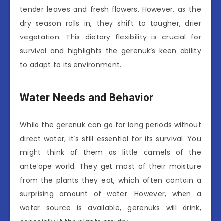
tender leaves and fresh flowers. However, as the
dry season rolls in, they shift to tougher, drier
vegetation. This dietary flexibility is crucial for
survival and highlights the gerenuk’s keen ability
to adapt to its environment.
Water Needs and Behavior
While the gerenuk can go for long periods without
direct water, it’s still essential for its survival. You
might think of them as little camels of the
antelope world. They get most of their moisture
from the plants they eat, which often contain a
surprising amount of water. However, when a
water source is available, gerenuks will drink,