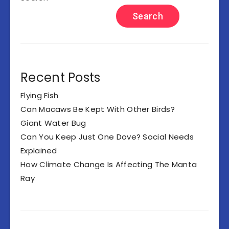
Search
Recent Posts
Flying Fish
Can Macaws Be Kept With Other Birds?
Giant Water Bug
Can You Keep Just One Dove? Social Needs
Explained
How Climate Change Is Affecting The Manta
Ray