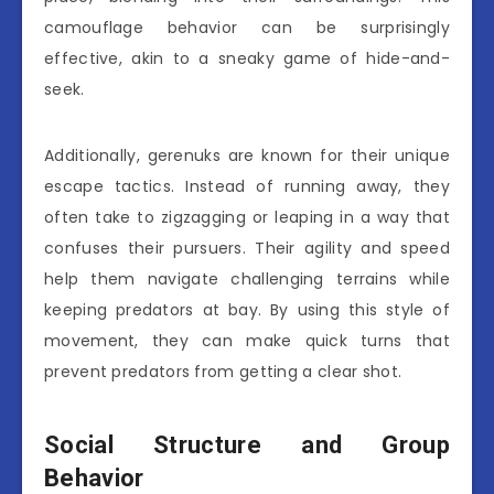
camouflage behavior can be surprisingly
effective, akin to a sneaky game of hide-and-
seek.
Additionally, gerenuks are known for their unique
escape tactics. Instead of running away, they
often take to zigzagging or leaping in a way that
confuses their pursuers. Their agility and speed
help them navigate challenging terrains while
keeping predators at bay. By using this style of
movement, they can make quick turns that
prevent predators from getting a clear shot.
Social Structure and Group
Behavior