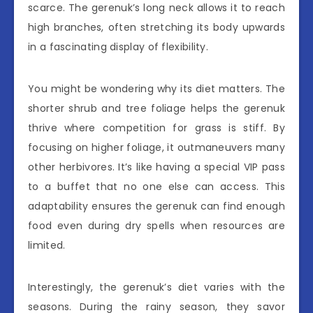
scarce. The gerenuk’s long neck allows it to reach
high branches, often stretching its body upwards
in a fascinating display of flexibility.
You might be wondering why its diet matters. The
shorter shrub and tree foliage helps the gerenuk
thrive where competition for grass is stiff. By
focusing on higher foliage, it outmaneuvers many
other herbivores. It’s like having a special VIP pass
to a buffet that no one else can access. This
adaptability ensures the gerenuk can find enough
food even during dry spells when resources are
limited.
Interestingly, the gerenuk’s diet varies with the
seasons. During the rainy season, they savor