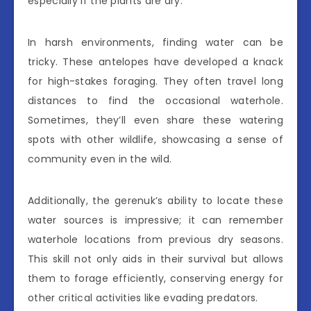
especially if the plants are dry.
In harsh environments, finding water can be
tricky. These antelopes have developed a knack
for high-stakes foraging. They often travel long
distances to find the occasional waterhole.
Sometimes, they’ll even share these watering
spots with other wildlife, showcasing a sense of
community even in the wild.
Additionally, the gerenuk’s ability to locate these
water sources is impressive; it can remember
waterhole locations from previous dry seasons.
This skill not only aids in their survival but allows
them to forage efficiently, conserving energy for
other critical activities like evading predators.