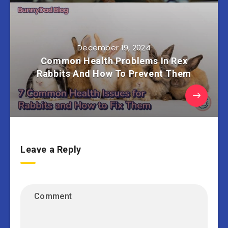
December 19, 2024
Common Health Problems In Rex
Rabbits And How To Prevent Them
Leave a Reply