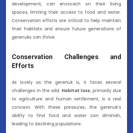
development, can encroach on their living
spaces, limiting their access to food and water.
Conservation efforts are critical to help maintain
their habitats and ensure future generations of
gerenuks can thrive.
Conservation Challenges and
Efforts
As lovely as the gerenuk is, it faces several
challenges in the wild.
Habitat loss
, primarily due
to agriculture and human settlement, is a real
concern. With these pressures, the gerenuk’s
ability to find food and water can diminish,
leading to declining populations.