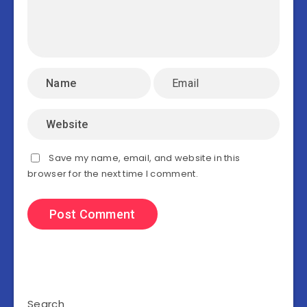
Save my name, email, and website in this
browser for the next time I comment.
Search