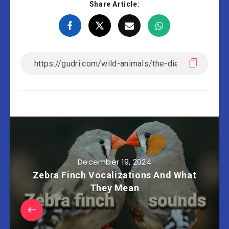
Share Article:
December 19, 2024
Zebra Finch Vocalizations And What
They Mean