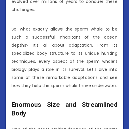
evolved over millions of years to conquer these
challenges.
So, what exactly allows the sperm whale to be
such a successful inhabitant of the ocean
depths? It’s all about adaptation. From its
specialized body structure to its unique hunting
techniques, every aspect of the sperm whale’s
biology plays a role in its survival. Let’s dive into
some of these remarkable adaptations and see
how they help the sperm whale thrive underwater.
Enormous Size and Streamlined
Body