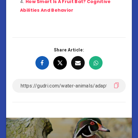
How Smart Is A Fruit Bat? Cognitive
Abilities And Behavior
Share Article: