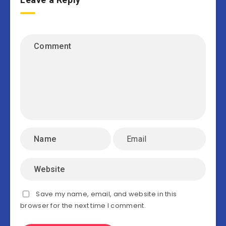
Save my name, email, and website in this
browser for the next time I comment.