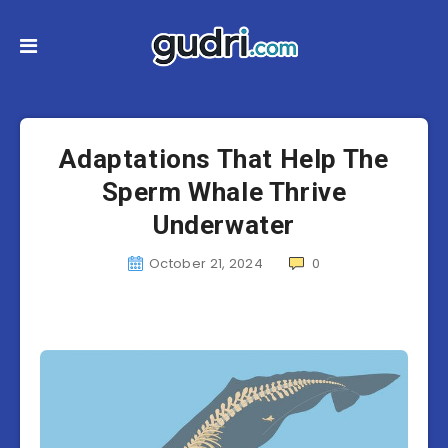
Adaptations That Help The
Sperm Whale Thrive
Underwater
October 21, 2024
0