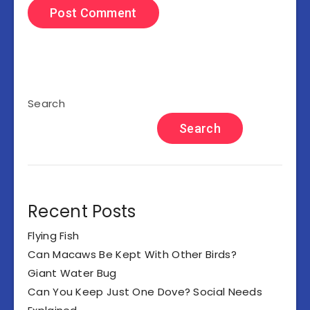
Search
Search
Recent Posts
Flying Fish
Can Macaws Be Kept With Other Birds?
Giant Water Bug
Can You Keep Just One Dove? Social Needs