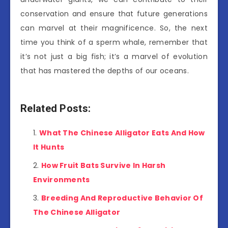
conservation and ensure that future generations
can marvel at their magnificence. So, the next
time you think of a sperm whale, remember that
it’s not just a big fish; it’s a marvel of evolution
that has mastered the depths of our oceans.
Related Posts:
What The Chinese Alligator Eats And How
It Hunts
How Fruit Bats Survive In Harsh
Environments
Breeding And Reproductive Behavior Of
The Chinese Alligator