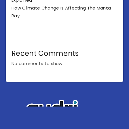
Explained
How Climate Change Is Affecting The Manta
Ray
Recent Comments
No comments to show.