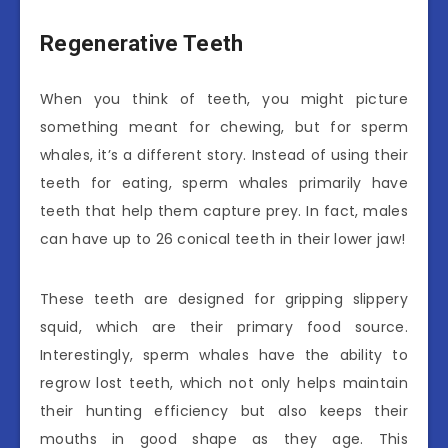
Regenerative Teeth
When you think of teeth, you might picture
something meant for chewing, but for sperm
whales, it’s a different story. Instead of using their
teeth for eating, sperm whales primarily have
teeth that help them capture prey. In fact, males
can have up to 26 conical teeth in their lower jaw!
These teeth are designed for gripping slippery
squid, which are their primary food source.
Interestingly, sperm whales have the ability to
regrow lost teeth, which not only helps maintain
their hunting efficiency but also keeps their
mouths in good shape as they age. This