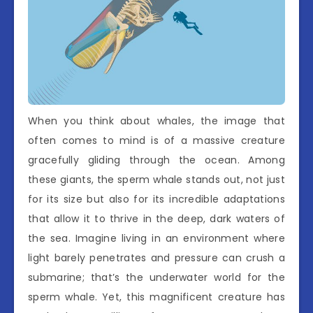
When you think about whales, the image that
often comes to mind is of a massive creature
gracefully gliding through the ocean. Among
these giants, the sperm whale stands out, not just
for its size but also for its incredible adaptations
that allow it to thrive in the deep, dark waters of
the sea. Imagine living in an environment where
light barely penetrates and pressure can crush a
submarine; that’s the underwater world for the
sperm whale. Yet, this magnificent creature has