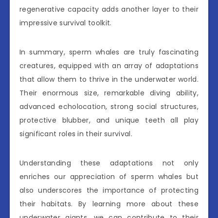
regenerative capacity adds another layer to their
impressive survival toolkit.
In summary, sperm whales are truly fascinating
creatures, equipped with an array of adaptations
that allow them to thrive in the underwater world.
Their enormous size, remarkable diving ability,
advanced echolocation, strong social structures,
protective blubber, and unique teeth all play
significant roles in their survival.
Understanding these adaptations not only
enriches our appreciation of sperm whales but
also underscores the importance of protecting
their habitats. By learning more about these
underwater giants, we can contribute to their