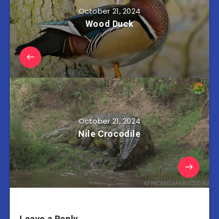
October 21, 2024
Wood Duck
October 21, 2024
Nile Crocodile
Leave a Reply