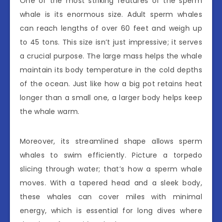
One of the most striking features of the sperm
whale is its enormous size. Adult sperm whales
can reach lengths of over 60 feet and weigh up
to 45 tons. This size isn’t just impressive; it serves
a crucial purpose. The large mass helps the whale
maintain its body temperature in the cold depths
of the ocean. Just like how a big pot retains heat
longer than a small one, a larger body helps keep
the whale warm.
Moreover, its streamlined shape allows sperm
whales to swim efficiently. Picture a torpedo
slicing through water; that’s how a sperm whale
moves. With a tapered head and a sleek body,
these whales can cover miles with minimal
energy, which is essential for long dives where