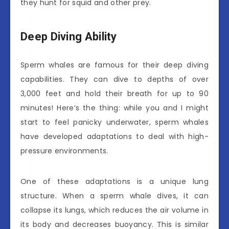
they hunt for squid and other prey.
Deep Diving Ability
Sperm whales are famous for their deep diving
capabilities. They can dive to depths of over
3,000 feet and hold their breath for up to 90
minutes! Here’s the thing: while you and I might
start to feel panicky underwater, sperm whales
have developed adaptations to deal with high-
pressure environments.
One of these adaptations is a unique lung
structure. When a sperm whale dives, it can
collapse its lungs, which reduces the air volume in
its body and decreases buoyancy. This is similar