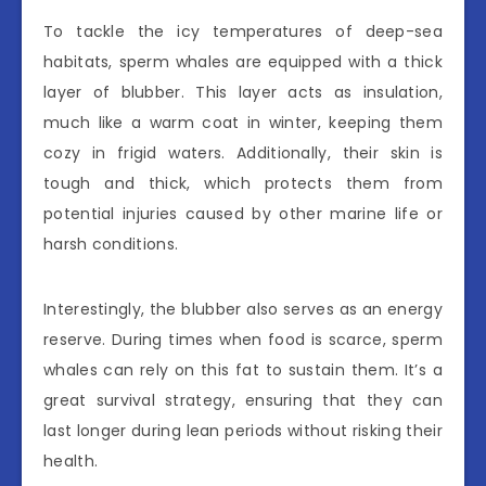
To tackle the icy temperatures of deep-sea
habitats, sperm whales are equipped with a thick
layer of blubber. This layer acts as insulation,
much like a warm coat in winter, keeping them
cozy in frigid waters. Additionally, their skin is
tough and thick, which protects them from
potential injuries caused by other marine life or
harsh conditions.
Interestingly, the blubber also serves as an energy
reserve. During times when food is scarce, sperm
whales can rely on this fat to sustain them. It’s a
great survival strategy, ensuring that they can
last longer during lean periods without risking their
health.