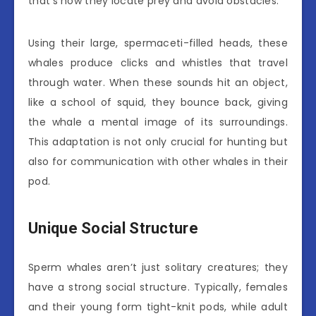
that’s how they locate prey and avoid obstacles.
Using their large, spermaceti-filled heads, these
whales produce clicks and whistles that travel
through water. When these sounds hit an object,
like a school of squid, they bounce back, giving
the whale a mental image of its surroundings.
This adaptation is not only crucial for hunting but
also for communication with other whales in their
pod.
Unique Social Structure
Sperm whales aren’t just solitary creatures; they
have a strong social structure. Typically, females
and their young form tight-knit pods, while adult