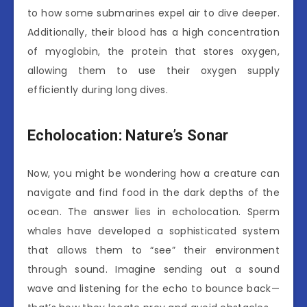
to how some submarines expel air to dive deeper.
Additionally, their blood has a high concentration
of myoglobin, the protein that stores oxygen,
allowing them to use their oxygen supply
efficiently during long dives.
Echolocation: Nature’s Sonar
Now, you might be wondering how a creature can
navigate and find food in the dark depths of the
ocean. The answer lies in echolocation. Sperm
whales have developed a sophisticated system
that allows them to “see” their environment
through sound. Imagine sending out a sound
wave and listening for the echo to bounce back—