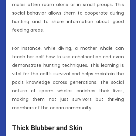
males often roam alone or in small groups. This
social behavior allows them to cooperate during
hunting and to share information about good
feeding areas.
For instance, while diving, a mother whale can
teach her calf how to use echolocation and even
demonstrate hunting techniques. This learning is
vital for the calf’s survival and helps maintain the
pod’s knowledge across generations. The social
nature of sperm whales enriches their lives,
making them not just survivors but thriving
members of the ocean community.
Thick Blubber and Skin