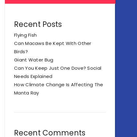
Recent Posts
Flying Fish
Can Macaws Be Kept With Other
Birds?
Giant Water Bug
Can You Keep Just One Dove? Social
Needs Explained
How Climate Change Is Affecting The
Manta Ray
Recent Comments