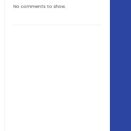
No comments to show.