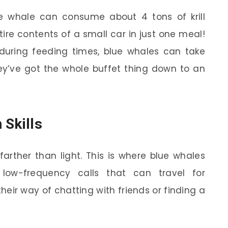
e whale can consume about 4 tons of krill
tire contents of a small car in just one meal!
s during feeding times, blue whales can take
y’ve got the whole buffet thing down to an
 Skills
arther than light. This is where blue whales
low-frequency calls that can travel for
heir way of chatting with friends or finding a