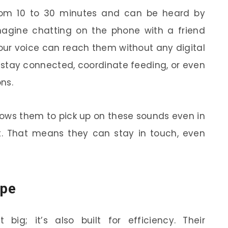
rom 10 to 30 minutes and can be heard by
agine chatting on the phone with a friend
your voice can reach them without any digital
m stay connected, coordinate feeding, or even
ns.
llows them to pick up on these sounds even in
. That means they can stay in touch, even
ape
 big; it’s also built for efficiency. Their