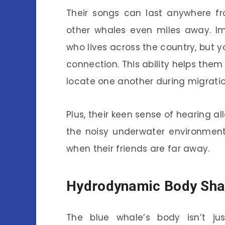
Their songs can last anywhere f
other whales even miles away. Im
who lives across the country, but 
connection. This ability helps the
locate one another during migratio
Plus, their keen sense of hearing a
the noisy underwater environment
when their friends are far away.
Hydrodynamic Body Sh
The blue whale’s body isn’t just