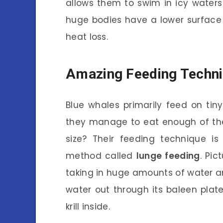
allows them to swim in icy waters w
huge bodies have a lower surface
heat loss.
Amazing Feeding Techn
Blue whales primarily feed on tiny
they manage to eat enough of the
size? Their feeding technique is
method called
lunge feeding
. Pic
taking in huge amounts of water an
water out through its baleen plates
krill inside.