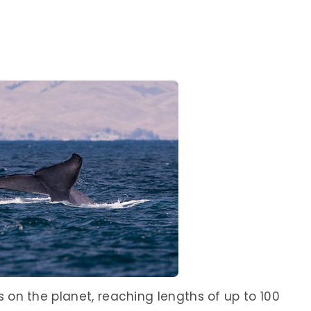
 on the planet, reaching lengths of up to 100