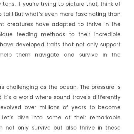
ns. If you’re trying to picture that, think of
o tail! But what’s even more fascinating than
ent creatures have adapted to thrive in the
ique feeding methods to their incredible
 have developed traits that not only support
 help them navigate and survive in the
as challenging as the ocean. The pressure is
it’s a world where sound travels differently
evolved over millions of years to become
 Let’s dive into some of their remarkable
 not only survive but also thrive in these