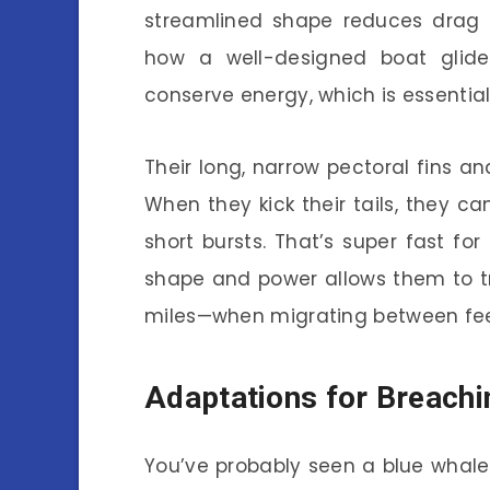
streamlined shape reduces drag a
how a well-designed boat glid
conserve energy, which is essentia
Their long, narrow pectoral fins and
When they kick their tails, they c
short bursts. That’s super fast f
shape and power allows them to t
miles—when migrating between fee
Adaptations for Breachi
You’ve probably seen a blue whale