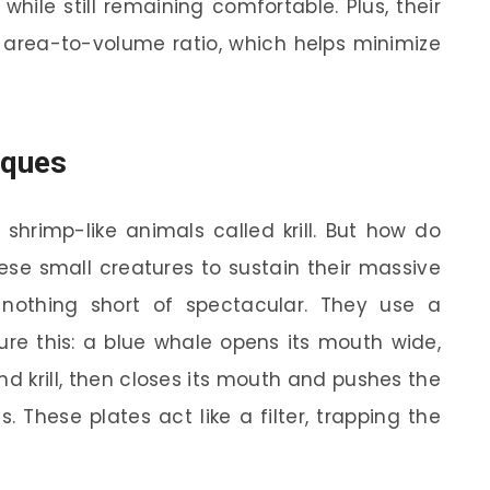
hile still remaining comfortable. Plus, their
 area-to-volume ratio, which helps minimize
iques
 shrimp-like animals called krill. But how do
se small creatures to sustain their massive
 nothing short of spectacular. They use a
ture this: a blue whale opens its mouth wide,
d krill, then closes its mouth and pushes the
. These plates act like a filter, trapping the