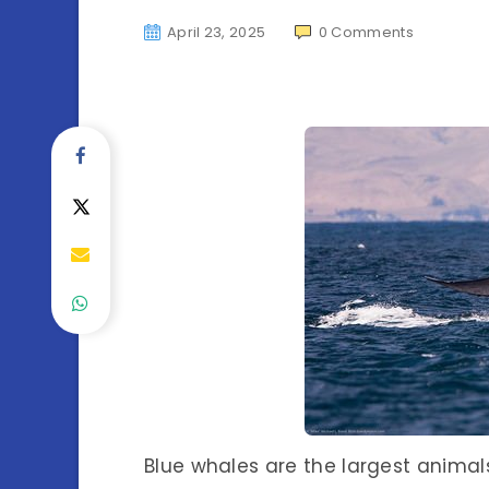
April 23, 2025
0
Comments
Blue whales are the largest animals