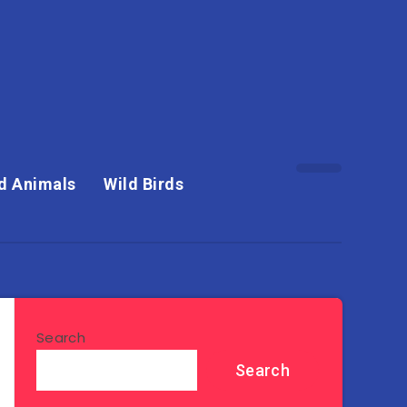
d Animals
Wild Birds
Search
Search