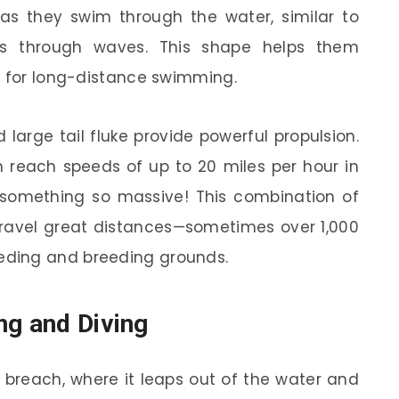
s they swim through the water, similar to
es through waves. This shape helps them
l for long-distance swimming.
 large tail fluke provide powerful propulsion.
an reach speeds of up to 20 miles per hour in
or something so massive! This combination of
ravel great distances—sometimes over 1,000
ding and breeding grounds.
ng and Diving
 breach, where it leaps out of the water and