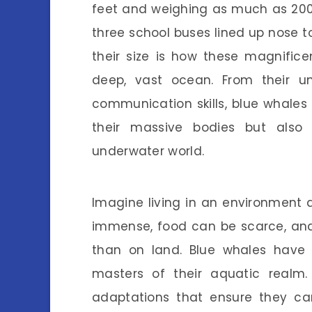
feet and weighing as much as 200 to
three school buses lined up nose t
their size is how these magnific
deep, vast ocean. From their un
communication skills, blue whales
their massive bodies but also
underwater world.
Imagine living in an environment 
immense, food can be scarce, and 
than on land. Blue whales have 
masters of their aquatic realm.
adaptations that ensure they can