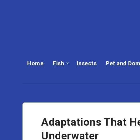
Home
Fish
Insects
Pet and Dom
Adaptations That H
Underwater