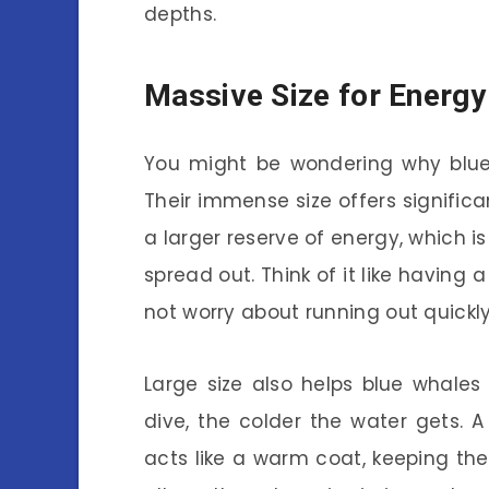
depths.
Massive Size for Energy
You might be wondering why blue w
Their immense size offers significa
a larger reserve of energy, which i
spread out. Think of it like having
not worry about running out quickly
Large size also helps blue whales
dive, the colder the water gets. A 
acts like a warm coat, keeping th