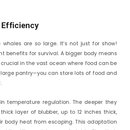
 Efficiency
hales are so large. It’s not just for show!
nt benefits for survival. A bigger body means
s crucial in the vast ocean where food can be
 a large pantry—you can store lots of food and
.
 in temperature regulation. The deeper they
thick layer of blubber, up to 12 inches thick,
eir body heat from escaping. This adaptation