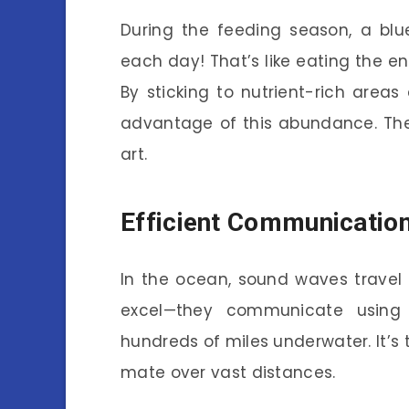
During the feeding season, a blu
each day! That’s like eating the en
By sticking to nutrient-rich area
advantage of this abundance. The
art.
Efficient Communication
In the ocean, sound waves travel f
excel—they communicate using 
hundreds of miles underwater. It’s t
mate over vast distances.