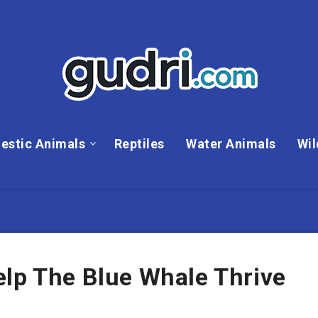
estic Animals
Reptiles
Water Animals
Wil
elp The Blue Whale Thrive