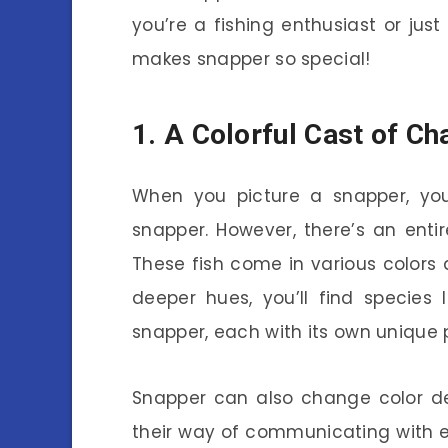
you’re a fishing enthusiast or just
makes snapper so special!
1. A Colorful Cast of Ch
When you picture a snapper, you
snapper. However, there’s an enti
These fish come in various colors 
deeper hues, you’ll find species
snapper, each with its own unique p
Snapper can also change color de
their way of communicating with 