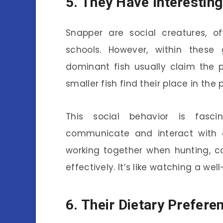
5. They Have Interesting
Snapper are social creatures, 
schools. However, within these 
dominant fish usually claim the 
smaller fish find their place in the 
This social behavior is fasc
communicate and interact with 
working together when hunting, c
effectively. It’s like watching a we
6. Their Dietary Prefere