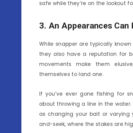
safe while they’re on the lookout fo
3. An Appearances Can 
While snapper are typically known 
they also have a reputation for be
movements make them elusive,
themselves to land one.
If you’ve ever gone fishing for s
about throwing a line in the water.
as changing your bait or varying yo
and-seek, where the stakes are high