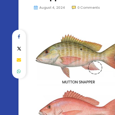
August 4, 2024
0
Comments