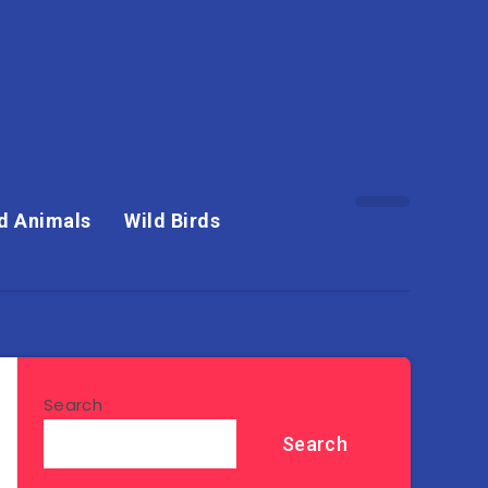
d Animals
Wild Birds
Search
Search