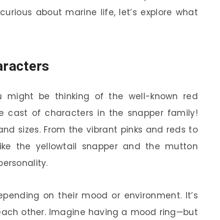
 curious about marine life, let’s explore what
aracters
 might be thinking of the well-known red
re cast of characters in the snapper family!
and sizes. From the vibrant pinks and reds to
 like the yellowtail snapper and the mutton
ersonality.
pending on their mood or environment. It’s
each other. Imagine having a mood ring—but