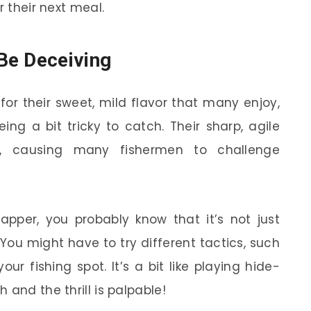
r their next meal.
Be Deceiving
for their sweet, mild flavor that many enjoy,
ing a bit tricky to catch. Their sharp, agile
 causing many fishermen to challenge
napper, you probably know that it’s not just
 You might have to try different tactics, such
ur fishing spot. It’s a bit like playing hide-
 and the thrill is palpable!