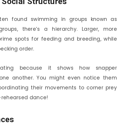
 Social Structures
often found swimming in groups known as
groups, there’s a hierarchy. Larger, more
prime spots for feeding and breeding, while
pecking order.
inating because it shows how snapper
one another. You might even notice them
oordinating their movements to corner prey
ll-rehearsed dance!
nces