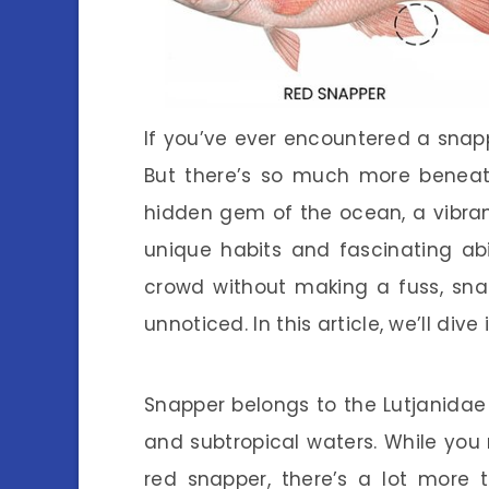
If you’ve ever encountered a snappe
But there’s so much more beneath
hidden gem of the ocean, a vibran
unique habits and fascinating abi
crowd without making a fuss, sna
unnoticed. In this article, we’ll div
Snapper belongs to the Lutjanidae
and subtropical waters. While you m
red snapper, there’s a lot more 