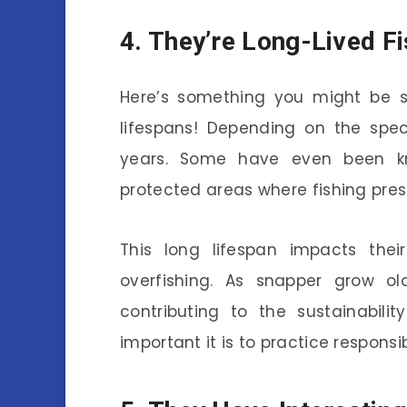
4. They’re Long-Lived F
Here’s something you might be su
lifespans! Depending on the spec
years. Some have even been kno
protected areas where fishing press
This long lifespan impacts thei
overfishing. As snapper grow ol
contributing to the sustainabili
important it is to practice responsib