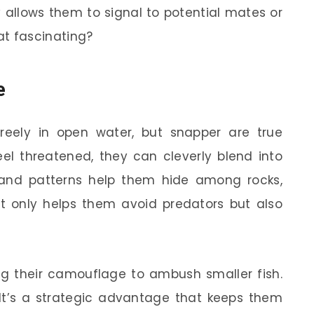
ty allows them to signal to potential mates or
that fascinating?
e
reely in open water, but snapper are true
el threatened, they can cleverly blend into
ng and patterns help them hide among rocks,
not only helps them avoid predators but also
ng their camouflage to ambush smaller fish.
! It’s a strategic advantage that keeps them