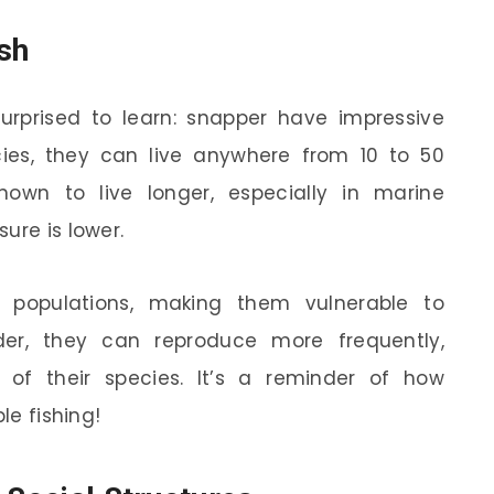
ish
rprised to learn: snapper have impressive
ies, they can live anywhere from 10 to 50
wn to live longer, especially in marine
ure is lower.
r populations, making them vulnerable to
der, they can reproduce more frequently,
ty of their species. It’s a reminder of how
le fishing!