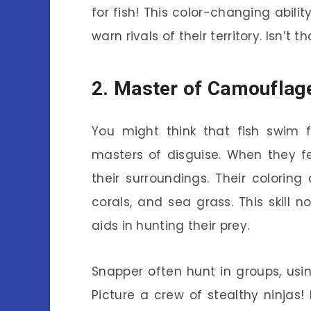
for fish! This color-changing abili
warn rivals of their territory. Isn’t 
2. Master of Camouflag
You might think that fish swim f
masters of disguise. When they fe
their surroundings. Their colori
corals, and sea grass. This skill 
aids in hunting their prey.
Snapper often hunt in groups, usi
Picture a crew of stealthy ninjas