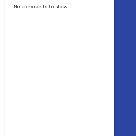
No comments to show.