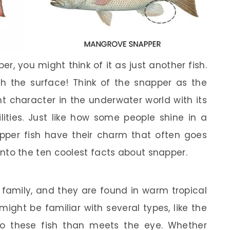
r, you might think of it as just another fish.
 the surface! Think of the snapper as the
t character in the underwater world with its
lities. Just like how some people shine in a
pper fish have their charm that often goes
e into the ten coolest facts about snapper.
 family, and they are found in warm tropical
ight be familiar with several types, like the
to these fish than meets the eye. Whether