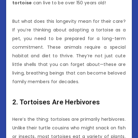
tortoise
can live to be over 150 years old!
But what does this longevity mean for their care?
If you’re thinking about adopting a tortoise as a
pet, you need to be prepared for a long-term
commitment. These animals require a special
habitat and diet to thrive. They’re not just cute
little shells that you can forget about—these are
living, breathing beings that can become beloved
family members for decades.
2. Tortoises Are Herbivores
Here’s the thing: tortoises are primarily herbivores.
Unlike their turtle cousins who might snack on fish
or insects, most tortoises eat a variety of plants.