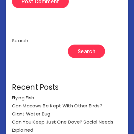
Search
Search
Recent Posts
Flying Fish
Can Macaws Be Kept With Other Birds?
Giant Water Bug
Can You Keep Just One Dove? Social Needs
Explained