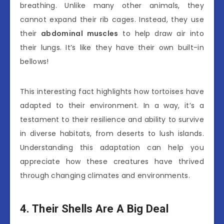
breathing. Unlike many other animals, they
cannot expand their rib cages. Instead, they use
their
abdominal muscles
to help draw air into
their lungs. It’s like they have their own built-in
bellows!
This interesting fact highlights how tortoises have
adapted to their environment. In a way, it’s a
testament to their resilience and ability to survive
in diverse habitats, from deserts to lush islands.
Understanding this adaptation can help you
appreciate how these creatures have thrived
through changing climates and environments.
4. Their Shells Are A Big Deal