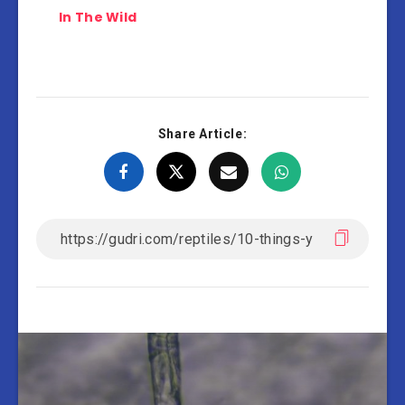
In The Wild
Share Article: