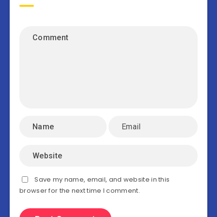
Save my name, email, and website in this
browser for the next time I comment.