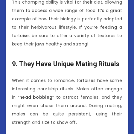
This chomping ability is vital for their diet, allowing
them to access a wide range of food. It’s a great
example of how their biology is perfectly adapted
to their herbivorous lifestyle. If you’re feeding a
tortoise, be sure to offer a variety of textures to
keep their jaws healthy and strong!
9. They Have Unique Mating Rituals
When it comes to romance, tortoises have some
interesting courtship rituals. Males often engage
in “
head bobbing
” to attract females, and they
might even chase them around. During mating,
males can be quite persistent, using their
strength and size to show off.