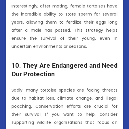
Interestingly, after mating, female tortoises have
the incredible ability to store sperm for several
years, allowing them to fertilize their eggs long
after a male has passed. This strategy helps
ensure the survival of their young, even in
uncertain environments or seasons.
10. They Are Endangered and Need
Our Protection
Sadly, many tortoise species are facing threats
due to habitat loss, climate change, and illegal
poaching. Conservation efforts are crucial for
their survival. If you want to help, consider
supporting wildlife organizations that focus on