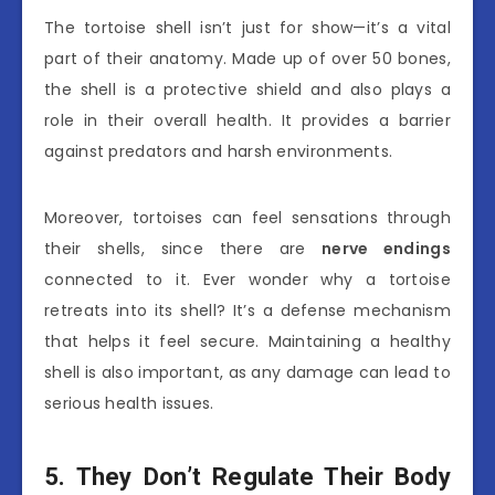
The tortoise shell isn’t just for show—it’s a vital
part of their anatomy. Made up of over 50 bones,
the shell is a protective shield and also plays a
role in their overall health. It provides a barrier
against predators and harsh environments.
Moreover, tortoises can feel sensations through
their shells, since there are
nerve endings
connected to it. Ever wonder why a tortoise
retreats into its shell? It’s a defense mechanism
that helps it feel secure. Maintaining a healthy
shell is also important, as any damage can lead to
serious health issues.
5. They Don’t Regulate Their Body