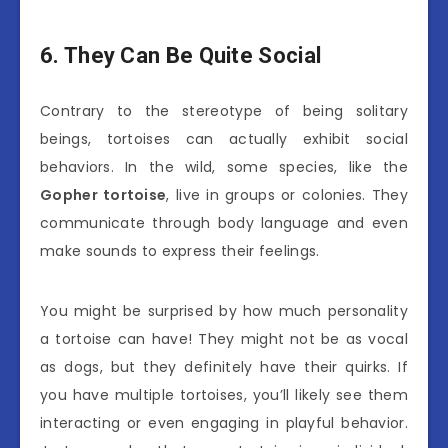
6. They Can Be Quite Social
Contrary to the stereotype of being solitary
beings, tortoises can actually exhibit social
behaviors. In the wild, some species, like the
Gopher tortoise
, live in groups or colonies. They
communicate through body language and even
make sounds to express their feelings.
You might be surprised by how much personality
a tortoise can have! They might not be as vocal
as dogs, but they definitely have their quirks. If
you have multiple tortoises, you’ll likely see them
interacting or even engaging in playful behavior.