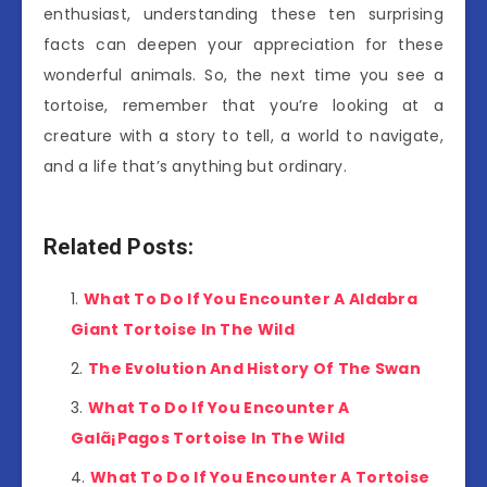
enthusiast, understanding these ten surprising
facts can deepen your appreciation for these
wonderful animals. So, the next time you see a
tortoise, remember that you’re looking at a
creature with a story to tell, a world to navigate,
and a life that’s anything but ordinary.
Related Posts:
What To Do If You Encounter A Aldabra
Giant Tortoise In The Wild
The Evolution And History Of The Swan
What To Do If You Encounter A
Galã¡Pagos Tortoise In The Wild
What To Do If You Encounter A Tortoise