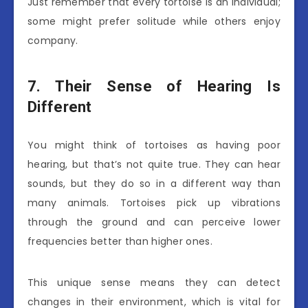
Just remember that every tortoise is an individual;
some might prefer solitude while others enjoy
company.
7. Their Sense of Hearing Is
Different
You might think of tortoises as having poor
hearing, but that’s not quite true. They can hear
sounds, but they do so in a different way than
many animals. Tortoises pick up vibrations
through the ground and can perceive lower
frequencies better than higher ones.
This unique sense means they can detect
changes in their environment, which is vital for