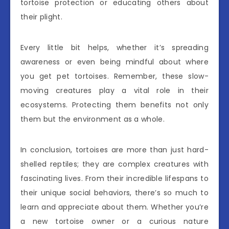
tortoise protection or educating others about
their plight.
Every little bit helps, whether it’s spreading
awareness or even being mindful about where
you get pet tortoises. Remember, these slow-
moving creatures play a vital role in their
ecosystems. Protecting them benefits not only
them but the environment as a whole.
In conclusion, tortoises are more than just hard-
shelled reptiles; they are complex creatures with
fascinating lives. From their incredible lifespans to
their unique social behaviors, there’s so much to
learn and appreciate about them. Whether you’re
a new tortoise owner or a curious nature