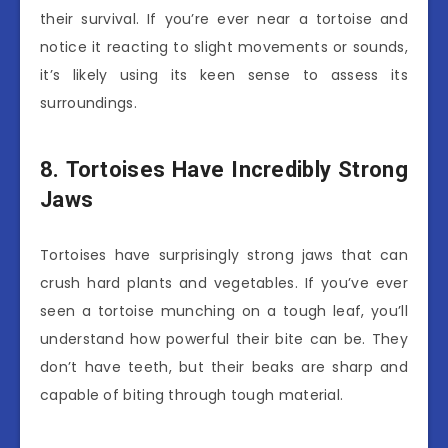
their survival. If you’re ever near a tortoise and
notice it reacting to slight movements or sounds,
it’s likely using its keen sense to assess its
surroundings.
8. Tortoises Have Incredibly Strong
Jaws
Tortoises have surprisingly strong jaws that can
crush hard plants and vegetables. If you’ve ever
seen a tortoise munching on a tough leaf, you’ll
understand how powerful their bite can be. They
don’t have teeth, but their beaks are sharp and
capable of biting through tough material.