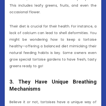
This includes leafy greens, fruits, and even the
occasional flower.
Their diet is crucial for their health. For instance, a
lack of calcium can lead to shell deformities. You
might be wondering how to keep a tortoise
healthy—offering a balanced diet mimicking their
natural feeding habits is key. Some owners even
grow special tortoise gardens to have fresh, tasty
greens ready to go!
3. They Have Unique Breathing
Mechanisms
Believe it or not, tortoises have a unique way of