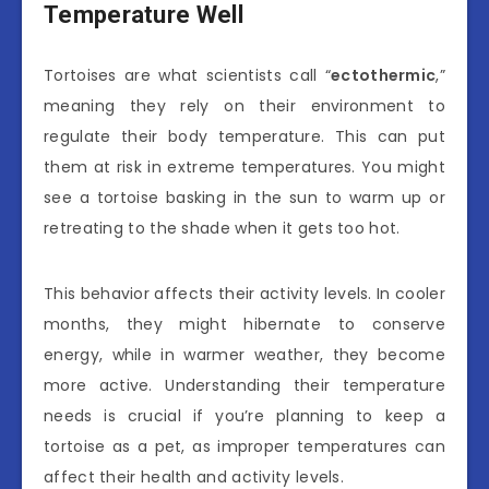
Temperature Well
Tortoises are what scientists call “
ectothermic
,”
meaning they rely on their environment to
regulate their body temperature. This can put
them at risk in extreme temperatures. You might
see a tortoise basking in the sun to warm up or
retreating to the shade when it gets too hot.
This behavior affects their activity levels. In cooler
months, they might hibernate to conserve
energy, while in warmer weather, they become
more active. Understanding their temperature
needs is crucial if you’re planning to keep a
tortoise as a pet, as improper temperatures can
affect their health and activity levels.