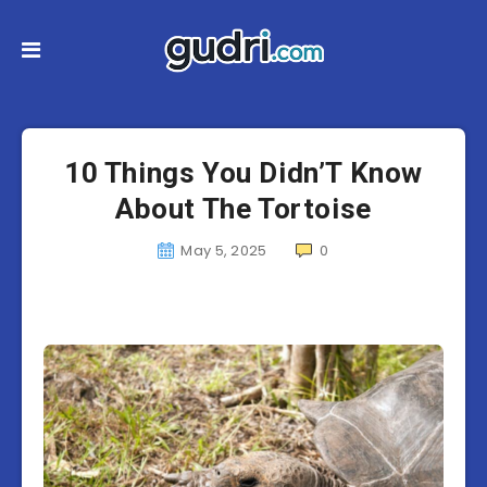
10 Things You Didn’T Know
About The Tortoise
May 5, 2025
0