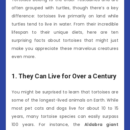
often grouped with turtles, though there’s a key
difference: tortoises live primarily on land while
turtles tend to live in water. From their incredible
lifespan to their unique diets, here are ten
surprising facts about tortoises that might just
make you appreciate these marvelous creatures
even more.
1. They Can Live for Over a Century
You might be surprised to learn that tortoises are
some of the longest-lived animals on Earth. While
most pet cats and dogs live for about 10 to 15
years, many tortoise species can easily surpass
100 years. For instance, the
Aldabra giant