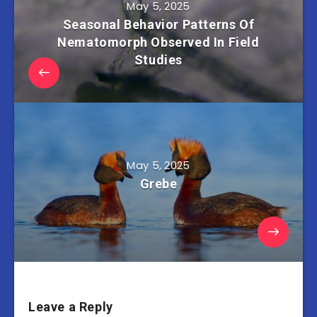
May 5, 2025
Seasonal Behavior Patterns Of
Nematomorph Observed In Field
Studies
May 5, 2025
Grebe
Leave a Reply