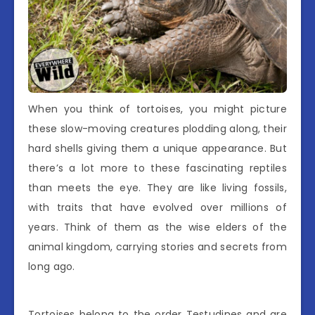
When you think of tortoises, you might picture
these slow-moving creatures plodding along, their
hard shells giving them a unique appearance. But
there’s a lot more to these fascinating reptiles
than meets the eye. They are like living fossils,
with traits that have evolved over millions of
years. Think of them as the wise elders of the
animal kingdom, carrying stories and secrets from
long ago.
Tortoises belong to the order Testudines and are