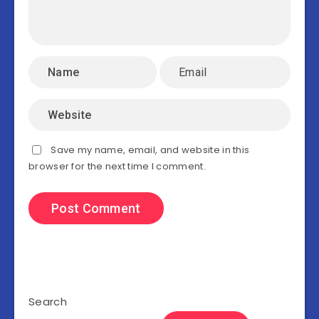
Save my name, email, and website in this
browser for the next time I comment.
Search