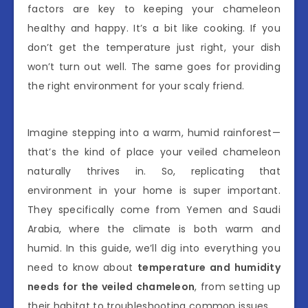
factors are key to keeping your chameleon
healthy and happy. It’s a bit like cooking. If you
don’t get the temperature just right, your dish
won’t turn out well. The same goes for providing
the right environment for your scaly friend.
Imagine stepping into a warm, humid rainforest—
that’s the kind of place your veiled chameleon
naturally thrives in. So, replicating that
environment in your home is super important.
They specifically come from Yemen and Saudi
Arabia, where the climate is both warm and
humid. In this guide, we’ll dig into everything you
need to know about
temperature and humidity
needs for the veiled chameleon
, from setting up
their habitat to troubleshooting common issues.