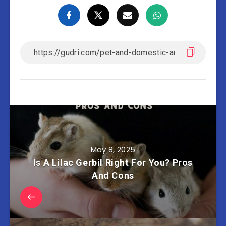
May 8, 2025
Is A Lilac Gerbil Right For You? Pros
And Cons