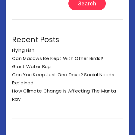
Search
Recent Posts
Flying Fish
Can Macaws Be Kept With Other Birds?
Giant Water Bug
Can You Keep Just One Dove? Social Needs
Explained
How Climate Change Is Affecting The Manta
Ray