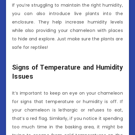
If you’re struggling to maintain the right humidity,
you can also introduce live plants into the
enclosure. They help increase humidity levels
while also providing your chameleon with places
to hide and explore. Just make sure the plants are
safe for reptiles!
Signs of Temperature and Humidity
Issues
It’s important to keep an eye on your chameleon
for signs that temperature or humidity is off. If
your chameleon is lethargic or refuses to eat,
that’s a red flag. Similarly, if you notice it spending
too much time in the basking area, it might be