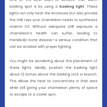
basking spot is by using a
basking light
. These
lights not only heat the enclosure but also provide
the UVB rays your chameleon needs to synthesize
vitamin D3. Without adequate UVB exposure, a
chameleon’s health can suffer, leading to
metabolic bone disease—a serious condition that
can be avoided with proper lighting.
You might be wondering about the placement of
these lights. Ideally, position the basking light
about 12 inches above the basking rock or branch.
This allows the heat to concentrate in that area
while still giving your chameleon plenty of space
to escape to a cooler spot.