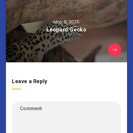
May 8, 2025
Leopard Gecko
Leave a Reply