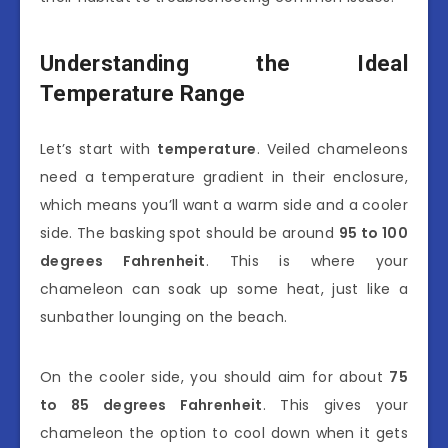
Understanding the Ideal
Temperature Range
Let’s start with
temperature
. Veiled chameleons
need a temperature gradient in their enclosure,
which means you’ll want a warm side and a cooler
side. The basking spot should be around
95 to 100
degrees Fahrenheit
. This is where your
chameleon can soak up some heat, just like a
sunbather lounging on the beach.
On the cooler side, you should aim for about
75
to 85 degrees Fahrenheit
. This gives your
chameleon the option to cool down when it gets