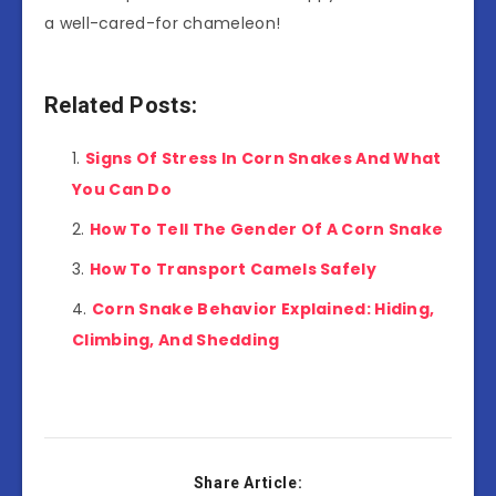
a well-cared-for chameleon!
Related Posts:
Signs Of Stress In Corn Snakes And What
You Can Do
How To Tell The Gender Of A Corn Snake
How To Transport Camels Safely
Corn Snake Behavior Explained: Hiding,
Climbing, And Shedding
Share Article: