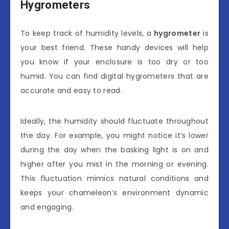
Hygrometers
To keep track of humidity levels, a
hygrometer
is
your best friend. These handy devices will help
you know if your enclosure is too dry or too
humid. You can find digital hygrometers that are
accurate and easy to read.
Ideally, the humidity should fluctuate throughout
the day. For example, you might notice it’s lower
during the day when the basking light is on and
higher after you mist in the morning or evening.
This fluctuation mimics natural conditions and
keeps your chameleon’s environment dynamic
and engaging.