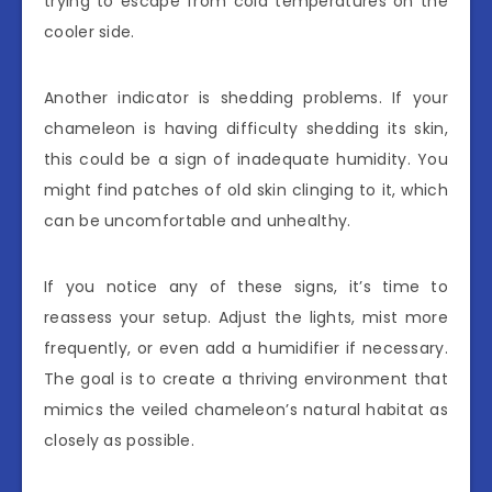
trying to escape from cold temperatures on the
cooler side.
Another indicator is shedding problems. If your
chameleon is having difficulty shedding its skin,
this could be a sign of inadequate humidity. You
might find patches of old skin clinging to it, which
can be uncomfortable and unhealthy.
If you notice any of these signs, it’s time to
reassess your setup. Adjust the lights, mist more
frequently, or even add a humidifier if necessary.
The goal is to create a thriving environment that
mimics the veiled chameleon’s natural habitat as
closely as possible.