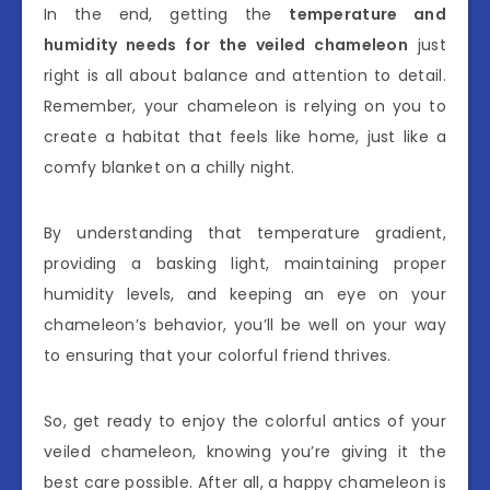
In the end, getting the
temperature and
humidity needs for the veiled chameleon
just
right is all about balance and attention to detail.
Remember, your chameleon is relying on you to
create a habitat that feels like home, just like a
comfy blanket on a chilly night.
By understanding that temperature gradient,
providing a basking light, maintaining proper
humidity levels, and keeping an eye on your
chameleon’s behavior, you’ll be well on your way
to ensuring that your colorful friend thrives.
So, get ready to enjoy the colorful antics of your
veiled chameleon, knowing you’re giving it the
best care possible. After all, a happy chameleon is