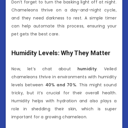
Don’t forget to turn the basking light off at night.
Chameleons thrive on a day-and-night cycle,
and they need darkness to rest. A simple timer
can help automate this process, ensuring your
pet gets the best care.
Humidity Levels: Why They Matter
Now, let’s chat about
humidity
. Veiled
chameleons thrive in environments with humidity
levels between
40% and 70%
. This might sound
tricky, but it’s crucial for their overall health.
Humidity helps with hydration and also plays a
role in shedding their skin, which is super
important for a growing chameleon.