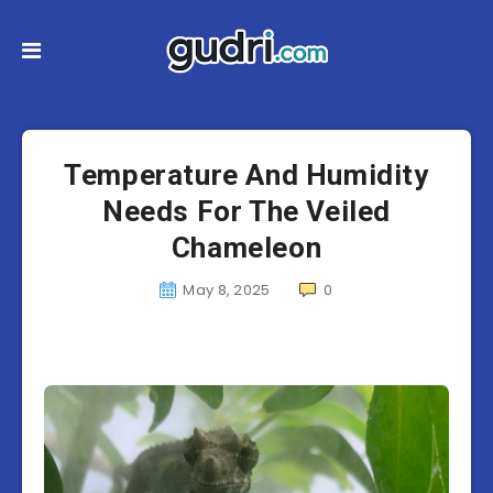
Temperature And Humidity
Needs For The Veiled
Chameleon
May 8, 2025
0