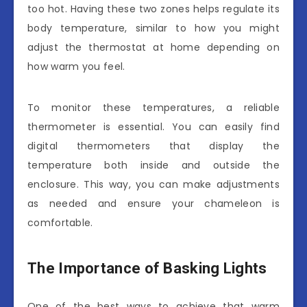
too hot. Having these two zones helps regulate its
body temperature, similar to how you might
adjust the thermostat at home depending on
how warm you feel.
To monitor these temperatures, a reliable
thermometer is essential. You can easily find
digital thermometers that display the
temperature both inside and outside the
enclosure. This way, you can make adjustments
as needed and ensure your chameleon is
comfortable.
The Importance of Basking Lights
One of the best ways to achieve that warm