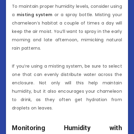
To maintain proper humidity levels, consider using
a
misting system
or a spray bottle. Misting your
chameleon’s habitat a couple of times a day will
keep the air moist. You’ll want to spray in the early
morning and late afternoon, mimicking natural
rain patterns.
If you’re using a misting system, be sure to select
one that can evenly distribute water across the
enclosure. Not only will this help maintain
humidity, but it also encourages your chameleon
to drink, as they often get hydration from
droplets on leaves.
Monitoring Humidity with