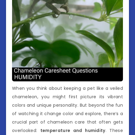
When you think about keeping a pet like a veiled
chameleon, you might first picture its vibrant
colors and unique personality. But beyond the fun
of watching it change color and explore, there’s a
crucial part of chameleon care that often gets
overlooked:
temperature and humidity
. These