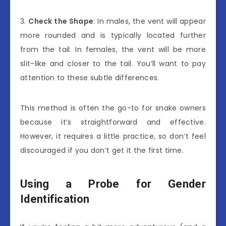
3.
Check the Shape
: In males, the vent will appear
more rounded and is typically located further
from the tail. In females, the vent will be more
slit-like and closer to the tail. You’ll want to pay
attention to these subtle differences.
This method is often the go-to for snake owners
because it’s straightforward and effective.
However, it requires a little practice, so don’t feel
discouraged if you don’t get it the first time.
Using a Probe for Gender
Identification