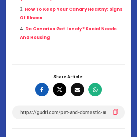
How To Keep Your Canary Healthy: Signs
Of Illness
Do Canaries Get Lonely? Social Needs
And Housing
Share Article: