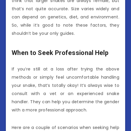
think that larger snakes are always female, but
that’s not quite accurate. Size varies widely and
can depend on genetics, diet, and environment.
So, while it’s good to note these factors, they
shouldn’t be your only guides.
When to Seek Professional Help
If you’re still at a loss after trying the above
methods or simply feel uncomfortable handling
your snake, that’s totally okay! It’s always wise to
consult with a vet or an experienced snake
handler. They can help you determine the gender
with a more professional approach.
Here are a couple of scenarios when seeking help