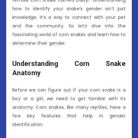
how to identify your snake’s gender isn’t just
knowledge; it’s a way to connect with your pet
and the community. So let’s dive into the
fascinating world of corn snakes and learn how to
determine their gender.
Understanding Corn Snake
Anatomy
Before we can figure out if your corn snake is a
boy or a girl, we need to get familiar with its
anatomy. Corn snakes, like many reptiles, have a
few key features that help in gender
identification.