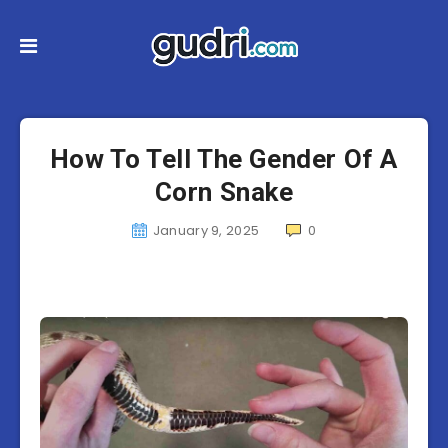
How To Tell The Gender Of A
Corn Snake
January 9, 2025
0