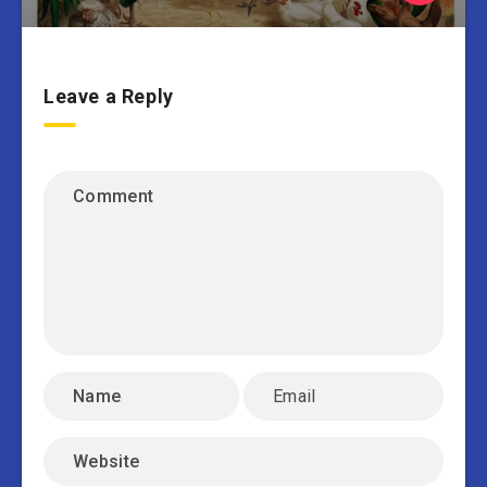
Leave a Reply