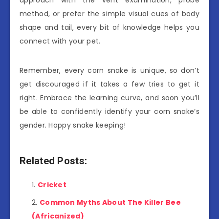
method, or prefer the simple visual cues of body
shape and tail, every bit of knowledge helps you
connect with your pet.
Remember, every corn snake is unique, so don’t
get discouraged if it takes a few tries to get it
right. Embrace the learning curve, and soon you’ll
be able to confidently identify your corn snake’s
gender. Happy snake keeping!
Related Posts:
Cricket
Common Myths About The Killer Bee
(Africanized)