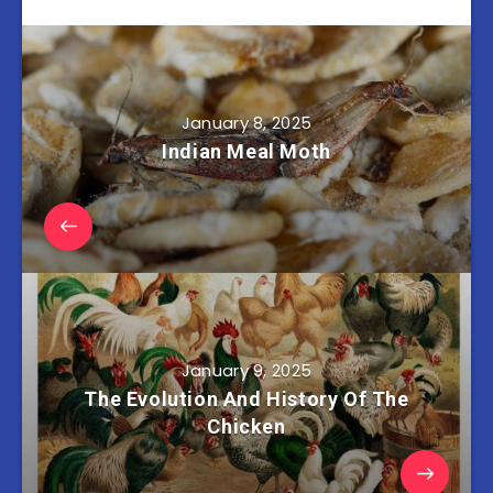
January 8, 2025
Indian Meal Moth
January 9, 2025
The Evolution And History Of The
Chicken