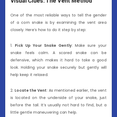
Visual Clues: The Vent Method
One of the most reliable ways to tell the gender
of a corn snake is by examining the vent area
closely. Here’s how to do it step by step:
1.
Pick Up Your Snake Gently
: Make sure your
snake feels calm. A scared snake can be
defensive, which makes it hard to take a good
look. Holding your snake securely but gently will
help keep it relaxed.
2.
Locate the Vent
: As mentioned earlier, the vent
is located on the underside of your snake, just
before the tail. It’s usually not hard to find, but a
little gentle maneuvering can help.