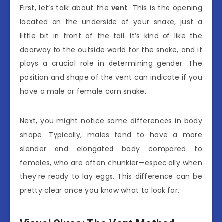
First, let’s talk about the
vent
. This is the opening
located on the underside of your snake, just a
little bit in front of the tail. It’s kind of like the
doorway to the outside world for the snake, and it
plays a crucial role in determining gender. The
position and shape of the vent can indicate if you
have a male or female corn snake.
Next, you might notice some differences in body
shape. Typically, males tend to have a more
slender and elongated body compared to
females, who are often chunkier—especially when
they’re ready to lay eggs. This difference can be
pretty clear once you know what to look for.