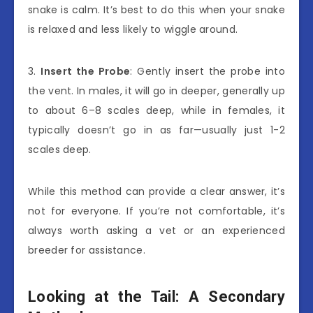
snake is calm. It’s best to do this when your snake
is relaxed and less likely to wiggle around.
3.
Insert the Probe
: Gently insert the probe into
the vent. In males, it will go in deeper, generally up
to about 6–8 scales deep, while in females, it
typically doesn’t go in as far—usually just 1-2
scales deep.
While this method can provide a clear answer, it’s
not for everyone. If you’re not comfortable, it’s
always worth asking a vet or an experienced
breeder for assistance.
Looking at the Tail: A Secondary