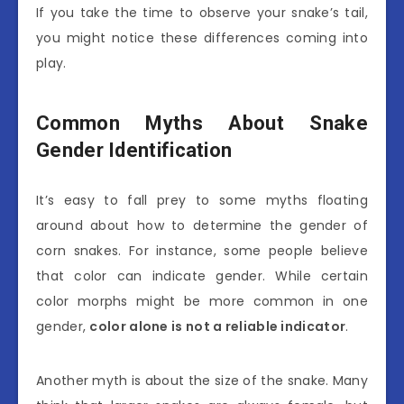
If you take the time to observe your snake’s tail,
you might notice these differences coming into
play.
Common Myths About Snake
Gender Identification
It’s easy to fall prey to some myths floating
around about how to determine the gender of
corn snakes. For instance, some people believe
that color can indicate gender. While certain
color morphs might be more common in one
gender,
color alone is not a reliable indicator
.
Another myth is about the size of the snake. Many