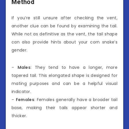
Method
If you’re still unsure after checking the vent,
another clue can be found by examining the tail.
While not as definitive as the vent, the tail shape
can also provide hints about your corn snake’s
gender.
–
Males
: They tend to have a longer, more
tapered tail. This elongated shape is designed for
mating purposes and can be a helpful visual
indicator.
–
Females
: Females generally have a broader tail
base, making their tails appear shorter and
thicker.