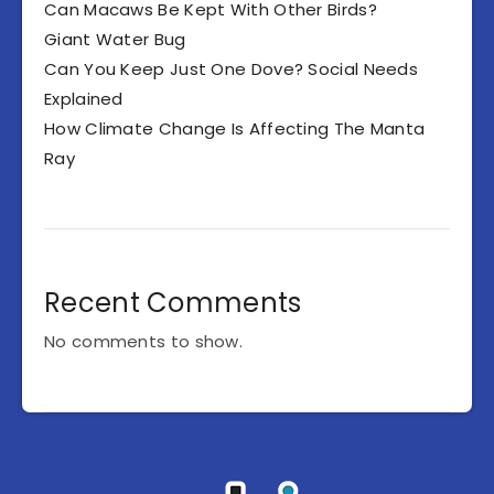
Can Macaws Be Kept With Other Birds?
Giant Water Bug
Can You Keep Just One Dove? Social Needs
Explained
How Climate Change Is Affecting The Manta
Ray
Recent Comments
No comments to show.