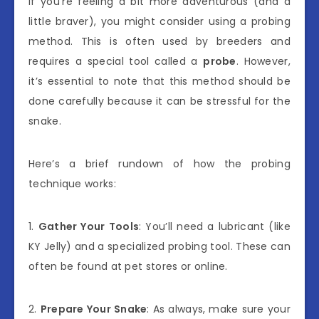
If you’re feeling a bit more adventurous (and a
little braver), you might consider using a probing
method. This is often used by breeders and
requires a special tool called a
probe
. However,
it’s essential to note that this method should be
done carefully because it can be stressful for the
snake.
Here’s a brief rundown of how the probing
technique works:
1.
Gather Your Tools
: You’ll need a lubricant (like
KY Jelly) and a specialized probing tool. These can
often be found at pet stores or online.
2.
Prepare Your Snake
: As always, make sure your