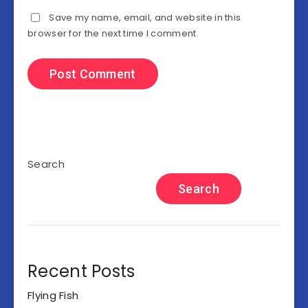
Save my name, email, and website in this
browser for the next time I comment.
Search
Search
Recent Posts
Flying Fish