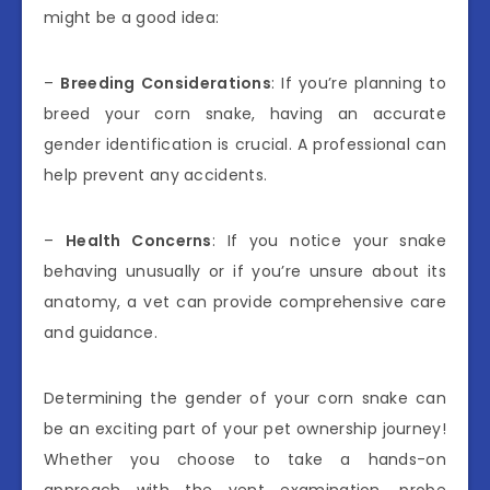
might be a good idea:
–
Breeding Considerations
: If you’re planning to
breed your corn snake, having an accurate
gender identification is crucial. A professional can
help prevent any accidents.
–
Health Concerns
: If you notice your snake
behaving unusually or if you’re unsure about its
anatomy, a vet can provide comprehensive care
and guidance.
Determining the gender of your corn snake can
be an exciting part of your pet ownership journey!
Whether you choose to take a hands-on
approach with the vent examination, probe