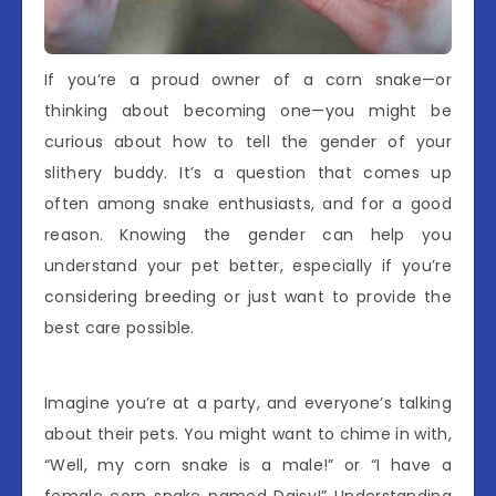
If you’re a proud owner of a corn snake—or
thinking about becoming one—you might be
curious about how to tell the gender of your
slithery buddy. It’s a question that comes up
often among snake enthusiasts, and for a good
reason. Knowing the gender can help you
understand your pet better, especially if you’re
considering breeding or just want to provide the
best care possible.
Imagine you’re at a party, and everyone’s talking
about their pets. You might want to chime in with,
“Well, my corn snake is a male!” or “I have a
female corn snake named Daisy!” Understanding