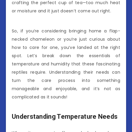
crafting the perfect cup of tea—too much heat
or moisture and it just doesn’t come out right.
So, if you’re considering bringing home a flap-
necked chameleon or you’re just curious about
how to care for one, you’ve landed at the right
spot. Let’s break down the essentials of
temperature and humidity that these fascinating
reptiles require. Understanding their needs can
turn the care process into something
manageable and enjoyable, and it’s not as
complicated as it sounds!
Understanding Temperature Needs