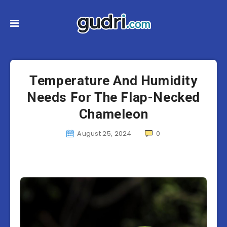
Temperature And Humidity
Needs For The Flap-Necked
Chameleon
August 25, 2024
0