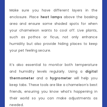
Make sure you have different layers in the
enclosure. Place
heat lamps
above the basking
area and ensure some shaded spots for when
your chameleon wants to cool off. Live plants,
such as pothos or ficus, not only enhance
humidity but also provide hiding places to keep
your pet feeling secure.
It’s also essential to monitor both temperature
and humidity levels regularly. Using a
digital
thermometer
and a
hygrometer
will help you
keep tabs. These tools are like a chameleon’s best
friends, ensuring you know what’s happening in
their world so you can make adjustments as
needed.