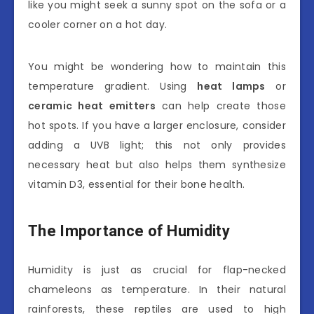
like you might seek a sunny spot on the sofa or a
cooler corner on a hot day.
You might be wondering how to maintain this
temperature gradient. Using
heat lamps
or
ceramic heat emitters
can help create those
hot spots. If you have a larger enclosure, consider
adding a UVB light; this not only provides
necessary heat but also helps them synthesize
vitamin D3, essential for their bone health.
The Importance of Humidity
Humidity is just as crucial for flap-necked
chameleons as temperature. In their natural
rainforests, these reptiles are used to high