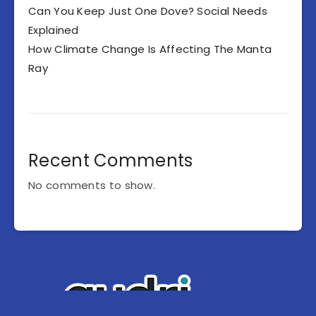
Can You Keep Just One Dove? Social Needs
Explained
How Climate Change Is Affecting The Manta
Ray
Recent Comments
No comments to show.