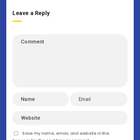
Leave a Reply
Save my name, email, and website in this