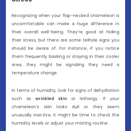
Recognizing when your flap-necked chameleon is
uncomfortable can make a huge difference in
their overall well-being. They’re good at hiding
their stress, but there are some telltale signs you
should be aware of. For instance, if you notice
them frequently basking or staying in their cooler
area, they might be signaling they need a
temperature change.
In terms of humidity, look for signs of dehydration
such as
wrinkled skin
or lethargy. If your
chameleon’s skin looks dull or they seem
unusually inactive, it might be time to check the
humidity levels or adjust your misting routine.