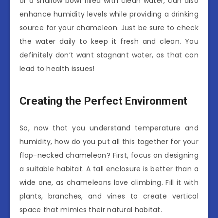
or a shallow bowl filled with clean water, can also
enhance humidity levels while providing a drinking
source for your chameleon. Just be sure to check
the water daily to keep it fresh and clean. You
definitely don’t want stagnant water, as that can
lead to health issues!
Creating the Perfect Environment
So, now that you understand temperature and
humidity, how do you put all this together for your
flap-necked chameleon? First, focus on designing
a suitable habitat. A tall enclosure is better than a
wide one, as chameleons love climbing. Fill it with
plants, branches, and vines to create vertical
space that mimics their natural habitat.