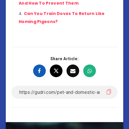
And How To Prevent Them
Can You Train Doves To Return Like
Homing Pigeons?
Share Article: