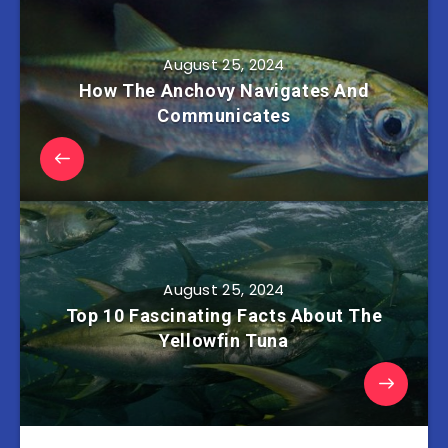
August 25, 2024
How The Anchovy Navigates And
Communicates
August 25, 2024
Top 10 Fascinating Facts About The
Yellowfin Tuna