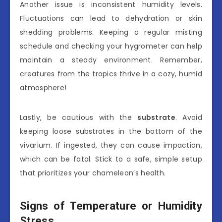
Another issue is inconsistent humidity levels.
Fluctuations can lead to dehydration or skin
shedding problems. Keeping a regular misting
schedule and checking your hygrometer can help
maintain a steady environment. Remember,
creatures from the tropics thrive in a cozy, humid
atmosphere!
Lastly, be cautious with the
substrate
. Avoid
keeping loose substrates in the bottom of the
vivarium. If ingested, they can cause impaction,
which can be fatal. Stick to a safe, simple setup
that prioritizes your chameleon’s health.
Signs of Temperature or Humidity
Stress