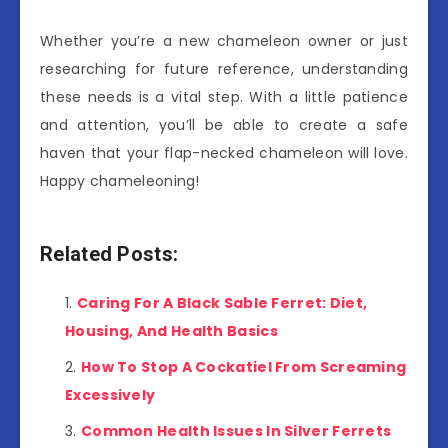
Whether you’re a new chameleon owner or just
researching for future reference, understanding
these needs is a vital step. With a little patience
and attention, you’ll be able to create a safe
haven that your flap-necked chameleon will love.
Happy chameleoning!
Related Posts:
Caring For A Black Sable Ferret: Diet,
Housing, And Health Basics
How To Stop A Cockatiel From Screaming
Excessively
Common Health Issues In Silver Ferrets