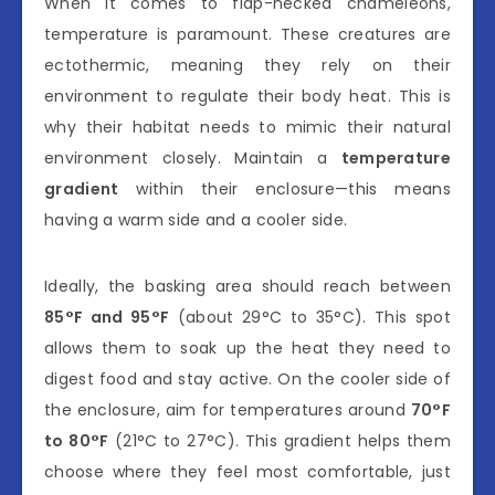
When it comes to flap-necked chameleons,
temperature is paramount. These creatures are
ectothermic, meaning they rely on their
environment to regulate their body heat. This is
why their habitat needs to mimic their natural
environment closely. Maintain a
temperature
gradient
within their enclosure—this means
having a warm side and a cooler side.
Ideally, the basking area should reach between
85°F and 95°F
(about 29°C to 35°C). This spot
allows them to soak up the heat they need to
digest food and stay active. On the cooler side of
the enclosure, aim for temperatures around
70°F
to 80°F
(21°C to 27°C). This gradient helps them
choose where they feel most comfortable, just