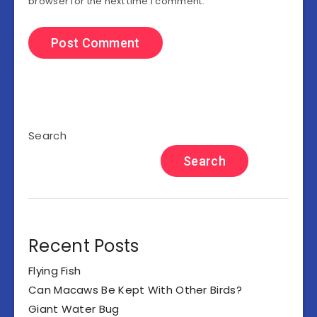
browser for the next time I comment.
Search
Search
Recent Posts
Flying Fish
Can Macaws Be Kept With Other Birds?
Giant Water Bug