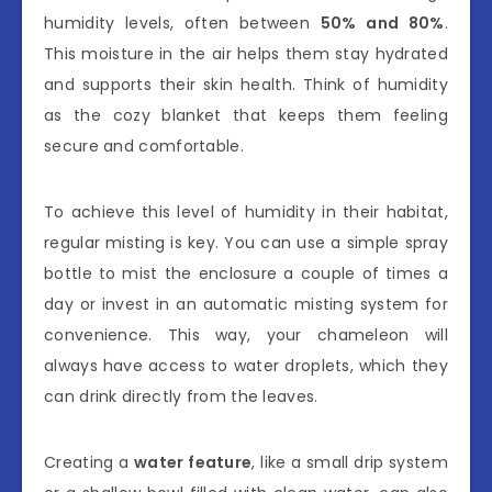
humidity levels, often between
50% and 80%
.
This moisture in the air helps them stay hydrated
and supports their skin health. Think of humidity
as the cozy blanket that keeps them feeling
secure and comfortable.
To achieve this level of humidity in their habitat,
regular misting is key. You can use a simple spray
bottle to mist the enclosure a couple of times a
day or invest in an automatic misting system for
convenience. This way, your chameleon will
always have access to water droplets, which they
can drink directly from the leaves.
Creating a
water feature
, like a small drip system