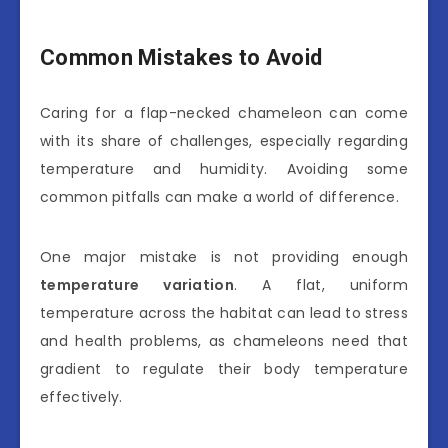
Common Mistakes to Avoid
Caring for a flap-necked chameleon can come
with its share of challenges, especially regarding
temperature and humidity. Avoiding some
common pitfalls can make a world of difference.
One major mistake is not providing enough
temperature variation
. A flat, uniform
temperature across the habitat can lead to stress
and health problems, as chameleons need that
gradient to regulate their body temperature
effectively.