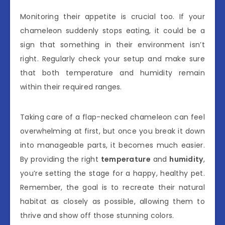
Monitoring their appetite is crucial too. If your
chameleon suddenly stops eating, it could be a
sign that something in their environment isn’t
right. Regularly check your setup and make sure
that both temperature and humidity remain
within their required ranges.
Taking care of a flap-necked chameleon can feel
overwhelming at first, but once you break it down
into manageable parts, it becomes much easier.
By providing the right
temperature
and
humidity
,
you’re setting the stage for a happy, healthy pet.
Remember, the goal is to recreate their natural
habitat as closely as possible, allowing them to
thrive and show off those stunning colors.