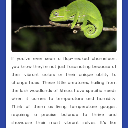
If you’ve ever seen a flap-necked chameleon,
you know they’re not just fascinating because of
their vibrant colors or their unique ability to
change hues. These little creatures, hailing from
the lush woodlands of Africa, have specific needs
when it comes to temperature and humidity.
Think of them as living temperature gauges,
requiring a precise balance to thrive and
showcase their most vibrant selves. It’s like