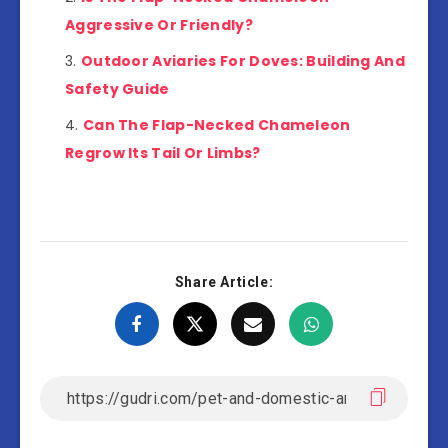
Aggressive Or Friendly?
Outdoor Aviaries For Doves: Building And
Safety Guide
Can The Flap-Necked Chameleon
Regrow Its Tail Or Limbs?
Share Article: