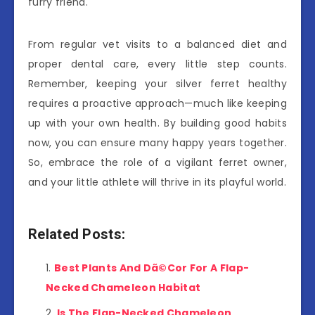
furry friend.
From regular vet visits to a balanced diet and
proper dental care, every little step counts.
Remember, keeping your silver ferret healthy
requires a proactive approach—much like keeping
up with your own health. By building good habits
now, you can ensure many happy years together.
So, embrace the role of a vigilant ferret owner,
and your little athlete will thrive in its playful world.
Related Posts:
Best Plants And Dã©Cor For A Flap-
Necked Chameleon Habitat
Is The Flap-Necked Chameleon