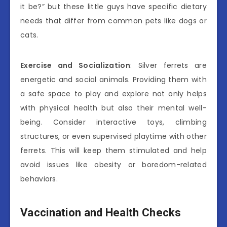
it be?” but these little guys have specific dietary
needs that differ from common pets like dogs or
cats.
Exercise and Socialization
: Silver ferrets are
energetic and social animals. Providing them with
a safe space to play and explore not only helps
with physical health but also their mental well-
being. Consider interactive toys, climbing
structures, or even supervised playtime with other
ferrets. This will keep them stimulated and help
avoid issues like obesity or boredom-related
behaviors.
Vaccination and Health Checks