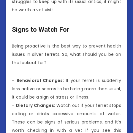
struggles to keep up with its usual antics, it might
be worth a vet visit.
Signs to Watch For
Being proactive is the best way to prevent health
issues in silver ferrets. So, what should you be on
the lookout for?
–
Behavioral Changes
: If your ferret is suddenly
less active or seems to be hiding more than usual,
it could be a sign of stress or illness.
–
Dietary Changes
: Watch out if your ferret stops
eating or drinks excessive amounts of water.
These can be signs of serious problems, and it’s
worth checking in with a vet if you see this