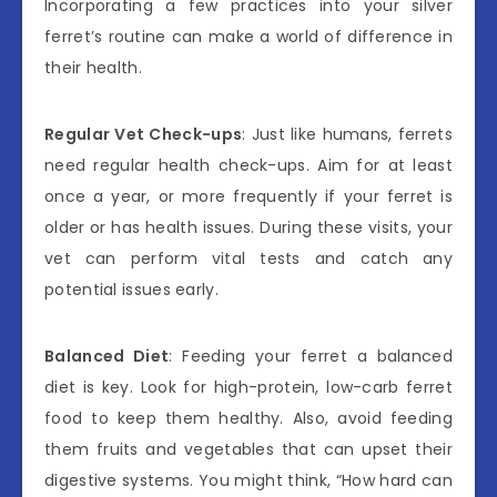
Incorporating a few practices into your silver
ferret’s routine can make a world of difference in
their health.
Regular Vet Check-ups
: Just like humans, ferrets
need regular health check-ups. Aim for at least
once a year, or more frequently if your ferret is
older or has health issues. During these visits, your
vet can perform vital tests and catch any
potential issues early.
Balanced Diet
: Feeding your ferret a balanced
diet is key. Look for high-protein, low-carb ferret
food to keep them healthy. Also, avoid feeding
them fruits and vegetables that can upset their
digestive systems. You might think, “How hard can