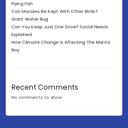
Flying Fish
Can Macaws Be Kept With Other Birds?
Giant Water Bug
Can You Keep Just One Dove? Social Needs
Explained
How Climate Change Is Affecting The Manta
Ray
Recent Comments
No comments to show.