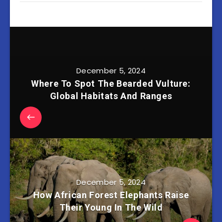
December 5, 2024
Where To Spot The Bearded Vulture:
Global Habitats And Ranges
December 5, 2024
How African Forest Elephants Raise
Their Young In The Wild