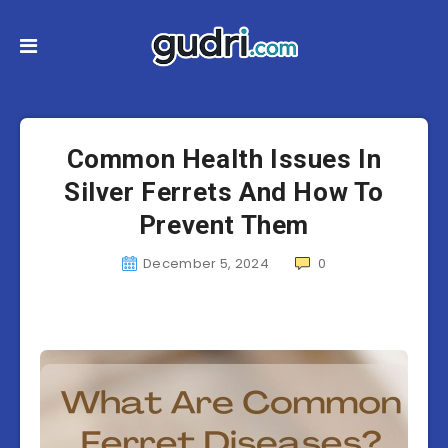
Common Health Issues In
Silver Ferrets And How To
Prevent Them
December 5, 2024
0