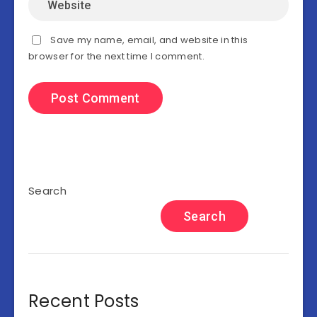
Save my name, email, and website in this
browser for the next time I comment.
Search
Search
Recent Posts