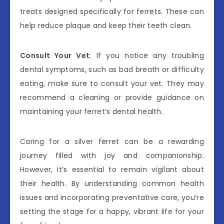
treats designed specifically for ferrets. These can
help reduce plaque and keep their teeth clean.
Consult Your Vet
: If you notice any troubling
dental symptoms, such as bad breath or difficulty
eating, make sure to consult your vet. They may
recommend a cleaning or provide guidance on
maintaining your ferret’s dental health.
Caring for a silver ferret can be a rewarding
journey filled with joy and companionship.
However, it’s essential to remain vigilant about
their health. By understanding common health
issues and incorporating preventative care, you’re
setting the stage for a happy, vibrant life for your