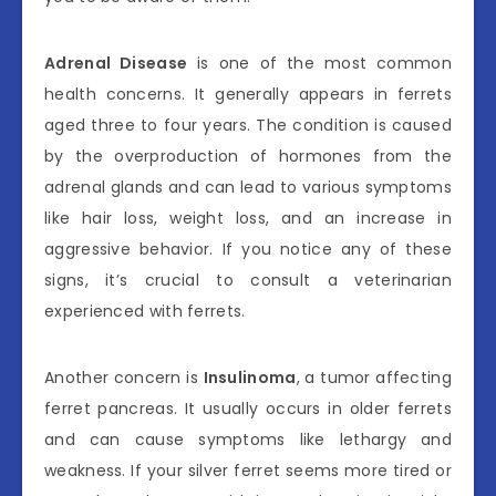
Adrenal Disease
is one of the most common
health concerns. It generally appears in ferrets
aged three to four years. The condition is caused
by the overproduction of hormones from the
adrenal glands and can lead to various symptoms
like hair loss, weight loss, and an increase in
aggressive behavior. If you notice any of these
signs, it’s crucial to consult a veterinarian
experienced with ferrets.
Another concern is
Insulinoma
, a tumor affecting
ferret pancreas. It usually occurs in older ferrets
and can cause symptoms like lethargy and
weakness. If your silver ferret seems more tired or