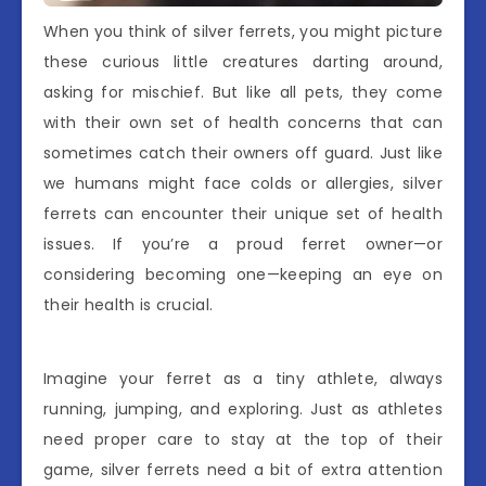
When you think of silver ferrets, you might picture
these curious little creatures darting around,
asking for mischief. But like all pets, they come
with their own set of health concerns that can
sometimes catch their owners off guard. Just like
we humans might face colds or allergies, silver
ferrets can encounter their unique set of health
issues. If you’re a proud ferret owner—or
considering becoming one—keeping an eye on
their health is crucial.
Imagine your ferret as a tiny athlete, always
running, jumping, and exploring. Just as athletes
need proper care to stay at the top of their
game, silver ferrets need a bit of extra attention