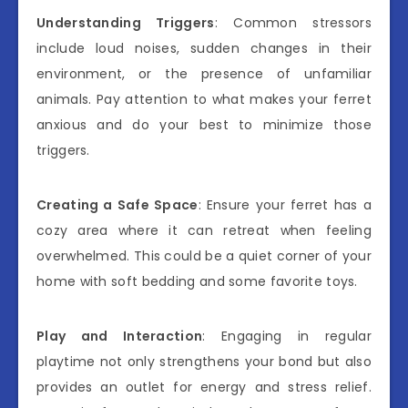
Understanding Triggers
: Common stressors
include loud noises, sudden changes in their
environment, or the presence of unfamiliar
animals. Pay attention to what makes your ferret
anxious and do your best to minimize those
triggers.
Creating a Safe Space
: Ensure your ferret has a
cozy area where it can retreat when feeling
overwhelmed. This could be a quiet corner of your
home with soft bedding and some favorite toys.
Play and Interaction
: Engaging in regular
playtime not only strengthens your bond but also
provides an outlet for energy and stress relief.