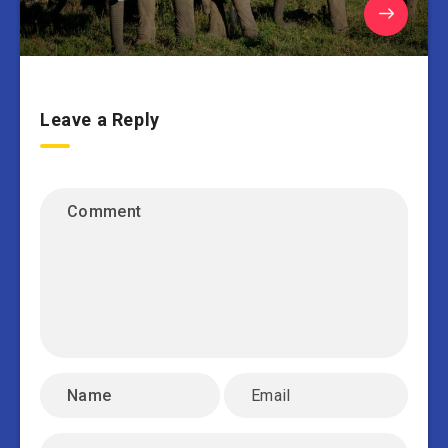
Leave a Reply