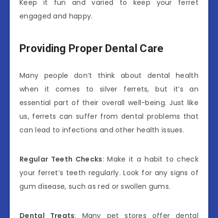
Keep it fun and varied to keep your ferret
engaged and happy.
Providing Proper Dental Care
Many people don’t think about dental health
when it comes to silver ferrets, but it’s an
essential part of their overall well-being. Just like
us, ferrets can suffer from dental problems that
can lead to infections and other health issues.
Regular Teeth Checks
: Make it a habit to check
your ferret’s teeth regularly. Look for any signs of
gum disease, such as red or swollen gums.
Dental Treats
: Many pet stores offer dental