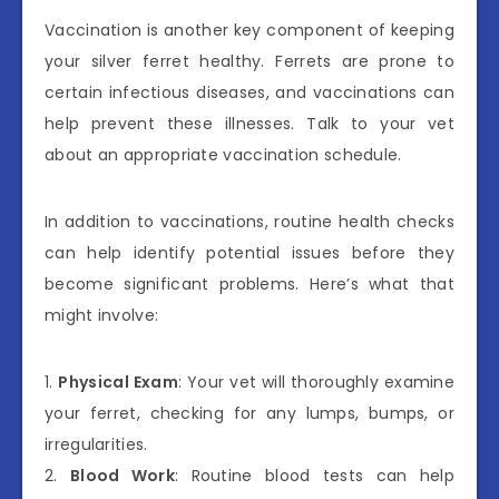
Vaccination is another key component of keeping
your silver ferret healthy. Ferrets are prone to
certain infectious diseases, and vaccinations can
help prevent these illnesses. Talk to your vet
about an appropriate vaccination schedule.
In addition to vaccinations, routine health checks
can help identify potential issues before they
become significant problems. Here’s what that
might involve:
1.
Physical Exam
: Your vet will thoroughly examine
your ferret, checking for any lumps, bumps, or
irregularities.
2.
Blood Work
: Routine blood tests can help