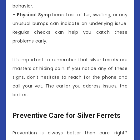
behavior.
–
Physical Symptoms
: Loss of fur, swelling, or any
unusual bumps can indicate an underlying issue.
Regular checks can help you catch these
problems early.
It’s important to remember that silver ferrets are
masters at hiding pain. If you notice any of these
signs, don’t hesitate to reach for the phone and
call your vet. The earlier you address issues, the
better.
Preventive Care for Silver Ferrets
Prevention is always better than cure, right?