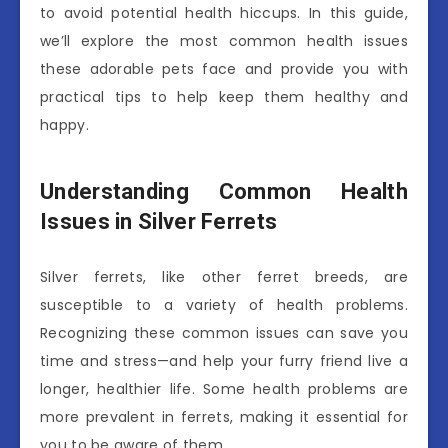
to avoid potential health hiccups. In this guide,
we’ll explore the most common health issues
these adorable pets face and provide you with
practical tips to help keep them healthy and
happy.
Understanding Common Health
Issues in Silver Ferrets
Silver ferrets, like other ferret breeds, are
susceptible to a variety of health problems.
Recognizing these common issues can save you
time and stress—and help your furry friend live a
longer, healthier life. Some health problems are
more prevalent in ferrets, making it essential for
you to be aware of them.