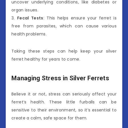
uncover underlying conditions, like diabetes or
organ issues.
3.
Fecal Tests
: This helps ensure your ferret is
free from parasites, which can cause various
health problems.
Taking these steps can help keep your silver
ferret healthy for years to come.
Managing Stress in Silver Ferrets
Believe it or not, stress can seriously affect your
ferret’s health. These little furballs can be
sensitive to their environment, so it’s essential to
create a calm, safe space for them.