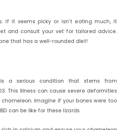
 If it seems picky or isn’t eating much, it
et and consult your vet for tailored advice.
ne that has a well-rounded diet!
is a serious condition that stems from
. This illness can cause severe deformities
 chameleon. Imagine if your bones were too
 can be like for these lizards.
et rich in calcium and ensure your chameleon