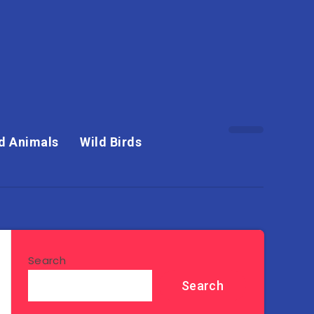
d Animals
Wild Birds
Search
Search