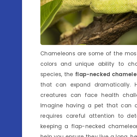
Chameleons are some of the most f
colors and unique ability to 
species, the
flap-necked chamel
that can expand dramatically. Ho
creatures can face health chal
Imagine having a pet that can ad
requires careful attention to deta
keeping a flap-necked chameleon
help you ensure they live a long, hea