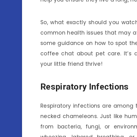
So, what exactly should you watch 
common health issues that may af
some guidance on how to spot these
coffee chat about pet care. It’s
your little friend thrive!
Respiratory Infections
Respiratory infections are among
necked chameleons. Just like huma
from bacteria, fungi, or environ