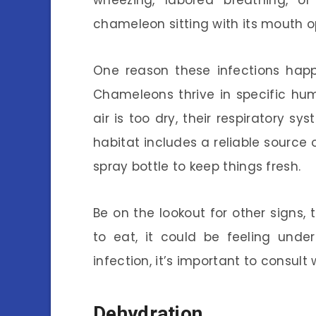
wheezing, labored breathing, o
chameleon sitting with its mouth op
One reason these infections happ
Chameleons thrive in specific hu
air is too dry, their respiratory 
habitat includes a reliable source 
spray bottle to keep things fresh.
Be on the lookout for other signs, 
to eat, it could be feeling unde
infection, it’s important to consult
Dehydration