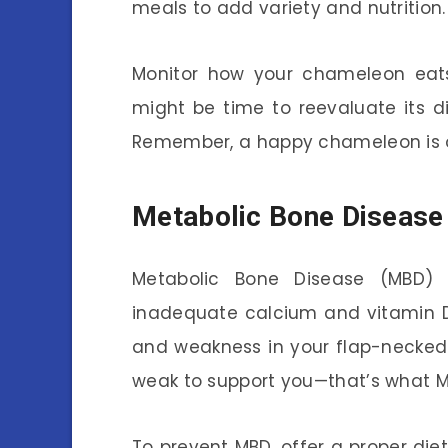
meals to add variety and nutrition.
Monitor how your chameleon eats.
might be time to reevaluate its di
Remember, a happy chameleon is o
Metabolic Bone Disease
Metabolic Bone Disease (MBD) 
inadequate calcium and vitamin D3
and weakness in your flap-necked
weak to support you—that’s what MBD
To prevent MBD, offer a proper di