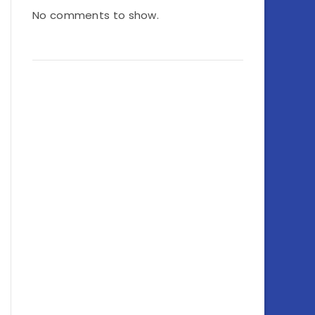
No comments to show.