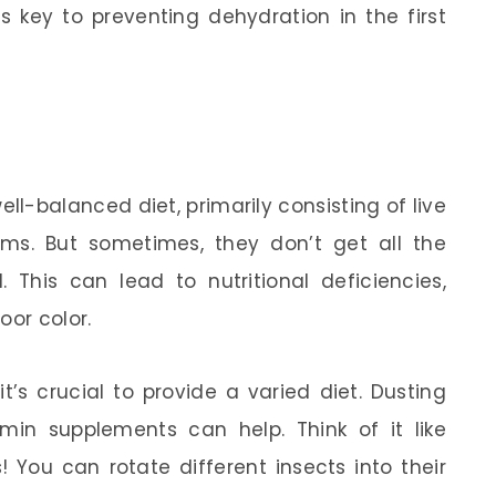
 key to preventing dehydration in the first
-balanced diet, primarily consisting of live
rms. But sometimes, they don’t get all the
 This can lead to nutritional deficiencies,
oor color.
’s crucial to provide a varied diet. Dusting
min supplements can help. Think of it like
 You can rotate different insects into their