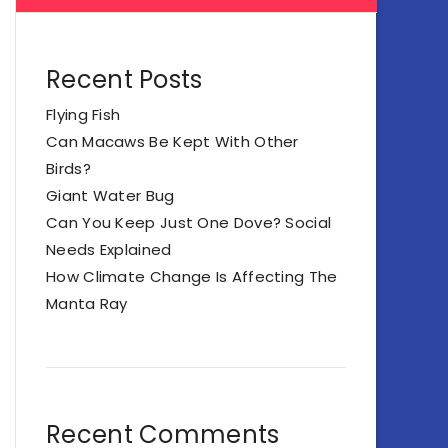
Recent Posts
Flying Fish
Can Macaws Be Kept With Other
Birds?
Giant Water Bug
Can You Keep Just One Dove? Social
Needs Explained
How Climate Change Is Affecting The
Manta Ray
Recent Comments