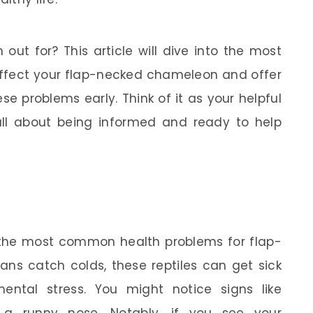
out for? This article will dive into the most
fect your flap-necked chameleon and offer
 problems early. Think of it as your helpful
 all about being informed and ready to help
 the most common health problems for flap-
ns catch colds, these reptiles can get sick
mental stress. You might notice signs like