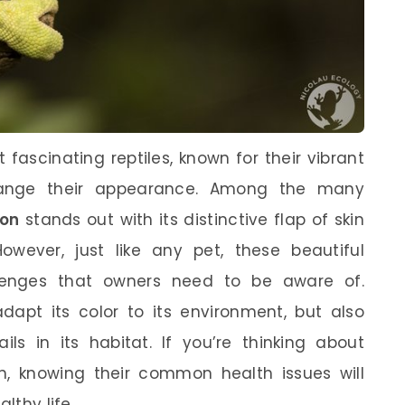
ascinating reptiles, known for their vibrant
change their appearance. Among the many
eon
stands out with its distinctive flap of skin
wever, just like any pet, these beautiful
lenges that owners need to be aware of.
apt its color to its environment, but also
ils in its habitat. If you’re thinking about
, knowing their common health issues will
lthy life.