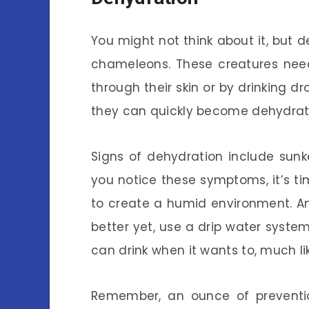
You might not think about it, but 
chameleons. These creatures need
through their skin or by drinking d
they can quickly become dehydrated
Signs of dehydration include sunk
you notice these symptoms, it’s tim
to create a humid environment. Ano
better yet, use a drip water syste
can drink when it wants to, much lik
Remember, an ounce of preventi