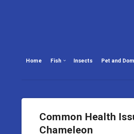
Home
Fish
Insects
Pet and Dom
Common Health Issu
Chameleon