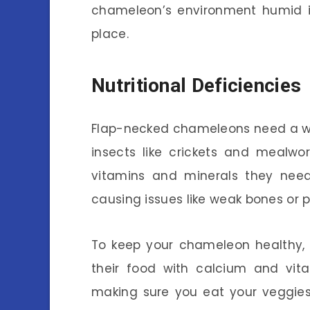
chameleon’s environment humid is
place.
Nutritional Deficiencies
Flap-necked chameleons need a well
insects like crickets and mealwo
vitamins and minerals they need.
causing issues like weak bones or p
To keep your chameleon healthy, it
their food with calcium and vita
making sure you eat your veggies!