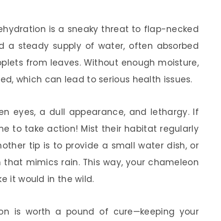
dehydration is a sneaky threat to flap-necked
 a steady supply of water, often absorbed
roplets from leaves. Without enough moisture,
, which can lead to serious health issues.
en eyes, a dull appearance, and lethargy. If
e to take action! Mist their habitat regularly
ther tip is to provide a small water dish, or
m that mimics rain. This way, your chameleon
e it would in the wild.
on is worth a pound of cure—keeping your