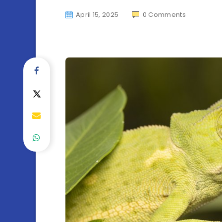
April 15, 2025
0
Comments