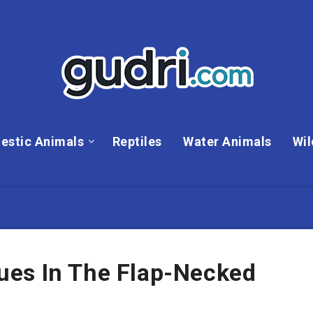
estic Animals
Reptiles
Water Animals
Wil
es In The Flap-Necked