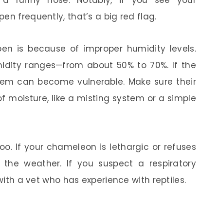
r a runny nose. Notably, if you see your
en frequently, that’s a big red flag.
en is because of improper humidity levels.
midity ranges—from about 50% to 70%. If the
system can become vulnerable. Make sure their
of moisture, like a misting system or a simple
too. If your chameleon is lethargic or refuses
r the weather. If you suspect a respiratory
 with a vet who has experience with reptiles.