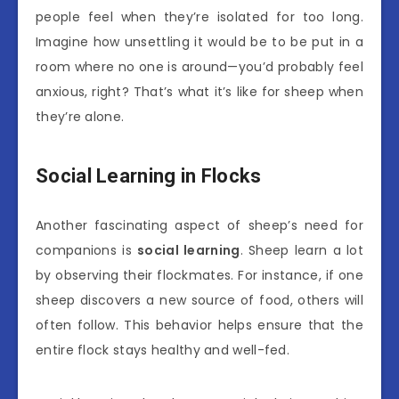
people feel when they’re isolated for too long.
Imagine how unsettling it would be to be put in a
room where no one is around—you’d probably feel
anxious, right? That’s what it’s like for sheep when
they’re alone.
Social Learning in Flocks
Another fascinating aspect of sheep’s need for
companions is
social learning
. Sheep learn a lot
by observing their flockmates. For instance, if one
sheep discovers a new source of food, others will
often follow. This behavior helps ensure that the
entire flock stays healthy and well-fed.