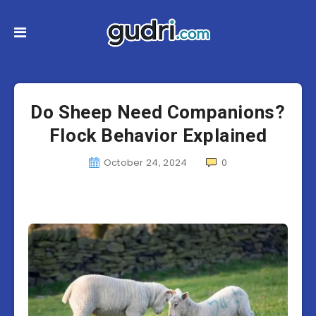
Do Sheep Need Companions?
Flock Behavior Explained
October 24, 2024
0