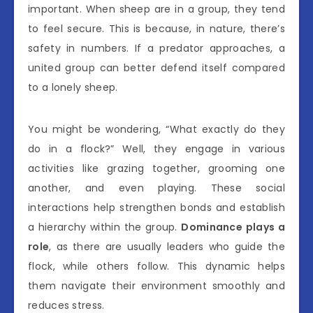
important. When sheep are in a group, they tend
to feel secure. This is because, in nature, there’s
safety in numbers. If a predator approaches, a
united group can better defend itself compared
to a lonely sheep.
You might be wondering, “What exactly do they
do in a flock?” Well, they engage in various
activities like grazing together, grooming one
another, and even playing. These social
interactions help strengthen bonds and establish
a hierarchy within the group.
Dominance plays a
role
, as there are usually leaders who guide the
flock, while others follow. This dynamic helps
them navigate their environment smoothly and
reduces stress.