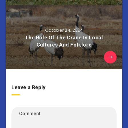
October 24, 2024
The Role Of The Crane In Local
Cultures And Folklore
Leave a Reply