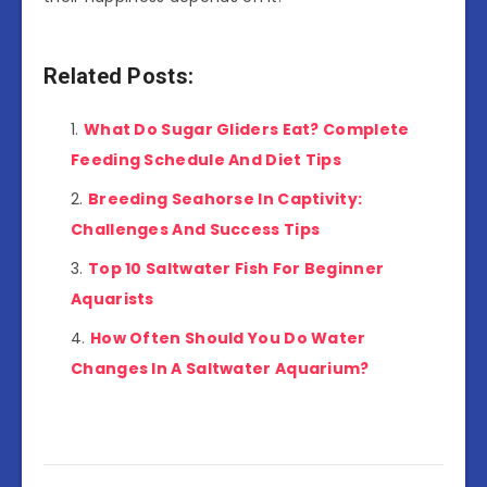
Related Posts:
What Do Sugar Gliders Eat? Complete
Feeding Schedule And Diet Tips
Breeding Seahorse In Captivity:
Challenges And Success Tips
Top 10 Saltwater Fish For Beginner
Aquarists
How Often Should You Do Water
Changes In A Saltwater Aquarium?