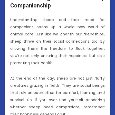
Companionship
Understanding sheep and their need for
companions opens up a whole new world of
animal care. Just like we cherish our friendships,
sheep thrive on their social connections too. By
allowing them the freedom to flock together,
you’re not only ensuring their happiness but also
promoting their health.
At the end of the day, sheep are not just fluffy
creatures grazing in fields. They are social beings
that rely on each other for comfort, learning, and
survival. So, if you ever find yourself pondering
whether sheep need companions, remember:
their happiness depends on it.