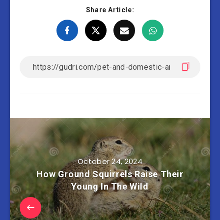
Share Article:
October 24, 2024
How Ground Squirrels Raise Their
Young In The Wild