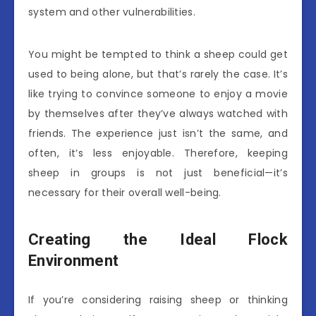
system and other vulnerabilities.
You might be tempted to think a sheep could get
used to being alone, but that’s rarely the case. It’s
like trying to convince someone to enjoy a movie
by themselves after they’ve always watched with
friends. The experience just isn’t the same, and
often, it’s less enjoyable. Therefore, keeping
sheep in groups is not just beneficial—it’s
necessary for their overall well-being.
Creating the Ideal Flock
Environment
If you’re considering raising sheep or thinking