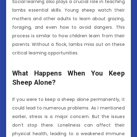
Social learning also plays a crucial role in teaching
lambs essential skills. Young sheep watch their
mothers and other adults to learn about grazing,
foraging, and even how to avoid dangers. This
process is similar to how children learn from their
parents. Without a flock, lambs miss out on these
critical learning opportunities.
What Happens When You Keep
Sheep Alone?
If you were to keep a sheep alone permanently, it
could lead to numerous problems. As I mentioned
earlier, stress is a major concern. But the issues
don’t stop there. Loneliness can affect their
physical health, leading to a weakened immune