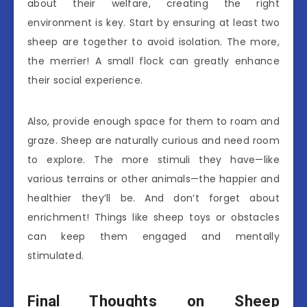
about their welfare, creating the right
environment is key. Start by ensuring at least two
sheep are together to avoid isolation. The more,
the merrier! A small flock can greatly enhance
their social experience.
Also, provide enough space for them to roam and
graze. Sheep are naturally curious and need room
to explore. The more stimuli they have—like
various terrains or other animals—the happier and
healthier they’ll be. And don’t forget about
enrichment! Things like sheep toys or obstacles
can keep them engaged and mentally
stimulated.
Final Thoughts on Sheep