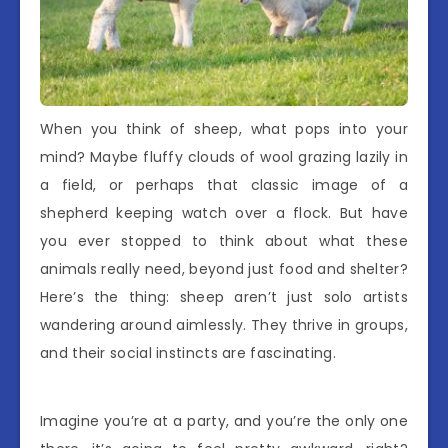
When you think of sheep, what pops into your
mind? Maybe fluffy clouds of wool grazing lazily in
a field, or perhaps that classic image of a
shepherd keeping watch over a flock. But have
you ever stopped to think about what these
animals really need, beyond just food and shelter?
Here’s the thing: sheep aren’t just solo artists
wandering around aimlessly. They thrive in groups,
and their social instincts are fascinating.
Imagine you’re at a party, and you’re the only one