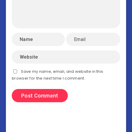
Save my name, email, and website in this
browser for the next time I comment.