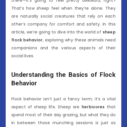
there—it’s going to feel pretty awkward, right?
That’s how sheep feel when they’re alone. They
are naturally social creatures that rely on each
other’s company for comfort and safety. In this
article, we’re going to dive into the world of
sheep
flock behavior
, exploring why these animals need
companions and the various aspects of their
social lives.
Understanding the Basics of Flock
Behavior
Flock behavior isn’t just a fancy term; it’s a vital
aspect of sheep life. Sheep are
herbivores
that
spend most of their day grazing, but what they do
in between those munching sessions is just as