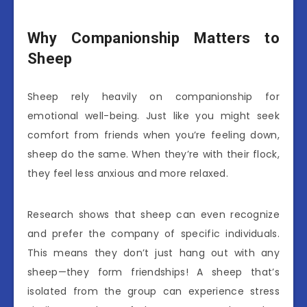
Why Companionship Matters to
Sheep
Sheep rely heavily on companionship for
emotional well-being. Just like you might seek
comfort from friends when you’re feeling down,
sheep do the same. When they’re with their flock,
they feel less anxious and more relaxed.
Research shows that sheep can even recognize
and prefer the company of specific individuals.
This means they don’t just hang out with any
sheep—they form friendships! A sheep that’s
isolated from the group can experience stress