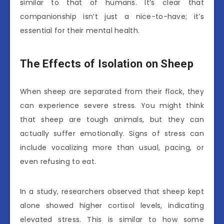
similar to that of humans. It’s clear that
companionship isn’t just a nice-to-have; it’s
essential for their mental health.
The Effects of Isolation on Sheep
When sheep are separated from their flock, they
can experience severe stress. You might think
that sheep are tough animals, but they can
actually suffer emotionally. Signs of stress can
include vocalizing more than usual, pacing, or
even refusing to eat.
In a study, researchers observed that sheep kept
alone showed higher cortisol levels, indicating
elevated stress. This is similar to how some