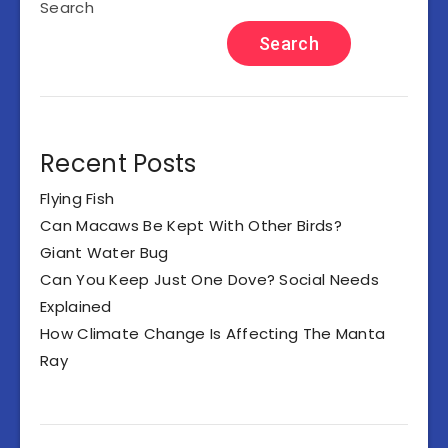
Search
Search
Recent Posts
Flying Fish
Can Macaws Be Kept With Other Birds?
Giant Water Bug
Can You Keep Just One Dove? Social Needs
Explained
How Climate Change Is Affecting The Manta
Ray