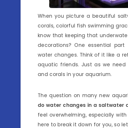
When you picture a beautiful sal
corals, colorful fish swimming grace
know that keeping that underwater 
decorations? One essential part
water changes. Think of it like a r
aquatic friends. Just as we need 
and corals in your aquarium.
The question on many new aquari
do water changes in a saltwater
feel overwhelming, especially with 
here to break it down for you, so let