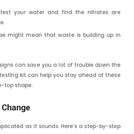
test your water and find the nitrates are
e.
ae might mean that waste is building up in
signs can save you a lot of trouble down the
 testing kit can help you stay ahead of these
ip-top shape.
r Change
plicated as it sounds. Here’s a step-by-step