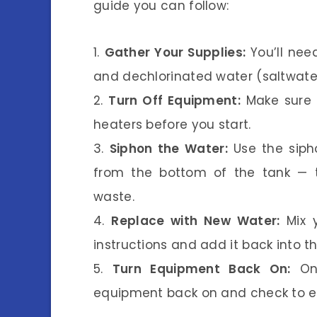
guide you can follow:
1.
Gather Your Supplies:
You’ll nee
and dechlorinated water (saltwater
2.
Turn Off Equipment:
Make sure t
heaters before you start.
3.
Siphon the Water:
Use the siph
from the bottom of the tank — t
waste.
4.
Replace with New Water:
Mix y
instructions and add it back into th
5.
Turn Equipment Back On:
Onc
equipment back on and check to ens