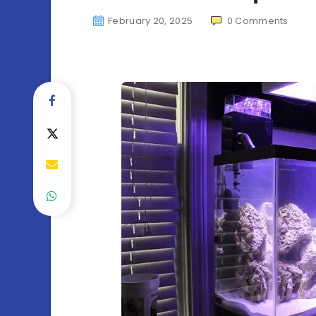
February 20, 2025
0
Comments