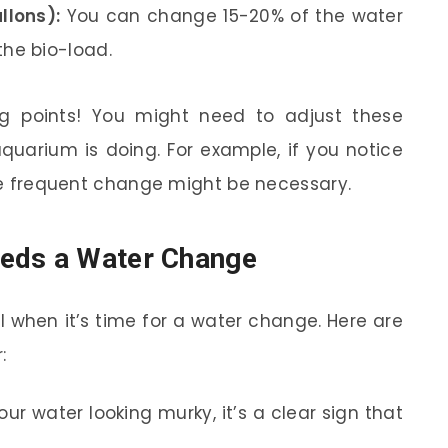
llons):
You can change 15-20% of the water
he bio-load.
ng points! You might need to adjust these
uarium is doing. For example, if you notice
ore frequent change might be necessary.
eds a Water Change
 when it’s time for a water change. Here are
:
our water looking murky, it’s a clear sign that