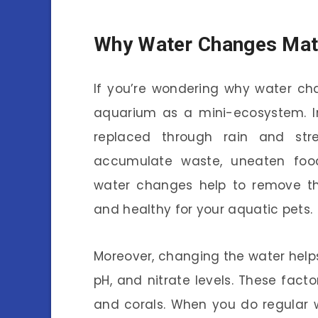
Why Water Changes Mat
If you’re wondering why water cha
aquarium as a mini-ecosystem. In
replaced through rain and str
accumulate waste, uneaten food
water changes help to remove th
and healthy for your aquatic pets.
Moreover, changing the water help
pH, and nitrate levels. These facto
and corals. When you do regular w