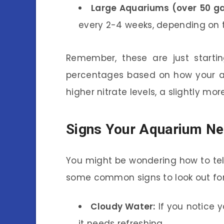
Large Aquariums (over 50 ga
every 2-4 weeks, depending on t
Remember, these are just starti
percentages based on how your aq
higher nitrate levels, a slightly m
Signs Your Aquarium Ne
You might be wondering how to tell
some common signs to look out for
Cloudy Water:
If you notice y
it needs refreshing.