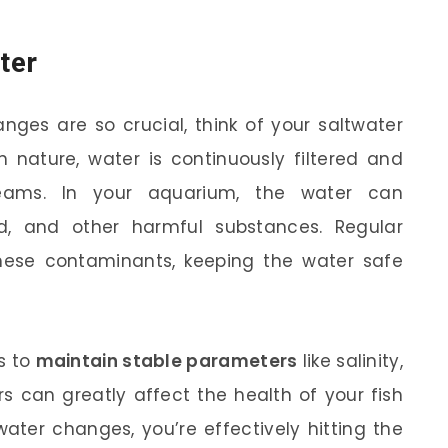
ter
nges are so crucial, think of your saltwater
 nature, water is continuously filtered and
eams. In your aquarium, the water can
, and other harmful substances. Regular
ese contaminants, keeping the water safe
s to
maintain stable parameters
like salinity,
rs can greatly affect the health of your fish
ater changes, you’re effectively hitting the