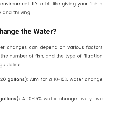
nvironment. It’s a bit like giving your fish a
 and thriving!
hange the Water?
ter changes can depend on various factors
the number of fish, and the type of filtration
guideline:
20 gallons):
Aim for a 10-15% water change
allons):
A 10-15% water change every two