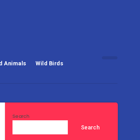
d Animals
Wild Birds
Search
Search