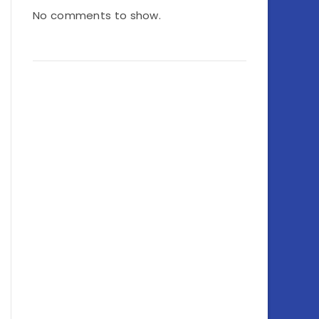
No comments to show.