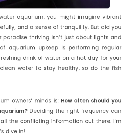
twater aquarium, you might imagine vibrant
fully, and a sense of tranquility. But did you
paradise thriving isn’t just about lights and
 of aquarium upkeep is performing regular
efreshing drink of water on a hot day for your
clean water to stay healthy, so do the fish
um owners’ minds is:
How often should you
 aquarium?
Deciding the right frequency can
all the conflicting information out there. I’m
’s dive in!