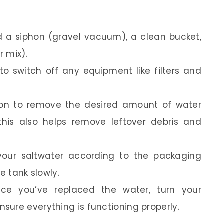
d a siphon (gravel vacuum), a clean bucket,
 mix).
o switch off any equipment like filters and
on to remove the desired amount of water
his also helps remove leftover debris and
our saltwater according to the packaging
e tank slowly.
e you’ve replaced the water, turn your
ure everything is functioning properly.