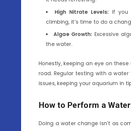
High Nitrate Levels:
If you 
climbing, it’s time to do a chang
Algae Growth:
Excessive alg
the water.
Honestly, keeping an eye on these 
road. Regular testing with a water
issues, keeping your aquarium in t
How to Perform a Wate
Doing a water change isn’t as com