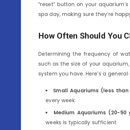
“reset” button on your aquarium’s e
spa day, making sure they’re happy
How Often Should You C
Determining the frequency of wa
such as the size of your aquarium, 
system you have. Here’s a general 
Small Aquariums (less than 
every week.
Medium Aquariums (20-50 g
weeks is typically sufficient.