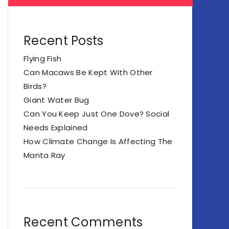
Recent Posts
Flying Fish
Can Macaws Be Kept With Other
Birds?
Giant Water Bug
Can You Keep Just One Dove? Social
Needs Explained
How Climate Change Is Affecting The
Manta Ray
Recent Comments