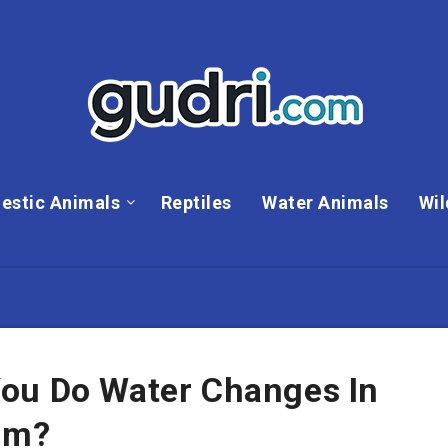
estic Animals
Reptiles
Water Animals
Wil
ou Do Water Changes In
um?