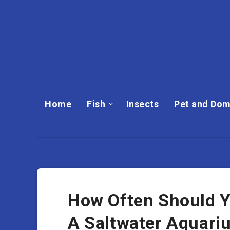
Home
Fish
Insects
Pet and Dom
How Often Should Y
A Saltwater Aquari