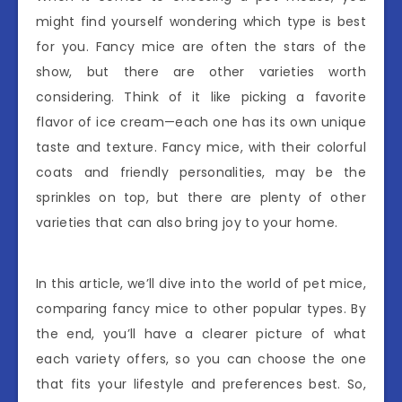
might find yourself wondering which type is best
for you. Fancy mice are often the stars of the
show, but there are other varieties worth
considering. Think of it like picking a favorite
flavor of ice cream—each one has its own unique
taste and texture. Fancy mice, with their colorful
coats and friendly personalities, may be the
sprinkles on top, but there are plenty of other
varieties that can also bring joy to your home.
In this article, we’ll dive into the world of pet mice,
comparing fancy mice to other popular types. By
the end, you’ll have a clearer picture of what
each variety offers, so you can choose the one
that fits your lifestyle and preferences best. So,