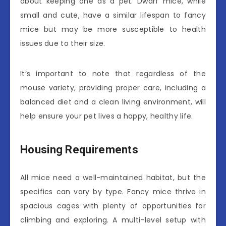
about keeping one as a pet. Dwarf mice, while
small and cute, have a similar lifespan to fancy
mice but may be more susceptible to health
issues due to their size.
It’s important to note that regardless of the
mouse variety, providing proper care, including a
balanced diet and a clean living environment, will
help ensure your pet lives a happy, healthy life.
Housing Requirements
All mice need a well-maintained habitat, but the
specifics can vary by type. Fancy mice thrive in
spacious cages with plenty of opportunities for
climbing and exploring. A multi-level setup with