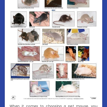
When it comes to choosing a pet mouse, you