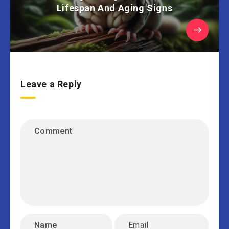
Lifespan And Aging Signs
Leave a Reply