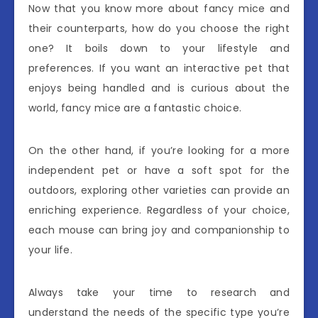
Now that you know more about fancy mice and
their counterparts, how do you choose the right
one? It boils down to your lifestyle and
preferences. If you want an interactive pet that
enjoys being handled and is curious about the
world, fancy mice are a fantastic choice.
On the other hand, if you’re looking for a more
independent pet or have a soft spot for the
outdoors, exploring other varieties can provide an
enriching experience. Regardless of your choice,
each mouse can bring joy and companionship to
your life.
Always take your time to research and
understand the needs of the specific type you’re