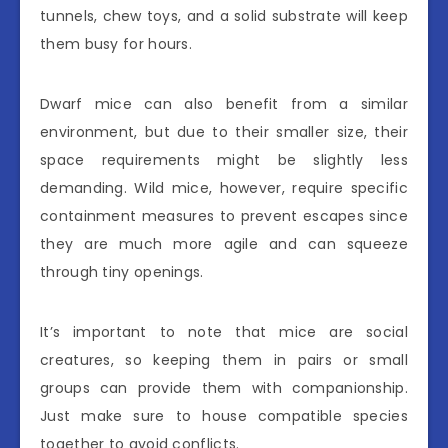
tunnels, chew toys, and a solid substrate will keep
them busy for hours.
Dwarf mice can also benefit from a similar
environment, but due to their smaller size, their
space requirements might be slightly less
demanding. Wild mice, however, require specific
containment measures to prevent escapes since
they are much more agile and can squeeze
through tiny openings.
It’s important to note that mice are social
creatures, so keeping them in pairs or small
groups can provide them with companionship.
Just make sure to house compatible species
together to avoid conflicts.