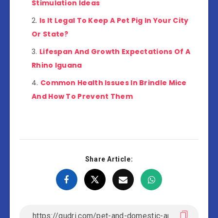
Stimulation Ideas
Is It Legal To Keep A Pet Pig In Your City
Or State?
Lifespan And Growth Expectations Of A
Rhino Iguana
Common Health Issues In Brindle Mice
And How To Prevent Them
Share Article: