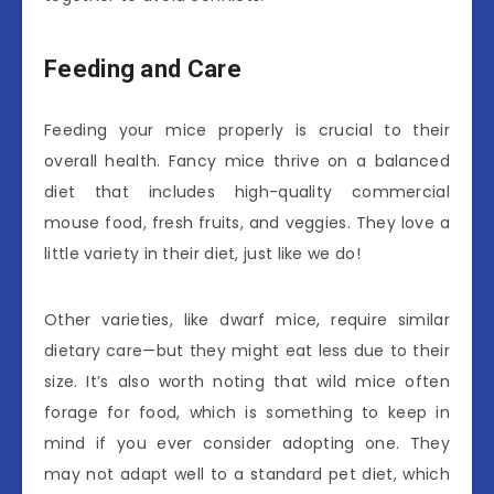
Feeding and Care
Feeding your mice properly is crucial to their
overall health. Fancy mice thrive on a balanced
diet that includes high-quality commercial
mouse food, fresh fruits, and veggies. They love a
little variety in their diet, just like we do!
Other varieties, like dwarf mice, require similar
dietary care—but they might eat less due to their
size. It’s also worth noting that wild mice often
forage for food, which is something to keep in
mind if you ever consider adopting one. They
may not adapt well to a standard pet diet, which