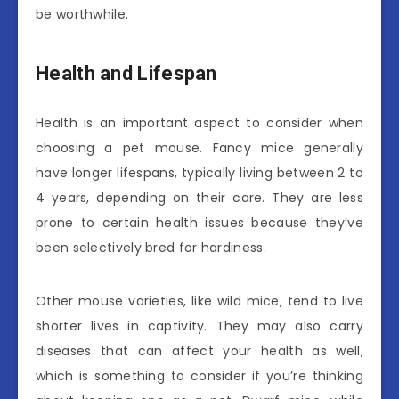
be worthwhile.
Health and Lifespan
Health is an important aspect to consider when
choosing a pet mouse. Fancy mice generally
have longer lifespans, typically living between 2 to
4 years, depending on their care. They are less
prone to certain health issues because they’ve
been selectively bred for hardiness.
Other mouse varieties, like wild mice, tend to live
shorter lives in captivity. They may also carry
diseases that can affect your health as well,
which is something to consider if you’re thinking