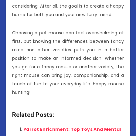
considering. After all, the goal is to create a happy
home for both you and your new furry friend.
Choosing a pet mouse can feel overwhelming at
first, but knowing the differences between fancy
mice and other varieties puts you in a better
position to make an informed decision. Whether
you go for a fancy mouse or another variety, the
right mouse can bring joy, companionship, and a
touch of fun to your everyday life. Happy mouse
hunting!
Related Posts:
Parrot Enrichment: Top Toys And Mental