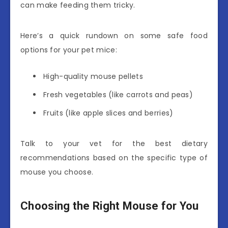
can make feeding them tricky.
Here’s a quick rundown on some safe food
options for your pet mice:
High-quality mouse pellets
Fresh vegetables (like carrots and peas)
Fruits (like apple slices and berries)
Talk to your vet for the best dietary
recommendations based on the specific type of
mouse you choose.
Choosing the Right Mouse for You