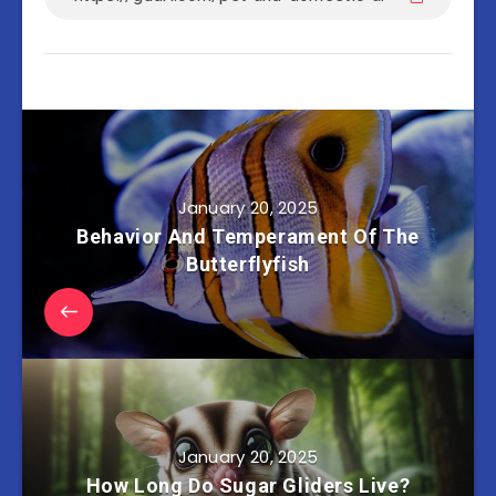
January 20, 2025
Behavior And Temperament Of The
Butterflyfish
January 20, 2025
How Long Do Sugar Gliders Live?