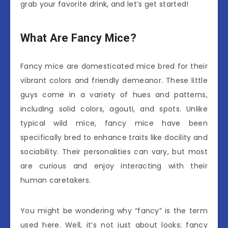
grab your favorite drink, and let’s get started!
What Are Fancy Mice?
Fancy mice are domesticated mice bred for their
vibrant colors and friendly demeanor. These little
guys come in a variety of hues and patterns,
including solid colors, agouti, and spots. Unlike
typical wild mice, fancy mice have been
specifically bred to enhance traits like docility and
sociability. Their personalities can vary, but most
are curious and enjoy interacting with their
human caretakers.
You might be wondering why “fancy” is the term
used here. Well, it’s not just about looks; fancy