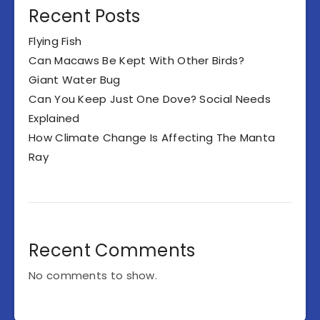
Recent Posts
Flying Fish
Can Macaws Be Kept With Other Birds?
Giant Water Bug
Can You Keep Just One Dove? Social Needs
Explained
How Climate Change Is Affecting The Manta
Ray
Recent Comments
No comments to show.