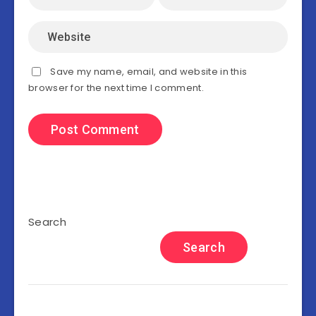
Save my name, email, and website in this
browser for the next time I comment.
Search
Search