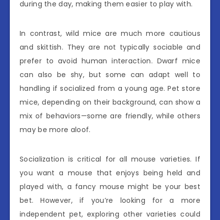
during the day, making them easier to play with.
In contrast, wild mice are much more cautious
and skittish. They are not typically sociable and
prefer to avoid human interaction. Dwarf mice
can also be shy, but some can adapt well to
handling if socialized from a young age. Pet store
mice, depending on their background, can show a
mix of behaviors—some are friendly, while others
may be more aloof.
Socialization is critical for all mouse varieties. If
you want a mouse that enjoys being held and
played with, a fancy mouse might be your best
bet. However, if you’re looking for a more
independent pet, exploring other varieties could