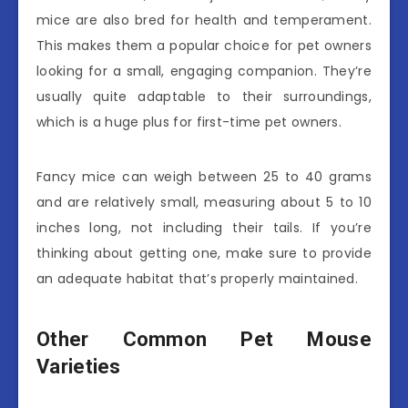
mice are also bred for health and temperament.
This makes them a popular choice for pet owners
looking for a small, engaging companion. They’re
usually quite adaptable to their surroundings,
which is a huge plus for first-time pet owners.
Fancy mice can weigh between 25 to 40 grams
and are relatively small, measuring about 5 to 10
inches long, not including their tails. If you’re
thinking about getting one, make sure to provide
an adequate habitat that’s properly maintained.
Other Common Pet Mouse
Varieties