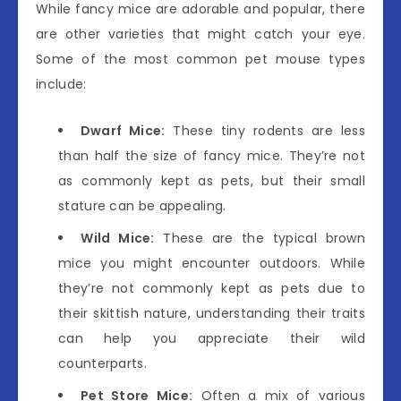
While fancy mice are adorable and popular, there
are other varieties that might catch your eye.
Some of the most common pet mouse types
include:
Dwarf Mice:
These tiny rodents are less
than half the size of fancy mice. They’re not
as commonly kept as pets, but their small
stature can be appealing.
Wild Mice:
These are the typical brown
mice you might encounter outdoors. While
they’re not commonly kept as pets due to
their skittish nature, understanding their traits
can help you appreciate their wild
counterparts.
Pet Store Mice:
Often a mix of various