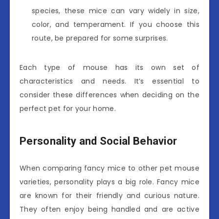
species, these mice can vary widely in size,
color, and temperament. If you choose this
route, be prepared for some surprises.
Each type of mouse has its own set of
characteristics and needs. It’s essential to
consider these differences when deciding on the
perfect pet for your home.
Personality and Social Behavior
When comparing fancy mice to other pet mouse
varieties, personality plays a big role. Fancy mice
are known for their friendly and curious nature.
They often enjoy being handled and are active