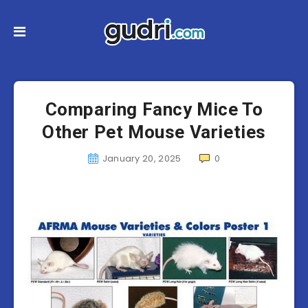
Comparing Fancy Mice To
Other Pet Mouse Varieties
January 20, 2025
0