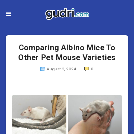
Comparing Albino Mice To
Other Pet Mouse Varieties
August 2, 2024
0