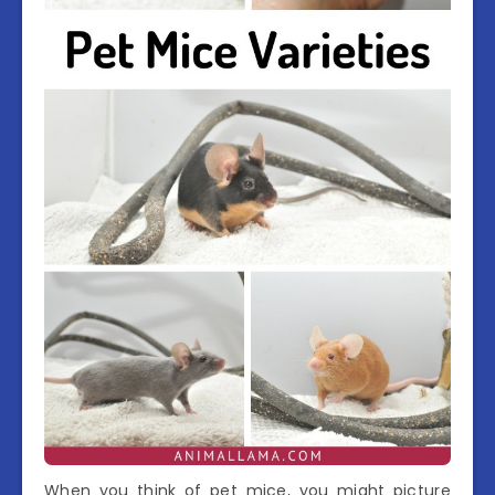
When you think of pet mice, you might picture