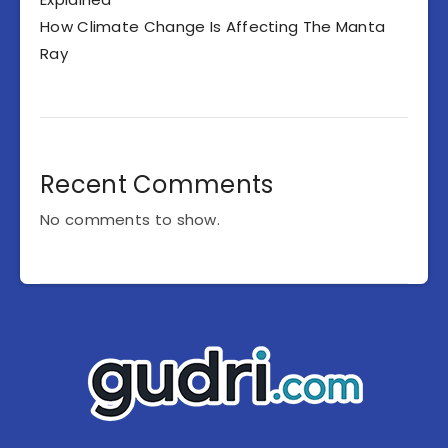
How Climate Change Is Affecting The Manta
Ray
Recent Comments
No comments to show.