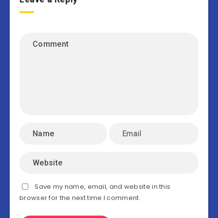
Save my name, email, and website in this
browser for the next time I comment.