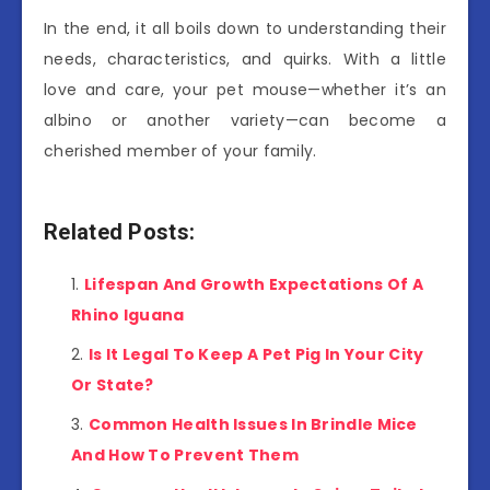
In the end, it all boils down to understanding their
needs, characteristics, and quirks. With a little
love and care, your pet mouse—whether it’s an
albino or another variety—can become a
cherished member of your family.
Related Posts:
Lifespan And Growth Expectations Of A
Rhino Iguana
Is It Legal To Keep A Pet Pig In Your City
Or State?
Common Health Issues In Brindle Mice
And How To Prevent Them