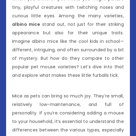
tiny, playful creatures with twitching noses and
curious little eyes. Among the many varieties,
albino mice
stand out, not just for their striking
appearance but also for their unique traits.
Imagine albino mice like the cool kids in school—
different, intriguing, and often surrounded by a bit
of mystery. But how do they compare to other
popular pet mouse varieties? Let’s dive into that
and explore what makes these little furballs tick.
Mice as pets can bring so much joy. They’re small,
relatively low-maintenance, and full of
personality. If you’re considering adding a mouse
to your household, it’s essential to understand the
differences between the various types, especially