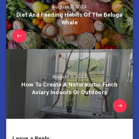
August 2, 2024
Diet And Feeding Habits Of The Beluga
Whale
August 2, 2024
How To Create A Naturalistic Finch
Aviary Indoors Or Outdoors
Leave a Reply