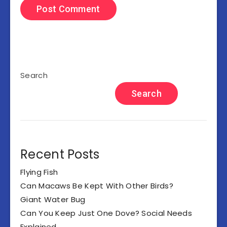
Search
Search
Recent Posts
Flying Fish
Can Macaws Be Kept With Other Birds?
Giant Water Bug
Can You Keep Just One Dove? Social Needs
Explained