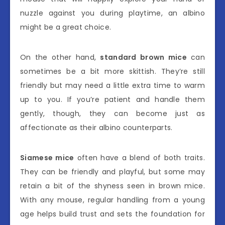
nuzzle against you during playtime, an albino
might be a great choice.
On the other hand,
standard brown mice
can
sometimes be a bit more skittish. They’re still
friendly but may need a little extra time to warm
up to you. If you’re patient and handle them
gently, though, they can become just as
affectionate as their albino counterparts.
Siamese mice
often have a blend of both traits.
They can be friendly and playful, but some may
retain a bit of the shyness seen in brown mice.
With any mouse, regular handling from a young
age helps build trust and sets the foundation for