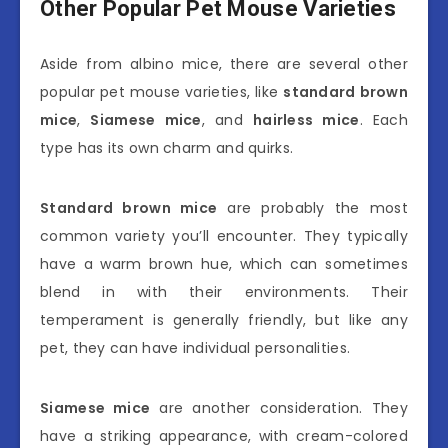
Other Popular Pet Mouse Varieties
Aside from albino mice, there are several other
popular pet mouse varieties, like
standard brown
mice
,
Siamese mice
, and
hairless mice
. Each
type has its own charm and quirks.
Standard brown mice
are probably the most
common variety you’ll encounter. They typically
have a warm brown hue, which can sometimes
blend in with their environments. Their
temperament is generally friendly, but like any
pet, they can have individual personalities.
Siamese mice
are another consideration. They
have a striking appearance, with cream-colored