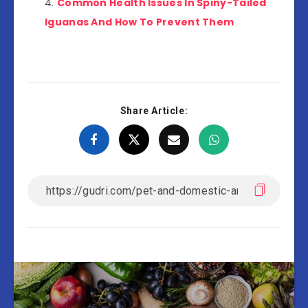
Common Health Issues In Spiny-Tailed
Iguanas And How To Prevent Them
Share Article: