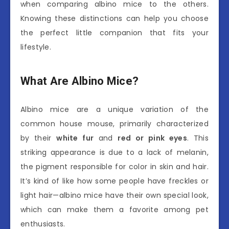
when comparing albino mice to the others.
Knowing these distinctions can help you choose
the perfect little companion that fits your
lifestyle.
What Are Albino Mice?
Albino mice are a unique variation of the
common house mouse, primarily characterized
by their
white fur
and
red or pink eyes
. This
striking appearance is due to a lack of melanin,
the pigment responsible for color in skin and hair.
It’s kind of like how some people have freckles or
light hair—albino mice have their own special look,
which can make them a favorite among pet
enthusiasts.