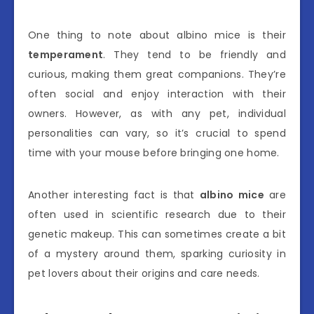
One thing to note about albino mice is their
temperament
. They tend to be friendly and
curious, making them great companions. They’re
often social and enjoy interaction with their
owners. However, as with any pet, individual
personalities can vary, so it’s crucial to spend
time with your mouse before bringing one home.
Another interesting fact is that
albino mice
are
often used in scientific research due to their
genetic makeup. This can sometimes create a bit
of a mystery around them, sparking curiosity in
pet lovers about their origins and care needs.