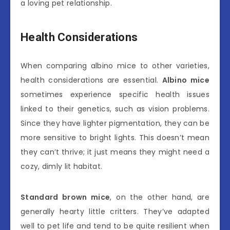
a loving pet relationship.
Health Considerations
When comparing albino mice to other varieties,
health considerations are essential.
Albino mice
sometimes experience specific health issues
linked to their genetics, such as vision problems.
Since they have lighter pigmentation, they can be
more sensitive to bright lights. This doesn’t mean
they can’t thrive; it just means they might need a
cozy, dimly lit habitat.
Standard brown mice
, on the other hand, are
generally hearty little critters. They’ve adapted
well to pet life and tend to be quite resilient when