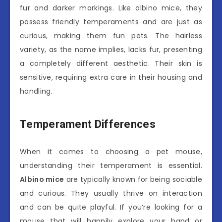
fur and darker markings. Like albino mice, they
possess friendly temperaments and are just as
curious, making them fun pets. The hairless
variety, as the name implies, lacks fur, presenting
a completely different aesthetic. Their skin is
sensitive, requiring extra care in their housing and
handling.
Temperament Differences
When it comes to choosing a pet mouse,
understanding their temperament is essential.
Albino mice
are typically known for being sociable
and curious. They usually thrive on interaction
and can be quite playful. If you’re looking for a
mouse that will happily explore your hand or