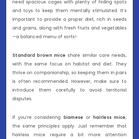
need spacious cages with plenty of hiding spots
and toys to keep them mentally stimulated. It’s
important to provide a proper diet, rich in seeds
and grains, along with fresh fruits and vegetables
—a balanced menu of sorts!
Standard brown mice
share similar care needs,
with the same focus on habitat and diet. They
thrive on companionship, so keeping them in pairs
is often recommended. However, make sure to
introduce them carefully to avoid territorial
disputes.
If you’re considering
Siamese
or
hairless mice
,
the same principles apply. Just remember that
hairless mice require a bit more attention