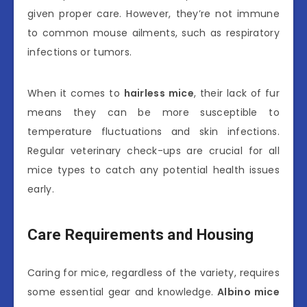
given proper care. However, they’re not immune
to common mouse ailments, such as respiratory
infections or tumors.
When it comes to
hairless mice
, their lack of fur
means they can be more susceptible to
temperature fluctuations and skin infections.
Regular veterinary check-ups are crucial for all
mice types to catch any potential health issues
early.
Care Requirements and Housing
Caring for mice, regardless of the variety, requires
some essential gear and knowledge.
Albino mice