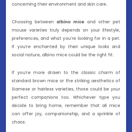
concerning their environment and skin care.
Choosing between
albino mice
and other pet
mouse varieties truly depends on your lifestyle,
preferences, and what you’re looking for in a pet.
If you’re enchanted by their unique looks and
social nature, albino mice could be the right fit.
If you’re more drawn to the classic charm of
standard brown mice or the striking aesthetics of
Siamese or hairless varieties, those could be your
perfect companions too. Whichever type you
decide to bring home, remember that all mice
can offer joy, companionship, and a sprinkle of
chaos.