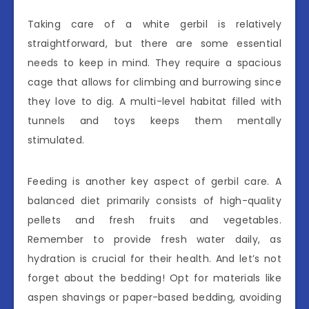
Taking care of a white gerbil is relatively
straightforward, but there are some essential
needs to keep in mind. They require a spacious
cage that allows for climbing and burrowing since
they love to dig. A multi-level habitat filled with
tunnels and toys keeps them mentally
stimulated.
Feeding is another key aspect of gerbil care. A
balanced diet primarily consists of high-quality
pellets and fresh fruits and vegetables.
Remember to provide fresh water daily, as
hydration is crucial for their health. And let’s not
forget about the bedding! Opt for materials like
aspen shavings or paper-based bedding, avoiding