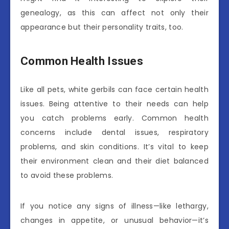
genealogy, as this can affect not only their
appearance but their personality traits, too.
Common Health Issues
Like all pets, white gerbils can face certain health
issues. Being attentive to their needs can help
you catch problems early. Common health
concerns include dental issues, respiratory
problems, and skin conditions. It’s vital to keep
their environment clean and their diet balanced
to avoid these problems.
If you notice any signs of illness—like lethargy,
changes in appetite, or unusual behavior—it’s