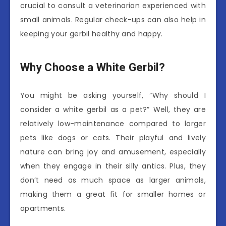
crucial to consult a veterinarian experienced with
small animals. Regular check-ups can also help in
keeping your gerbil healthy and happy.
Why Choose a White Gerbil?
You might be asking yourself, “Why should I
consider a white gerbil as a pet?” Well, they are
relatively low-maintenance compared to larger
pets like dogs or cats. Their playful and lively
nature can bring joy and amusement, especially
when they engage in their silly antics. Plus, they
don’t need as much space as larger animals,
making them a great fit for smaller homes or
apartments.