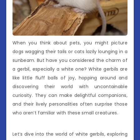
When you think about pets, you might picture
dogs wagging their tails or cats lazily lounging in a
sunbeam. But have you considered the charm of
a gerbil, especially a white one? White gerbils are
like little fluff balls of joy, hopping around and
discovering their world with uncontainable
curiosity. They can make delightful companions,
and their lively personalities often surprise those
who aren’t familiar with these small creatures.
Let’s dive into the world of white gerbils, exploring