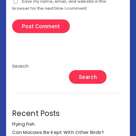
Save my name, email, and website in this
browser for the next time I comment.
Search
Search
Recent Posts
Flying Fish
Can Macaws Be Kept With Other Birds?