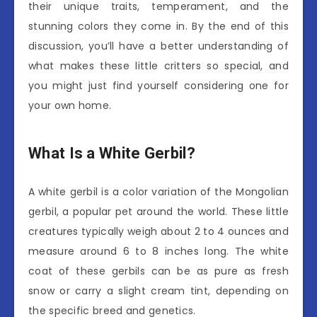
their unique traits, temperament, and the
stunning colors they come in. By the end of this
discussion, you’ll have a better understanding of
what makes these little critters so special, and
you might just find yourself considering one for
your own home.
What Is a White Gerbil?
A white gerbil is a color variation of the Mongolian
gerbil, a popular pet around the world. These little
creatures typically weigh about 2 to 4 ounces and
measure around 6 to 8 inches long. The white
coat of these gerbils can be as pure as fresh
snow or carry a slight cream tint, depending on
the specific breed and genetics.