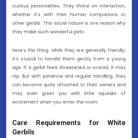
curious personalities. They thrive on interaction,
whether it’s with their human companions or
other gerbils. This social nature is one reason why
they make such wonderful pets.
Here’s the thing: while they are generally friendly,
it’s crucial to handle them gently from a young
age. If a gerbil feels threatened or scared, it may
nip. But with patience and regular handling, they
can become quite attached to their owners and
may even greet you with little squeaks of
excitement when you enter the room.
Care Requirements for White
Gerbils