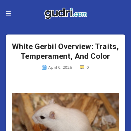
White Gerbil Overview: Traits,
Temperament, And Color
April 6, 2025
0