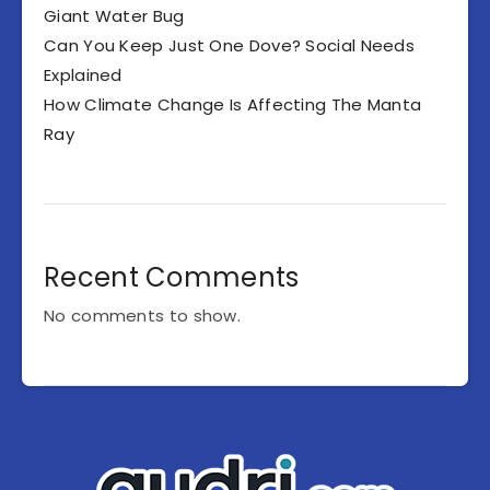
Giant Water Bug
Can You Keep Just One Dove? Social Needs
Explained
How Climate Change Is Affecting The Manta
Ray
Recent Comments
No comments to show.