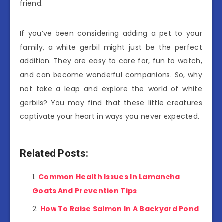
friend.
If you’ve been considering adding a pet to your
family, a white gerbil might just be the perfect
addition. They are easy to care for, fun to watch,
and can become wonderful companions. So, why
not take a leap and explore the world of white
gerbils? You may find that these little creatures
captivate your heart in ways you never expected.
Related Posts:
Common Health Issues In Lamancha
Goats And Prevention Tips
How To Raise Salmon In A Backyard Pond