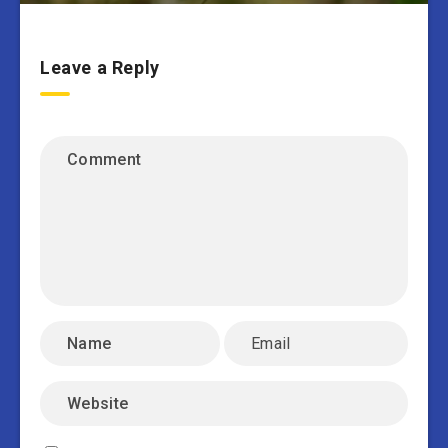
Leave a Reply