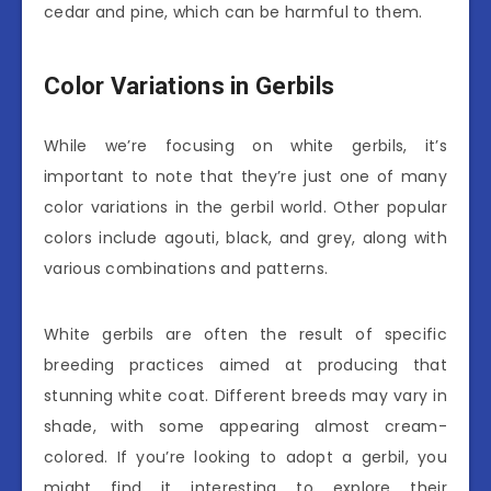
cedar and pine, which can be harmful to them.
Color Variations in Gerbils
While we’re focusing on white gerbils, it’s
important to note that they’re just one of many
color variations in the gerbil world. Other popular
colors include agouti, black, and grey, along with
various combinations and patterns.
White gerbils are often the result of specific
breeding practices aimed at producing that
stunning white coat. Different breeds may vary in
shade, with some appearing almost cream-
colored. If you’re looking to adopt a gerbil, you
might find it interesting to explore their