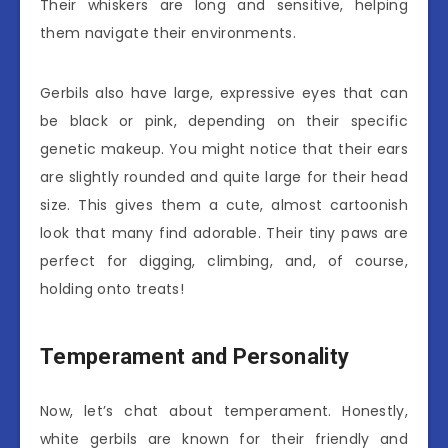
Their whiskers are long and sensitive, helping
them navigate their environments.
Gerbils also have large, expressive eyes that can
be black or pink, depending on their specific
genetic makeup. You might notice that their ears
are slightly rounded and quite large for their head
size. This gives them a cute, almost cartoonish
look that many find adorable. Their tiny paws are
perfect for digging, climbing, and, of course,
holding onto treats!
Temperament and Personality
Now, let’s chat about temperament. Honestly,
white gerbils are known for their friendly and