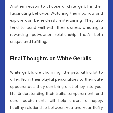
Another reason to choose a white gerbil is their
fascinating behavior. Watching them burrow and
explore can be endlessly entertaining. They also
tend to bond well with their owners, creating a
rewarding pet-owner relationship that’s both
unique and fulfilling.
Final Thoughts on White Gerbils
White gerbils are charming little pets with a lot to
offer. From their playful personalities to their cute
appearances, they can bring a lot of joy into your
life. Understanding their traits, temperament, and
care requirements will help ensure a happy,
healthy relationship between you and your fluffy