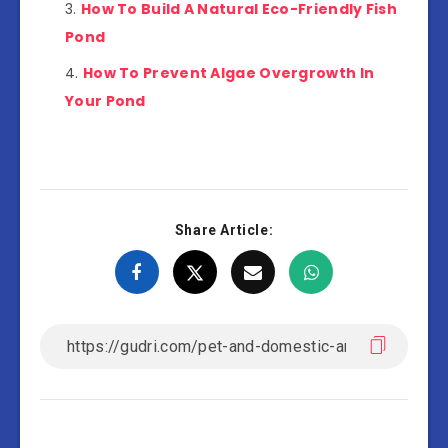
How To Build A Natural Eco-Friendly Fish
Pond
How To Prevent Algae Overgrowth In
Your Pond
Share Article: