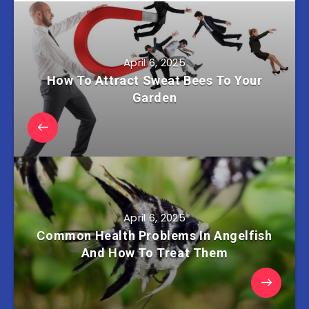
April 6, 2025
How To Attract Sweat Bees To Your
Garden
April 6, 2025
Common Health Problems In Angelfish
And How To Treat Them