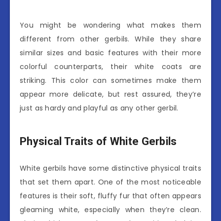
You might be wondering what makes them
different from other gerbils. While they share
similar sizes and basic features with their more
colorful counterparts, their white coats are
striking. This color can sometimes make them
appear more delicate, but rest assured, they’re
just as hardy and playful as any other gerbil.
Physical Traits of White Gerbils
White gerbils have some distinctive physical traits
that set them apart. One of the most noticeable
features is their soft, fluffy fur that often appears
gleaming white, especially when they’re clean.