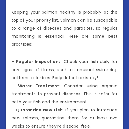
Keeping your salmon healthy is probably at the
top of your priority list. Salmon can be susceptible
to a range of diseases and parasites, so regular
monitoring is essential. Here are some best
practices:
–
Regular Inspections
: Check your fish daily for
any signs of illness, such as unusual swimming
patterns or lesions. Early detection is key!
–
Water Treatment
: Consider using organic
treatments to prevent diseases. This is safer for
both your fish and the environment.
–
Quarantine New Fish
: If you plan to introduce
new salmon, quarantine them for at least two
weeks to ensure they’re disease-free.