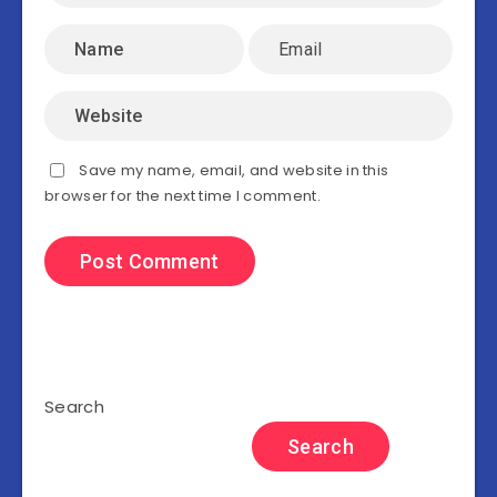
Save my name, email, and website in this
browser for the next time I comment.
Search
Search