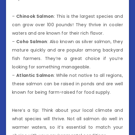
–
Chinook Salmon
: This is the largest species and
can grow over 100 pounds! They thrive in cooler
waters and are known for their rich flavor.
–
Coho Salmon
: Also known as silver salmon, they
mature quickly and are popular among backyard
fish farmers. They’re a great choice if you’re
looking for something manageable.
–
Atlantic Salmon
: While not native to all regions,
these salmon can be raised in ponds and are well
known for being farm-raised for food supply.
Here’s a tip: Think about your local climate and
what species will thrive. Not all salmon do well in
warmer waters, so it’s essential to match your