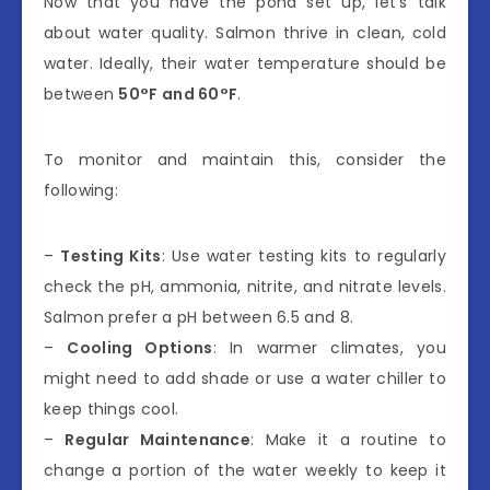
Now that you have the pond set up, let’s talk
about water quality. Salmon thrive in clean, cold
water. Ideally, their water temperature should be
between
50°F and 60°F
.
To monitor and maintain this, consider the
following:
–
Testing Kits
: Use water testing kits to regularly
check the pH, ammonia, nitrite, and nitrate levels.
Salmon prefer a pH between 6.5 and 8.
–
Cooling Options
: In warmer climates, you
might need to add shade or use a water chiller to
keep things cool.
–
Regular Maintenance
: Make it a routine to
change a portion of the water weekly to keep it