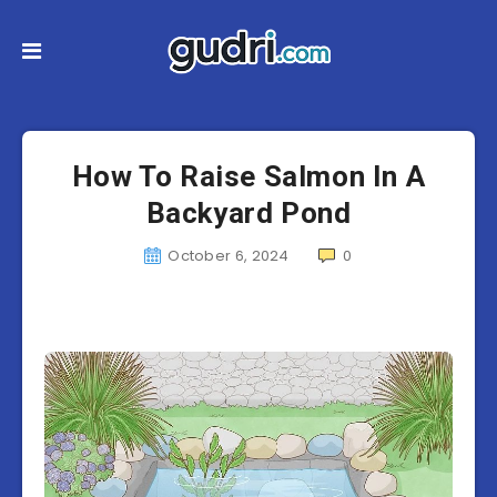
How To Raise Salmon In A
Backyard Pond
October 6, 2024
0