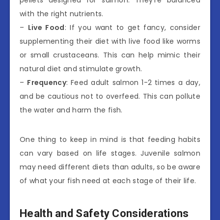
with the right nutrients.
–
Live Food
: If you want to get fancy, consider
supplementing their diet with live food like worms
or small crustaceans. This can help mimic their
natural diet and stimulate growth.
–
Frequency
: Feed adult salmon 1-2 times a day,
and be cautious not to overfeed. This can pollute
the water and harm the fish.
One thing to keep in mind is that feeding habits
can vary based on life stages. Juvenile salmon
may need different diets than adults, so be aware
of what your fish need at each stage of their life.
Health and Safety Considerations