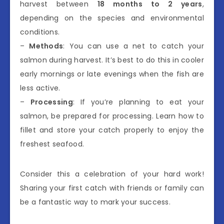
harvest between
18 months to 2 years
,
depending on the species and environmental
conditions.
–
Methods
: You can use a net to catch your
salmon during harvest. It’s best to do this in cooler
early mornings or late evenings when the fish are
less active.
–
Processing
: If you’re planning to eat your
salmon, be prepared for processing. Learn how to
fillet and store your catch properly to enjoy the
freshest seafood.
Consider this a celebration of your hard work!
Sharing your first catch with friends or family can
be a fantastic way to mark your success.