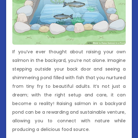
If you’ve ever thought about raising your own
salmon in the backyard, you’re not alone. Imagine
stepping outside your back door and seeing a
shimmering pond filled with fish that you nurtured
from tiny fry to beautiful adults. It’s not just a
dream; with the right setup and care, it can
become a reality! Raising salmon in a backyard
pond can be a rewarding and sustainable venture,
allowing you to connect with nature while
producing a delicious food source.