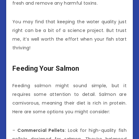
fresh and remove any harmful toxins.
You may find that keeping the water quality just
right can be a bit of a science project. But trust
me, it’s well worth the effort when your fish start
thriving!
Feeding Your Salmon
Feeding salmon might sound simple, but it
requires some attention to detail. Salmon are
carnivorous, meaning their diet is rich in protein.
Here are some options you might consider:
–
Commercial Pellets
: Look for high-quality fish
pellets designed for salmon. They’re balanced