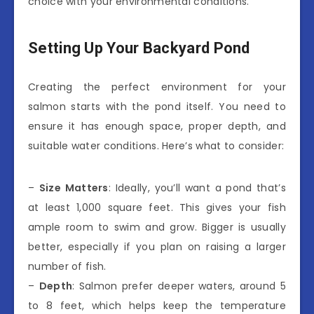
choice with your environmental conditions.
Setting Up Your Backyard Pond
Creating the perfect environment for your
salmon starts with the pond itself. You need to
ensure it has enough space, proper depth, and
suitable water conditions. Here’s what to consider:
–
Size Matters
: Ideally, you’ll want a pond that’s
at least 1,000 square feet. This gives your fish
ample room to swim and grow. Bigger is usually
better, especially if you plan on raising a larger
number of fish.
–
Depth
: Salmon prefer deeper waters, around 5
to 8 feet, which helps keep the temperature