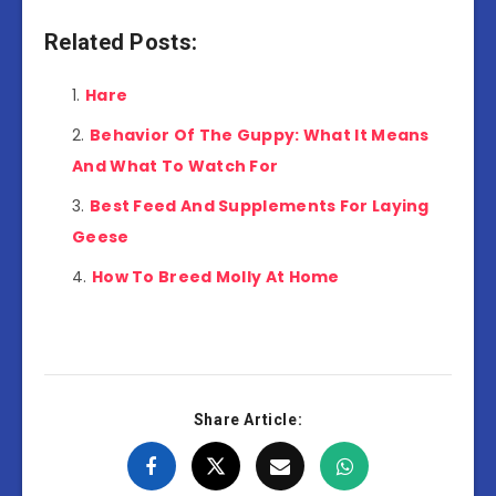
Related Posts:
Hare
Behavior Of The Guppy: What It Means
And What To Watch For
Best Feed And Supplements For Laying
Geese
How To Breed Molly At Home
Share Article: