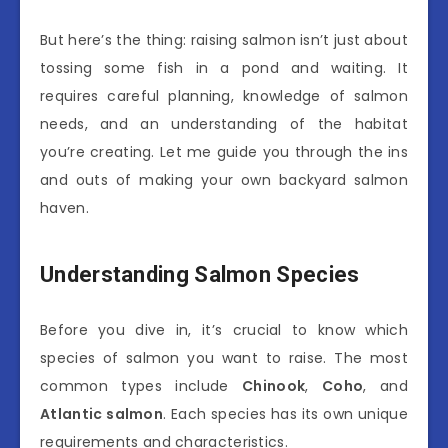
But here’s the thing: raising salmon isn’t just about
tossing some fish in a pond and waiting. It
requires careful planning, knowledge of salmon
needs, and an understanding of the habitat
you’re creating. Let me guide you through the ins
and outs of making your own backyard salmon
haven.
Understanding Salmon Species
Before you dive in, it’s crucial to know which
species of salmon you want to raise. The most
common types include
Chinook
,
Coho
, and
Atlantic salmon
. Each species has its own unique
requirements and characteristics.