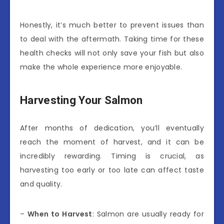
Honestly, it’s much better to prevent issues than
to deal with the aftermath. Taking time for these
health checks will not only save your fish but also
make the whole experience more enjoyable.
Harvesting Your Salmon
After months of dedication, you’ll eventually
reach the moment of harvest, and it can be
incredibly rewarding. Timing is crucial, as
harvesting too early or too late can affect taste
and quality.
–
When to Harvest
: Salmon are usually ready for