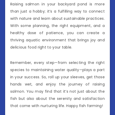
Raising salmon in your backyard pond is more
than just a hobby; it’s a fulfilling way to connect
with nature and learn about sustainable practices.
With some planning, the right equipment, and a
healthy dose of patience, you can create a
thriving aquatic environment that brings joy and
delicious food right to your table.
Remember, every step—from selecting the right
species to maintaining water quality—plays a part
in your success. So, roll up your sleeves, get those
hands wet, and enjoy the journey of raising
salmon. You may find that it’s not just about the
fish but also about the serenity and satisfaction
that come with nurturing life. Happy fish farming!