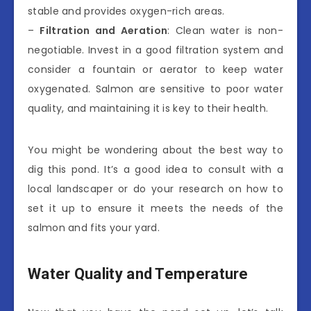
stable and provides oxygen-rich areas.
–
Filtration and Aeration
: Clean water is non-
negotiable. Invest in a good filtration system and
consider a fountain or aerator to keep water
oxygenated. Salmon are sensitive to poor water
quality, and maintaining it is key to their health.
You might be wondering about the best way to
dig this pond. It’s a good idea to consult with a
local landscaper or do your research on how to
set it up to ensure it meets the needs of the
salmon and fits your yard.
Water Quality and Temperature