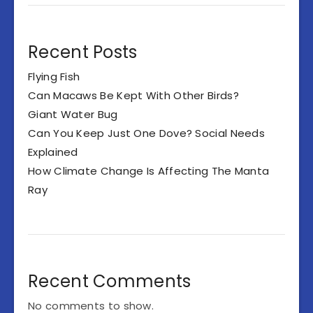
Recent Posts
Flying Fish
Can Macaws Be Kept With Other Birds?
Giant Water Bug
Can You Keep Just One Dove? Social Needs
Explained
How Climate Change Is Affecting The Manta
Ray
Recent Comments
No comments to show.