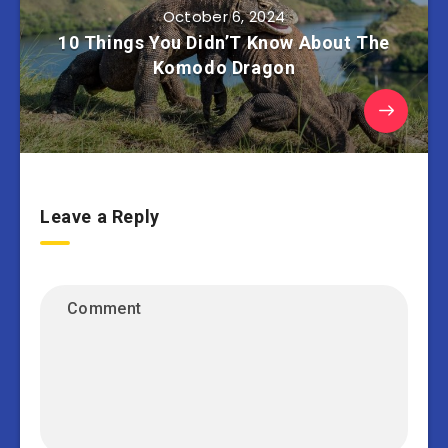
October 6, 2024
10 Things You Didn’T Know About The
Komodo Dragon
Leave a Reply