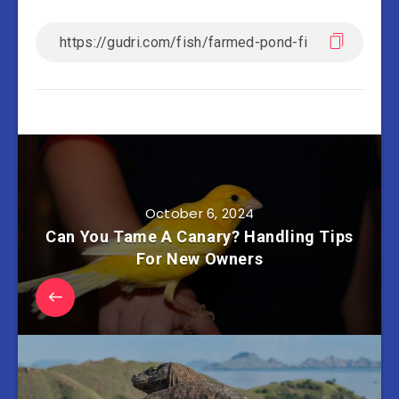
October 6, 2024
Can You Tame A Canary? Handling Tips
For New Owners