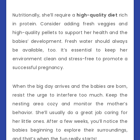
Nutritionally, she’ll require a
high-quality diet
rich
in protein. Consider adding fresh veggies and
high-quality pellets to support her health and the
babies’ development. Fresh water should always
be available, too. It’s essential to keep her
environment clean and stress-free to promote a
successful pregnancy.
When the big day arrives and the babies are born,
resist the urge to interfere too much. Keep the
nesting area cozy and monitor the mother’s
behavior. She’ll usually do a great job caring for
her little ones. After a few weeks, you’ll notice the
babies beginning to explore their surroundings,
and that’s when the fun really starts!