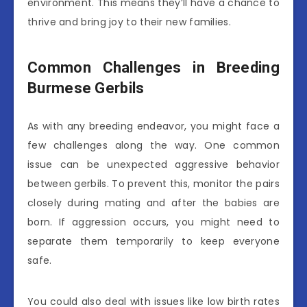
environment. This means they’ll have a chance to
thrive and bring joy to their new families.
Common Challenges in Breeding
Burmese Gerbils
As with any breeding endeavor, you might face a
few challenges along the way. One common
issue can be unexpected aggressive behavior
between gerbils. To prevent this, monitor the pairs
closely during mating and after the babies are
born. If aggression occurs, you might need to
separate them temporarily to keep everyone
safe.
You could also deal with issues like low birth rates