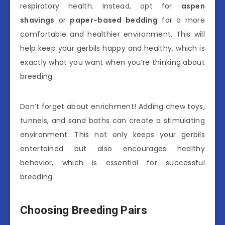
respiratory health. Instead, opt for
aspen
shavings
or
paper-based bedding
for a more
comfortable and healthier environment. This will
help keep your gerbils happy and healthy, which is
exactly what you want when you’re thinking about
breeding.
Don’t forget about enrichment! Adding chew toys,
tunnels, and sand baths can create a stimulating
environment. This not only keeps your gerbils
entertained but also encourages healthy
behavior, which is essential for successful
breeding.
Choosing Breeding Pairs