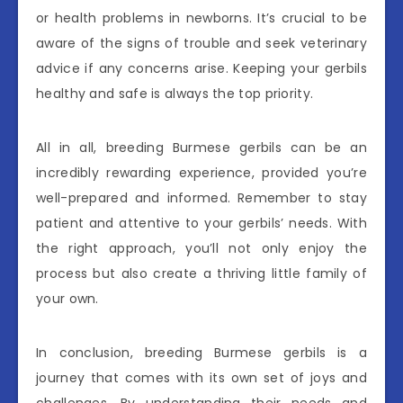
or health problems in newborns. It’s crucial to be
aware of the signs of trouble and seek veterinary
advice if any concerns arise. Keeping your gerbils
healthy and safe is always the top priority.
All in all, breeding Burmese gerbils can be an
incredibly rewarding experience, provided you’re
well-prepared and informed. Remember to stay
patient and attentive to your gerbils’ needs. With
the right approach, you’ll not only enjoy the
process but also create a thriving little family of
your own.
In conclusion, breeding Burmese gerbils is a
journey that comes with its own set of joys and
challenges. By understanding their needs and