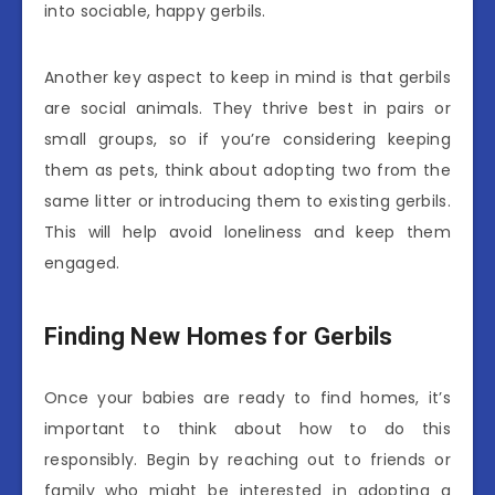
into sociable, happy gerbils.
Another key aspect to keep in mind is that gerbils
are social animals. They thrive best in pairs or
small groups, so if you’re considering keeping
them as pets, think about adopting two from the
same litter or introducing them to existing gerbils.
This will help avoid loneliness and keep them
engaged.
Finding New Homes for Gerbils
Once your babies are ready to find homes, it’s
important to think about how to do this
responsibly. Begin by reaching out to friends or
family who might be interested in adopting a