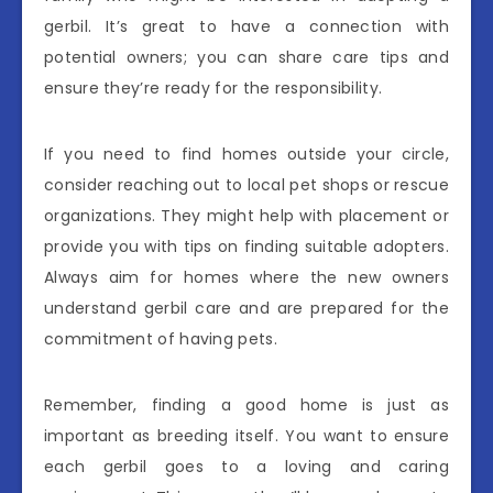
gerbil. It’s great to have a connection with
potential owners; you can share care tips and
ensure they’re ready for the responsibility.
If you need to find homes outside your circle,
consider reaching out to local pet shops or rescue
organizations. They might help with placement or
provide you with tips on finding suitable adopters.
Always aim for homes where the new owners
understand gerbil care and are prepared for the
commitment of having pets.
Remember, finding a good home is just as
important as breeding itself. You want to ensure
each gerbil goes to a loving and caring