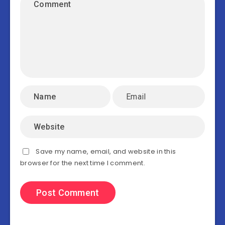
Save my name, email, and website in this
browser for the next time I comment.