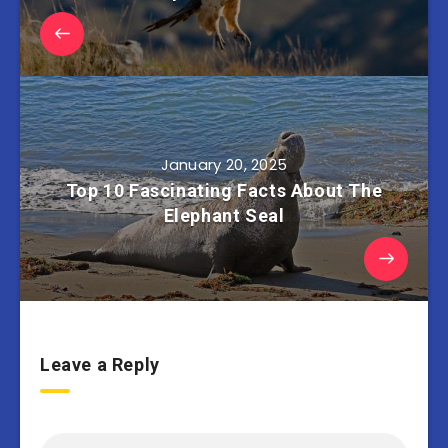
January 20, 2025
Top 10 Fascinating Facts About The
Elephant Seal
Leave a Reply