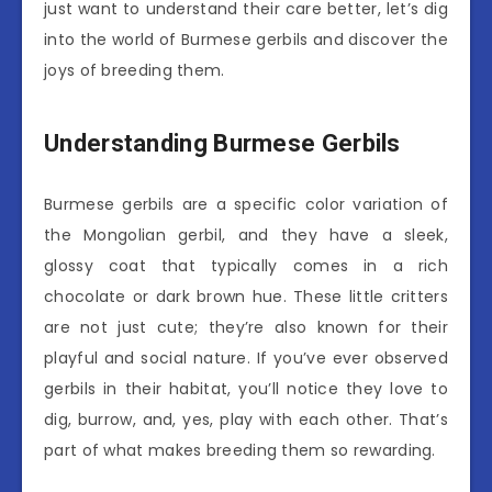
just want to understand their care better, let’s dig
into the world of Burmese gerbils and discover the
joys of breeding them.
Understanding Burmese Gerbils
Burmese gerbils are a specific color variation of
the Mongolian gerbil, and they have a sleek,
glossy coat that typically comes in a rich
chocolate or dark brown hue. These little critters
are not just cute; they’re also known for their
playful and social nature. If you’ve ever observed
gerbils in their habitat, you’ll notice they love to
dig, burrow, and, yes, play with each other. That’s
part of what makes breeding them so rewarding.