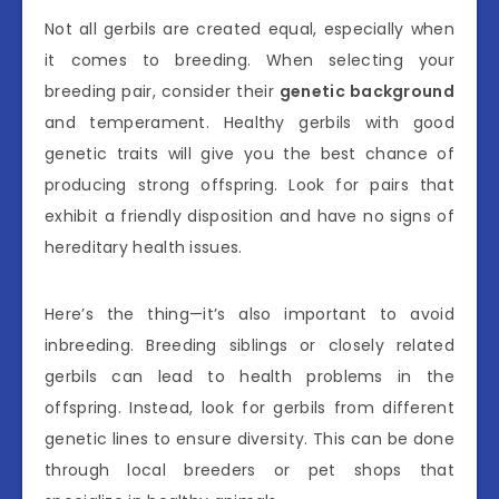
Not all gerbils are created equal, especially when
it comes to breeding. When selecting your
breeding pair, consider their
genetic background
and temperament. Healthy gerbils with good
genetic traits will give you the best chance of
producing strong offspring. Look for pairs that
exhibit a friendly disposition and have no signs of
hereditary health issues.
Here’s the thing—it’s also important to avoid
inbreeding. Breeding siblings or closely related
gerbils can lead to health problems in the
offspring. Instead, look for gerbils from different
genetic lines to ensure diversity. This can be done
through local breeders or pet shops that