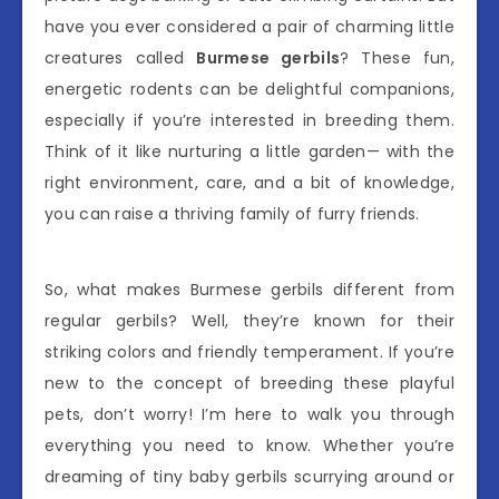
have you ever considered a pair of charming little
creatures called
Burmese gerbils
? These fun,
energetic rodents can be delightful companions,
especially if you’re interested in breeding them.
Think of it like nurturing a little garden— with the
right environment, care, and a bit of knowledge,
you can raise a thriving family of furry friends.
So, what makes Burmese gerbils different from
regular gerbils? Well, they’re known for their
striking colors and friendly temperament. If you’re
new to the concept of breeding these playful
pets, don’t worry! I’m here to walk you through
everything you need to know. Whether you’re
dreaming of tiny baby gerbils scurrying around or