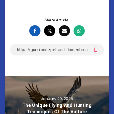
Share Article:
January 20, 2025
The Unique Flying And Hunting
Techniques Of The Vulture