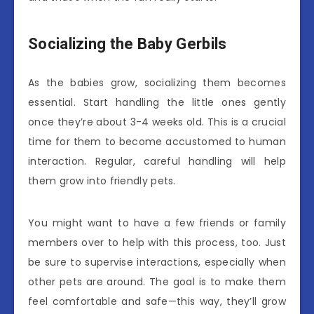
Socializing the Baby Gerbils
As the babies grow, socializing them becomes
essential. Start handling the little ones gently
once they’re about 3-4 weeks old. This is a crucial
time for them to become accustomed to human
interaction. Regular, careful handling will help
them grow into friendly pets.
You might want to have a few friends or family
members over to help with this process, too. Just
be sure to supervise interactions, especially when
other pets are around. The goal is to make them
feel comfortable and safe—this way, they’ll grow