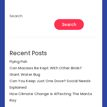
Search
Search
Recent Posts
Flying Fish
Can Macaws Be Kept With Other Birds?
Giant Water Bug
Can You Keep Just One Dove? Social Needs
Explained
How Climate Change Is Affecting The Manta
Ray