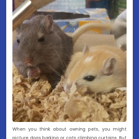
When you think about owning pets, you might
picture dogs barking or cats climbing curtains. But