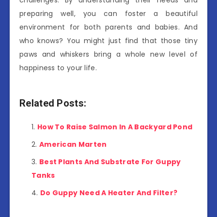
preparing well, you can foster a beautiful
environment for both parents and babies. And
who knows? You might just find that those tiny
paws and whiskers bring a whole new level of
happiness to your life.
Related Posts:
How To Raise Salmon In A Backyard Pond
American Marten
Best Plants And Substrate For Guppy
Tanks
Do Guppy Need A Heater And Filter?