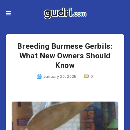
Breeding Burmese Gerbils:
What New Owners Should
Know
January 20, 2025
0