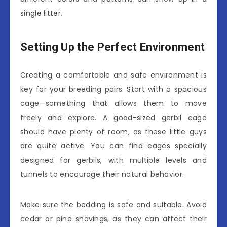
single litter.
Setting Up the Perfect Environment
Creating a comfortable and safe environment is
key for your breeding pairs. Start with a spacious
cage—something that allows them to move
freely and explore. A good-sized gerbil cage
should have plenty of room, as these little guys
are quite active. You can find cages specially
designed for gerbils, with multiple levels and
tunnels to encourage their natural behavior.
Make sure the bedding is safe and suitable. Avoid
cedar or pine shavings, as they can affect their