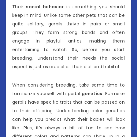
Their
social behavior
is something you should
keep in mind. Unlike some other pets that can be
quite solitary, gerbils thrive in pairs or small
groups. They form strong bonds and often
engage in playful antics, making them
entertaining to watch. So, before you start
breeding, understand their needs—the social
aspect is just as crucial as their diet and habitat.
When considering breeding, take some time to
familiarize yourself with gerbil
genetics
. Burmese
gerbils have specific traits that can be passed on
to their offspring. Understanding color genetics
can help you predict what their babies will look
like. Plus, it’s always a bit of fun to see how
different colors and patterns can show up in a