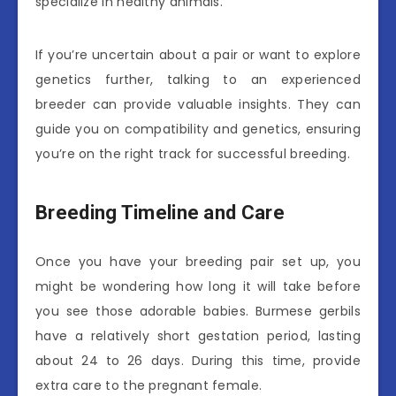
specialize in healthy animals.
If you’re uncertain about a pair or want to explore
genetics further, talking to an experienced
breeder can provide valuable insights. They can
guide you on compatibility and genetics, ensuring
you’re on the right track for successful breeding.
Breeding Timeline and Care
Once you have your breeding pair set up, you
might be wondering how long it will take before
you see those adorable babies. Burmese gerbils
have a relatively short gestation period, lasting
about 24 to 26 days. During this time, provide
extra care to the pregnant female.