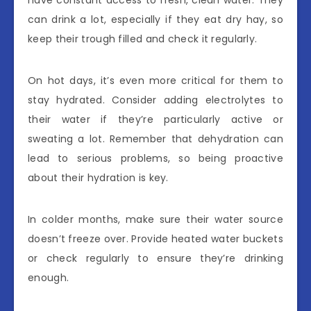
have constant access to fresh, clean water. They
can drink a lot, especially if they eat dry hay, so
keep their trough filled and check it regularly.
On hot days, it’s even more critical for them to
stay hydrated. Consider adding electrolytes to
their water if they’re particularly active or
sweating a lot. Remember that dehydration can
lead to serious problems, so being proactive
about their hydration is key.
In colder months, make sure their water source
doesn’t freeze over. Provide heated water buckets
or check regularly to ensure they’re drinking
enough.