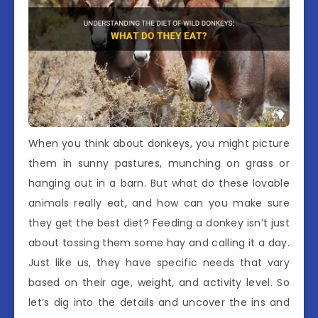
When you think about donkeys, you might picture
them in sunny pastures, munching on grass or
hanging out in a barn. But what do these lovable
animals really eat, and how can you make sure
they get the best diet? Feeding a donkey isn’t just
about tossing them some hay and calling it a day.
Just like us, they have specific needs that vary
based on their age, weight, and activity level. So
let’s dig into the details and uncover the ins and