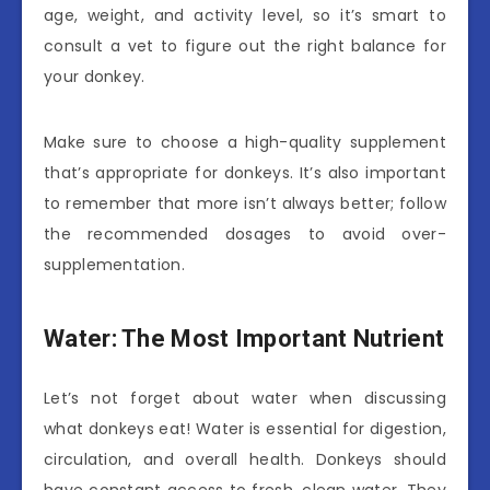
age, weight, and activity level, so it’s smart to
consult a vet to figure out the right balance for
your donkey.
Make sure to choose a high-quality supplement
that’s appropriate for donkeys. It’s also important
to remember that more isn’t always better; follow
the recommended dosages to avoid over-
supplementation.
Water: The Most Important Nutrient
Let’s not forget about water when discussing
what donkeys eat! Water is essential for digestion,
circulation, and overall health. Donkeys should