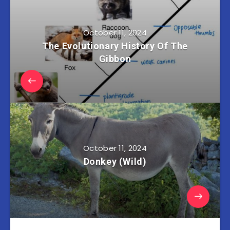
October 11, 2024
The Evolutionary History Of The
Gibbon
October 11, 2024
Donkey (Wild)