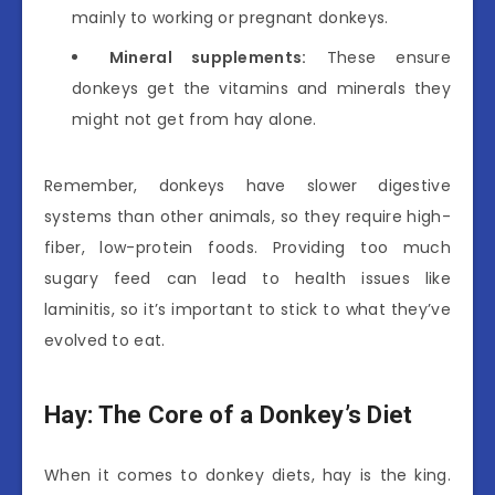
mainly to working or pregnant donkeys.
Mineral supplements:
These ensure
donkeys get the vitamins and minerals they
might not get from hay alone.
Remember, donkeys have slower digestive
systems than other animals, so they require high-
fiber, low-protein foods. Providing too much
sugary feed can lead to health issues like
laminitis, so it’s important to stick to what they’ve
evolved to eat.
Hay: The Core of a Donkey’s Diet
When it comes to donkey diets, hay is the king.