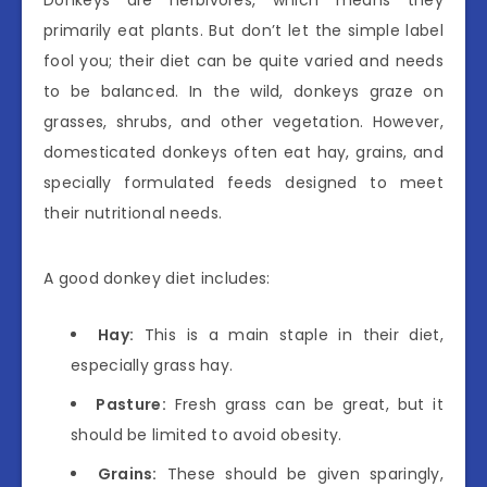
Donkeys are herbivores, which means they
primarily eat plants. But don’t let the simple label
fool you; their diet can be quite varied and needs
to be balanced. In the wild, donkeys graze on
grasses, shrubs, and other vegetation. However,
domesticated donkeys often eat hay, grains, and
specially formulated feeds designed to meet
their nutritional needs.
A good donkey diet includes:
Hay:
This is a main staple in their diet,
especially grass hay.
Pasture:
Fresh grass can be great, but it
should be limited to avoid obesity.
Grains:
These should be given sparingly,