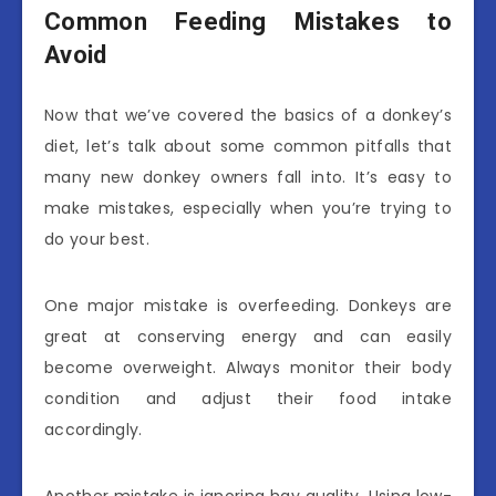
Common Feeding Mistakes to
Avoid
Now that we’ve covered the basics of a donkey’s
diet, let’s talk about some common pitfalls that
many new donkey owners fall into. It’s easy to
make mistakes, especially when you’re trying to
do your best.
One major mistake is overfeeding. Donkeys are
great at conserving energy and can easily
become overweight. Always monitor their body
condition and adjust their food intake
accordingly.