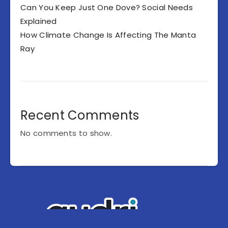
Can You Keep Just One Dove? Social Needs
Explained
How Climate Change Is Affecting The Manta
Ray
Recent Comments
No comments to show.