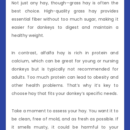
Not just any hay, though—grass hay is often the
best choice. High-quality grass hay provides
essential fiber without too much sugar, making it
easier for donkeys to digest and maintain a
healthy weight.
In contrast, alfalfa hay is rich in protein and
calcium, which can be great for young or nursing
donkeys but is typically not recommended for
adults. Too much protein can lead to obesity and
other health problems. That’s why it’s key to
choose hay that fits your donkey’s specific needs.
Take a moment to assess your hay. You want it to
be clean, free of mold, and as fresh as possible. If
it smells musty, it could be harmful to your