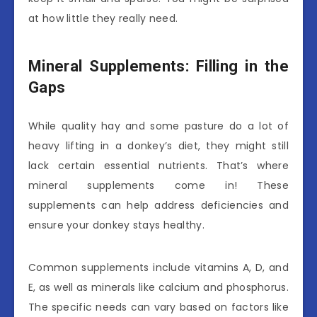
at how little they really need.
Mineral Supplements: Filling in the
Gaps
While quality hay and some pasture do a lot of
heavy lifting in a donkey’s diet, they might still
lack certain essential nutrients. That’s where
mineral supplements come in! These
supplements can help address deficiencies and
ensure your donkey stays healthy.
Common supplements include vitamins A, D, and
E, as well as minerals like calcium and phosphorus.
The specific needs can vary based on factors like