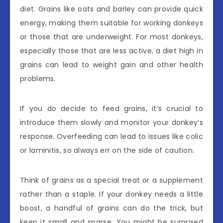
diet. Grains like oats and barley can provide quick
energy, making them suitable for working donkeys
or those that are underweight. For most donkeys,
especially those that are less active, a diet high in
grains can lead to weight gain and other health
problems.
If you do decide to feed grains, it’s crucial to
introduce them slowly and monitor your donkey’s
response. Overfeeding can lead to issues like colic
or laminitis, so always err on the side of caution.
Think of grains as a special treat or a supplement
rather than a staple. If your donkey needs a little
boost, a handful of grains can do the trick, but
keep it small and sparse. You might be surprised