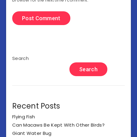
browser for the next time I comment.
Search
Search
Recent Posts
Flying Fish
Can Macaws Be Kept With Other Birds?
Giant Water Bug