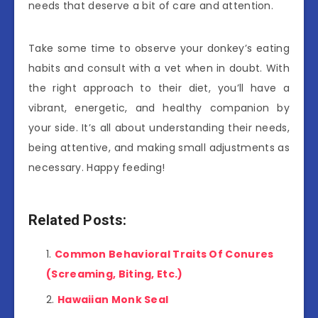
needs that deserve a bit of care and attention.
Take some time to observe your donkey’s eating
habits and consult with a vet when in doubt. With
the right approach to their diet, you’ll have a
vibrant, energetic, and healthy companion by
your side. It’s all about understanding their needs,
being attentive, and making small adjustments as
necessary. Happy feeding!
Related Posts:
Common Behavioral Traits Of Conures
(Screaming, Biting, Etc.)
Hawaiian Monk Seal