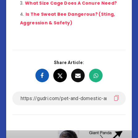
What Size Cage Does A Conure Need?
Is The Sweat Bee Dangerous? (Sting,
Aggression & Safety)
Share Article: