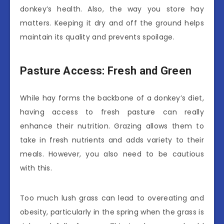
donkey’s health. Also, the way you store hay
matters. Keeping it dry and off the ground helps
maintain its quality and prevents spoilage.
Pasture Access: Fresh and Green
While hay forms the backbone of a donkey’s diet,
having access to fresh pasture can really
enhance their nutrition. Grazing allows them to
take in fresh nutrients and adds variety to their
meals. However, you also need to be cautious
with this.
Too much lush grass can lead to overeating and
obesity, particularly in the spring when the grass is