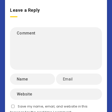
Leave a Reply
Save my name, email, and website in this