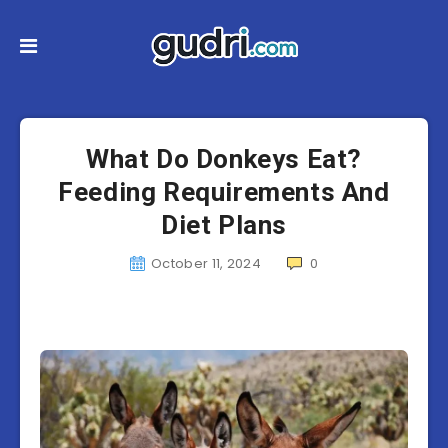
What Do Donkeys Eat?
Feeding Requirements And
Diet Plans
October 11, 2024
0