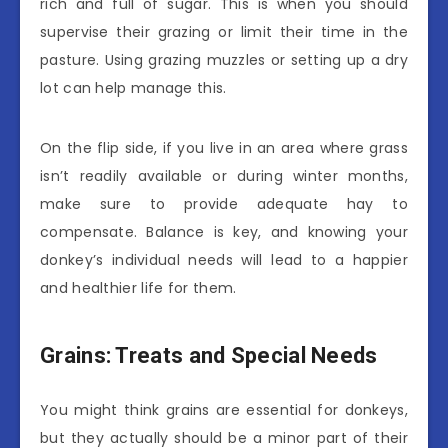
rich and full of sugar. This is when you should
supervise their grazing or limit their time in the
pasture. Using grazing muzzles or setting up a dry
lot can help manage this.
On the flip side, if you live in an area where grass
isn’t readily available or during winter months,
make sure to provide adequate hay to
compensate. Balance is key, and knowing your
donkey’s individual needs will lead to a happier
and healthier life for them.
Grains: Treats and Special Needs
You might think grains are essential for donkeys,
but they actually should be a minor part of their