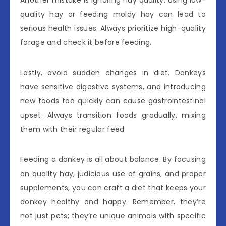
Another mistake is ignoring hay quality. Using low-
quality hay or feeding moldy hay can lead to
serious health issues. Always prioritize high-quality
forage and check it before feeding.
Lastly, avoid sudden changes in diet. Donkeys
have sensitive digestive systems, and introducing
new foods too quickly can cause gastrointestinal
upset. Always transition foods gradually, mixing
them with their regular feed.
Feeding a donkey is all about balance. By focusing
on quality hay, judicious use of grains, and proper
supplements, you can craft a diet that keeps your
donkey healthy and happy. Remember, they’re
not just pets; they’re unique animals with specific