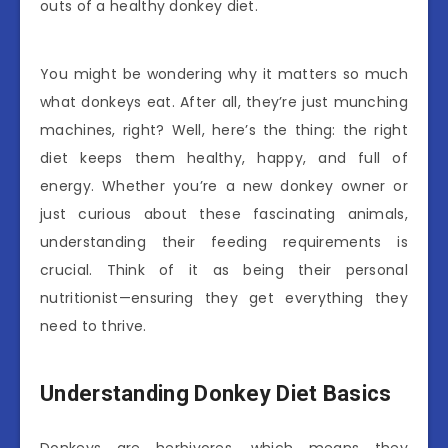
outs of a healthy donkey diet.
You might be wondering why it matters so much
what donkeys eat. After all, they’re just munching
machines, right? Well, here’s the thing: the right
diet keeps them healthy, happy, and full of
energy. Whether you’re a new donkey owner or
just curious about these fascinating animals,
understanding their feeding requirements is
crucial. Think of it as being their personal
nutritionist—ensuring they get everything they
need to thrive.
Understanding Donkey Diet Basics