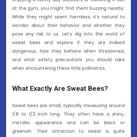
at the gym, you might find them buzzing nearby.
While they might seem harmless, it’s natural to
wonder about their behavior and whether they
pose any risk to us. Let’s dig into the world of
sweat bees and explore if they are indeed
dangerous, how they behave when threatened,
and what safety precautions you should take
when encountering these little pollinators.
What Exactly Are Sweat Bees?
Sweat bees are small, typically measuring around
1/8 to 1/2 inch long. They often have a shiny,
metallic appearance and can be black or
greenish. Their attraction to sweat is quite