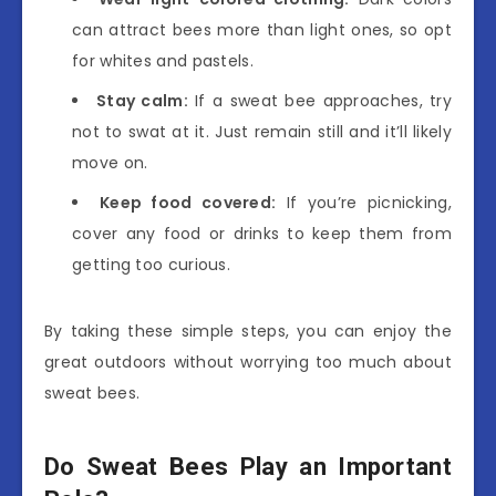
can attract bees more than light ones, so opt
for whites and pastels.
Stay calm:
If a sweat bee approaches, try
not to swat at it. Just remain still and it’ll likely
move on.
Keep food covered:
If you’re picnicking,
cover any food or drinks to keep them from
getting too curious.
By taking these simple steps, you can enjoy the
great outdoors without worrying too much about
sweat bees.
Do Sweat Bees Play an Important