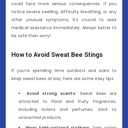
could face more serious consequences. If you
notice severe swelling, difficulty breathing, or any
other unusual symptoms, it’s crucial to seek
medical assistance immediately. Always better to
be safe than sorry!
How to Avoid Sweat Bee Stings
If you’re spending time outdoors and want to
keep sweat bees at bay, here are some easy tips:
Avoid strong scents:
Sweat bees are
attracted to floral and fruity fragrances,
including lotions and perfumes. Stick to
unscented products.
Wear light-colored clothing:
Dark colors