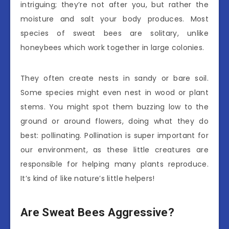
intriguing; they’re not after you, but rather the
moisture and salt your body produces. Most
species of sweat bees are solitary, unlike
honeybees which work together in large colonies.
They often create nests in sandy or bare soil.
Some species might even nest in wood or plant
stems. You might spot them buzzing low to the
ground or around flowers, doing what they do
best: pollinating. Pollination is super important for
our environment, as these little creatures are
responsible for helping many plants reproduce.
It’s kind of like nature’s little helpers!
Are Sweat Bees Aggressive?