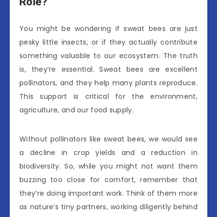
Role?
You might be wondering if sweat bees are just
pesky little insects, or if they actually contribute
something valuable to our ecosystem. The truth
is, they’re essential. Sweat bees are excellent
pollinators, and they help many plants reproduce.
This support is critical for the environment,
agriculture, and our food supply.
Without pollinators like sweat bees, we would see
a decline in crop yields and a reduction in
biodiversity. So, while you might not want them
buzzing too close for comfort, remember that
they’re doing important work. Think of them more
as nature’s tiny partners, working diligently behind