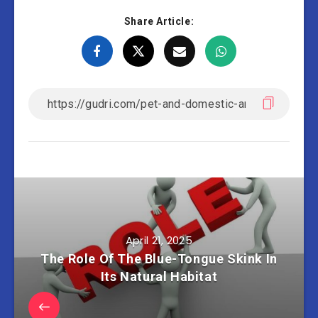
Share Article:
April 21, 2025
The Role Of The Blue-Tongue Skink In
Its Natural Habitat