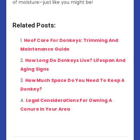
of moisture—just like you might be!
Related Posts:
Hoof Care For Donkeys: Trimming And
Maintenance Guide
How Long Do Donkeys Live? Lifespan And
Aging Signs
How Much Space Do You Need To Keep A
Donkey?
Legal Considerations For Owning A
Conure In Your Area