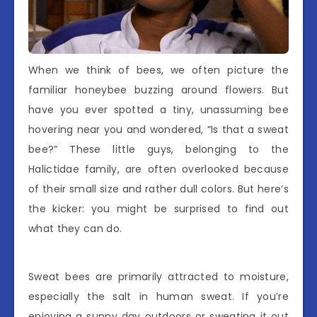
When we think of bees, we often picture the
familiar honeybee buzzing around flowers. But
have you ever spotted a tiny, unassuming bee
hovering near you and wondered, “Is that a sweat
bee?” These little guys, belonging to the
Halictidae family, are often overlooked because
of their small size and rather dull colors. But here’s
the kicker: you might be surprised to find out
what they can do.
Sweat bees are primarily attracted to moisture,
especially the salt in human sweat. If you’re
enjoying a sunny day outdoors or sweating it out