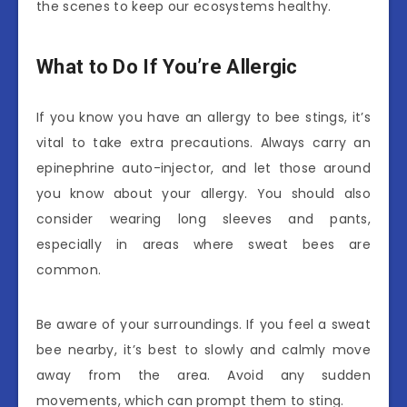
the scenes to keep our ecosystems healthy.
What to Do If You’re Allergic
If you know you have an allergy to bee stings, it’s
vital to take extra precautions. Always carry an
epinephrine auto-injector, and let those around
you know about your allergy. You should also
consider wearing long sleeves and pants,
especially in areas where sweat bees are
common.
Be aware of your surroundings. If you feel a sweat
bee nearby, it’s best to slowly and calmly move
away from the area. Avoid any sudden
movements, which can prompt them to sting.