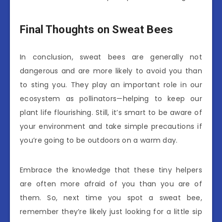
Final Thoughts on Sweat Bees
In conclusion, sweat bees are generally not
dangerous and are more likely to avoid you than
to sting you. They play an important role in our
ecosystem as pollinators—helping to keep our
plant life flourishing. Still, it’s smart to be aware of
your environment and take simple precautions if
you’re going to be outdoors on a warm day.
Embrace the knowledge that these tiny helpers
are often more afraid of you than you are of
them. So, next time you spot a sweat bee,
remember they’re likely just looking for a little sip