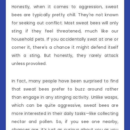
Honestly, when it comes to aggression, sweat
bees are typically pretty chill. They’re not known
for seeking out conflict. Most sweat bees will only
sting if they feel threatened, much like our
household pets. If you accidentally swat at one or
corner it, there’s a chance it might defend itself
with a sting. But honestly, they rarely attack
unless provoked.
In fact, many people have been surprised to find
that sweat bees prefer to buzz around rather
than engage in any stinging activity. Unlike wasps,
which can be quite aggressive, sweat bees are
more interested in their daily tasks—like collecting
nectar and pollen. So, if you see one nearby,
chances are, it’s just as curious about you as you