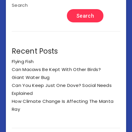
Search
Search
Recent Posts
Flying Fish
Can Macaws Be Kept With Other Birds?
Giant Water Bug
Can You Keep Just One Dove? Social Needs
Explained
How Climate Change Is Affecting The Manta
Ray