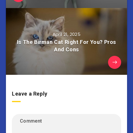
April 21, 2025
Is The Birman Cat Right For You? Pros
And Cons
Leave a Reply