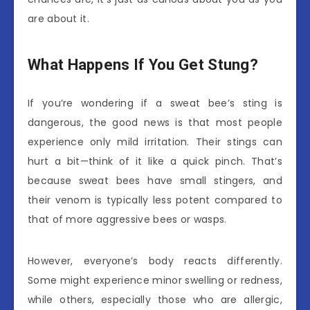
are about it.
What Happens If You Get Stung?
If you’re wondering if a sweat bee’s sting is
dangerous, the good news is that most people
experience only mild irritation. Their stings can
hurt a bit—think of it like a quick pinch. That’s
because sweat bees have small stingers, and
their venom is typically less potent compared to
that of more aggressive bees or wasps.
However, everyone’s body reacts differently.
Some might experience minor swelling or redness,
while others, especially those who are allergic,