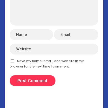
Save my name, email, and website in this
browser for the next time I comment.