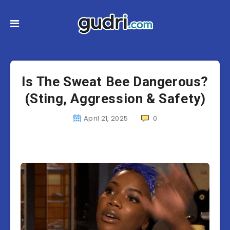
Is The Sweat Bee Dangerous?
(Sting, Aggression & Safety)
April 21, 2025
0