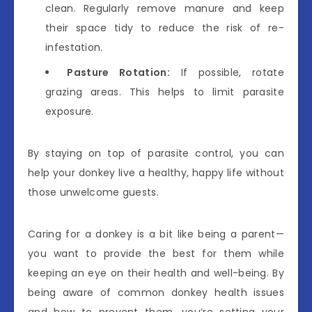
clean. Regularly remove manure and keep
their space tidy to reduce the risk of re-
infestation.
Pasture Rotation:
If possible, rotate
grazing areas. This helps to limit parasite
exposure.
By staying on top of parasite control, you can
help your donkey live a healthy, happy life without
those unwelcome guests.
Caring for a donkey is a bit like being a parent—
you want to provide the best for them while
keeping an eye on their health and well-being. By
being aware of common donkey health issues