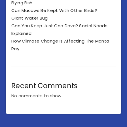
Flying Fish
Can Macaws Be Kept With Other Birds?
Giant Water Bug
Can You Keep Just One Dove? Social Needs
Explained
How Climate Change Is Affecting The Manta
Ray
Recent Comments
No comments to show.