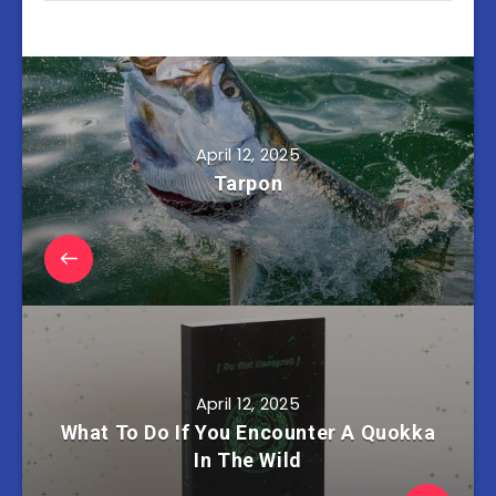
April 12, 2025
Tarpon
April 12, 2025
What To Do If You Encounter A Quokka
In The Wild