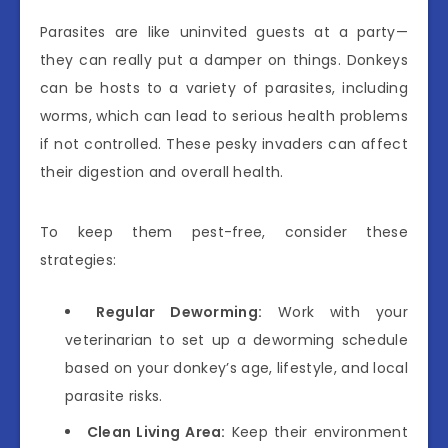
Parasites are like uninvited guests at a party—
they can really put a damper on things. Donkeys
can be hosts to a variety of parasites, including
worms, which can lead to serious health problems
if not controlled. These pesky invaders can affect
their digestion and overall health.
To keep them pest-free, consider these
strategies:
Regular Deworming:
Work with your
veterinarian to set up a deworming schedule
based on your donkey’s age, lifestyle, and local
parasite risks.
Clean Living Area:
Keep their environment