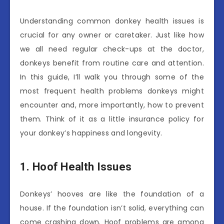
Understanding common donkey health issues is
crucial for any owner or caretaker. Just like how
we all need regular check-ups at the doctor,
donkeys benefit from routine care and attention.
In this guide, I’ll walk you through some of the
most frequent health problems donkeys might
encounter and, more importantly, how to prevent
them. Think of it as a little insurance policy for
your donkey’s happiness and longevity.
1. Hoof Health Issues
Donkeys’ hooves are like the foundation of a
house. If the foundation isn’t solid, everything can
come crashing down. Hoof problems are among