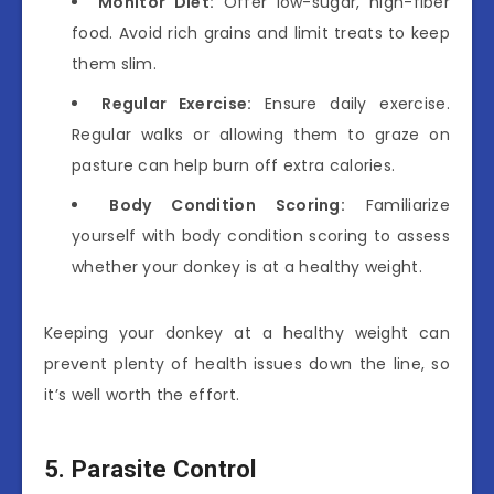
Monitor Diet:
Offer low-sugar, high-fiber
food. Avoid rich grains and limit treats to keep
them slim.
Regular Exercise:
Ensure daily exercise.
Regular walks or allowing them to graze on
pasture can help burn off extra calories.
Body Condition Scoring:
Familiarize
yourself with body condition scoring to assess
whether your donkey is at a healthy weight.
Keeping your donkey at a healthy weight can
prevent plenty of health issues down the line, so
it’s well worth the effort.
5. Parasite Control