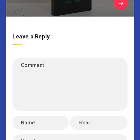
Leave a Reply