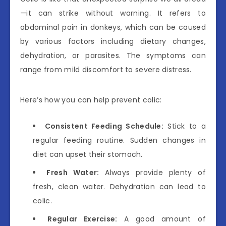
—it can strike without warning. It refers to
abdominal pain in donkeys, which can be caused
by various factors including dietary changes,
dehydration, or parasites. The symptoms can
range from mild discomfort to severe distress.
Here’s how you can help prevent colic:
Consistent Feeding Schedule:
Stick to a
regular feeding routine. Sudden changes in
diet can upset their stomach.
Fresh Water:
Always provide plenty of
fresh, clean water. Dehydration can lead to
colic.
Regular Exercise:
A good amount of