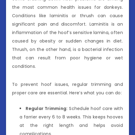
the most common health issues for donkeys.
Conditions like laminitis or thrush can cause
significant pain and discomfort. Laminitis is an
inflammation of the hoof’s sensitive lamina, often
caused by obesity or sudden changes in diet.
Thrush, on the other hand, is a bacterial infection
that can result from poor hygiene or wet
conditions.
To prevent hoof issues, regular trimming and
proper care are essential. Here’s what you can do:
Regular Trimming:
Schedule hoof care with
a farrier every 6 to 8 weeks. This keeps hooves
at the right length and helps avoid
complications.