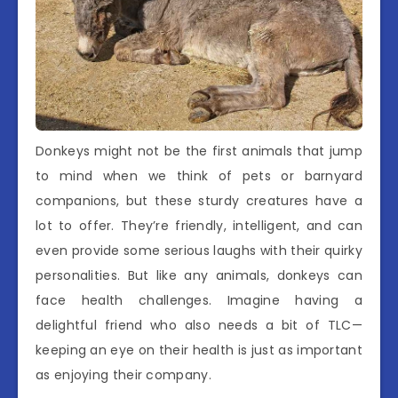
Donkeys might not be the first animals that jump
to mind when we think of pets or barnyard
companions, but these sturdy creatures have a
lot to offer. They’re friendly, intelligent, and can
even provide some serious laughs with their quirky
personalities. But like any animals, donkeys can
face health challenges. Imagine having a
delightful friend who also needs a bit of TLC—
keeping an eye on their health is just as important
as enjoying their company.