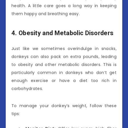
health. A little care goes a long way in keeping
them happy and breathing easy.
4. Obesity and Metabolic Disorders
Just like we sometimes overindulge in snacks,
donkeys can also pack on extra pounds, leading
to obesity and other metabolic disorders. This is
particularly common in donkeys who don’t get
enough exercise or have a diet too rich in
carbohydrates.
To manage your donkey’s weight, follow these
tips: