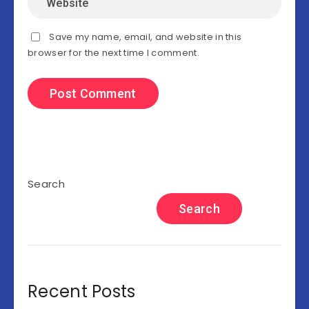
Save my name, email, and website in this
browser for the next time I comment.
Search
Search
Recent Posts