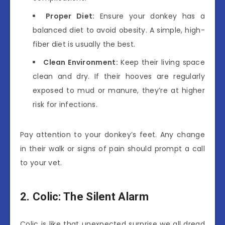
Proper Diet:
Ensure your donkey has a
balanced diet to avoid obesity. A simple, high-
fiber diet is usually the best.
Clean Environment:
Keep their living space
clean and dry. If their hooves are regularly
exposed to mud or manure, they’re at higher
risk for infections.
Pay attention to your donkey’s feet. Any change
in their walk or signs of pain should prompt a call
to your vet.
2. Colic: The Silent Alarm
Colic is like that unexpected surprise we all dread