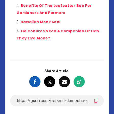
Benefits Of The Leafcutter Bee For
Gardeners And Farmers
Hawaiian Monk Seal
Do Conures Need A Companion Or Can
They Live Alone?
Share Article: