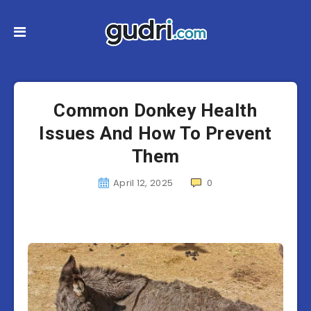
Common Donkey Health
Issues And How To Prevent
Them
April 12, 2025
0