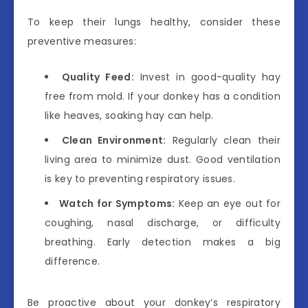
To keep their lungs healthy, consider these
preventive measures:
Quality Feed:
Invest in good-quality hay
free from mold. If your donkey has a condition
like heaves, soaking hay can help.
Clean Environment:
Regularly clean their
living area to minimize dust. Good ventilation
is key to preventing respiratory issues.
Watch for Symptoms:
Keep an eye out for
coughing, nasal discharge, or difficulty
breathing. Early detection makes a big
difference.
Be proactive about your donkey’s respiratory