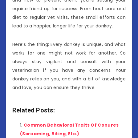
and how to prevent them, you’re setting your
equine friend up for success. From hoof care and
diet to regular vet visits, these small efforts can
lead to a happier, longer life for your donkey.
Here’s the thing: Every donkey is unique, and what
works for one might not work for another. So
always stay vigilant and consult with your
veterinarian if you have any concerns. Your
donkey relies on you, and with a bit of knowledge
and love, you can ensure they thrive.
Related Posts:
Common Behavioral Traits Of Conures
(Screaming, Biting, Etc.)