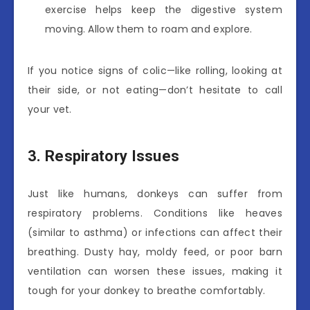
exercise helps keep the digestive system
moving. Allow them to roam and explore.
If you notice signs of colic—like rolling, looking at
their side, or not eating—don’t hesitate to call
your vet.
3. Respiratory Issues
Just like humans, donkeys can suffer from
respiratory problems. Conditions like heaves
(similar to asthma) or infections can affect their
breathing. Dusty hay, moldy feed, or poor barn
ventilation can worsen these issues, making it
tough for your donkey to breathe comfortably.