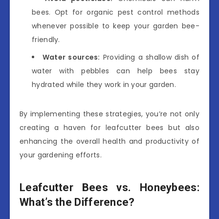
bees. Opt for organic pest control methods
whenever possible to keep your garden bee-
friendly.
Water sources:
Providing a shallow dish of
water with pebbles can help bees stay
hydrated while they work in your garden.
By implementing these strategies, you’re not only
creating a haven for leafcutter bees but also
enhancing the overall health and productivity of
your gardening efforts.
Leafcutter Bees vs. Honeybees:
What’s the Difference?