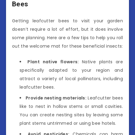
Bees
Getting leafcutter bees to visit your garden
doesn’t require a lot of effort, but it does involve
some planning. Here are a few tips to help you roll
out the welcome mat for these beneficial insects:
Plant native flowers:
Native plants are
specifically adapted to your region and
attract a variety of local pollinators, including
leafcutter bees.
Provide nesting materials:
Leafcutter bees
like to nest in hollow stems or small cavities.
You can create nesting sites by leaving some
plant stems untrimmed or using bee hotels.
Avoid pesticides:
Chemicals can harm