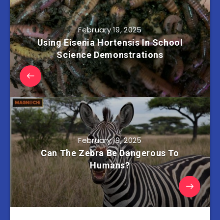
February 19, 2025
Using Eisenia Hortensis In School
Science Demonstrations
February 19, 2025
Can The Zebra Be Dangerous To
Humans?