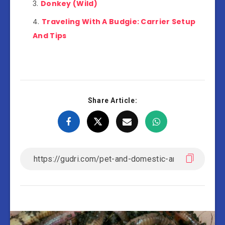
Donkey (Wild)
Traveling With A Budgie: Carrier Setup
And Tips
Share Article: