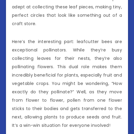
adept at collecting these leaf pieces, making tiny,
perfect circles that look like something out of a
craft store.
Here’s the interesting part: leafcutter bees are
exceptional pollinators. While they’re busy
collecting leaves for their nests, they’re also
pollinating flowers. This dual role makes them
incredibly beneficial for plants, especially fruit and
vegetable crops. You might be wondering, “How
exactly do they pollinate?” Well, as they move
from flower to flower, pollen from one flower
sticks to their bodies and gets transferred to the
next, allowing plants to produce seeds and fruit.
It’s a win-win situation for everyone involved!