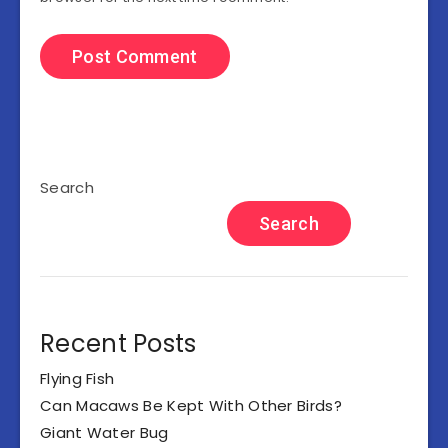
Search
Search
Recent Posts
Flying Fish
Can Macaws Be Kept With Other Birds?
Giant Water Bug