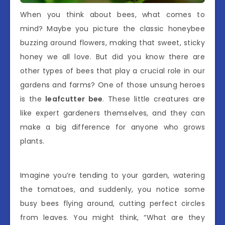
When you think about bees, what comes to
mind? Maybe you picture the classic honeybee
buzzing around flowers, making that sweet, sticky
honey we all love. But did you know there are
other types of bees that play a crucial role in our
gardens and farms? One of those unsung heroes
is the
leafcutter bee
. These little creatures are
like expert gardeners themselves, and they can
make a big difference for anyone who grows
plants.
Imagine you’re tending to your garden, watering
the tomatoes, and suddenly, you notice some
busy bees flying around, cutting perfect circles
from leaves. You might think, “What are they