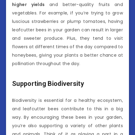
higher yields
and better-quality fruits and
vegetables. For example, if you’re trying to grow
luscious strawberries or plump tomatoes, having
leafcutter bees in your garden can result in larger
and sweeter produce. Plus, they tend to visit
flowers at different times of the day compared to
honeybees, giving your plants a better chance at
pollination throughout the day.
Supporting Biodiversity
Biodiversity is essential for a healthy ecosystem,
and leafcutter bees contribute to this in a big
way. By encouraging these bees in your garden,
you’re also supporting a variety of other plants
and animals. Think of it as playing a part in a