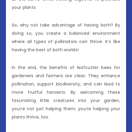
your plants.
So, why not take advantage of having both? By
doing so, you create a balanced environment
where all types of pollinators can thrive. It’s like
having the best of both worlds!
In the end, the benefits of leafcutter bees for
gardeners and farmers are clear. They enhance
pollination, support biodiversity, and can lead to
more fruitful harvests. By welcoming these
fascinating little creatures into your garden,
you’re not just helping them; you’re helping your
plants thrive, too.