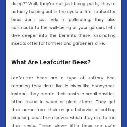
doing?” Well, they’re not just being pests; they’re
actually helping out in the cycle of life. Leafcutter
bees don’t just help in pollinating; they also
contribute to the well-being of your garden. Let’s
dive deeper into the benefits these fascinating
insects offer for farmers and gardeners alike.
What Are Leafcutter Bees?
Leafcutter bees are a type of solitary bee,
meaning they don’t live in hives like honeybees.
Instead, they create their nests in small cavities,
often found in wood or plant stems. They get
their name from their unique behavior of cutting
circular pieces from leaves, which they use to line
their nests. These clever little bees are quite