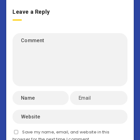
Leave a Reply
Save my name, email, and website in this
browser for the next time I comment.