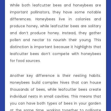
While both leafcutter bees and honeybees are
important pollinators, they have some notable
differences. Honeybees live in colonies and
produce honey, while leafcutter bees are solitary
and don’t produce honey. Instead, they gather
pollen and nectar to nourish their young. This
distinction is important because it highlights that
leafcutter bees don’t compete with honeybees
for food sources.
Another key difference is their nesting habits.
Honeybees build complex hives that can house
thousands of bees, while leafcutter bees create
individual nests in small cavities. This means that
you can have both types of bees in your garden
at the same time, working together to pollinate