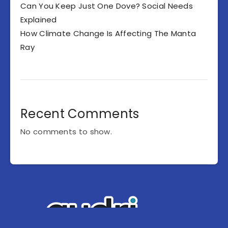
Can You Keep Just One Dove? Social Needs
Explained
How Climate Change Is Affecting The Manta
Ray
Recent Comments
No comments to show.