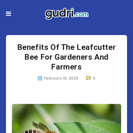
Benefits Of The Leafcutter
Bee For Gardeners And
Farmers
February 19, 2025
0