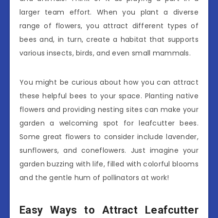
larger team effort. When you plant a diverse
range of flowers, you attract different types of
bees and, in turn, create a habitat that supports
various insects, birds, and even small mammals.
You might be curious about how you can attract
these helpful bees to your space. Planting native
flowers and providing nesting sites can make your
garden a welcoming spot for leafcutter bees.
Some great flowers to consider include lavender,
sunflowers, and coneflowers. Just imagine your
garden buzzing with life, filled with colorful blooms
and the gentle hum of pollinators at work!
Easy Ways to Attract Leafcutter