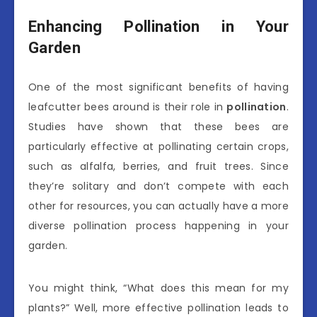
Enhancing Pollination in Your
Garden
One of the most significant benefits of having
leafcutter bees around is their role in
pollination
.
Studies have shown that these bees are
particularly effective at pollinating certain crops,
such as alfalfa, berries, and fruit trees. Since
they’re solitary and don’t compete with each
other for resources, you can actually have a more
diverse pollination process happening in your
garden.
You might think, “What does this mean for my
plants?” Well, more effective pollination leads to