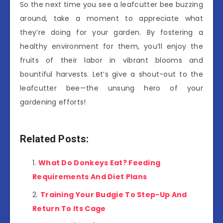
So the next time you see a leafcutter bee buzzing
around, take a moment to appreciate what
they’re doing for your garden. By fostering a
healthy environment for them, you’ll enjoy the
fruits of their labor in vibrant blooms and
bountiful harvests. Let’s give a shout-out to the
leafcutter bee—the unsung hero of your
gardening efforts!
Related Posts:
What Do Donkeys Eat? Feeding
Requirements And Diet Plans
Training Your Budgie To Step-Up And
Return To Its Cage