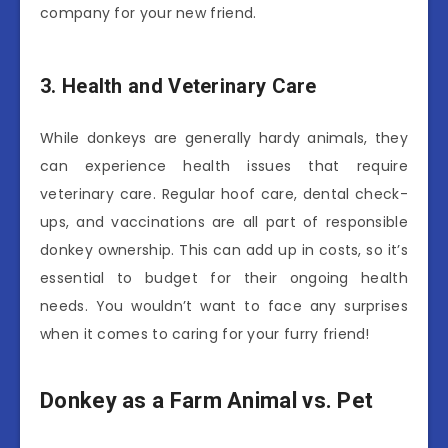
company for your new friend.
3. Health and Veterinary Care
While donkeys are generally hardy animals, they
can experience health issues that require
veterinary care. Regular hoof care, dental check-
ups, and vaccinations are all part of responsible
donkey ownership. This can add up in costs, so it’s
essential to budget for their ongoing health
needs. You wouldn’t want to face any surprises
when it comes to caring for your furry friend!
Donkey as a Farm Animal vs. Pet