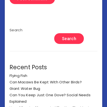
Search
Search
Recent Posts
Flying Fish
Can Macaws Be Kept With Other Birds?
Giant Water Bug
Can You Keep Just One Dove? Social Needs
Explained