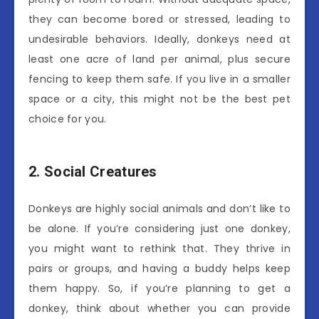
they can become bored or stressed, leading to
undesirable behaviors. Ideally, donkeys need at
least one acre of land per animal, plus secure
fencing to keep them safe. If you live in a smaller
space or a city, this might not be the best pet
choice for you.
2. Social Creatures
Donkeys are highly social animals and don’t like to
be alone. If you’re considering just one donkey,
you might want to rethink that. They thrive in
pairs or groups, and having a buddy helps keep
them happy. So, if you’re planning to get a
donkey, think about whether you can provide