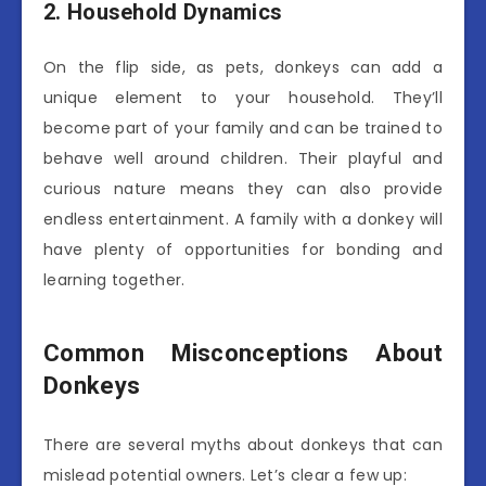
2. Household Dynamics
On the flip side, as pets, donkeys can add a
unique element to your household. They’ll
become part of your family and can be trained to
behave well around children. Their playful and
curious nature means they can also provide
endless entertainment. A family with a donkey will
have plenty of opportunities for bonding and
learning together.
Common Misconceptions About
Donkeys
There are several myths about donkeys that can
mislead potential owners. Let’s clear a few up: