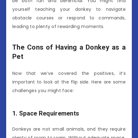
be both fun and beneficial. You might find
yourself teaching your donkey to navigate
obstacle courses or respond to commands,
leading to plenty of rewarding moments.
The Cons of Having a Donkey as a
Pet
Now that we’ve covered the positives, it’s
important to look at the flip side. Here are some
challenges you might face:
1. Space Requirements
Donkeys are not small animals, and they require
plenty of room to roam. Without adequate space,