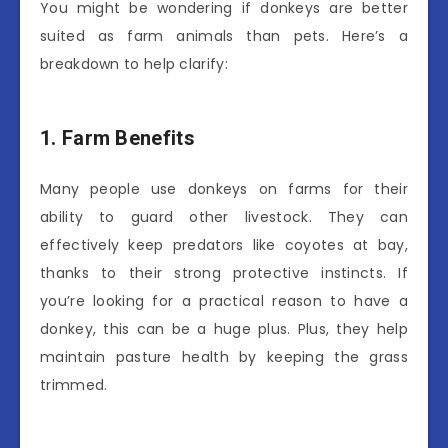
You might be wondering if donkeys are better
suited as farm animals than pets. Here’s a
breakdown to help clarify:
1. Farm Benefits
Many people use donkeys on farms for their
ability to guard other livestock. They can
effectively keep predators like coyotes at bay,
thanks to their strong protective instincts. If
you’re looking for a practical reason to have a
donkey, this can be a huge plus. Plus, they help
maintain pasture health by keeping the grass
trimmed.