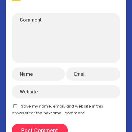
Save my name, email, and website in this
browser for the next time I comment.