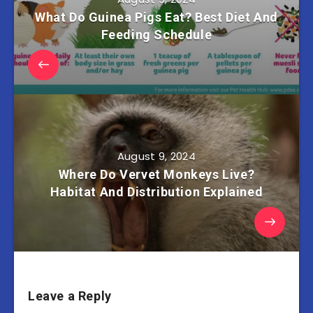
What Do Guinea Pigs Eat? Best Diet And
Feeding Schedule
August 9, 2024
Where Do Vervet Monkeys Live?
Habitat And Distribution Explained
Leave a Reply