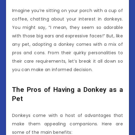
Imagine you’re sitting on your porch with a cup of
coffee, chatting about your interest in donkeys.
You might say, “I mean, they seem so adorable
with those big ears and expressive faces!” But, like
any pet, adopting a donkey comes with a mix of
pros and cons. From their quirky personalities to
their care requirements, let’s break it all down so
you can make an informed decision.
The Pros of Having a Donkey as a
Pet
Donkeys come with a host of advantages that
make them appealing companions. Here are
some of the main benefits: