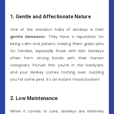
1. Gentle and Affectionate Nature
One of the standout traits of donkeys is their
gentle demeanor
. They have a reputation for
being calm and patient, making them great pets
for families, especially those with kids. Donkeys
often form strong bonds with their human
caregivers. Picture this: you’re in the backyard,
and your donkey comes trotting over, nuzzling
you for some pets. It’s an instant mood booster!
2. Low Maintenance
When it comes to care, donkeys are relatively