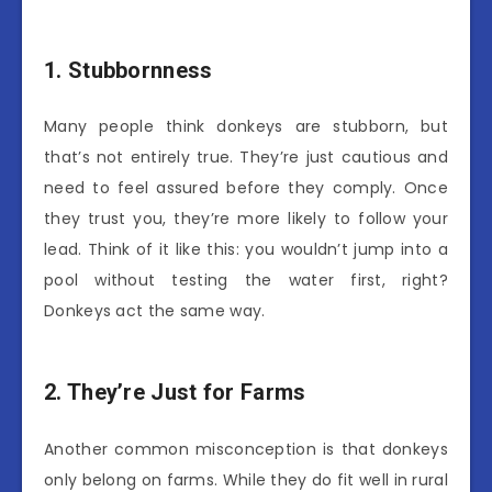
1. Stubbornness
Many people think donkeys are stubborn, but
that’s not entirely true. They’re just cautious and
need to feel assured before they comply. Once
they trust you, they’re more likely to follow your
lead. Think of it like this: you wouldn’t jump into a
pool without testing the water first, right?
Donkeys act the same way.
2. They’re Just for Farms
Another common misconception is that donkeys
only belong on farms. While they do fit well in rural