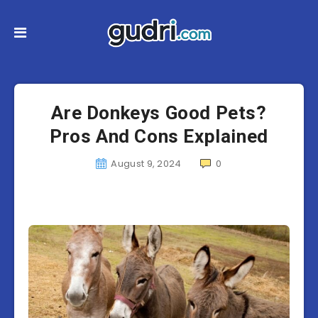
Are Donkeys Good Pets?
Pros And Cons Explained
August 9, 2024
0