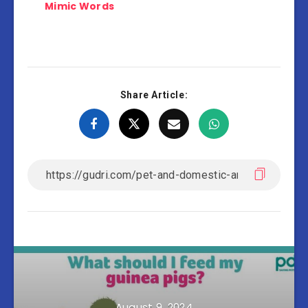
Mimic Words
Share Article:
August 9, 2024