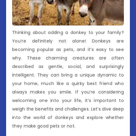
Thinking about adding a donkey to your family?
You’re definitely not alone! Donkeys are
becoming popular as pets, and it’s easy to see
why. These charming creatures are often
described as gentle, social, and surprisingly
intelligent. They can bring a unique dynamic to
your home, much like a quirky best friend who
always makes you smile. If you’re considering
welcoming one into your life, it’s important to
weigh the benefits and challenges. Let’s dive deep
into the world of donkeys and explore whether
they make good pets or not.