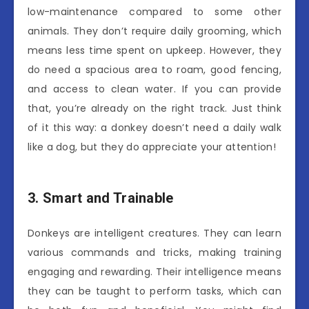
low-maintenance compared to some other
animals. They don’t require daily grooming, which
means less time spent on upkeep. However, they
do need a spacious area to roam, good fencing,
and access to clean water. If you can provide
that, you’re already on the right track. Just think
of it this way: a donkey doesn’t need a daily walk
like a dog, but they do appreciate your attention!
3. Smart and Trainable
Donkeys are intelligent creatures. They can learn
various commands and tricks, making training
engaging and rewarding. Their intelligence means
they can be taught to perform tasks, which can