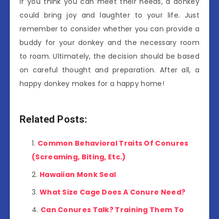
If you think you can meet their needs, a donkey
could bring joy and laughter to your life. Just
remember to consider whether you can provide a
buddy for your donkey and the necessary room
to roam. Ultimately, the decision should be based
on careful thought and preparation. After all, a
happy donkey makes for a happy home!
Related Posts:
Common Behavioral Traits Of Conures
(Screaming, Biting, Etc.)
Hawaiian Monk Seal
What Size Cage Does A Conure Need?
Can Conures Talk? Training Them To