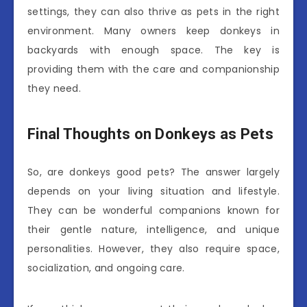
settings, they can also thrive as pets in the right
environment. Many owners keep donkeys in
backyards with enough space. The key is
providing them with the care and companionship
they need.
Final Thoughts on Donkeys as Pets
So, are donkeys good pets? The answer largely
depends on your living situation and lifestyle.
They can be wonderful companions known for
their gentle nature, intelligence, and unique
personalities. However, they also require space,
socialization, and ongoing care.