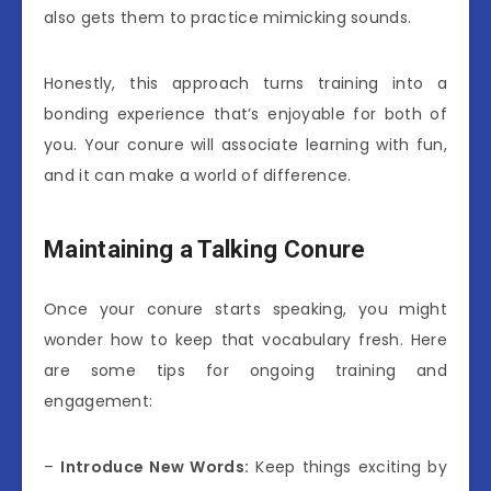
also gets them to practice mimicking sounds.
Honestly, this approach turns training into a
bonding experience that’s enjoyable for both of
you. Your conure will associate learning with fun,
and it can make a world of difference.
Maintaining a Talking Conure
Once your conure starts speaking, you might
wonder how to keep that vocabulary fresh. Here
are some tips for ongoing training and
engagement:
–
Introduce New Words:
Keep things exciting by