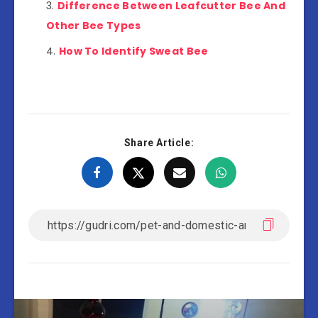
Difference Between Leafcutter Bee And
Other Bee Types
How To Identify Sweat Bee
Share Article: