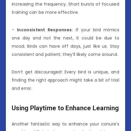
increasing the frequency. Short bursts of focused
training can be more effective.
–
Inconsistent Responses:
If your bird mimics
one day and not the next, it could be due to
mood. Birds can have off days, just like us. Stay
consistent and patient; they’ll likely come around.
Don’t get discouraged! Every bird is unique, and
finding the right approach might take a bit of trial
and error.
Using Playtime to Enhance Learning
Another fantastic way to enhance your conure’s