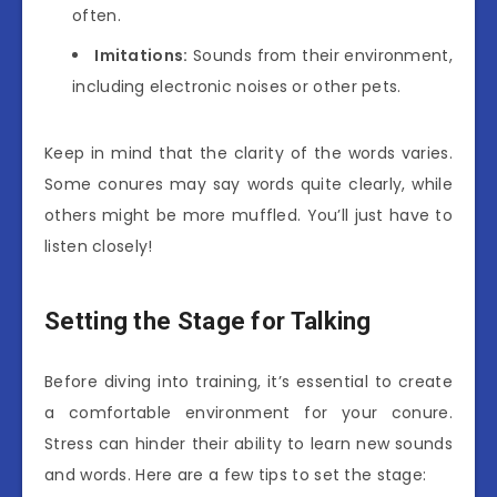
often.
Imitations:
Sounds from their environment,
including electronic noises or other pets.
Keep in mind that the clarity of the words varies.
Some conures may say words quite clearly, while
others might be more muffled. You’ll just have to
listen closely!
Setting the Stage for Talking
Before diving into training, it’s essential to create
a comfortable environment for your conure.
Stress can hinder their ability to learn new sounds
and words. Here are a few tips to set the stage: