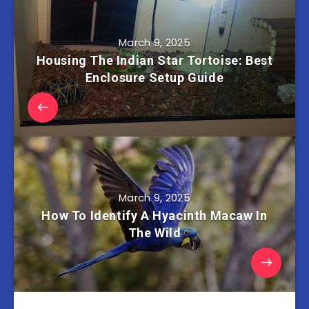
March 9, 2025
Housing The Indian Star Tortoise: Best
Enclosure Setup Guide
March 9, 2025
How To Identify A Hyacinth Macaw In
The Wild