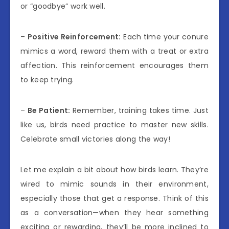
or “goodbye” work well.
–
Positive Reinforcement:
Each time your conure
mimics a word, reward them with a treat or extra
affection. This reinforcement encourages them
to keep trying.
–
Be Patient:
Remember, training takes time. Just
like us, birds need practice to master new skills.
Celebrate small victories along the way!
Let me explain a bit about how birds learn. They’re
wired to mimic sounds in their environment,
especially those that get a response. Think of this
as a conversation—when they hear something
exciting or rewarding, they’ll be more inclined to