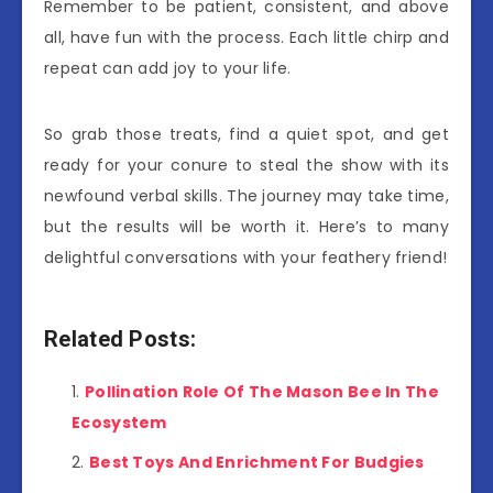
Remember to be patient, consistent, and above
all, have fun with the process. Each little chirp and
repeat can add joy to your life.
So grab those treats, find a quiet spot, and get
ready for your conure to steal the show with its
newfound verbal skills. The journey may take time,
but the results will be worth it. Here’s to many
delightful conversations with your feathery friend!
Related Posts:
Pollination Role Of The Mason Bee In The
Ecosystem
Best Toys And Enrichment For Budgies