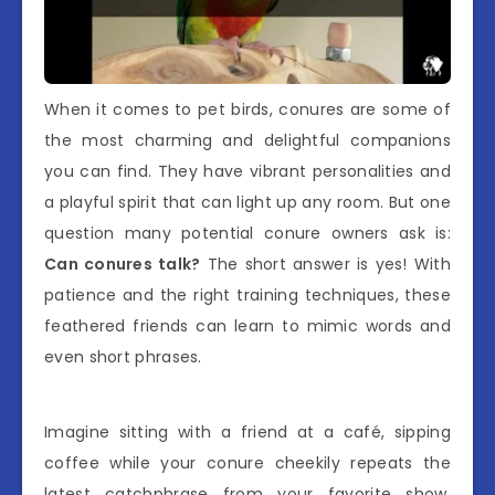
When it comes to pet birds, conures are some of
the most charming and delightful companions
you can find. They have vibrant personalities and
a playful spirit that can light up any room. But one
question many potential conure owners ask is:
Can conures talk?
The short answer is yes! With
patience and the right training techniques, these
feathered friends can learn to mimic words and
even short phrases.
Imagine sitting with a friend at a café, sipping
coffee while your conure cheekily repeats the
latest catchphrase from your favorite show.