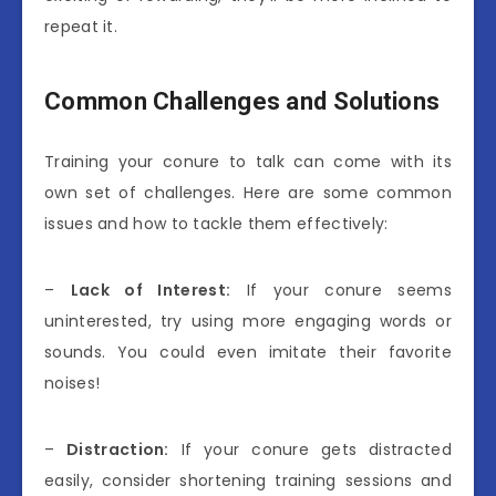
repeat it.
Common Challenges and Solutions
Training your conure to talk can come with its
own set of challenges. Here are some common
issues and how to tackle them effectively:
–
Lack of Interest:
If your conure seems
uninterested, try using more engaging words or
sounds. You could even imitate their favorite
noises!
–
Distraction:
If your conure gets distracted
easily, consider shortening training sessions and