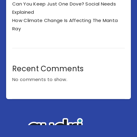
Can You Keep Just One Dove? Social Needs
Explained
How Climate Change Is Affecting The Manta
Ray
Recent Comments
No comments to show.