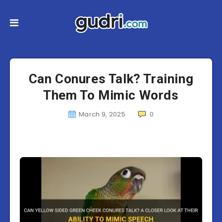
Can Conures Talk? Training
Them To Mimic Words
March 9, 2025
0