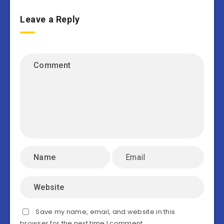
Leave a Reply
Save my name, email, and website in this
browser for the next time I comment.