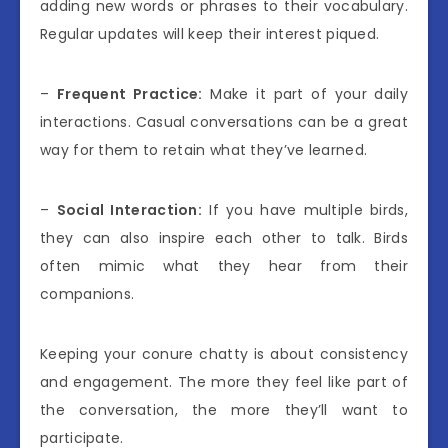
adding new words or phrases to their vocabulary.
Regular updates will keep their interest piqued.
–
Frequent Practice:
Make it part of your daily
interactions. Casual conversations can be a great
way for them to retain what they’ve learned.
–
Social Interaction:
If you have multiple birds,
they can also inspire each other to talk. Birds
often mimic what they hear from their
companions.
Keeping your conure chatty is about consistency
and engagement. The more they feel like part of
the conversation, the more they’ll want to
participate.