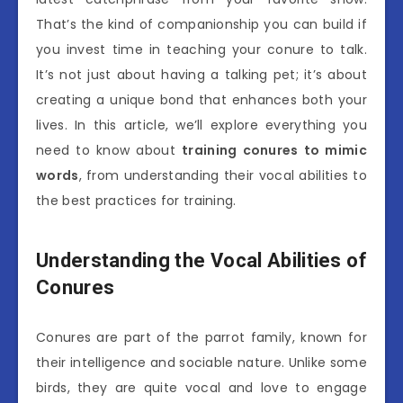
That’s the kind of companionship you can build if
you invest time in teaching your conure to talk.
It’s not just about having a talking pet; it’s about
creating a unique bond that enhances both your
lives. In this article, we’ll explore everything you
need to know about
training conures to mimic
words
, from understanding their vocal abilities to
the best practices for training.
Understanding the Vocal Abilities of
Conures
Conures are part of the parrot family, known for
their intelligence and sociable nature. Unlike some
birds, they are quite vocal and love to engage