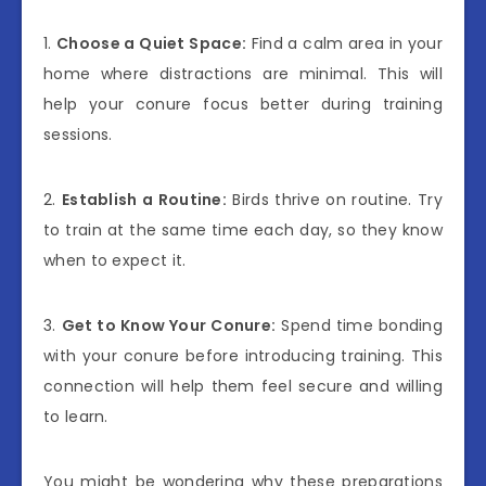
1.
Choose a Quiet Space:
Find a calm area in your
home where distractions are minimal. This will
help your conure focus better during training
sessions.
2.
Establish a Routine:
Birds thrive on routine. Try
to train at the same time each day, so they know
when to expect it.
3.
Get to Know Your Conure:
Spend time bonding
with your conure before introducing training. This
connection will help them feel secure and willing
to learn.
You might be wondering why these preparations