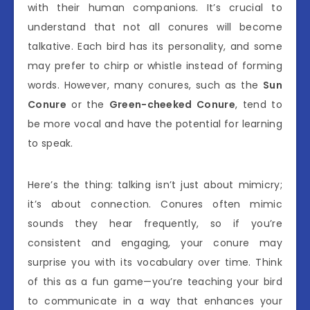
with their human companions. It’s crucial to
understand that not all conures will become
talkative. Each bird has its personality, and some
may prefer to chirp or whistle instead of forming
words. However, many conures, such as the
Sun
Conure
or the
Green-cheeked Conure
, tend to
be more vocal and have the potential for learning
to speak.
Here’s the thing: talking isn’t just about mimicry;
it’s about connection. Conures often mimic
sounds they hear frequently, so if you’re
consistent and engaging, your conure may
surprise you with its vocabulary over time. Think
of this as a fun game—you’re teaching your bird
to communicate in a way that enhances your