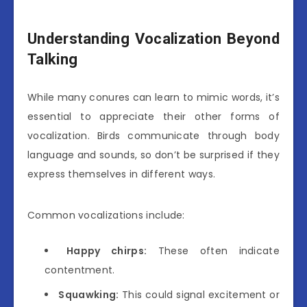
Understanding Vocalization Beyond
Talking
While many conures can learn to mimic words, it’s
essential to appreciate their other forms of
vocalization. Birds communicate through body
language and sounds, so don’t be surprised if they
express themselves in different ways.
Common vocalizations include:
Happy chirps:
These often indicate
contentment.
Squawking:
This could signal excitement or