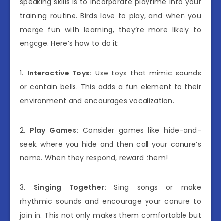
speaking skills is to incorporate playtime into your
training routine. Birds love to play, and when you
merge fun with learning, they’re more likely to
engage. Here’s how to do it:
1.
Interactive Toys:
Use toys that mimic sounds
or contain bells. This adds a fun element to their
environment and encourages vocalization.
2.
Play Games:
Consider games like hide-and-
seek, where you hide and then call your conure’s
name. When they respond, reward them!
3.
Singing Together:
Sing songs or make
rhythmic sounds and encourage your conure to
join in. This not only makes them comfortable but