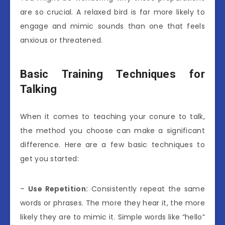
are so crucial. A relaxed bird is far more likely to
engage and mimic sounds than one that feels
anxious or threatened.
Basic Training Techniques for
Talking
When it comes to teaching your conure to talk,
the method you choose can make a significant
difference. Here are a few basic techniques to
get you started:
–
Use Repetition:
Consistently repeat the same
words or phrases. The more they hear it, the more
likely they are to mimic it. Simple words like “hello”