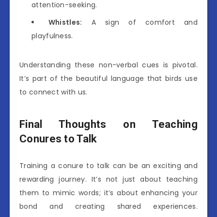
attention-seeking.
Whistles:
A sign of comfort and
playfulness.
Understanding these non-verbal cues is pivotal.
It’s part of the beautiful language that birds use
to connect with us.
Final Thoughts on Teaching
Conures to Talk
Training a conure to talk can be an exciting and
rewarding journey. It’s not just about teaching
them to mimic words; it’s about enhancing your
bond and creating shared experiences.