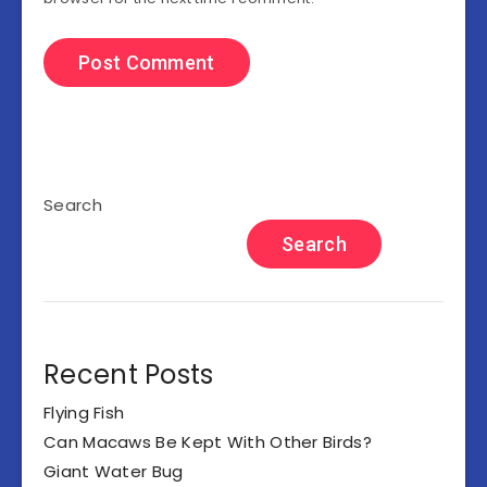
Search
Search
Recent Posts
Flying Fish
Can Macaws Be Kept With Other Birds?
Giant Water Bug