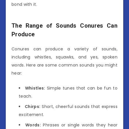
bond with it.
The Range of Sounds Conures Can
Produce
Conures can produce a variety of sounds,
including whistles, squawks, and yes, spoken
words. Here are some common sounds you might
hear:
Whistles:
Simple tunes that can be fun to
teach.
Chirps:
Short, cheerful sounds that express
excitement.
Words:
Phrases or single words they hear