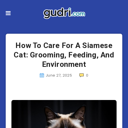
How To Care For A Siamese
Cat: Grooming, Feeding, And
Environment
June 27, 2025
0