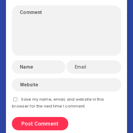
Save my name, email, and website in this
browser for the next time I comment.