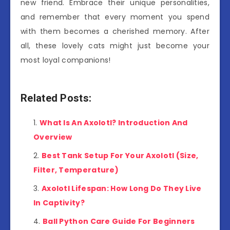
new friend. Embrace their unique personalities,
and remember that every moment you spend
with them becomes a cherished memory. After
all, these lovely cats might just become your
most loyal companions!
Related Posts:
What Is An Axolotl? Introduction And
Overview
Best Tank Setup For Your Axolotl (Size,
Filter, Temperature)
Axolotl Lifespan: How Long Do They Live
In Captivity?
Ball Python Care Guide For Beginners