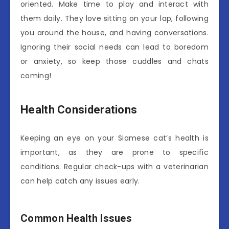
oriented. Make time to play and interact with
them daily. They love sitting on your lap, following
you around the house, and having conversations.
Ignoring their social needs can lead to boredom
or anxiety, so keep those cuddles and chats
coming!
Health Considerations
Keeping an eye on your Siamese cat’s health is
important, as they are prone to specific
conditions. Regular check-ups with a veterinarian
can help catch any issues early.
Common Health Issues