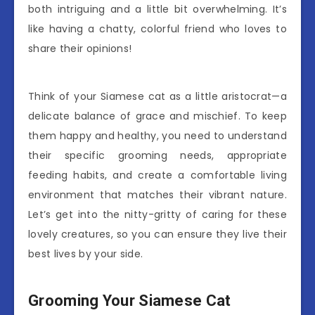
both intriguing and a little bit overwhelming. It’s
like having a chatty, colorful friend who loves to
share their opinions!
Think of your Siamese cat as a little aristocrat—a
delicate balance of grace and mischief. To keep
them happy and healthy, you need to understand
their specific grooming needs, appropriate
feeding habits, and create a comfortable living
environment that matches their vibrant nature.
Let’s get into the nitty-gritty of caring for these
lovely creatures, so you can ensure they live their
best lives by your side.
Grooming Your Siamese Cat