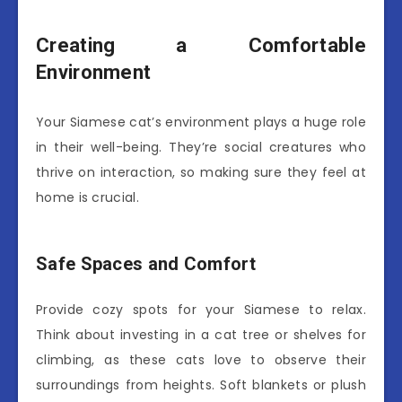
Creating a Comfortable
Environment
Your Siamese cat’s environment plays a huge role
in their well-being. They’re social creatures who
thrive on interaction, so making sure they feel at
home is crucial.
Safe Spaces and Comfort
Provide cozy spots for your Siamese to relax.
Think about investing in a cat tree or shelves for
climbing, as these cats love to observe their
surroundings from heights. Soft blankets or plush