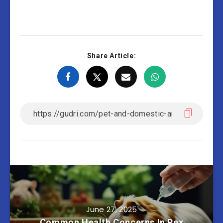
Share Article:
June 27, 2025
Common Health Concerns In Rex