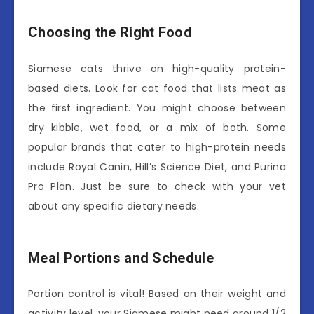
Choosing the Right Food
Siamese cats thrive on high-quality protein-
based diets. Look for cat food that lists meat as
the first ingredient. You might choose between
dry kibble, wet food, or a mix of both. Some
popular brands that cater to high-protein needs
include Royal Canin, Hill’s Science Diet, and Purina
Pro Plan. Just be sure to check with your vet
about any specific dietary needs.
Meal Portions and Schedule
Portion control is vital! Based on their weight and
activity level, your Siamese might need around 1/2