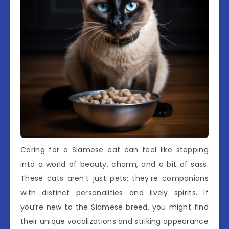
Caring for a Siamese cat can feel like stepping
into a world of beauty, charm, and a bit of sass.
These cats aren’t just pets; they’re companions
with distinct personalities and lively spirits. If
you’re new to the Siamese breed, you might find
their unique vocalizations and striking appearance