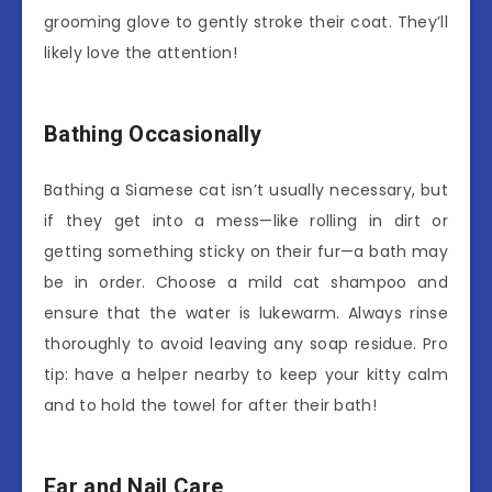
grooming glove to gently stroke their coat. They’ll
likely love the attention!
Bathing Occasionally
Bathing a Siamese cat isn’t usually necessary, but
if they get into a mess—like rolling in dirt or
getting something sticky on their fur—a bath may
be in order. Choose a mild cat shampoo and
ensure that the water is lukewarm. Always rinse
thoroughly to avoid leaving any soap residue. Pro
tip: have a helper nearby to keep your kitty calm
and to hold the towel for after their bath!
Ear and Nail Care