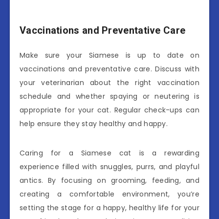
Vaccinations and Preventative Care
Make sure your Siamese is up to date on
vaccinations and preventative care. Discuss with
your veterinarian about the right vaccination
schedule and whether spaying or neutering is
appropriate for your cat. Regular check-ups can
help ensure they stay healthy and happy.
Caring for a Siamese cat is a rewarding
experience filled with snuggles, purrs, and playful
antics. By focusing on grooming, feeding, and
creating a comfortable environment, you’re
setting the stage for a happy, healthy life for your