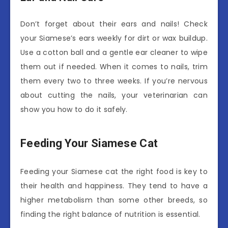
Don’t forget about their ears and nails! Check
your Siamese’s ears weekly for dirt or wax buildup.
Use a cotton ball and a gentle ear cleaner to wipe
them out if needed. When it comes to nails, trim
them every two to three weeks. If you’re nervous
about cutting the nails, your veterinarian can
show you how to do it safely.
Feeding Your Siamese Cat
Feeding your Siamese cat the right food is key to
their health and happiness. They tend to have a
higher metabolism than some other breeds, so
finding the right balance of nutrition is essential.