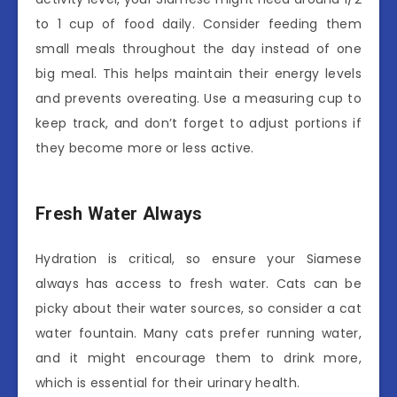
to 1 cup of food daily. Consider feeding them
small meals throughout the day instead of one
big meal. This helps maintain their energy levels
and prevents overeating. Use a measuring cup to
keep track, and don’t forget to adjust portions if
they become more or less active.
Fresh Water Always
Hydration is critical, so ensure your Siamese
always has access to fresh water. Cats can be
picky about their water sources, so consider a cat
water fountain. Many cats prefer running water,
and it might encourage them to drink more,
which is essential for their urinary health.