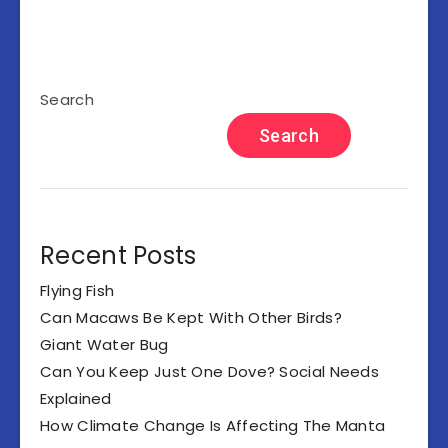
Search
Search
Recent Posts
Flying Fish
Can Macaws Be Kept With Other Birds?
Giant Water Bug
Can You Keep Just One Dove? Social Needs
Explained
How Climate Change Is Affecting The Manta