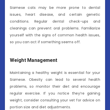
Siamese cats may be more prone to dental
issues, heart disease, and certain genetic
conditions. Regular dental check-ups and
cleanings can prevent oral problems. Familiarize
yourself with the signs of common health issues,
so you can act if something seems off.
Weight Management
Maintaining a healthy weight is essential for your
Siamese. Obesity can lead to several health
problems, so monitor their diet and encourage
regular exercise. If you notice they’re gaining
weight, consider consulting your vet for advice on
portion size and diet adjustments.