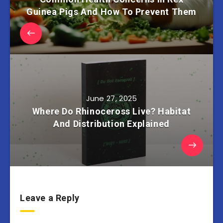
Guinea Pigs And How To Prevent Them
June 27, 2025
Where Do Rhinoceross Live? Habitat
And Distribution Explained
Leave a Reply