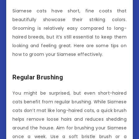
Siamese cats have short, fine coats that
beautifully showcase their striking colors.
Grooming is relatively easy compared to long-
haired breeds, but it’s still essential to keep them
looking and feeling great. Here are some tips on
how to groom your Siamese effectively.
Regular Brushing
You might be surprised, but even short-haired
cats benefit from regular brushing. While Siamese
cats don’t mat like long-haired cats, a quick brush
helps remove loose hairs and reduces shedding
around the house. Aim for brushing your Siamese
once a week. Use a soft bristle brush or a