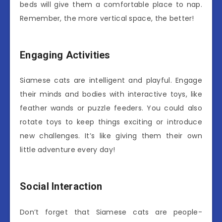
beds will give them a comfortable place to nap.
Remember, the more vertical space, the better!
Engaging Activities
Siamese cats are intelligent and playful. Engage
their minds and bodies with interactive toys, like
feather wands or puzzle feeders. You could also
rotate toys to keep things exciting or introduce
new challenges. It’s like giving them their own
little adventure every day!
Social Interaction
Don’t forget that Siamese cats are people-