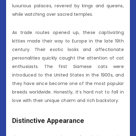
luxurious palaces, revered by kings and queens,
while watching over sacred temples.
As trade routes opened up, these captivating
kitties made their way to Europe in the late 19th
century. Their exotic looks and affectionate
personalities quickly caught the attention of cat
enthusiasts. The first Siamese cats were
introduced to the United States in the 1900s, and
they have since become one of the most popular
breeds worldwide. Honestly, it’s hard not to fall in
love with their unique charm and rich backstory.
Distinctive Appearance