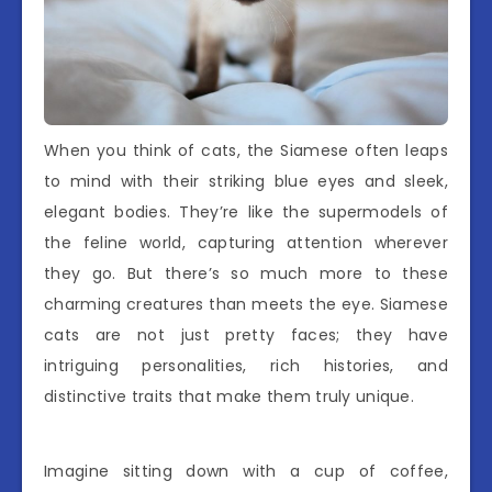
When you think of cats, the Siamese often leaps
to mind with their striking blue eyes and sleek,
elegant bodies. They’re like the supermodels of
the feline world, capturing attention wherever
they go. But there’s so much more to these
charming creatures than meets the eye. Siamese
cats are not just pretty faces; they have
intriguing personalities, rich histories, and
distinctive traits that make them truly unique.
Imagine sitting down with a cup of coffee,