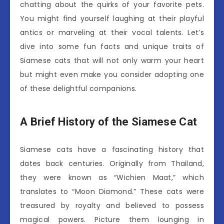
chatting about the quirks of your favorite pets.
You might find yourself laughing at their playful
antics or marveling at their vocal talents. Let’s
dive into some fun facts and unique traits of
Siamese cats that will not only warm your heart
but might even make you consider adopting one
of these delightful companions.
A Brief History of the Siamese Cat
Siamese cats have a fascinating history that
dates back centuries. Originally from Thailand,
they were known as “Wichien Maat,” which
translates to “Moon Diamond.” These cats were
treasured by royalty and believed to possess
magical powers. Picture them lounging in