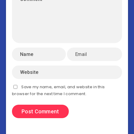
Save my name, email, and website in this
browser for the next time I comment.