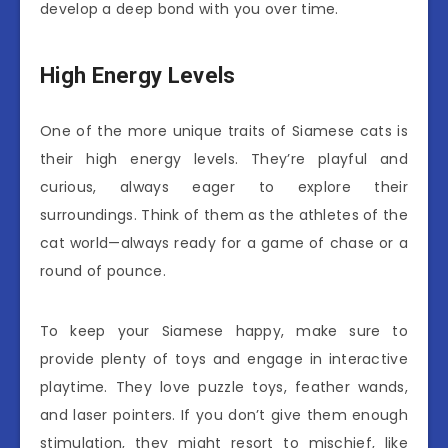
develop a deep bond with you over time.
High Energy Levels
One of the more unique traits of Siamese cats is
their high energy levels. They’re playful and
curious, always eager to explore their
surroundings. Think of them as the athletes of the
cat world—always ready for a game of chase or a
round of pounce.
To keep your Siamese happy, make sure to
provide plenty of toys and engage in interactive
playtime. They love puzzle toys, feather wands,
and laser pointers. If you don’t give them enough
stimulation, they might resort to mischief, like