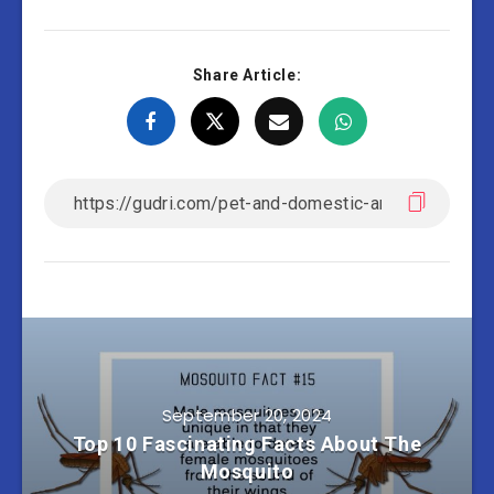
Share Article:
September 20, 2024
Top 10 Fascinating Facts About The
Mosquito