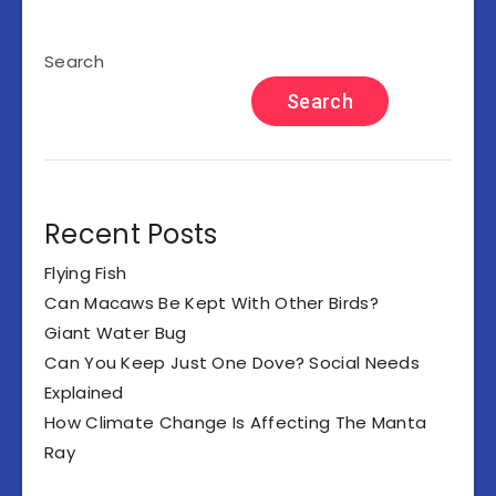
Search
Search
Recent Posts
Flying Fish
Can Macaws Be Kept With Other Birds?
Giant Water Bug
Can You Keep Just One Dove? Social Needs
Explained
How Climate Change Is Affecting The Manta
Ray