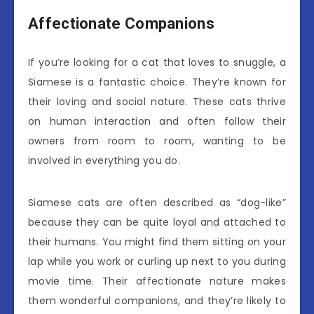
Affectionate Companions
If you’re looking for a cat that loves to snuggle, a
Siamese is a fantastic choice. They’re known for
their loving and social nature. These cats thrive
on human interaction and often follow their
owners from room to room, wanting to be
involved in everything you do.
Siamese cats are often described as “dog-like”
because they can be quite loyal and attached to
their humans. You might find them sitting on your
lap while you work or curling up next to you during
movie time. Their affectionate nature makes
them wonderful companions, and they’re likely to