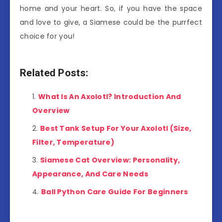
home and your heart. So, if you have the space
and love to give, a Siamese could be the purrfect
choice for you!
Related Posts:
What Is An Axolotl? Introduction And
Overview
Best Tank Setup For Your Axolotl (Size,
Filter, Temperature)
Siamese Cat Overview: Personality,
Appearance, And Care Needs
Ball Python Care Guide For Beginners