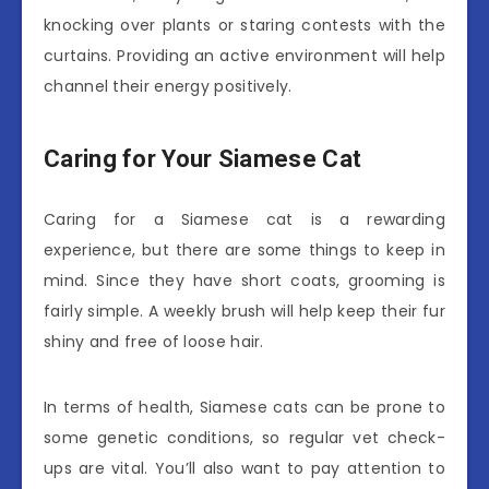
knocking over plants or staring contests with the
curtains. Providing an active environment will help
channel their energy positively.
Caring for Your Siamese Cat
Caring for a Siamese cat is a rewarding
experience, but there are some things to keep in
mind. Since they have short coats, grooming is
fairly simple. A weekly brush will help keep their fur
shiny and free of loose hair.
In terms of health, Siamese cats can be prone to
some genetic conditions, so regular vet check-
ups are vital. You’ll also want to pay attention to