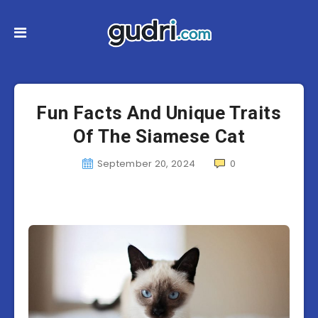
Fun Facts And Unique Traits
Of The Siamese Cat
September 20, 2024
0