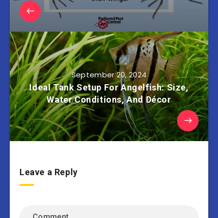
September 20, 2024
Ideal Tank Setup For Angelfish: Size,
Water Conditions, And Décor
Leave a Reply