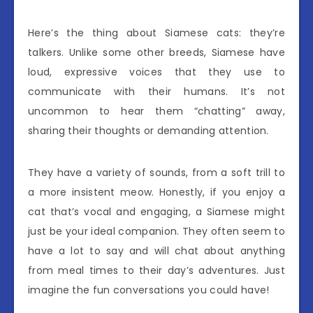
Here’s the thing about Siamese cats: they’re
talkers. Unlike some other breeds, Siamese have
loud, expressive voices that they use to
communicate with their humans. It’s not
uncommon to hear them “chatting” away,
sharing their thoughts or demanding attention.
They have a variety of sounds, from a soft trill to
a more insistent meow. Honestly, if you enjoy a
cat that’s vocal and engaging, a Siamese might
just be your ideal companion. They often seem to
have a lot to say and will chat about anything
from meal times to their day’s adventures. Just
imagine the fun conversations you could have!