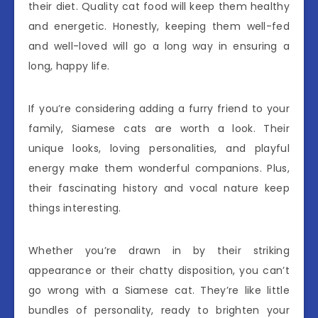
their diet. Quality cat food will keep them healthy
and energetic. Honestly, keeping them well-fed
and well-loved will go a long way in ensuring a
long, happy life.
If you’re considering adding a furry friend to your
family, Siamese cats are worth a look. Their
unique looks, loving personalities, and playful
energy make them wonderful companions. Plus,
their fascinating history and vocal nature keep
things interesting.
Whether you’re drawn in by their striking
appearance or their chatty disposition, you can’t
go wrong with a Siamese cat. They’re like little
bundles of personality, ready to brighten your