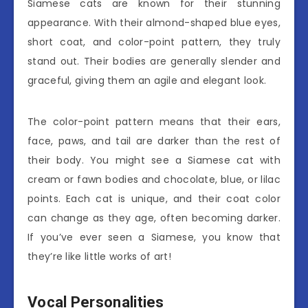
Siamese cats are known for their stunning
appearance. With their almond-shaped blue eyes,
short coat, and color-point pattern, they truly
stand out. Their bodies are generally slender and
graceful, giving them an agile and elegant look.
The color-point pattern means that their ears,
face, paws, and tail are darker than the rest of
their body. You might see a Siamese cat with
cream or fawn bodies and chocolate, blue, or lilac
points. Each cat is unique, and their coat color
can change as they age, often becoming darker.
If you’ve ever seen a Siamese, you know that
they’re like little works of art!
Vocal Personalities