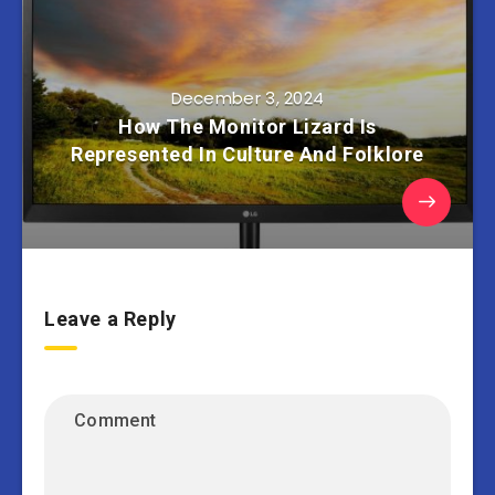
December 3, 2024
How The Monitor Lizard Is
Represented In Culture And Folklore
Leave a Reply