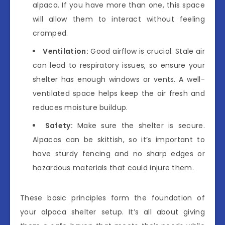
alpaca. If you have more than one, this space
will allow them to interact without feeling
cramped.
Ventilation:
Good airflow is crucial. Stale air
can lead to respiratory issues, so ensure your
shelter has enough windows or vents. A well-
ventilated space helps keep the air fresh and
reduces moisture buildup.
Safety:
Make sure the shelter is secure.
Alpacas can be skittish, so it’s important to
have sturdy fencing and no sharp edges or
hazardous materials that could injure them.
These basic principles form the foundation of
your alpaca shelter setup. It’s all about giving