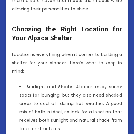
them a safe haven that meets their needs while
allowing their personalities to shine.
Choosing the Right Location for
Your Alpaca Shelter
Location is everything when it comes to building a
shelter for your alpacas. Here’s what to keep in
mind:
Sunlight and Shade:
Alpacas enjoy sunny
spots for lounging, but they also need shaded
areas to cool off during hot weather. A good
mix of both is ideal, so look for a location that
receives both sunlight and natural shade from
trees or structures.