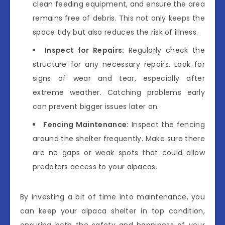
clean feeding equipment, and ensure the area
remains free of debris. This not only keeps the
space tidy but also reduces the risk of illness.
Inspect for Repairs:
Regularly check the
structure for any necessary repairs. Look for
signs of wear and tear, especially after
extreme weather. Catching problems early
can prevent bigger issues later on.
Fencing Maintenance:
Inspect the fencing
around the shelter frequently. Make sure there
are no gaps or weak spots that could allow
predators access to your alpacas.
By investing a bit of time into maintenance, you
can keep your alpaca shelter in top condition,