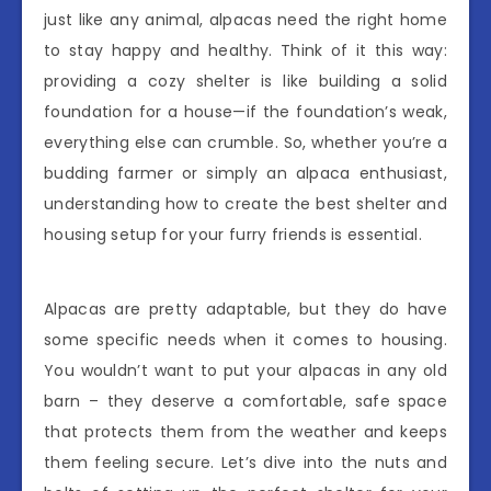
just like any animal, alpacas need the right home
to stay happy and healthy. Think of it this way:
providing a cozy shelter is like building a solid
foundation for a house—if the foundation’s weak,
everything else can crumble. So, whether you’re a
budding farmer or simply an alpaca enthusiast,
understanding how to create the best shelter and
housing setup for your furry friends is essential.
Alpacas are pretty adaptable, but they do have
some specific needs when it comes to housing.
You wouldn’t want to put your alpacas in any old
barn – they deserve a comfortable, safe space
that protects them from the weather and keeps
them feeling secure. Let’s dive into the nuts and