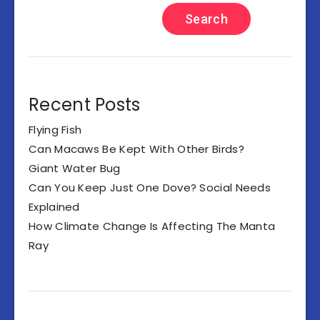
Search
Recent Posts
Flying Fish
Can Macaws Be Kept With Other Birds?
Giant Water Bug
Can You Keep Just One Dove? Social Needs
Explained
How Climate Change Is Affecting The Manta
Ray