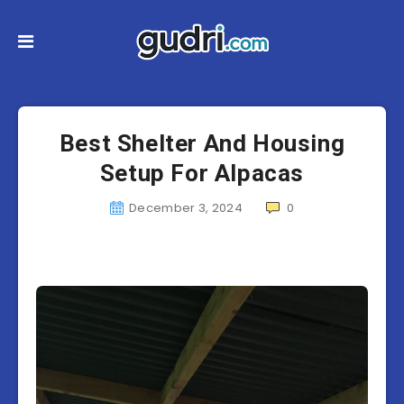
Best Shelter And Housing
Setup For Alpacas
December 3, 2024
0