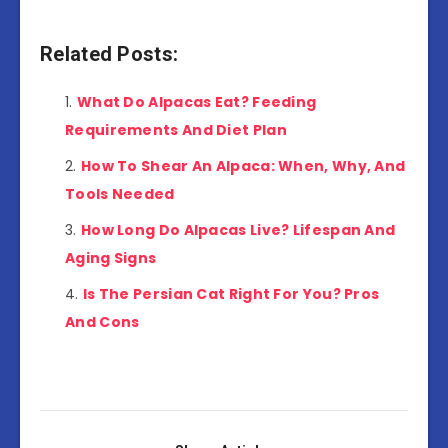
Related Posts:
What Do Alpacas Eat? Feeding
Requirements And Diet Plan
How To Shear An Alpaca: When, Why, And
Tools Needed
How Long Do Alpacas Live? Lifespan And
Aging Signs
Is The Persian Cat Right For You? Pros
And Cons