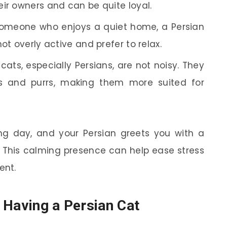
ir owners and can be quite loyal.
someone who enjoys a quiet home, a Persian
ot overly active and prefer to relax.
cats, especially Persians, are not noisy. They
 and purrs, making them more suited for
g day, and your Persian greets you with a
u. This calming presence can help ease stress
ent.
 Having a Persian Cat