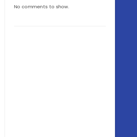
No comments to show.