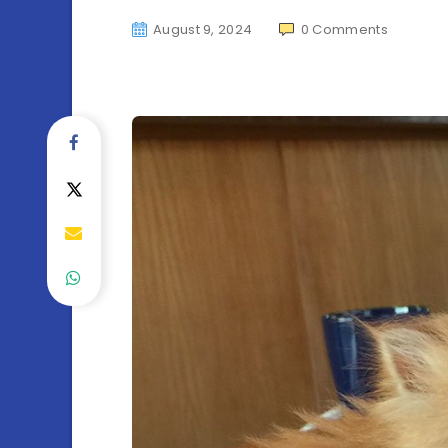
August 9, 2024
0
Comments