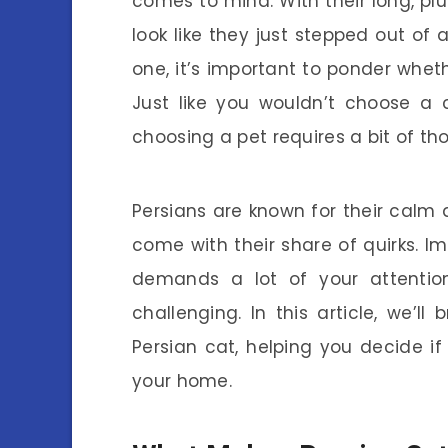
comes to mind. With their long, pl
look like they just stepped out of 
one, it’s important to ponder whether
Just like you wouldn’t choose a c
choosing a pet requires a bit of tho
Persians are known for their calm
come with their share of quirks. I
demands a lot of your attenti
challenging. In this article, we’
Persian cat, helping you decide i
your home.