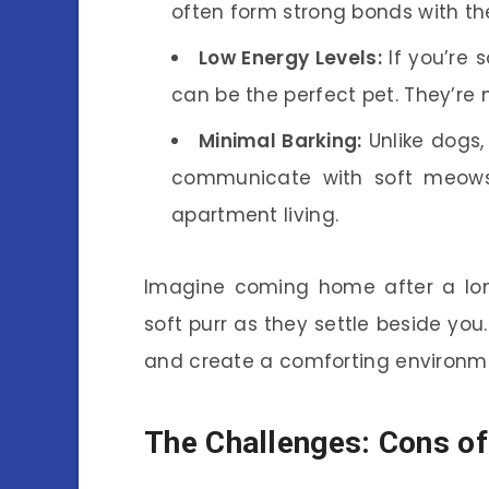
often form strong bonds with the
Low Energy Levels:
If you’re 
can be the perfect pet. They’re n
Minimal Barking:
Unlike dogs, 
communicate with soft meows
apartment living.
Imagine coming home after a lon
soft purr as they settle beside yo
and create a comforting environm
The Challenges: Cons of