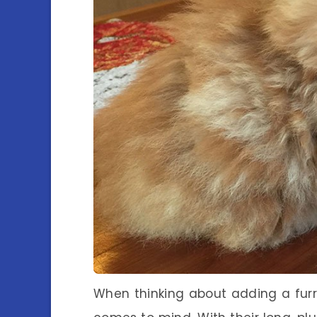
When thinking about adding a furr