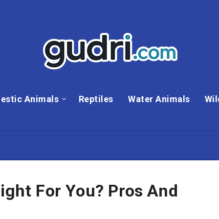
estic Animals
Reptiles
Water Animals
Wil
Right For You? Pros And