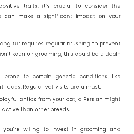
itive traits, it’s crucial to consider the
es can make a significant impact on your
long fur requires regular brushing to prevent
isn’t keen on grooming, this could be a deal-
 prone to certain genetic conditions, like
at faces. Regular vet visits are a must.
playful antics from your cat, a Persian might
 active than other breeds.
 you’re willing to invest in grooming and