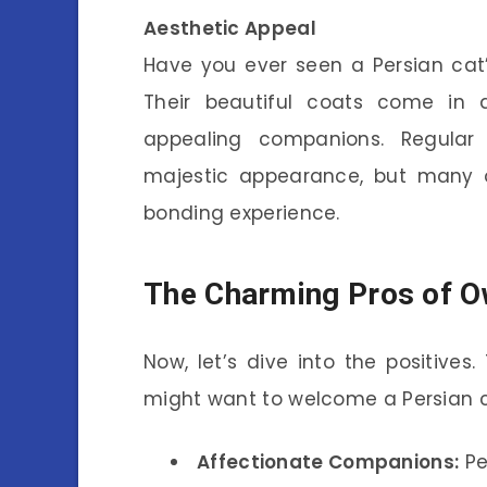
Aesthetic Appeal
Have you ever seen a Persian cat’
Their beautiful coats come in a
appealing companions. Regular 
majestic appearance, but many o
bonding experience.
The Charming Pros of O
Now, let’s dive into the positiv
might want to welcome a Persian c
Affectionate Companions:
Pe