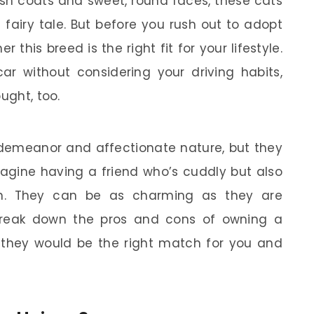
ush coats and sweet, round faces, these cats
a fairy tale. But before you rush out to adopt
 this breed is the right fit for your lifestyle.
ar without considering your driving habits,
ught, too.
 demeanor and affectionate nature, but they
magine having a friend who’s cuddly but also
on. They can be as charming as they are
ll break down the pros and cons of owning a
f they would be the right match for you and