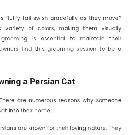
s fluffy tail swish gracefully as they move?
 variety of colors, making them visually
grooming is essential to maintain their
wners find this grooming session to be a
wning a Persian Cat
es. There are numerous reasons why someone
at into their home.
rsians are known for their loving nature. They