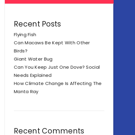
Recent Posts
Flying Fish
Can Macaws Be Kept With Other
Birds?
Giant Water Bug
Can You Keep Just One Dove? Social
Needs Explained
How Climate Change Is Affecting The
Manta Ray
Recent Comments