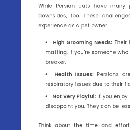
While Persian cats have many pos
downsides, too. These challeng
experience as a pet owner.
High Grooming Needs:
Their 
matting. If you’re someone who 
breaker.
Health Issues:
Persians are
respiratory issues due to their fl
Not Very Playful:
If you enjoy 
disappoint you. They can be less
Think about the time and effort