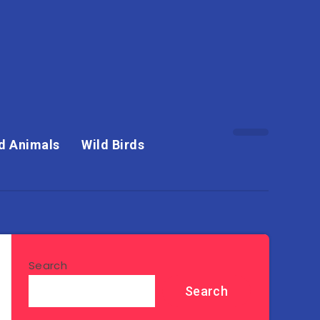
d Animals
Wild Birds
Search
Search