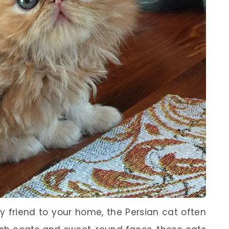
y friend to your home, the Persian cat often