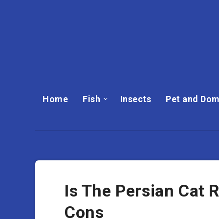
Home
Fish
Insects
Pet and Dom
Is The Persian Cat 
Cons