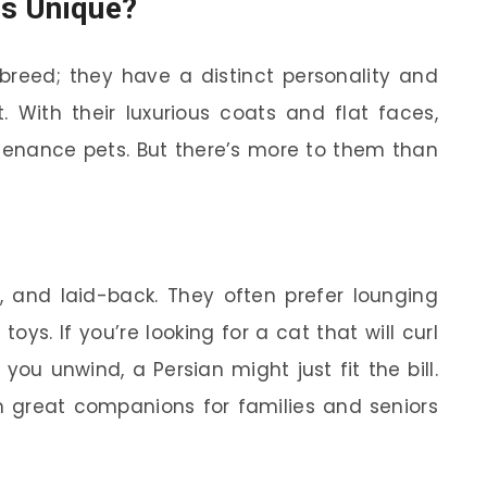
s Unique?
 breed; they have a distinct personality and
 With their luxurious coats and flat faces,
tenance pets. But there’s more to them than
e, and laid-back. They often prefer lounging
ys. If you’re looking for a cat that will curl
ou unwind, a Persian might just fit the bill.
great companions for families and seniors