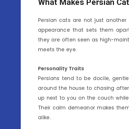
What Makes Persian Cat
Persian cats are not just another
appearance that sets them apart.
they are often seen as high-main
meets the eye.
Personality Traits
Persians tend to be docile, gentl
around the house to chasing after to
up next to you on the couch while y
Their calm demeanor makes them 
alike.